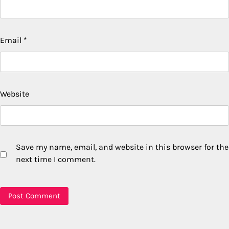
Email
*
Website
Save my name, email, and website in this browser for the
next time I comment.