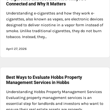
Connected and Why It Matters
Understanding e-cigarettes and how they work e-
cigarettes, also known as vapes, are electronic devices
designed to deliver nicotine in a vapor form instead of
smoke. Unlike traditional cigarettes, they do not burn
tobacco. Instead, they…
April 27, 2026
Best Ways to Evaluate Hobbs Property
Management Services in Hobbs
Understanding Hobbs Property Management Services
Evaluating property management services is an
essential step for landlords and investors who want to
ensure their real estate assets are properly