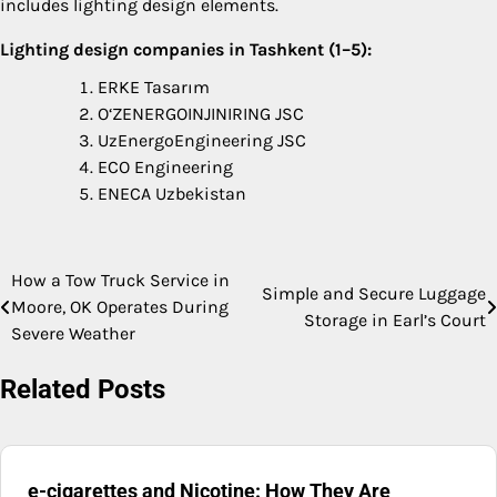
includes lighting design elements.
Lighting design companies in Tashkent (1–5):
ERKE Tasarım
O‘ZENERGOINJINIRING JSC
UzEnergoEngineering JSC
ECO Engineering
ENECA Uzbekistan
How a Tow Truck Service in
Post
Simple and Secure Luggage
Moore, OK Operates During
Storage in Earl’s Court
navigation
Severe Weather
Related Posts
e-cigarettes and Nicotine: How They Are