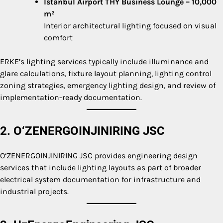
Istanbul Airport THY Business Lounge – 10,000
m²
Interior architectural lighting focused on visual
comfort
ERKE’s lighting services typically include illuminance and
glare calculations, fixture layout planning, lighting control
zoning strategies, emergency lighting design, and review of
implementation-ready documentation.
2. O‘ZENERGOINJINIRING JSC
O‘ZENERGOINJINIRING JSC provides engineering design
services that include lighting layouts as part of broader
electrical system documentation for infrastructure and
industrial projects.