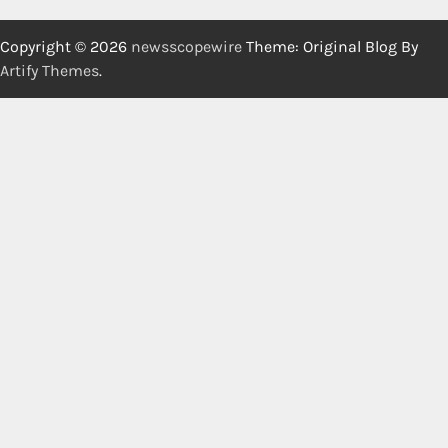
Copyright © 2026
newsscopewire
Theme: Original Blog By
Artify Themes
.