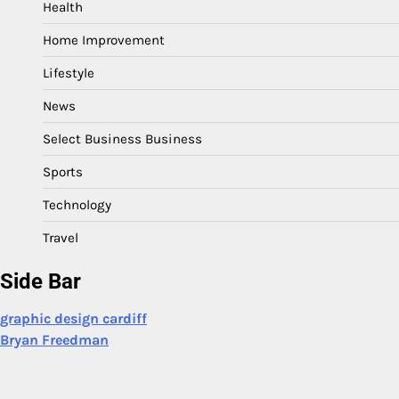
Health
Home Improvement
Lifestyle
News
Select Business Business
Sports
Technology
Travel
Side Bar
graphic design cardiff
Bryan Freedman