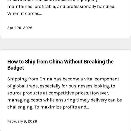
maintained, profitable, and professionally handled.
When it comes…
April 29, 2026
How to Ship from China Without Breaking the
Budget
Shipping from China has become a vital component
of global trade, especially for businesses looking to
source products at competitive prices. However,
managing costs while ensuring timely delivery can be
challenging. To maximize profits and…
February 9, 2026