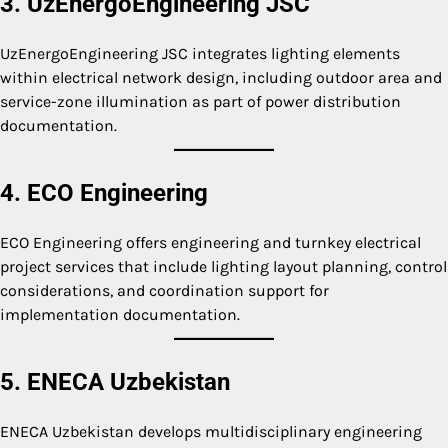
3. UzEnergoEngineering JSC
UzEnergoEngineering JSC integrates lighting elements
within electrical network design, including outdoor area and
service-zone illumination as part of power distribution
documentation.
4. ECO Engineering
ECO Engineering offers engineering and turnkey electrical
project services that include lighting layout planning, control
considerations, and coordination support for
implementation documentation.
5. ENECA Uzbekistan
ENECA Uzbekistan develops multidisciplinary engineering