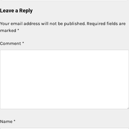
Leave a Reply
Your email address will not be published.
Required fields are
marked
*
Comment
*
Name
*