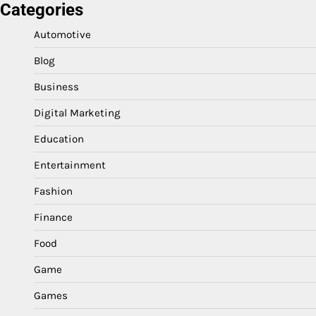
Categories
Automotive
Blog
Business
Digital Marketing
Education
Entertainment
Fashion
Finance
Food
Game
Games