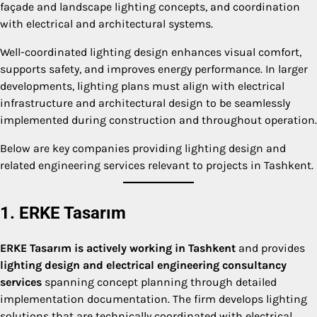
façade and landscape lighting concepts, and coordination
with electrical and architectural systems.
Well-coordinated lighting design enhances visual comfort,
supports safety, and improves energy performance. In larger
developments, lighting plans must align with electrical
infrastructure and architectural design to be seamlessly
implemented during construction and throughout operation.
Below are key companies providing lighting design and
related engineering services relevant to projects in Tashkent.
1. ERKE Tasarım
ERKE Tasarım is actively working in Tashkent
and provides
lighting design and electrical engineering consultancy
services
spanning concept planning through detailed
implementation documentation. The firm develops lighting
solutions that are technically coordinated with electrical