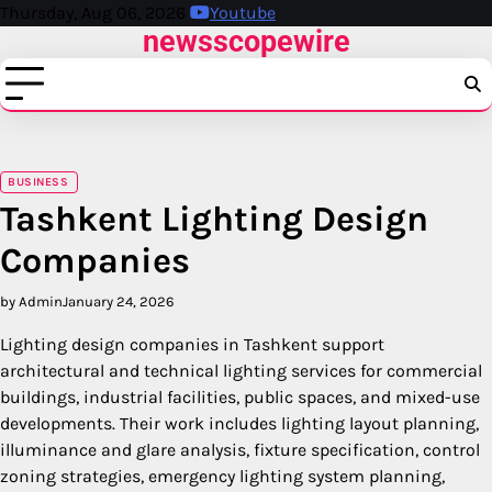
Skip
Thursday, Aug 06, 2026
Youtube
newsscopewire
to
content
BUSINESS
Tashkent Lighting Design
Companies
by Admin
January 24, 2026
Lighting design companies in Tashkent support
architectural and technical lighting services for commercial
buildings, industrial facilities, public spaces, and mixed-use
developments. Their work includes lighting layout planning,
illuminance and glare analysis, fixture specification, control
zoning strategies, emergency lighting system planning,