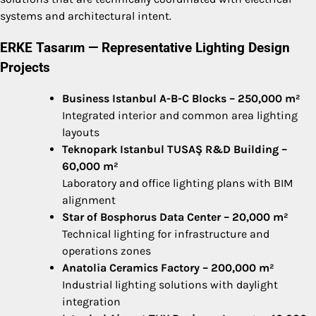
systems and architectural intent.
ERKE Tasarım — Representative Lighting Design
Projects
Business Istanbul A-B-C Blocks – 250,000 m²
Integrated interior and common area lighting
layouts
Teknopark Istanbul TUSAŞ R&D Building –
60,000 m²
Laboratory and office lighting plans with BIM
alignment
Star of Bosphorus Data Center – 20,000 m²
Technical lighting for infrastructure and
operations zones
Anatolia Ceramics Factory – 200,000 m²
Industrial lighting solutions with daylight
integration