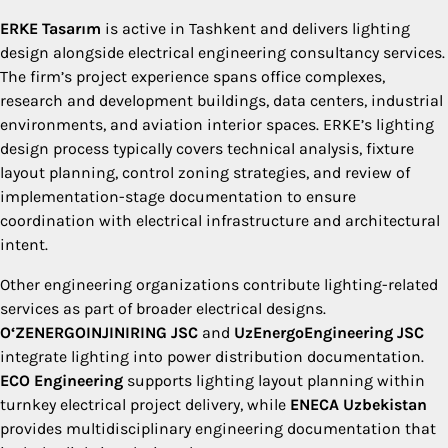
ERKE Tasarım
is active in Tashkent and delivers lighting
design alongside electrical engineering consultancy services.
The firm’s project experience spans office complexes,
research and development buildings, data centers, industrial
environments, and aviation interior spaces. ERKE’s lighting
design process typically covers technical analysis, fixture
layout planning, control zoning strategies, and review of
implementation-stage documentation to ensure
coordination with electrical infrastructure and architectural
intent.
Other engineering organizations contribute lighting-related
services as part of broader electrical designs.
O‘ZENERGOINJINIRING JSC
and
UzEnergoEngineering JSC
integrate lighting into power distribution documentation.
ECO Engineering
supports lighting layout planning within
turnkey electrical project delivery, while
ENECA Uzbekistan
provides multidisciplinary engineering documentation that