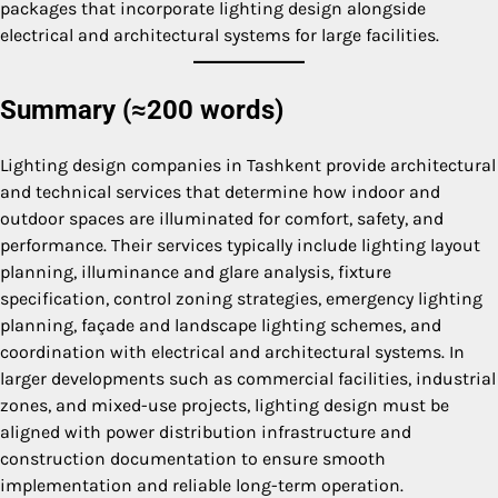
packages that incorporate lighting design alongside
electrical and architectural systems for large facilities.
Summary (≈200 words)
Lighting design companies in Tashkent provide architectural
and technical services that determine how indoor and
outdoor spaces are illuminated for comfort, safety, and
performance. Their services typically include lighting layout
planning, illuminance and glare analysis, fixture
specification, control zoning strategies, emergency lighting
planning, façade and landscape lighting schemes, and
coordination with electrical and architectural systems. In
larger developments such as commercial facilities, industrial
zones, and mixed-use projects, lighting design must be
aligned with power distribution infrastructure and
construction documentation to ensure smooth
implementation and reliable long-term operation.