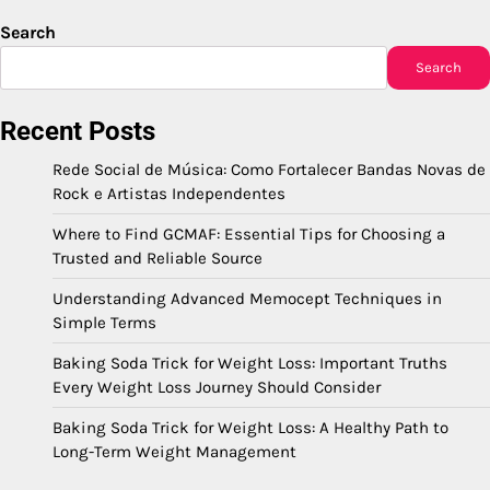
Search
Search
Recent Posts
Rede Social de Música: Como Fortalecer Bandas Novas de
Rock e Artistas Independentes
Where to Find GCMAF: Essential Tips for Choosing a
Trusted and Reliable Source
Understanding Advanced Memocept Techniques in
Simple Terms
Baking Soda Trick for Weight Loss: Important Truths
Every Weight Loss Journey Should Consider
Baking Soda Trick for Weight Loss: A Healthy Path to
Long-Term Weight Management