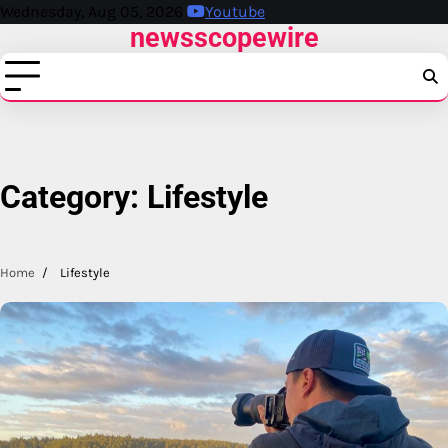
Skip
Wednesday, Aug 05, 2026
Youtube
newsscopewire
to
content
Category:
Lifestyle
Home
Lifestyle