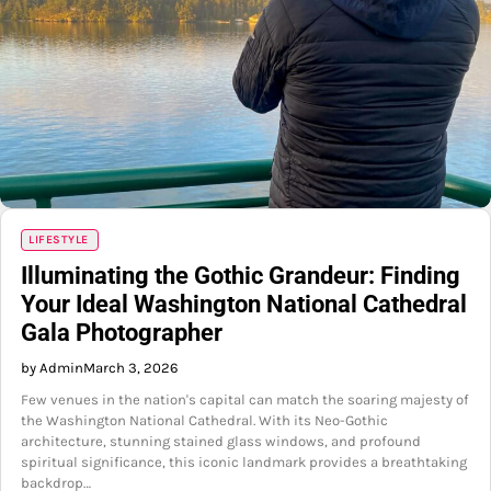
LIFESTYLE
Illuminating the Gothic Grandeur: Finding
Your Ideal Washington National Cathedral
Gala Photographer
by Admin
March 3, 2026
Few venues in the nation's capital can match the soaring majesty of
the Washington National Cathedral. With its Neo-Gothic
architecture, stunning stained glass windows, and profound
spiritual significance, this iconic landmark provides a breathtaking
backdrop…