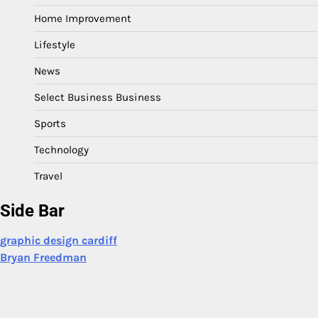
Home Improvement
Lifestyle
News
Select Business Business
Sports
Technology
Travel
Side Bar
graphic design cardiff
Bryan Freedman