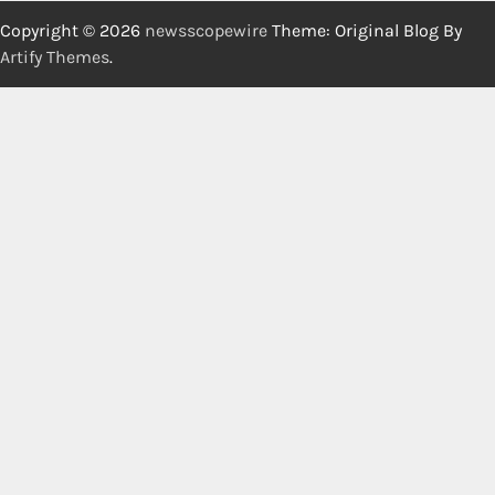
Copyright © 2026
newsscopewire
Theme: Original Blog By
Artify Themes
.