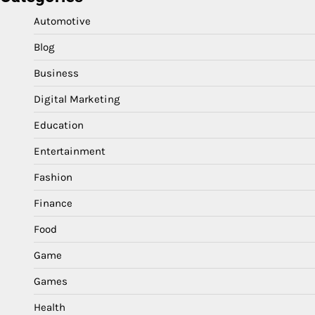
Automotive
Blog
Business
Digital Marketing
Education
Entertainment
Fashion
Finance
Food
Game
Games
Health