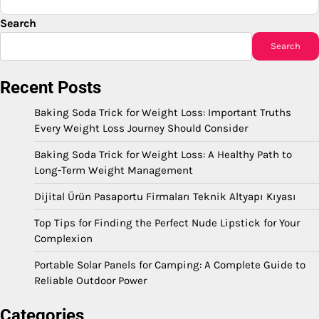
Search
Search
Recent Posts
Baking Soda Trick for Weight Loss: Important Truths
Every Weight Loss Journey Should Consider
Baking Soda Trick for Weight Loss: A Healthy Path to
Long-Term Weight Management
Dijital Ürün Pasaportu Firmaları Teknik Altyapı Kıyası
Top Tips for Finding the Perfect Nude Lipstick for Your
Complexion
Portable Solar Panels for Camping: A Complete Guide to
Reliable Outdoor Power
Categories