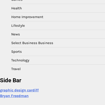
Health
Home Improvement
Lifestyle
News
Select Business Business
Sports
Technology
Travel
Side Bar
graphic design cardiff
Bryan Freedman