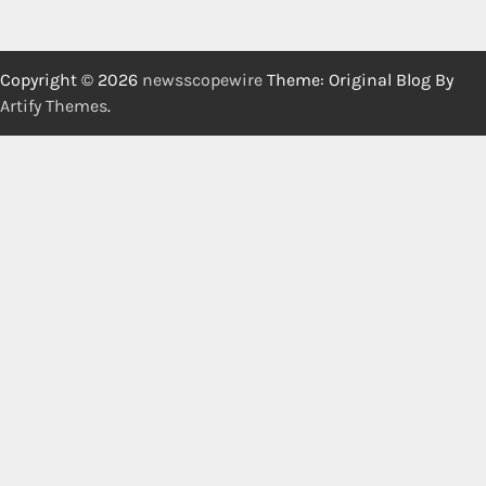
Copyright © 2026
newsscopewire
Theme: Original Blog By
Artify Themes
.