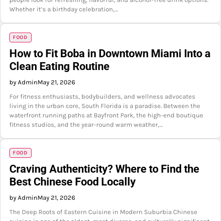
Whether it’s a birthday celebration,…
FOOD
How to Fit Boba in Downtown Miami Into a
Clean Eating Routine
by Admin
May 21, 2026
For fitness enthusiasts, bodybuilders, and wellness advocates
living in the urban core, South Florida is a paradise. Between the
waterfront running paths at Bayfront Park, the high-end boutique
fitness studios, and the year-round warm weather,…
FOOD
Craving Authenticity? Where to Find the
Best Chinese Food Locally
by Admin
May 21, 2026
The Deep Roots of Eastern Cuisine in Modern Suburbia Chinese