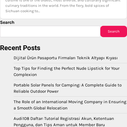
cuisine is one of the oldest, most diverse, and culturally significant
culinary traditions in the world. From the fiery, bold spices of
Sichuan cooking to…
Search
Search
Recent Posts
Dijital Ürün Pasaportu Firmaları Teknik Altyapı Kıyası
Top Tips for Finding the Perfect Nude Lipstick for Your
Complexion
Portable Solar Panels for Camping: A Complete Guide to
Reliable Outdoor Power
The Role of an International Moving Company in Ensuring
a Smooth Global Relocation
Audi108 Daftar: Tutorial Registrasi Akun, Ketentuan
Pengguna, dan Tips Aman untuk Member Baru