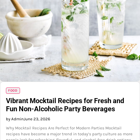
FOOD
Vibrant Mocktail Recipes for Fresh and
Fun Non-Alcoholic Party Beverages
by Admin
June 23, 2026
Why Mocktail Recipes Are Perfect for Modern Parties Mocktail
recipes have become a major trend in today’s party culture as more
people look for refreshing, flavorful, and alcohol-free drink options.