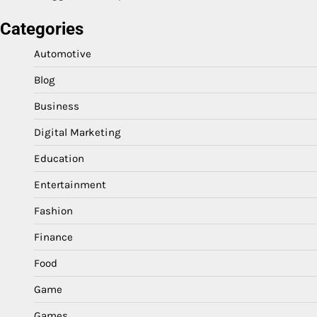
Categories
Automotive
Blog
Business
Digital Marketing
Education
Entertainment
Fashion
Finance
Food
Game
Games