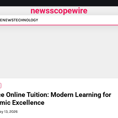
newsscopewire
E
NEWS
TECHNOLOGY
e Online Tuition: Modern Learning for
mic Excellence
y 13, 2026