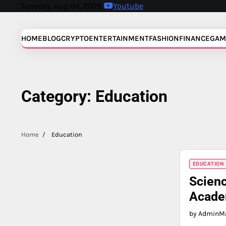
Skip
Tuesday, Aug 04, 2026
Youtube
to
content
HOME
BLOG
CRYPTO
ENTERTAINMENT
FASHION
FINANCE
GAM
Category:
Education
Home
Education
EDUCATION
Scienc
Acade
by Admin
Ma