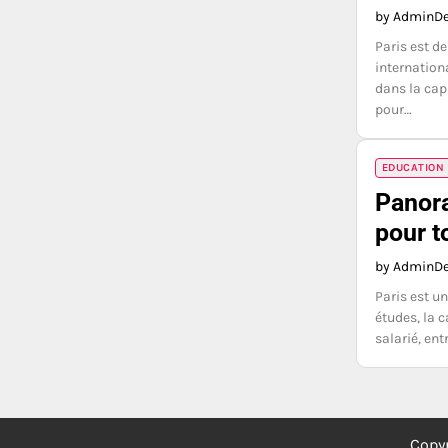
by Admin
De
Paris est d
internation
dans la cap
pour…
EDUCATION
Panora
pour t
by Admin
De
Paris est un
études, la c
salarié, en
Copy