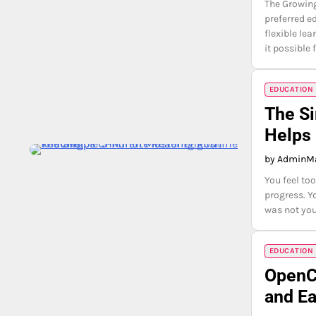
The Growing
preferred e
flexible le
it possible 
EDUCATION
The Si
Helps 
by Admin
Ma
You feel to
progress. Y
was not yo
EDUCATION
OpenCl
and Ea