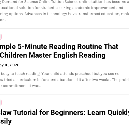
 Demand for Science Online Tuition Science online tuition has become 
ducational solution for students seeking academic improvement and
arning options. Advances in technology have transformed education, ma
for…
mple 5-Minute Reading Routine That
Children Master English Reading
y 10, 2026
o busy to teach reading. Your child attends preschool but you see no
ou tried a curriculum before and abandoned it after two weeks. The prob
ur commitment. It was…
aw Tutorial for Beginners: Learn Quickl
sily