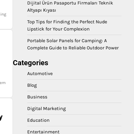
a
Dijital Ürün Pasaportu Firmaları Teknik
Altyapı Kıyası
king
Top Tips for Finding the Perfect Nude
Lipstick for Your Complexion
Portable Solar Panels for Camping: A
Complete Guide to Reliable Outdoor Power
Categories
Automotive
lem
Blog
Business
Digital Marketing
y
Education
Entertainment