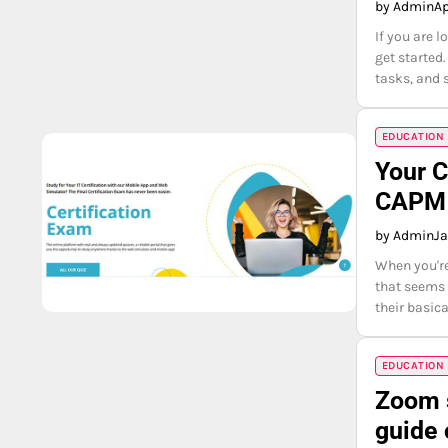
by Admin
Ap
If you are 
get started
tasks, and 
EDUCATION
Your C
CAPM 
by Admin
Ja
When you're 
that seems 
their basica
EDUCATION
Zoom s
guide 