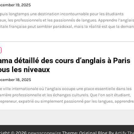
cember 19, 2025
epuis longtemps une destination incontournable pour les étudiants
aux, les professionnels et les passionnés de langues. Apprendre l’anglai
itale française peut sembler paradoxal, mais la réalité est que la dema
ma détaillé des cours d’anglais à Paris
ous les niveaux
cember 18, 2025
e ville internationale où l’anglais occupe une place essentielle dans les
arrière professionnelle et les échanges culturels. Que l’on soit étudiant,
trepreneur, expatrié ou simplement passionné par les langues, apprendr
right © 2026
newsscopewire
Theme: Original Blog By
Artify T