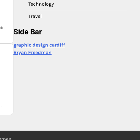
Technology
Travel
s
nde
Side Bar
graphic design cardiff
Bryan Freedman
e…
hemes
.