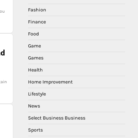
Fashion
you
Finance
Food
Game
nd
Games
Health
Home Improvement
tain
Lifestyle
News
Select Business Business
Sports