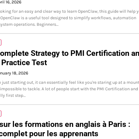
ril 16, 2026
looking for an easy and clear way to learn OpenClaw, this guide will help 
. OpenClaw is a useful tool designed to simplify workflows, automation
system operations. Beginners…
omplete Strategy to PMI Certification a
Practice Test
nuary 18, 2026
just starting out, it can essentially feel like you're staring up at a moun
impossible to tackle. A lot of people start with the PMI Certification and
lly first step…
ur les formations en anglais à Paris :
complet pour les apprenants