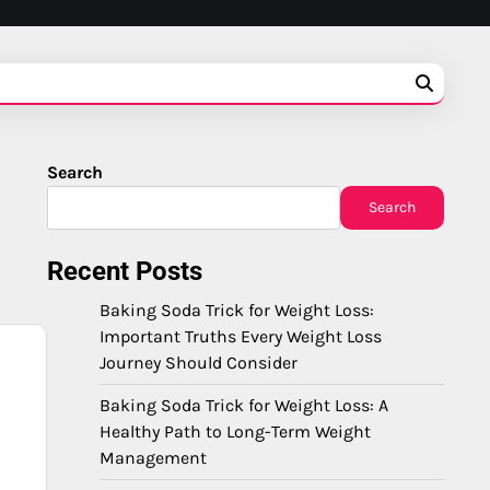
Search
Search
Recent Posts
Baking Soda Trick for Weight Loss:
Important Truths Every Weight Loss
Journey Should Consider
Baking Soda Trick for Weight Loss: A
Healthy Path to Long-Term Weight
Management