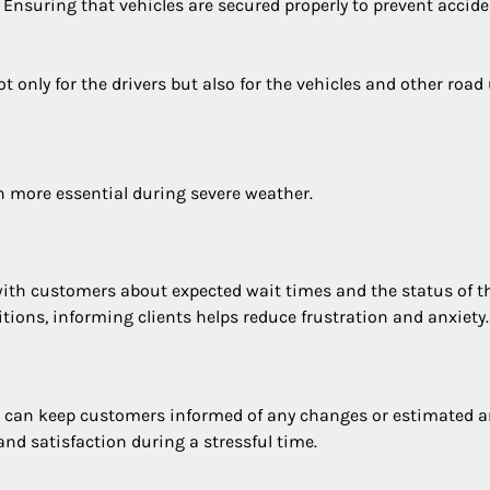
: Ensuring that vehicles are secured properly to prevent accid
only for the drivers but also for the vehicles and other road 
more essential during severe weather.
ith customers about expected wait times and the status of t
ditions, informing clients helps reduce frustration and anxiety.
 can keep customers informed of any changes or estimated ar
 satisfaction during a stressful time.