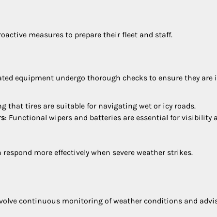
oactive measures to prepare their fleet and staff.
ted equipment undergo thorough checks to ensure they are 
ng that tires are suitable for navigating wet or icy roads.
rs
: Functional wipers and batteries are essential for visibility
 respond more effectively when severe weather strikes.
nvolve continuous monitoring of weather conditions and advis