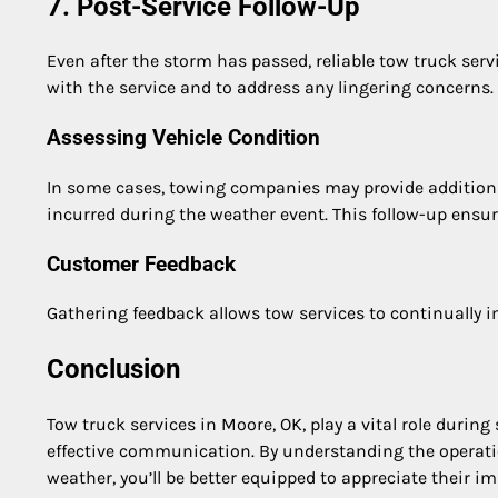
7. Post-Service Follow-Up
Even after the storm has passed, reliable tow truck serv
with the service and to address any lingering concerns.
Assessing Vehicle Condition
In some cases, towing companies may provide addition
incurred during the weather event. This follow-up ensure
Customer Feedback
Gathering feedback allows tow services to continually i
Conclusion
Tow truck services in Moore, OK, play a vital role during
effective communication. By understanding the operatio
weather, you’ll be better equipped to appreciate their