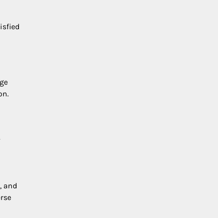
isfied
age
on.
.
, and
erse