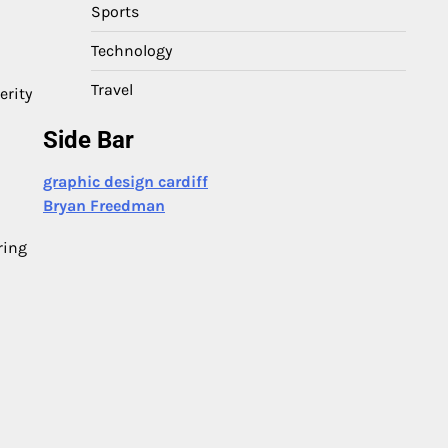
Sports
Technology
Travel
erity
Side Bar
graphic design cardiff
Bryan Freedman
ring