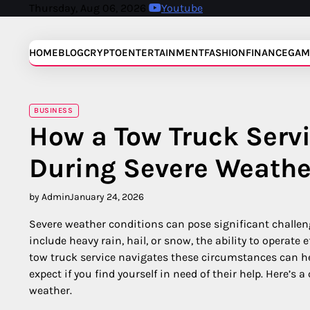
Skip
Thursday, Aug 06, 2026
Youtube
to
content
HOME
BLOG
CRYPTO
ENTERTAINMENT
FASHION
FINANCE
GAM
BUSINESS
How a Tow Truck Servi
During Severe Weathe
by Admin
January 24, 2026
Severe weather conditions can pose significant challen
include heavy rain, hail, or snow, the ability to operate 
tow truck service navigates these circumstances can he
expect if you find yourself in need of their help. Here’s
weather.