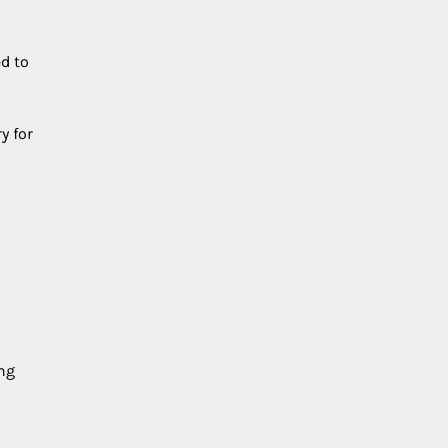
d to
y for
ing