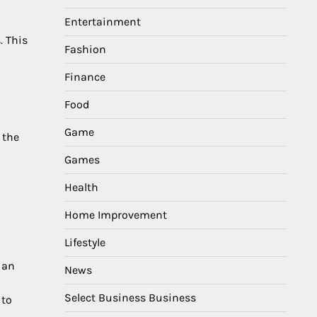
Entertainment
. This
Fashion
Finance
Food
Game
 the
Games
Health
Home Improvement
Lifestyle
 an
News
Select Business Business
 to