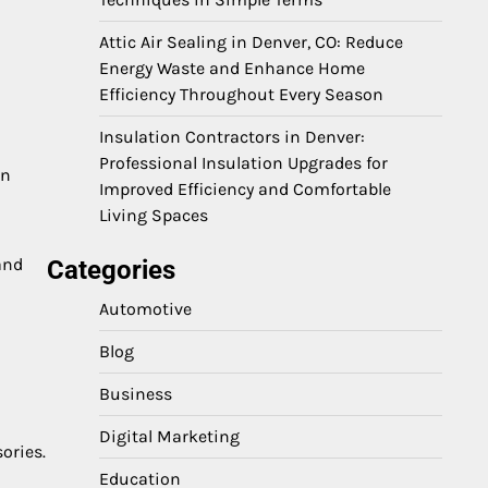
Attic Air Sealing in Denver, CO: Reduce
Energy Waste and Enhance Home
Efficiency Throughout Every Season
Insulation Contractors in Denver:
Professional Insulation Upgrades for
in
Improved Efficiency and Comfortable
Living Spaces
 and
Categories
Automotive
Blog
Business
Digital Marketing
ories.
Education