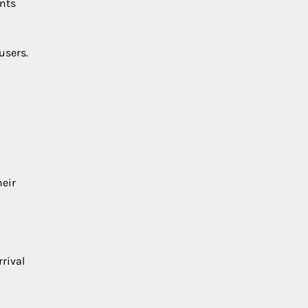
ents
users.
heir
rival