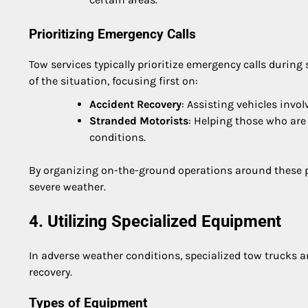
Prioritizing Emergency Calls
Tow services typically prioritize emergency calls during
of the situation, focusing first on:
Accident Recovery
: Assisting vehicles invol
Stranded Motorists
: Helping those who are
conditions.
By organizing on-the-ground operations around these pr
severe weather.
4. Utilizing Specialized Equipment
In adverse weather conditions, specialized tow trucks 
recovery.
Types of Equipment