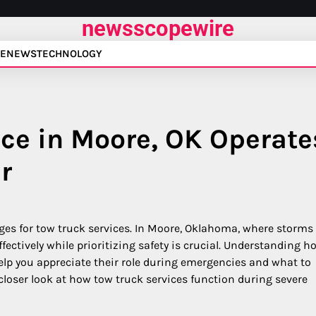
newsscopewire
E
NEWS
TECHNOLOGY
ce in Moore, OK Operate
r
ges for tow truck services. In Moore, Oklahoma, where storms
effectively while prioritizing safety is crucial. Understanding h
lp you appreciate their role during emergencies and what to
 a closer look at how tow truck services function during severe