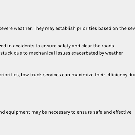
 severe weather. They may establish priorities based on the sev
ved in accidents to ensure safety and clear the roads.
 stuck due to mechanical issues exacerbated by weather
iorities, tow truck services can maximize their efficiency du
and equipment may be necessary to ensure safe and effective