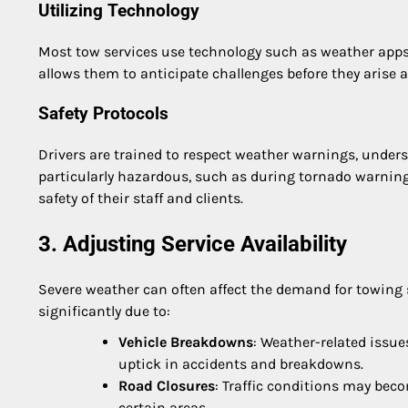
Utilizing Technology
Most tow services use technology such as weather apps o
allows them to anticipate challenges before they arise 
Safety Protocols
Drivers are trained to respect weather warnings, unders
particularly hazardous, such as during tornado warning
safety of their staff and clients.
3. Adjusting Service Availability
Severe weather can often affect the demand for towing 
significantly due to:
Vehicle Breakdowns
: Weather-related issue
uptick in accidents and breakdowns.
Road Closures
: Traffic conditions may beco
certain areas.