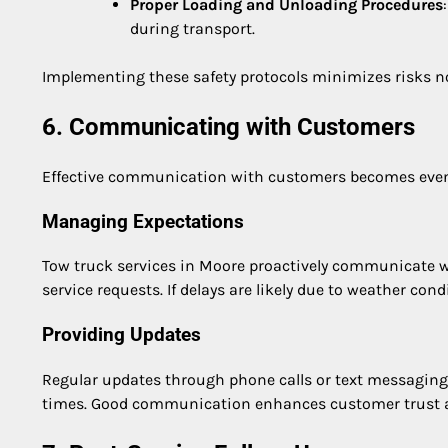
Proper Loading and Unloading Procedures
during transport.
Implementing these safety protocols minimizes risks not 
6. Communicating with Customers
Effective communication with customers becomes even 
Managing Expectations
Tow truck services in Moore proactively communicate w
service requests. If delays are likely due to weather con
Providing Updates
Regular updates through phone calls or text messaging
times. Good communication enhances customer trust and