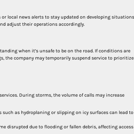
r local news alerts to stay updated on developing situations
and adjust their operations accordingly.
tanding when it’s unsafe to be on the road. If conditions are
s, the company may temporarily suspend service to prioritize
services. During storms, the volume of calls may increase
s such as hydroplaning or slipping on icy surfaces can lead to
me disrupted due to flooding or fallen debris, affecting access