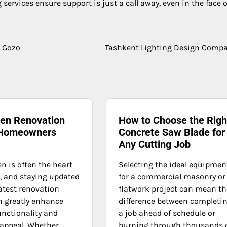
services ensure support is just a call away, even in the face o
n Gozo
Tashkent Lighting Design Comp
hen Renovation
How to Choose the Righ
 Homeowners
Concrete Saw Blade for
Any Cutting Job
n is often the heart
Selecting the ideal equipmen
, and staying updated
for a commercial masonry or
atest renovation
flatwork project can mean th
n greatly enhance
difference between completi
unctionality and
a job ahead of schedule or
 appeal. Whether
burning through thousands 