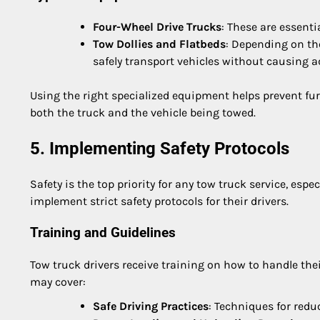
Four-Wheel Drive Trucks
: These are essent
Tow Dollies and Flatbeds
: Depending on th
safely transport vehicles without causing 
Using the right specialized equipment helps prevent fu
both the truck and the vehicle being towed.
5. Implementing Safety Protocols
Safety is the top priority for any tow truck service, es
implement strict safety protocols for their drivers.
Training and Guidelines
Tow truck drivers receive training on how to handle the
may cover:
Safe Driving Practices
: Techniques for red