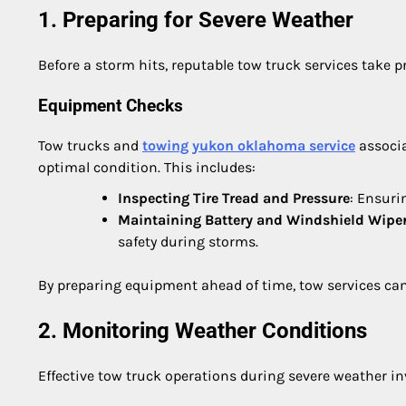
1. Preparing for Severe Weather
Before a storm hits, reputable tow truck services take pr
Equipment Checks
Tow trucks and
towing yukon oklahoma service
associa
optimal condition. This includes:
Inspecting Tire Tread and Pressure
: Ensuri
Maintaining Battery and Windshield Wipe
safety during storms.
By preparing equipment ahead of time, tow services can
2. Monitoring Weather Conditions
Effective tow truck operations during severe weather i