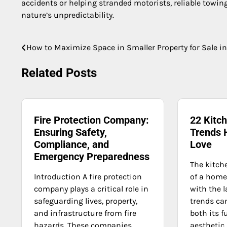
accidents or helping stranded motorists, reliable towing 
nature’s unpredictability.
How to Maximize Space in Smaller Property for Sale i
Post
navigation
Related Posts
Fire Protection Company:
22 Kitc
Ensuring Safety,
Trends
Compliance, and
Love
Emergency Preparedness
The kitche
Introduction A fire protection
of a home
company plays a critical role in
with the l
safeguarding lives, property,
trends ca
and infrastructure from fire
both its f
hazards. These companies
aesthetic