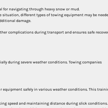
ial for navigating through heavy snow or mud.
e situation, different types of towing equipment may be neede
additional damage.
rther complications during transport and ensures safe recover
pecially during severe weather conditions. Towing companies
ir equipment safely in various weather conditions. This train
ucing speed and maintaining distance during slick conditions.