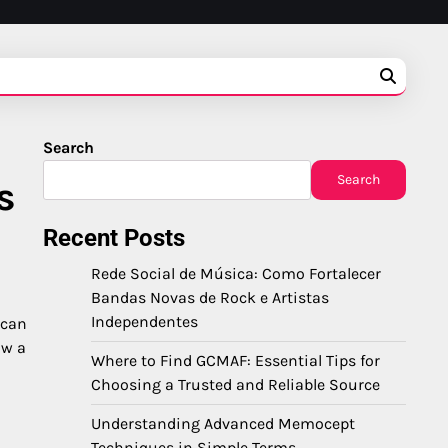
Search
Search
s
Recent Posts
Rede Social de Música: Como Fortalecer
Bandas Novas de Rock e Artistas
Independentes
 can
ow a
Where to Find GCMAF: Essential Tips for
Choosing a Trusted and Reliable Source
Understanding Advanced Memocept
Techniques in Simple Terms