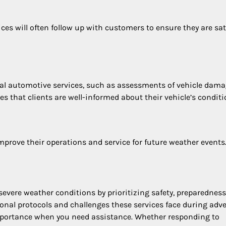
ices will often follow up with customers to ensure they are sat
al automotive services, such as assessments of vehicle dam
s that clients are well-informed about their vehicle’s conditi
mprove their operations and service for future weather events
 severe weather conditions by prioritizing safety, preparedness
nal protocols and challenges these services face during adv
 importance when you need assistance. Whether responding to