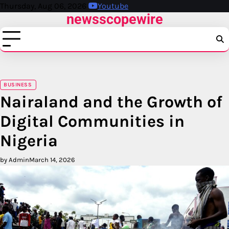
Skip
Thursday, Aug 06, 2026
Youtube
newsscopewire
to
content
BUSINESS
Nairaland and the Growth of
Digital Communities in
Nigeria
by Admin
March 14, 2026