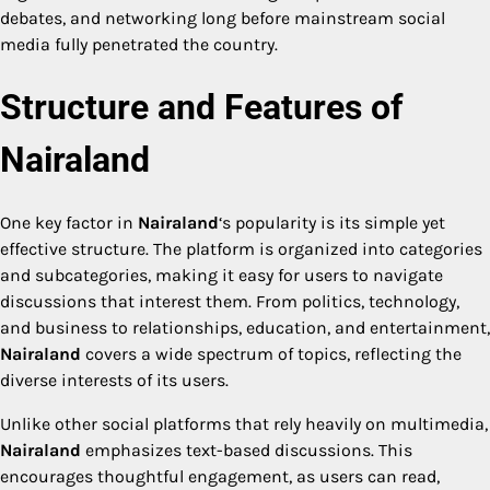
debates, and networking long before mainstream social
media fully penetrated the country.
Structure and Features of
Nairaland
One key factor in
Nairaland
‘s popularity is its simple yet
effective structure. The platform is organized into categories
and subcategories, making it easy for users to navigate
discussions that interest them. From politics, technology,
and business to relationships, education, and entertainment,
Nairaland
covers a wide spectrum of topics, reflecting the
diverse interests of its users.
Unlike other social platforms that rely heavily on multimedia,
Nairaland
emphasizes text-based discussions. This
encourages thoughtful engagement, as users can read,