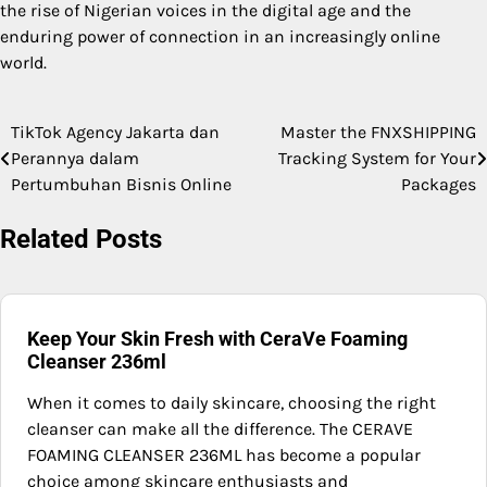
the rise of Nigerian voices in the digital age and the
enduring power of connection in an increasingly online
world.
TikTok Agency Jakarta dan
Master the FNXSHIPPING
Post
Perannya dalam
Tracking System for Your
navigation
Pertumbuhan Bisnis Online
Packages
Related Posts
Keep Your Skin Fresh with CeraVe Foaming
Cleanser 236ml
When it comes to daily skincare, choosing the right
cleanser can make all the difference. The CERAVE
FOAMING CLEANSER 236ML has become a popular
choice among skincare enthusiasts and