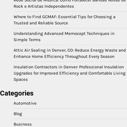
Rede Social de Música: Como Fortalecer Bandas Novas de
Rock e Artistas Independentes
Where to Find GCMAF: Essential Tips for Choosing a
Trusted and Reliable Source
Understanding Advanced Memocept Techniques in
Simple Terms
Attic Air Sealing in Denver, CO: Reduce Energy Waste and
Enhance Home Efficiency Throughout Every Season
Insulation Contractors in Denver: Professional Insulation
Upgrades for Improved Efficiency and Comfortable Living
Spaces
Categories
Automotive
Blog
Business