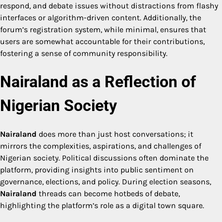
respond, and debate issues without distractions from flashy
interfaces or algorithm-driven content. Additionally, the
forum’s registration system, while minimal, ensures that
users are somewhat accountable for their contributions,
fostering a sense of community responsibility.
Nairaland as a Reflection of
Nigerian Society
Nairaland
does more than just host conversations; it
mirrors the complexities, aspirations, and challenges of
Nigerian society. Political discussions often dominate the
platform, providing insights into public sentiment on
governance, elections, and policy. During election seasons,
Nairaland
threads can become hotbeds of debate,
highlighting the platform’s role as a digital town square.