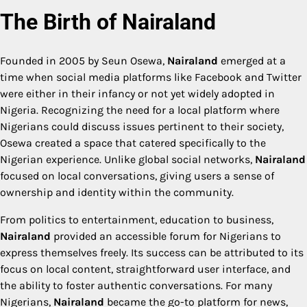
The Birth of Nairaland
Founded in 2005 by Seun Osewa,
Nairaland
emerged at a
time when social media platforms like Facebook and Twitter
were either in their infancy or not yet widely adopted in
Nigeria. Recognizing the need for a local platform where
Nigerians could discuss issues pertinent to their society,
Osewa created a space that catered specifically to the
Nigerian experience. Unlike global social networks,
Nairaland
focused on local conversations, giving users a sense of
ownership and identity within the community.
From politics to entertainment, education to business,
Nairaland
provided an accessible forum for Nigerians to
express themselves freely. Its success can be attributed to its
focus on local content, straightforward user interface, and
the ability to foster authentic conversations. For many
Nigerians,
Nairaland
became the go-to platform for news,