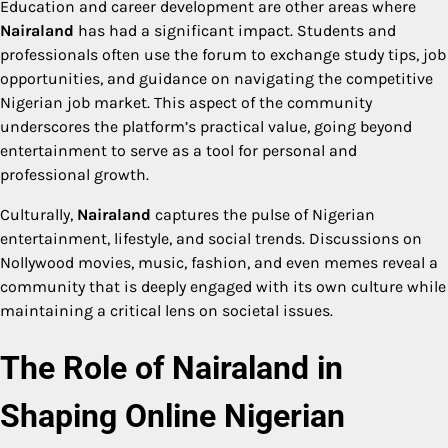
Education and career development are other areas where
Nairaland
has had a significant impact. Students and
professionals often use the forum to exchange study tips, job
opportunities, and guidance on navigating the competitive
Nigerian job market. This aspect of the community
underscores the platform’s practical value, going beyond
entertainment to serve as a tool for personal and
professional growth.
Culturally,
Nairaland
captures the pulse of Nigerian
entertainment, lifestyle, and social trends. Discussions on
Nollywood movies, music, fashion, and even memes reveal a
community that is deeply engaged with its own culture while
maintaining a critical lens on societal issues.
The Role of Nairaland in
Shaping Online Nigerian