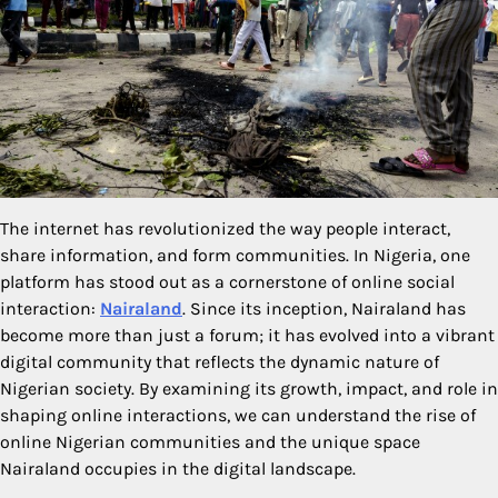
The internet has revolutionized the way people interact,
share information, and form communities. In Nigeria, one
platform has stood out as a cornerstone of online social
interaction:
Nairaland
. Since its inception, Nairaland has
become more than just a forum; it has evolved into a vibrant
digital community that reflects the dynamic nature of
Nigerian society. By examining its growth, impact, and role in
shaping online interactions, we can understand the rise of
online Nigerian communities and the unique space
Nairaland occupies in the digital landscape.