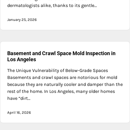
dermatologists alike, thanks to its gentle…
January 25, 2026
Basement and Crawl Space Mold Inspection in
Los Angeles
The Unique Vulnerability of Below-Grade Spaces
Basements and crawl spaces are notorious for mold
because they are naturally cooler and damper than the
rest of the home. In Los Angeles, many older homes
have “dirt…
April 16, 2026