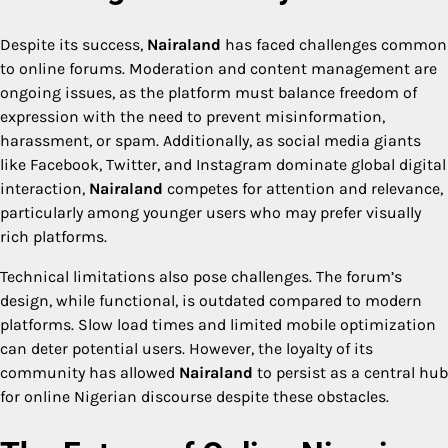
Despite its success,
Nairaland
has faced challenges common
to online forums. Moderation and content management are
ongoing issues, as the platform must balance freedom of
expression with the need to prevent misinformation,
harassment, or spam. Additionally, as social media giants
like Facebook, Twitter, and Instagram dominate global digital
interaction,
Nairaland
competes for attention and relevance,
particularly among younger users who may prefer visually
rich platforms.
Technical limitations also pose challenges. The forum’s
design, while functional, is outdated compared to modern
platforms. Slow load times and limited mobile optimization
can deter potential users. However, the loyalty of its
community has allowed
Nairaland
to persist as a central hub
for online Nigerian discourse despite these obstacles.