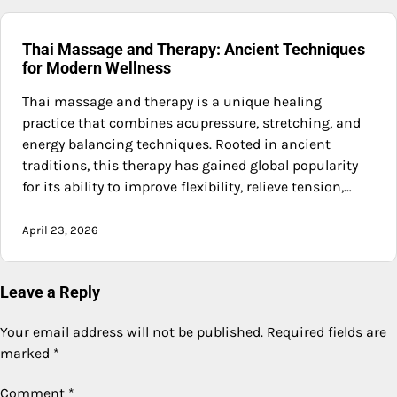
Thai Massage and Therapy: Ancient Techniques
for Modern Wellness
Thai massage and therapy is a unique healing
practice that combines acupressure, stretching, and
energy balancing techniques. Rooted in ancient
traditions, this therapy has gained global popularity
for its ability to improve flexibility, relieve tension,…
April 23, 2026
Leave a Reply
Your email address will not be published.
Required fields are
marked
*
Comment
*