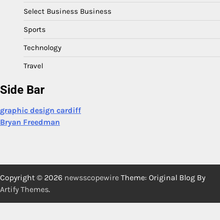
Select Business Business
Sports
Technology
Travel
Side Bar
graphic design cardiff
Bryan Freedman
Copyright © 2026
newsscopewire
Theme: Original Blog By
Artify Themes
.