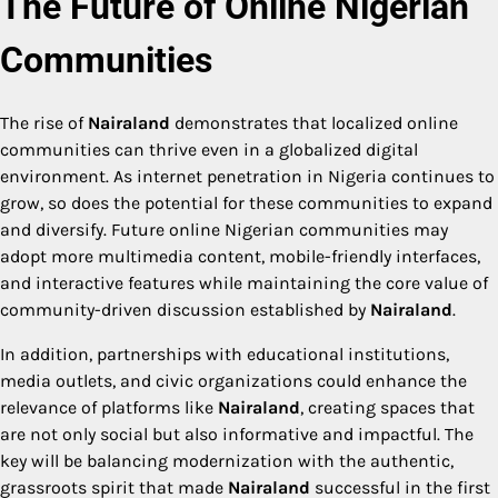
The Future of Online Nigerian
Communities
The rise of
Nairaland
demonstrates that localized online
communities can thrive even in a globalized digital
environment. As internet penetration in Nigeria continues to
grow, so does the potential for these communities to expand
and diversify. Future online Nigerian communities may
adopt more multimedia content, mobile-friendly interfaces,
and interactive features while maintaining the core value of
community-driven discussion established by
Nairaland
.
In addition, partnerships with educational institutions,
media outlets, and civic organizations could enhance the
relevance of platforms like
Nairaland
, creating spaces that
are not only social but also informative and impactful. The
key will be balancing modernization with the authentic,
grassroots spirit that made
Nairaland
successful in the first