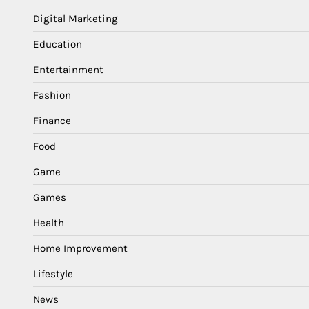
Digital Marketing
Education
Entertainment
Fashion
Finance
Food
Game
Games
Health
Home Improvement
Lifestyle
News