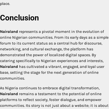
place.
Conclusion
Nairaland
represents a pivotal moment in the evolution of
online Nigerian communities. From its early days as a simple
forum to its current status as a central hub for discourse,
networking, and cultural exchange, the platform has
demonstrated the power of localized digital spaces. By
catering specifically to Nigerian experiences and interests,
Nairaland
has cultivated a vibrant, engaged, and loyal user
base, setting the stage for the next generation of online
communities.
As Nigeria continues to embrace digital transformation,
Nairaland
remains a testament to the potential of online
platforms to reflect society, foster dialogue, and empower
communities. Its story is not just about a website; it is about