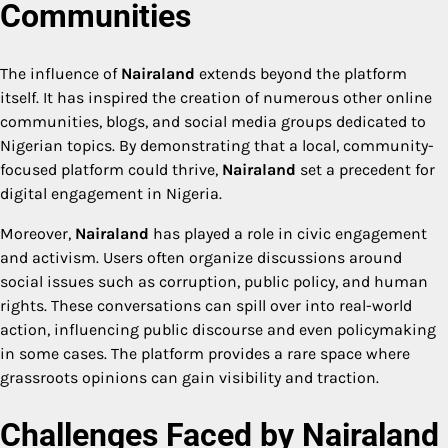
Communities
The influence of
Nairaland
extends beyond the platform
itself. It has inspired the creation of numerous other online
communities, blogs, and social media groups dedicated to
Nigerian topics. By demonstrating that a local, community-
focused platform could thrive,
Nairaland
set a precedent for
digital engagement in Nigeria.
Moreover,
Nairaland
has played a role in civic engagement
and activism. Users often organize discussions around
social issues such as corruption, public policy, and human
rights. These conversations can spill over into real-world
action, influencing public discourse and even policymaking
in some cases. The platform provides a rare space where
grassroots opinions can gain visibility and traction.
Challenges Faced by Nairaland