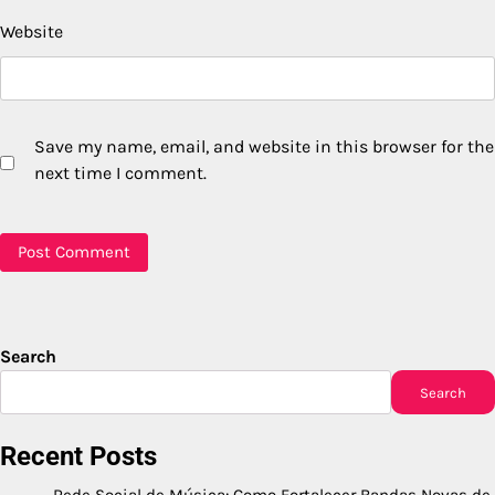
Website
Save my name, email, and website in this browser for the
next time I comment.
Search
Search
Recent Posts