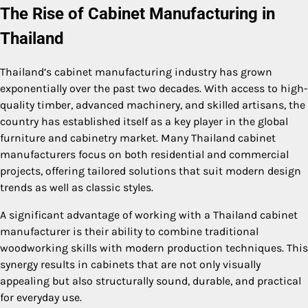
The Rise of Cabinet Manufacturing in
Thailand
Thailand’s cabinet manufacturing industry has grown
exponentially over the past two decades. With access to high-
quality timber, advanced machinery, and skilled artisans, the
country has established itself as a key player in the global
furniture and cabinetry market. Many Thailand cabinet
manufacturers focus on both residential and commercial
projects, offering tailored solutions that suit modern design
trends as well as classic styles.
A significant advantage of working with a Thailand cabinet
manufacturer is their ability to combine traditional
woodworking skills with modern production techniques. This
synergy results in cabinets that are not only visually
appealing but also structurally sound, durable, and practical
for everyday use.