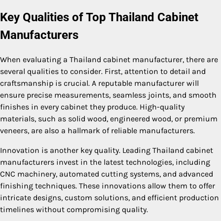
Key Qualities of Top Thailand Cabinet
Manufacturers
When evaluating a Thailand cabinet manufacturer, there are
several qualities to consider. First, attention to detail and
craftsmanship is crucial. A reputable manufacturer will
ensure precise measurements, seamless joints, and smooth
finishes in every cabinet they produce. High-quality
materials, such as solid wood, engineered wood, or premium
veneers, are also a hallmark of reliable manufacturers.
Innovation is another key quality. Leading Thailand cabinet
manufacturers invest in the latest technologies, including
CNC machinery, automated cutting systems, and advanced
finishing techniques. These innovations allow them to offer
intricate designs, custom solutions, and efficient production
timelines without compromising quality.