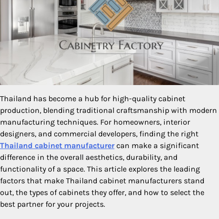
Thailand has become a hub for high-quality cabinet
production, blending traditional craftsmanship with modern
manufacturing techniques. For homeowners, interior
designers, and commercial developers, finding the right
Thailand cabinet manufacturer
can make a significant
difference in the overall aesthetics, durability, and
functionality of a space. This article explores the leading
factors that make Thailand cabinet manufacturers stand
out, the types of cabinets they offer, and how to select the
best partner for your projects.