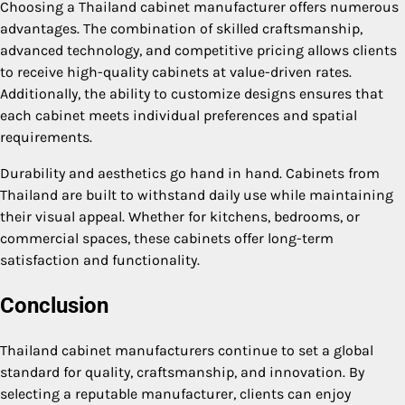
Choosing a Thailand cabinet manufacturer offers numerous
advantages. The combination of skilled craftsmanship,
advanced technology, and competitive pricing allows clients
to receive high-quality cabinets at value-driven rates.
Additionally, the ability to customize designs ensures that
each cabinet meets individual preferences and spatial
requirements.
Durability and aesthetics go hand in hand. Cabinets from
Thailand are built to withstand daily use while maintaining
their visual appeal. Whether for kitchens, bedrooms, or
commercial spaces, these cabinets offer long-term
satisfaction and functionality.
Conclusion
Thailand cabinet manufacturers continue to set a global
standard for quality, craftsmanship, and innovation. By
selecting a reputable manufacturer, clients can enjoy