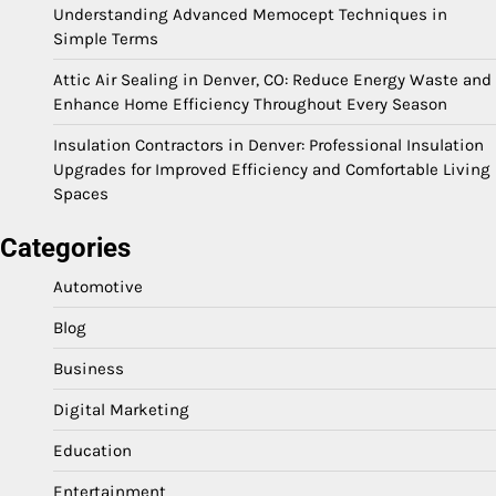
Understanding Advanced Memocept Techniques in
Simple Terms
Attic Air Sealing in Denver, CO: Reduce Energy Waste and
Enhance Home Efficiency Throughout Every Season
Insulation Contractors in Denver: Professional Insulation
Upgrades for Improved Efficiency and Comfortable Living
Spaces
Categories
Automotive
Blog
Business
Digital Marketing
Education
Entertainment