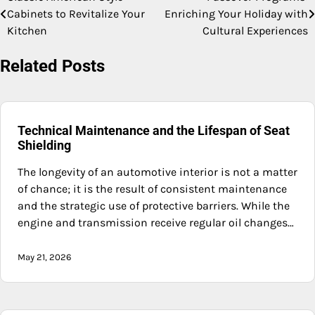
Post
Cabinets to Revitalize Your
Enriching Your Holiday with
navigation
Kitchen
Cultural Experiences
Related Posts
Technical Maintenance and the Lifespan of Seat
Shielding
The longevity of an automotive interior is not a matter
of chance; it is the result of consistent maintenance
and the strategic use of protective barriers. While the
engine and transmission receive regular oil changes…
May 21, 2026