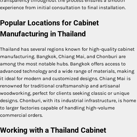
transparency throughout the process ensures a smooth
experience from initial consultation to final installation.
Popular Locations for Cabinet
Manufacturing in Thailand
Thailand has several regions known for high-quality cabinet
manufacturing. Bangkok, Chiang Mai, and Chonburi are
among the most notable hubs. Bangkok offers access to
advanced technology and a wide range of materials, making
it ideal for modern and customized designs. Chiang Mai is
renowned for traditional craftsmanship and artisanal
woodworking, perfect for clients seeking classic or unique
designs. Chonburi, with its industrial infrastructure, is home
to larger factories capable of handling high-volume
commercial orders.
Working with a Thailand Cabinet