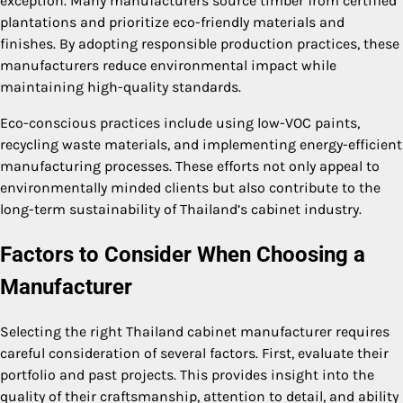
exception. Many manufacturers source timber from certified
plantations and prioritize eco-friendly materials and
finishes. By adopting responsible production practices, these
manufacturers reduce environmental impact while
maintaining high-quality standards.
Eco-conscious practices include using low-VOC paints,
recycling waste materials, and implementing energy-efficient
manufacturing processes. These efforts not only appeal to
environmentally minded clients but also contribute to the
long-term sustainability of Thailand’s cabinet industry.
Factors to Consider When Choosing a
Manufacturer
Selecting the right Thailand cabinet manufacturer requires
careful consideration of several factors. First, evaluate their
portfolio and past projects. This provides insight into the
quality of their craftsmanship, attention to detail, and ability