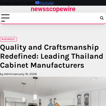
Skip
Friday, Aug 07, 2026
Youtube
newsscopewire
to
content
BUSINESS
Quality and Craftsmanship
Redefined: Leading Thailand
Cabinet Manufacturers
by Admin
January 19, 2026