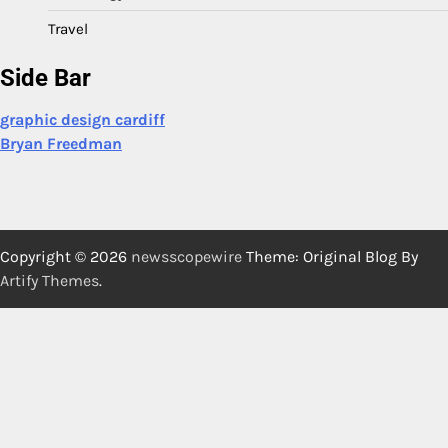
Travel
Side Bar
graphic design cardiff
Bryan Freedman
Copyright © 2026
newsscopewire
Theme: Original Blog By
Artify Themes
.