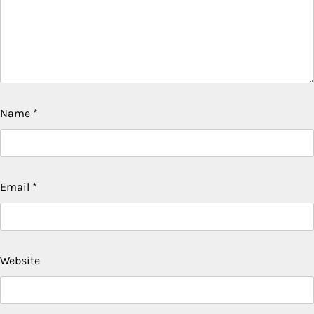
Name
*
Email
*
Website