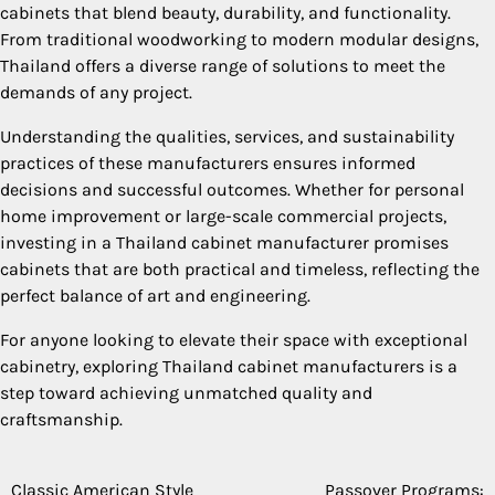
cabinets that blend beauty, durability, and functionality.
From traditional woodworking to modern modular designs,
Thailand offers a diverse range of solutions to meet the
demands of any project.
Understanding the qualities, services, and sustainability
practices of these manufacturers ensures informed
decisions and successful outcomes. Whether for personal
home improvement or large-scale commercial projects,
investing in a Thailand cabinet manufacturer promises
cabinets that are both practical and timeless, reflecting the
perfect balance of art and engineering.
For anyone looking to elevate their space with exceptional
cabinetry, exploring Thailand cabinet manufacturers is a
step toward achieving unmatched quality and
craftsmanship.
Classic American Style
Passover Programs: