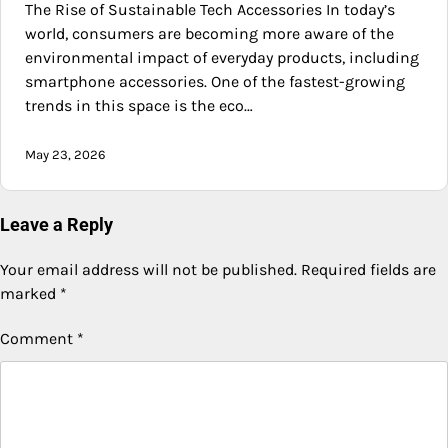
The Rise of Sustainable Tech Accessories In today’s
world, consumers are becoming more aware of the
environmental impact of everyday products, including
smartphone accessories. One of the fastest-growing
trends in this space is the eco…
May 23, 2026
Leave a Reply
Your email address will not be published.
Required fields are
marked
*
Comment
*