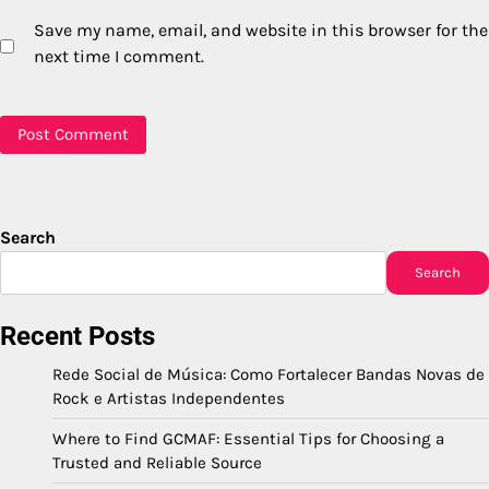
Save my name, email, and website in this browser for the
next time I comment.
Search
Search
Recent Posts
Rede Social de Música: Como Fortalecer Bandas Novas de
Rock e Artistas Independentes
Where to Find GCMAF: Essential Tips for Choosing a
Trusted and Reliable Source