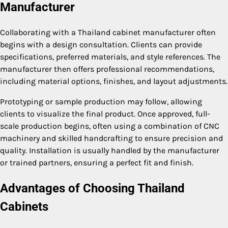
Manufacturer
Collaborating with a Thailand cabinet manufacturer often
begins with a design consultation. Clients can provide
specifications, preferred materials, and style references. The
manufacturer then offers professional recommendations,
including material options, finishes, and layout adjustments.
Prototyping or sample production may follow, allowing
clients to visualize the final product. Once approved, full-
scale production begins, often using a combination of CNC
machinery and skilled handcrafting to ensure precision and
quality. Installation is usually handled by the manufacturer
or trained partners, ensuring a perfect fit and finish.
Advantages of Choosing Thailand
Cabinets