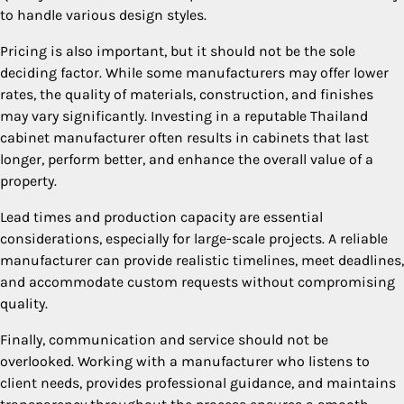
to handle various design styles.
Pricing is also important, but it should not be the sole
deciding factor. While some manufacturers may offer lower
rates, the quality of materials, construction, and finishes
may vary significantly. Investing in a reputable Thailand
cabinet manufacturer often results in cabinets that last
longer, perform better, and enhance the overall value of a
property.
Lead times and production capacity are essential
considerations, especially for large-scale projects. A reliable
manufacturer can provide realistic timelines, meet deadlines,
and accommodate custom requests without compromising
quality.
Finally, communication and service should not be
overlooked. Working with a manufacturer who listens to
client needs, provides professional guidance, and maintains