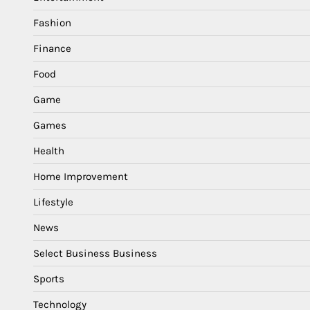
Fashion
Finance
Food
Game
Games
Health
Home Improvement
Lifestyle
News
Select Business Business
Sports
Technology