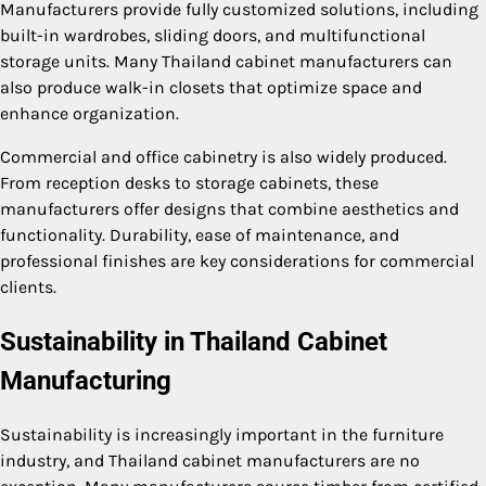
Manufacturers provide fully customized solutions, including
built-in wardrobes, sliding doors, and multifunctional
storage units. Many Thailand cabinet manufacturers can
also produce walk-in closets that optimize space and
enhance organization.
Commercial and office cabinetry is also widely produced.
From reception desks to storage cabinets, these
manufacturers offer designs that combine aesthetics and
functionality. Durability, ease of maintenance, and
professional finishes are key considerations for commercial
clients.
Sustainability in Thailand Cabinet
Manufacturing
Sustainability is increasingly important in the furniture
industry, and Thailand cabinet manufacturers are no