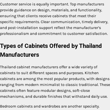
Customer service is equally important. Top manufacturers
provide guidance on design, materials, and functionality,
ensuring that clients receive cabinets that meet their
specific requirements. Clear communication, timely delivery,
and post-installation support reflect the manufacturer’s
professionalism and commitment to customer satisfaction.
Types of Cabinets Offered by Thailand
Manufacturers
Thailand cabinet manufacturers offer a wide variety of
cabinets to suit different spaces and purposes. Kitchen
cabinets are among the most popular products, with designs
ranging from modern minimalist to classic traditional. These
cabinets often feature modular designs, soft-close
mechanisms, and durable finishes that withstand daily use.
Bedroom cabinets and wardrobes are another specialty.