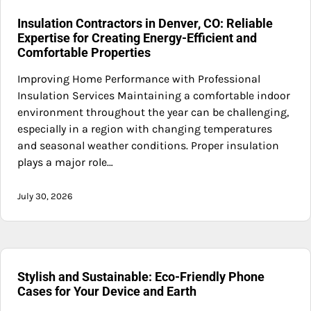
Insulation Contractors in Denver, CO: Reliable
Expertise for Creating Energy-Efficient and
Comfortable Properties
Improving Home Performance with Professional
Insulation Services Maintaining a comfortable indoor
environment throughout the year can be challenging,
especially in a region with changing temperatures
and seasonal weather conditions. Proper insulation
plays a major role…
July 30, 2026
Stylish and Sustainable: Eco-Friendly Phone
Cases for Your Device and Earth