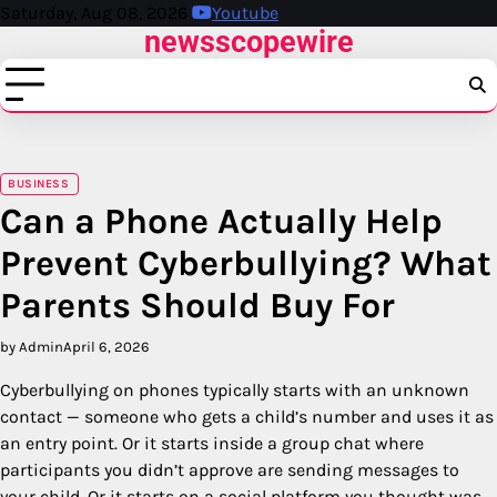
Skip
Saturday, Aug 08, 2026
Youtube
newsscopewire
to
content
BUSINESS
Can a Phone Actually Help
Prevent Cyberbullying? What
Parents Should Buy For
by Admin
April 6, 2026
Cyberbullying on phones typically starts with an unknown
contact — someone who gets a child’s number and uses it as
an entry point. Or it starts inside a group chat where
participants you didn’t approve are sending messages to
your child. Or it starts on a social platform you thought was