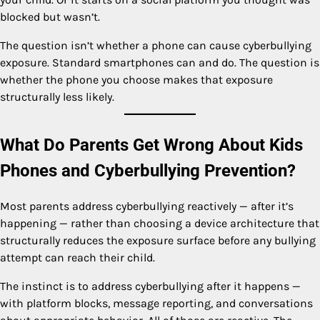
blocked but wasn’t.
The question isn’t whether a phone can cause cyberbullying
exposure. Standard smartphones can and do. The question is
whether the phone you choose makes that exposure
structurally less likely.
What Do Parents Get Wrong About Kids
Phones and Cyberbullying Prevention?
Most parents address cyberbullying reactively — after it’s
happening — rather than choosing a device architecture that
structurally reduces the exposure surface before any bullying
attempt can reach their child.
The instinct is to address cyberbullying after it happens —
with platform blocks, message reporting, and conversations