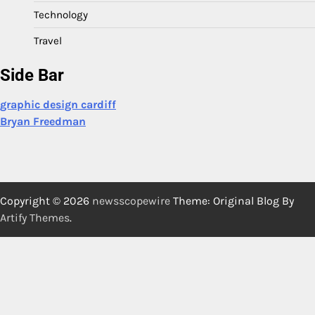
Technology
Travel
Side Bar
graphic design cardiff
Bryan Freedman
Copyright © 2026
newsscopewire
Theme: Original Blog By
Artify Themes
.