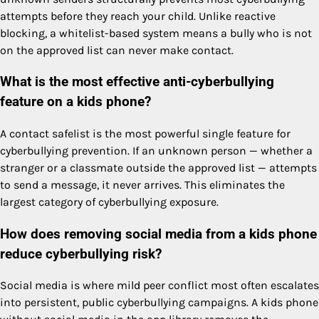
attempts before they reach your child. Unlike reactive
blocking, a whitelist-based system means a bully who is not
on the approved list can never make contact.
What is the most effective anti-cyberbullying
feature on a kids phone?
A contact safelist is the most powerful single feature for
cyberbullying prevention. If an unknown person — whether a
stranger or a classmate outside the approved list — attempts
to send a message, it never arrives. This eliminates the
largest category of cyberbullying exposure.
How does removing social media from a kids phone
reduce cyberbullying risk?
Social media is where mild peer conflict most often escalates
into persistent, public cyberbullying campaigns. A kids phone