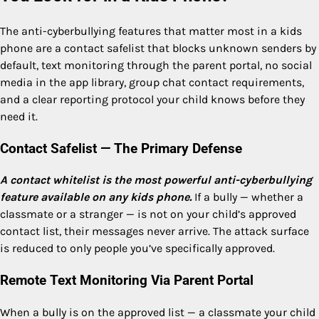
The anti-cyberbullying features that matter most in a kids
phone are a contact safelist that blocks unknown senders by
default, text monitoring through the parent portal, no social
media in the app library, group chat contact requirements,
and a clear reporting protocol your child knows before they
need it.
Contact Safelist — The Primary Defense
A contact whitelist is the most powerful anti-cyberbullying
feature available on any kids phone.
If a bully — whether a
classmate or a stranger — is not on your child’s approved
contact list, their messages never arrive. The attack surface
is reduced to only people you’ve specifically approved.
Remote Text Monitoring Via Parent Portal
When a bully is on the approved list — a classmate your child