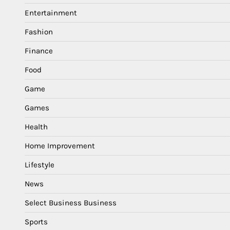
Entertainment
Fashion
Finance
Food
Game
Games
Health
Home Improvement
Lifestyle
News
Select Business Business
Sports