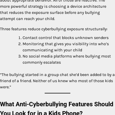
about appropriate behavior. All of those are reactive. The
more powerful strategy is choosing a device architecture
that reduces the exposure surface before any bullying
attempt can reach your child.
Three features reduce cyberbullying exposure structurally:
Contact control that blocks unknown senders
Monitoring that gives you visibility into who’s
communicating with your child
No social media platforms where bullying most
commonly escalates
“The bullying started in a group chat she’d been added to by a
friend of a friend. Neither of us knew who most of those kids
were.”
What Anti-Cyberbullying Features Should
You Look for in a Kids Phone?