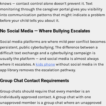
knows — contact control alone doesn’t prevent it. Text
monitoring through the caregiver portal gives you visibility
into communication patterns that might indicate a problem
before your child tells you about it.
No Social Media — Where Bullying Escalates
Social media platforms are where mild peer conflict becomes
persistent, public cyberbullying. The difference between a
difficult text exchange and a cyberbullying campaign is
usually the platform — and social media is almost always
where it escalates. A
kids phone
without social media in the
app library removes the escalation pathway.
Group Chat Contact Requirements
Group chats should require that every member is an
individually approved contact. A group chat with one
unapproved member is a group chat where an unapproved