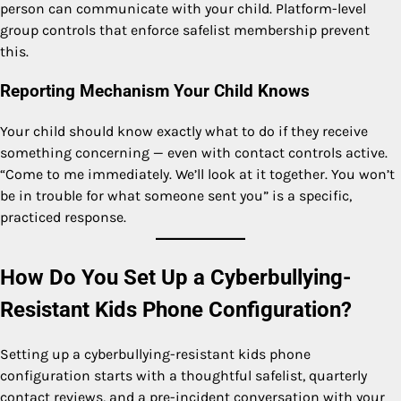
person can communicate with your child. Platform-level
group controls that enforce safelist membership prevent
this.
Reporting Mechanism Your Child Knows
Your child should know exactly what to do if they receive
something concerning — even with contact controls active.
“Come to me immediately. We’ll look at it together. You won’t
be in trouble for what someone sent you” is a specific,
practiced response.
How Do You Set Up a Cyberbullying-
Resistant Kids Phone Configuration?
Setting up a cyberbullying-resistant kids phone
configuration starts with a thoughtful safelist, quarterly
contact reviews, and a pre-incident conversation with your