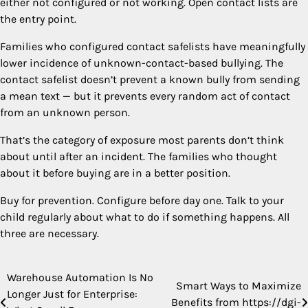
either not configured or not working. Open contact lists are
the entry point.
Families who configured contact safelists have meaningfully
lower incidence of unknown-contact-based bullying. The
contact safelist doesn’t prevent a known bully from sending
a mean text — but it prevents every random act of contact
from an unknown person.
That’s the category of exposure most parents don’t think
about until after an incident. The families who thought
about it before buying are in a better position.
Buy for prevention. Configure before day one. Talk to your
child regularly about what to do if something happens. All
three are necessary.
Warehouse Automation Is No
Post
Smart Ways to Maximize
Longer Just for Enterprise:
Benefits from https://dgi-
navigation