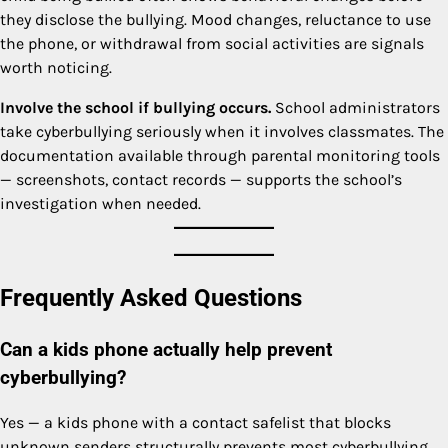
they disclose the bullying. Mood changes, reluctance to use
the phone, or withdrawal from social activities are signals
worth noticing.
Involve the school if bullying occurs.
School administrators
take cyberbullying seriously when it involves classmates. The
documentation available through parental monitoring tools
— screenshots, contact records — supports the school’s
investigation when needed.
Frequently Asked Questions
Can a kids phone actually help prevent
cyberbullying?
Yes — a kids phone with a contact safelist that blocks
unknown senders structurally prevents most cyberbullying