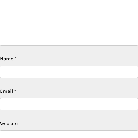
Name
*
Email
*
Website