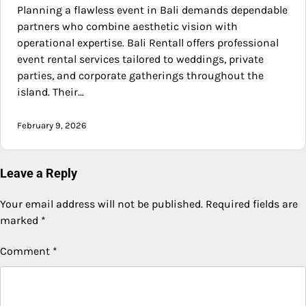
Planning a flawless event in Bali demands dependable
partners who combine aesthetic vision with
operational expertise. Bali Rentall offers professional
event rental services tailored to weddings, private
parties, and corporate gatherings throughout the
island. Their…
February 9, 2026
Leave a Reply
Your email address will not be published.
Required fields are
marked
*
Comment
*