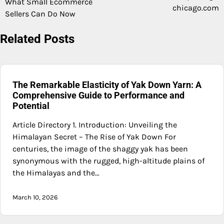
What Small Ecommerce
chicago.com
Sellers Can Do Now
Related Posts
The Remarkable Elasticity of Yak Down Yarn: A
Comprehensive Guide to Performance and
Potential
Article Directory 1. Introduction: Unveiling the
Himalayan Secret – The Rise of Yak Down For
centuries, the image of the shaggy yak has been
synonymous with the rugged, high-altitude plains of
the Himalayas and the…
March 10, 2026