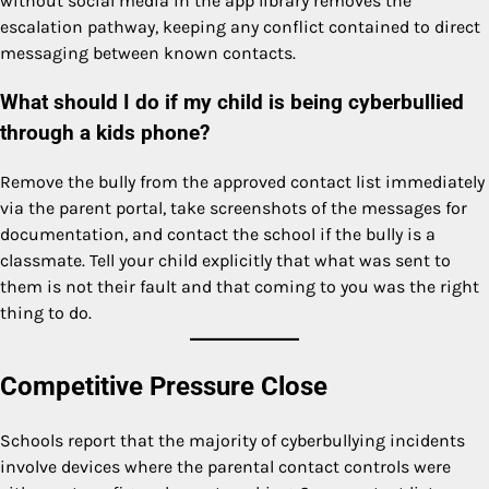
without social media in the app library removes the
escalation pathway, keeping any conflict contained to direct
messaging between known contacts.
What should I do if my child is being cyberbullied
through a kids phone?
Remove the bully from the approved contact list immediately
via the parent portal, take screenshots of the messages for
documentation, and contact the school if the bully is a
classmate. Tell your child explicitly that what was sent to
them is not their fault and that coming to you was the right
thing to do.
Competitive Pressure Close
Schools report that the majority of cyberbullying incidents
involve devices where the parental contact controls were