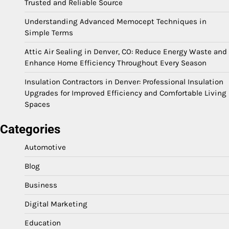
Trusted and Reliable Source
Understanding Advanced Memocept Techniques in
Simple Terms
Attic Air Sealing in Denver, CO: Reduce Energy Waste and
Enhance Home Efficiency Throughout Every Season
Insulation Contractors in Denver: Professional Insulation
Upgrades for Improved Efficiency and Comfortable Living
Spaces
Categories
Automotive
Blog
Business
Digital Marketing
Education