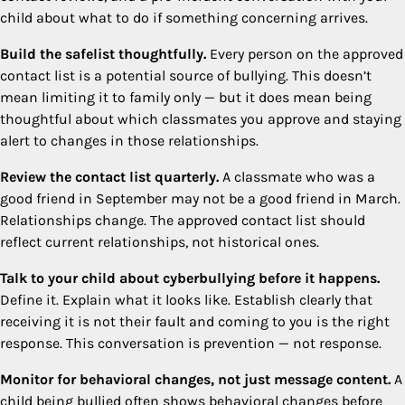
child about what to do if something concerning arrives.
Build the safelist thoughtfully.
Every person on the approved
contact list is a potential source of bullying. This doesn’t
mean limiting it to family only — but it does mean being
thoughtful about which classmates you approve and staying
alert to changes in those relationships.
Review the contact list quarterly.
A classmate who was a
good friend in September may not be a good friend in March.
Relationships change. The approved contact list should
reflect current relationships, not historical ones.
Talk to your child about cyberbullying before it happens.
Define it. Explain what it looks like. Establish clearly that
receiving it is not their fault and coming to you is the right
response. This conversation is prevention — not response.
Monitor for behavioral changes, not just message content.
A
child being bullied often shows behavioral changes before