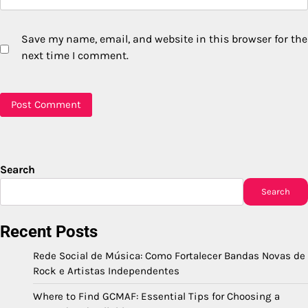
Save my name, email, and website in this browser for the
next time I comment.
Search
Search
Recent Posts
Rede Social de Música: Como Fortalecer Bandas Novas de
Rock e Artistas Independentes
Where to Find GCMAF: Essential Tips for Choosing a