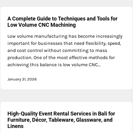
A Complete Guide to Techniques and Tools for
Low Volume CNC Machining
Low volume manufacturing has become increasingly
important for businesses that need flexibility, speed,
and cost control without committing to mass
production. One of the most effective methods for
achieving this balance is low volume CNC…
January 31, 2026
High-Quality Event Rental Services in Bali for
Furniture, Décor, Tableware, Glassware, and
Linens