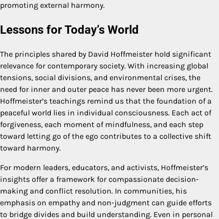
promoting external harmony.
Lessons for Today’s World
The principles shared by David Hoffmeister hold significant
relevance for contemporary society. With increasing global
tensions, social divisions, and environmental crises, the
need for inner and outer peace has never been more urgent.
Hoffmeister’s teachings remind us that the foundation of a
peaceful world lies in individual consciousness. Each act of
forgiveness, each moment of mindfulness, and each step
toward letting go of the ego contributes to a collective shift
toward harmony.
For modern leaders, educators, and activists, Hoffmeister’s
insights offer a framework for compassionate decision-
making and conflict resolution. In communities, his
emphasis on empathy and non-judgment can guide efforts
to bridge divides and build understanding. Even in personal