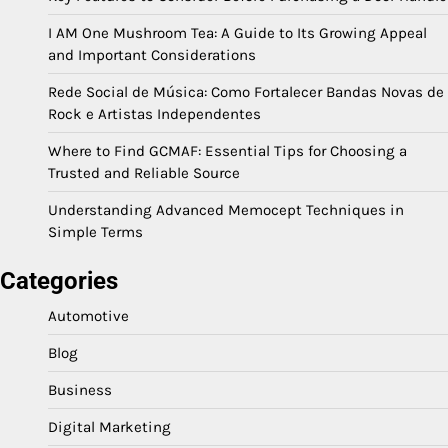
I AM One Mushroom Tea: A Guide to Its Growing Appeal
and Important Considerations
Rede Social de Música: Como Fortalecer Bandas Novas de
Rock e Artistas Independentes
Where to Find GCMAF: Essential Tips for Choosing a
Trusted and Reliable Source
Understanding Advanced Memocept Techniques in
Simple Terms
Categories
Automotive
Blog
Business
Digital Marketing