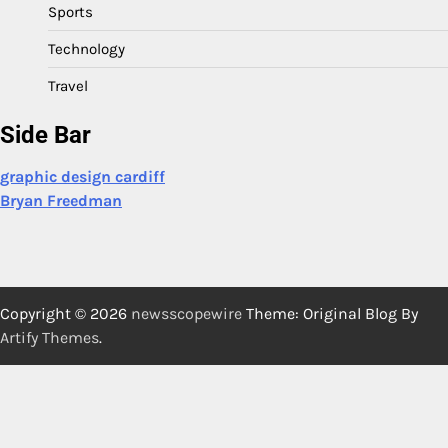
Sports
Technology
Travel
Side Bar
graphic design cardiff
Bryan Freedman
Copyright © 2026
newsscopewire
Theme: Original Blog By
Artify Themes
.