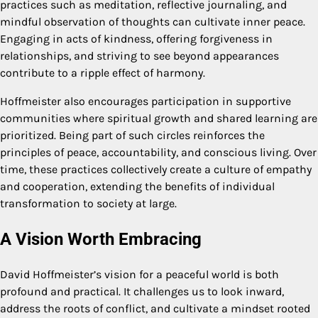
practices such as meditation, reflective journaling, and
mindful observation of thoughts can cultivate inner peace.
Engaging in acts of kindness, offering forgiveness in
relationships, and striving to see beyond appearances
contribute to a ripple effect of harmony.
Hoffmeister also encourages participation in supportive
communities where spiritual growth and shared learning are
prioritized. Being part of such circles reinforces the
principles of peace, accountability, and conscious living. Over
time, these practices collectively create a culture of empathy
and cooperation, extending the benefits of individual
transformation to society at large.
A Vision Worth Embracing
David Hoffmeister’s vision for a peaceful world is both
profound and practical. It challenges us to look inward,
address the roots of conflict, and cultivate a mindset rooted