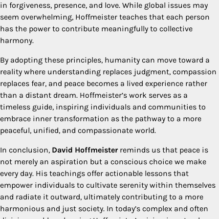
in forgiveness, presence, and love. While global issues may
seem overwhelming, Hoffmeister teaches that each person
has the power to contribute meaningfully to collective
harmony.
By adopting these principles, humanity can move toward a
reality where understanding replaces judgment, compassion
replaces fear, and peace becomes a lived experience rather
than a distant dream. Hoffmeister’s work serves as a
timeless guide, inspiring individuals and communities to
embrace inner transformation as the pathway to a more
peaceful, unified, and compassionate world.
In conclusion,
David Hoffmeister
reminds us that peace is
not merely an aspiration but a conscious choice we make
every day. His teachings offer actionable lessons that
empower individuals to cultivate serenity within themselves
and radiate it outward, ultimately contributing to a more
harmonious and just society. In today’s complex and often