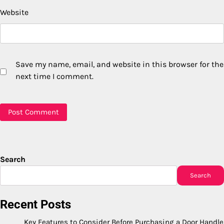
Website
Save my name, email, and website in this browser for the
next time I comment.
Search
Search
Recent Posts
Key Features to Consider Before Purchasing a Door Handle