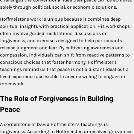
solely through political, social, or economic solutions.
Hoffmeister’s work is unique because it combines deep
spiritual insights with practical application. His workshops
often involve guided meditations, discussions on
forgiveness, and exercises designed to help participants
release judgment and fear. By cultivating awareness and
compassion, individuals can shift from reactive patterns to
conscious choices that foster harmony. Hoffmeister’s
teachings remind us that peace is not a distant ideal but a
lived experience accessible to anyone willing to engage in
inner work.
The Role of Forgiveness in Building
Peace
A cornerstone of David Hoffmeister’s teachings is
forgiveness. According to Hoffmeister, unresolved grievances