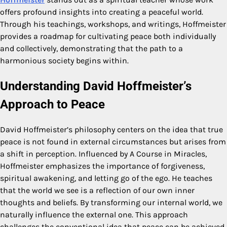
offers profound insights into creating a peaceful world.
Through his teachings, workshops, and writings, Hoffmeister
provides a roadmap for cultivating peace both individually
and collectively, demonstrating that the path to a
harmonious society begins within.
Understanding David Hoffmeister’s
Approach to Peace
David Hoffmeister’s philosophy centers on the idea that true
peace is not found in external circumstances but arises from
a shift in perception. Influenced by A Course in Miracles,
Hoffmeister emphasizes the importance of forgiveness,
spiritual awakening, and letting go of the ego. He teaches
that the world we see is a reflection of our own inner
thoughts and beliefs. By transforming our internal world, we
naturally influence the external one. This approach
challenges the conventional idea that peace can be achieved