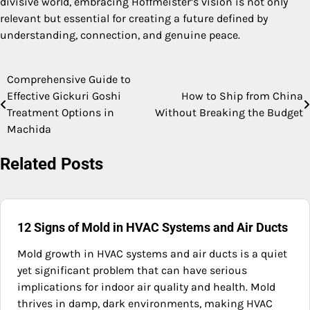
divisive world, embracing Hoffmeister’s vision is not only
relevant but essential for creating a future defined by
understanding, connection, and genuine peace.
Comprehensive Guide to
Post
Effective Gickuri Goshi
How to Ship from China
navigation
Treatment Options in
Without Breaking the Budget
Machida
Related Posts
12 Signs of Mold in HVAC Systems and Air Ducts
Mold growth in HVAC systems and air ducts is a quiet
yet significant problem that can have serious
implications for indoor air quality and health. Mold
thrives in damp, dark environments, making HVAC