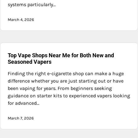
systems particularly…
March 4, 2026
Top Vape Shops Near Me for Both New and
Seasoned Vapers
Finding the right e-cigarette shop can make a huge
difference whether you are just starting out or have
been vaping for years. From beginners seeking
guidance on starter kits to experienced vapers looking
for advanced…
March 7, 2026