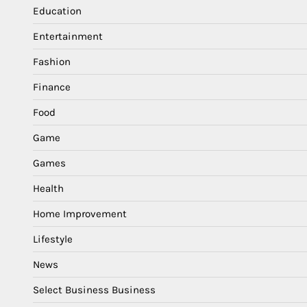
Education
Entertainment
Fashion
Finance
Food
Game
Games
Health
Home Improvement
Lifestyle
News
Select Business Business