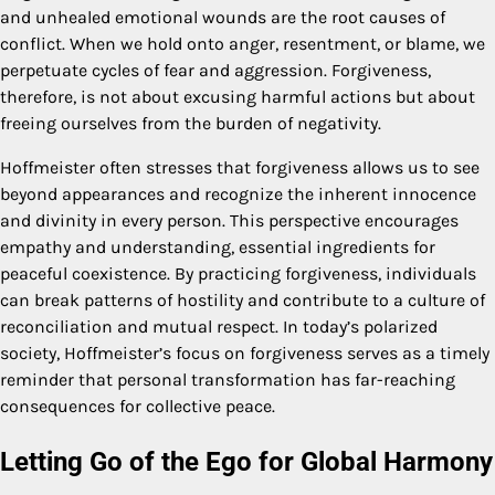
and unhealed emotional wounds are the root causes of
conflict. When we hold onto anger, resentment, or blame, we
perpetuate cycles of fear and aggression. Forgiveness,
therefore, is not about excusing harmful actions but about
freeing ourselves from the burden of negativity.
Hoffmeister often stresses that forgiveness allows us to see
beyond appearances and recognize the inherent innocence
and divinity in every person. This perspective encourages
empathy and understanding, essential ingredients for
peaceful coexistence. By practicing forgiveness, individuals
can break patterns of hostility and contribute to a culture of
reconciliation and mutual respect. In today’s polarized
society, Hoffmeister’s focus on forgiveness serves as a timely
reminder that personal transformation has far-reaching
consequences for collective peace.
Letting Go of the Ego for Global Harmony