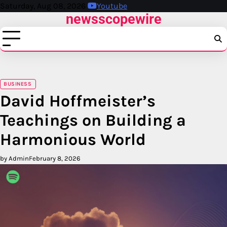
Skip
Saturday, Aug 08, 2026
Youtube
newsscopewire
to
content
BUSINESS
David Hoffmeister’s
Teachings on Building a
Harmonious World
by Admin
February 8, 2026