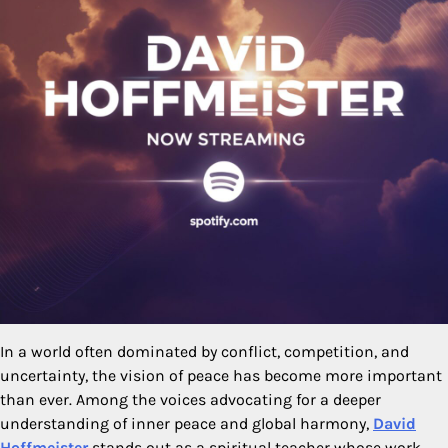
In a world often dominated by conflict, competition, and
uncertainty, the vision of peace has become more important
than ever. Among the voices advocating for a deeper
understanding of inner peace and global harmony,
David
Hoffmeister
stands out as a spiritual teacher whose work