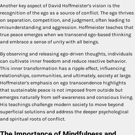
Another key aspect of David Hoffmeister’s vision is the
recognition of the ego as a source of conflict. The ego thrives
on separation, competition, and judgment, often leading to
misunderstanding and aggression. Hoffmeister teaches that
true peace emerges when we transcend ego-based thinking
and embrace a sense of unity with all beings.
By observing and releasing ego-driven thoughts, individuals
can cultivate inner freedom and reduce reactive behavior.
This inner transformation has a ripple effect, influencing
relationships, communities, and ultimately, society at large.
Hoffmeister’s emphasis on ego transcendence highlights
that sustainable peace is not imposed from outside but
emerges naturally from self-awareness and conscious living.
His teachings challenge modern society to move beyond
superficial solutions and address the deeper psychological
and spiritual roots of conflict.
The Importance of Mindfulness and