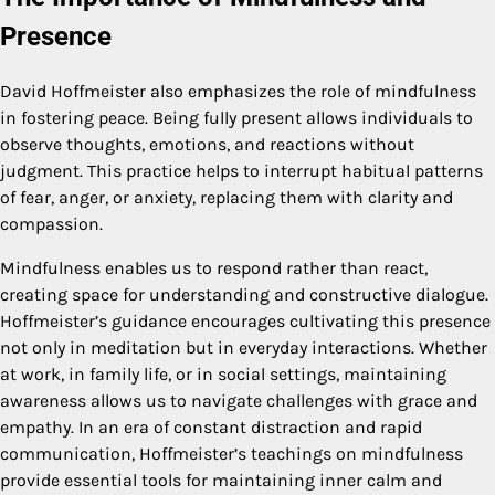
Presence
David Hoffmeister also emphasizes the role of mindfulness
in fostering peace. Being fully present allows individuals to
observe thoughts, emotions, and reactions without
judgment. This practice helps to interrupt habitual patterns
of fear, anger, or anxiety, replacing them with clarity and
compassion.
Mindfulness enables us to respond rather than react,
creating space for understanding and constructive dialogue.
Hoffmeister’s guidance encourages cultivating this presence
not only in meditation but in everyday interactions. Whether
at work, in family life, or in social settings, maintaining
awareness allows us to navigate challenges with grace and
empathy. In an era of constant distraction and rapid
communication, Hoffmeister’s teachings on mindfulness
provide essential tools for maintaining inner calm and