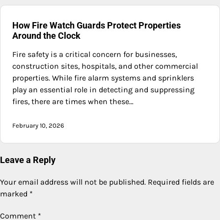
How Fire Watch Guards Protect Properties
Around the Clock
Fire safety is a critical concern for businesses,
construction sites, hospitals, and other commercial
properties. While fire alarm systems and sprinklers
play an essential role in detecting and suppressing
fires, there are times when these…
February 10, 2026
Leave a Reply
Your email address will not be published.
Required fields are
marked
*
Comment
*