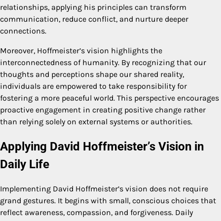
relationships, applying his principles can transform
communication, reduce conflict, and nurture deeper
connections.
Moreover, Hoffmeister’s vision highlights the
interconnectedness of humanity. By recognizing that our
thoughts and perceptions shape our shared reality,
individuals are empowered to take responsibility for
fostering a more peaceful world. This perspective encourages
proactive engagement in creating positive change rather
than relying solely on external systems or authorities.
Applying David Hoffmeister’s Vision in
Daily Life
Implementing David Hoffmeister’s vision does not require
grand gestures. It begins with small, conscious choices that
reflect awareness, compassion, and forgiveness. Daily