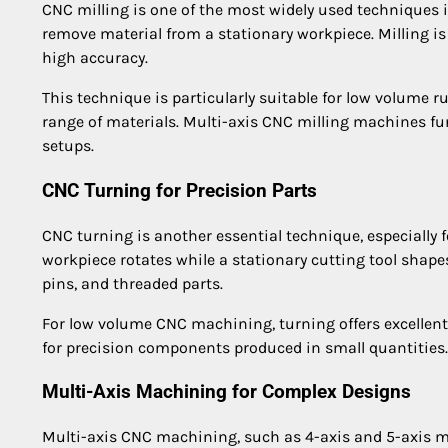
CNC milling is one of the most widely used techniques i
remove material from a stationary workpiece. Milling is
high accuracy.
This technique is particularly suitable for low volume 
range of materials. Multi-axis CNC milling machines furt
setups.
CNC Turning for Precision Parts
CNC turning is another essential technique, especially f
workpiece rotates while a stationary cutting tool shap
pins, and threaded parts.
For low volume CNC machining, turning offers excellent r
for precision components produced in small quantities.
Multi-Axis Machining for Complex Designs
Multi-axis CNC machining, such as 4-axis and 5-axis ma