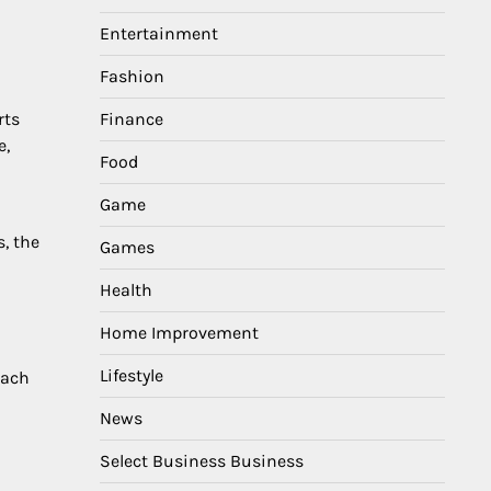
Entertainment
Fashion
Finance
rts
e,
Food
Game
, the
Games
Health
Home Improvement
Lifestyle
Each
News
Select Business Business