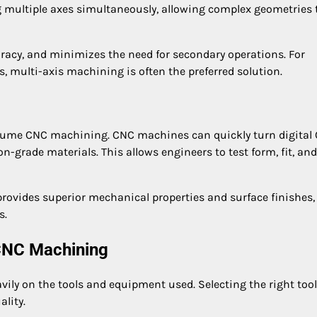
 multiple axes simultaneously, allowing complex geometries 
racy, and minimizes the need for secondary operations. For
es, multi-axis machining is often the preferred solution.
olume CNC machining. CNC machines can quickly turn digital
-grade materials. This allows engineers to test form, fit, and
ovides superior mechanical properties and surface finishes,
s.
 CNC Machining
ly on the tools and equipment used. Selecting the right too
ality.