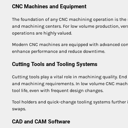
CNC Machines and Equipment
The foundation of any CNC machining operation is the
and machining centers. For low volume production, ver
operations are highly valued.
Modern CNC machines are equipped with advanced contr
enhance performance and reduce downtime.
Cutting Tools and Tooling Systems
Cutting tools play a vital role in machining quality. End 
and machining requirements. In low volume CNC machini
tool life, even with frequent design changes.
Tool holders and quick-change tooling systems further 
swaps.
CAD and CAM Software