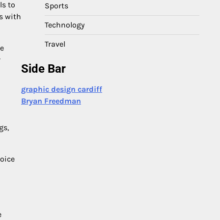
ls to
Sports
s with
Technology
Travel
de
r
Side Bar
graphic design cardiff
Bryan Freedman
gs,
hoice
e