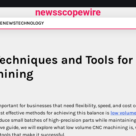
newsscopewire
E
NEWS
TECHNOLOGY
echniques and Tools for
hining
tant for businesses that need flexibility, speed, and cost c
t effective methods for achieving this balance is
low volum
duce small batches of high-precision parts while maintainin
sive guide, we will explore what low volume CNC machining is, 
tools that make it successful.