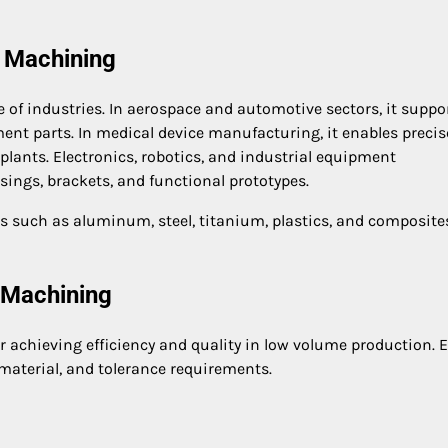
 Machining
f industries. In aerospace and automotive sectors, it suppo
nt parts. In medical device manufacturing, it enables precis
lants. Electronics, robotics, and industrial equipment
ings, brackets, and functional prototypes.
such as aluminum, steel, titanium, plastics, and composites
 Machining
r achieving efficiency and quality in low volume production. 
material, and tolerance requirements.