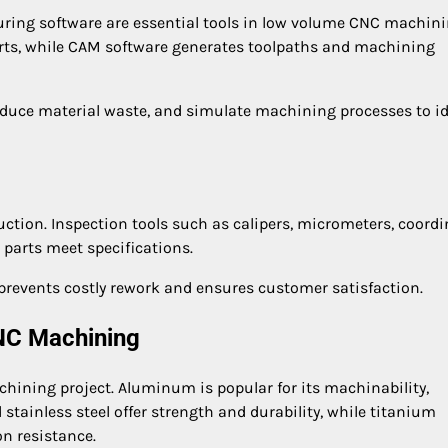
ng software are essential tools in low volume CNC machini
arts, while CAM software generates toolpaths and machining
educe material waste, and simulate machining processes to id
uction. Inspection tools such as calipers, micrometers, coord
parts meet specifications.
 prevents costly rework and ensures customer satisfaction.
CNC Machining
chining project. Aluminum is popular for its machinability,
 stainless steel offer strength and durability, while titanium
on resistance.