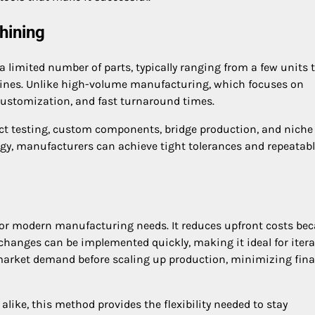
hining
limited number of parts, typically ranging from a few units t
ines. Unlike high-volume manufacturing, which focuses on
customization, and fast turnaround times.
ct testing, custom components, bridge production, and niche
y, manufacturers can achieve tight tolerances and repeatab
or modern manufacturing needs. It reduces upfront costs be
 changes can be implemented quickly, making it ideal for itera
t market demand before scaling up production, minimizing fina
like, this method provides the flexibility needed to stay