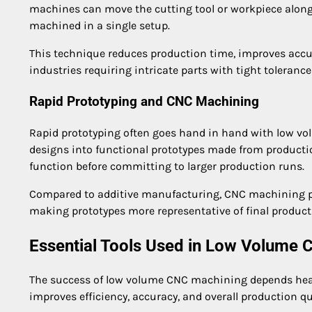
machines can move the cutting tool or workpiece along
machined in a single setup.
This technique reduces production time, improves accu
industries requiring intricate parts with tight toleranc
Rapid Prototyping and CNC Machining
Rapid prototyping often goes hand in hand with low v
designs into functional prototypes made from production
function before committing to larger production runs.
Compared to additive manufacturing, CNC machining pr
making prototypes more representative of final product
Essential Tools Used in Low Volume
The success of low volume CNC machining depends heavi
improves efficiency, accuracy, and overall production qu