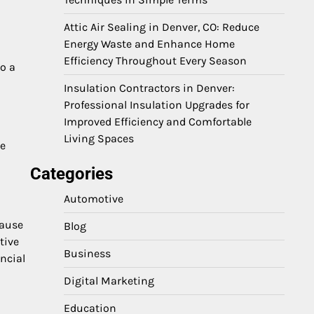
Attic Air Sealing in Denver, CO: Reduce
Energy Waste and Enhance Home
Efficiency Throughout Every Season
o a
Insulation Contractors in Denver:
Professional Insulation Upgrades for
Improved Efficiency and Comfortable
Living Spaces
le
Categories
Automotive
cause
Blog
tive
Business
ncial
Digital Marketing
Education