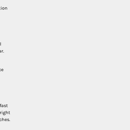
tion
l
r.
ce
fast
right
ches.