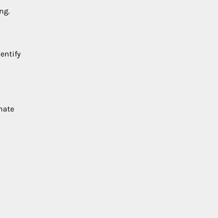
ng.
entify
inate