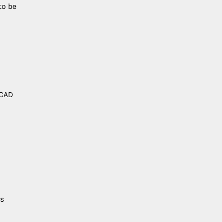
to be
 CAD
ls