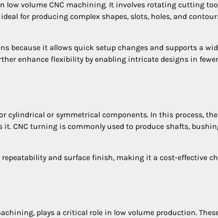
n low volume CNC machining. It involves rotating cutting too
 ideal for producing complex shapes, slots, holes, and contour
runs because it allows quick setup changes and supports a wi
her enhance flexibility by enabling intricate designs in fewe
or cylindrical or symmetrical components. In this process, the
es it. CNC turning is commonly used to produce shafts, bushin
epeatability and surface finish, making it a cost-effective c
chining, plays a critical role in low volume production. Thes