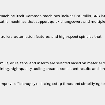
 machine itself. Common machines include CNC mills, CNC lat
satile machines that support quick changeovers and multiple
ollers, automation features, and high-speed spindles that
mills, drills, taps, and inserts are selected based on material t
ng, high-quality tooling ensures consistent results and lo
improve efficiency by reducing setup times and simplifying to