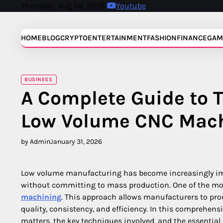
Skip
Thursday, Aug 06, 2026
Youtube
to
content
HOME
BLOG
CRYPTO
ENTERTAINMENT
FASHION
FINANCE
GAM
BUSINESS
A Complete Guide to T
Low Volume CNC Mac
by Admin
January 31, 2026
Low volume manufacturing has become increasingly impor
without committing to mass production. One of the mos
machining
. This approach allows manufacturers to pro
quality, consistency, and efficiency. In this comprehen
matters, the key techniques involved, and the essential 