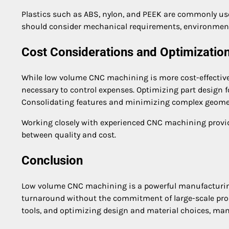
Plastics such as ABS, nylon, and PEEK are commonly us
should consider mechanical requirements, environment
Cost Considerations and Optimizatio
While low volume CNC machining is more cost-effective 
necessary to control expenses. Optimizing part design 
Consolidating features and minimizing complex geometr
Working closely with experienced CNC machining provid
between quality and cost.
Conclusion
Low volume CNC machining is a powerful manufacturing s
turnaround without the commitment of large-scale prod
tools, and optimizing design and material choices, man