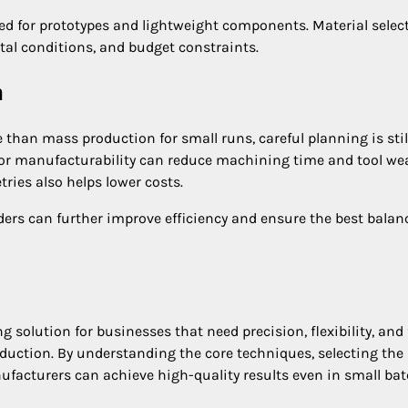
ed for prototypes and lightweight components. Material selec
al conditions, and budget constraints.
n
than mass production for small runs, careful planning is stil
for manufacturability can reduce machining time and tool wea
ies also helps lower costs.
ers can further improve efficiency and ensure the best balan
olution for businesses that need precision, flexibility, and 
uction. By understanding the core techniques, selecting the 
ufacturers can achieve high-quality results even in small bat