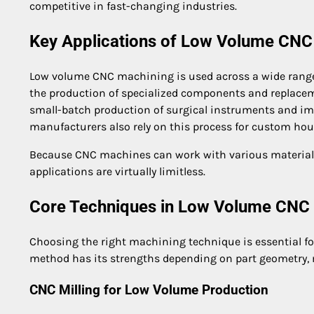
competitive in fast-changing industries.
Key Applications of Low Volume CNC
Low volume CNC machining is used across a wide range o
the production of specialized components and replaceme
small-batch production of surgical instruments and imp
manufacturers also rely on this process for custom hous
Because CNC machines can work with various materials 
applications are virtually limitless.
Core Techniques in Low Volume CNC
Choosing the right machining technique is essential fo
method has its strengths depending on part geometry, 
CNC Milling for Low Volume Production