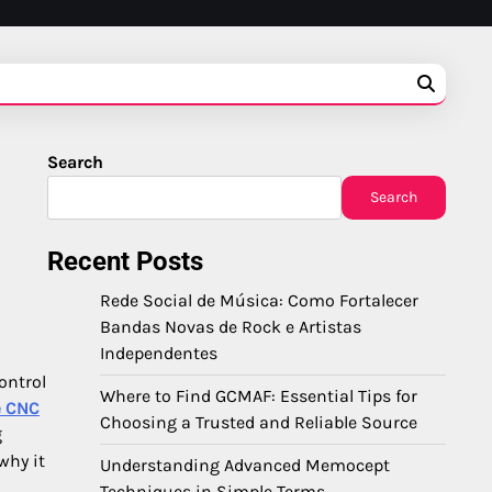
Search
Search
Recent Posts
Rede Social de Música: Como Fortalecer
Bandas Novas de Rock e Artistas
Independentes
ontrol
Where to Find GCMAF: Essential Tips for
e CNC
Choosing a Trusted and Reliable Source
g
why it
Understanding Advanced Memocept
Techniques in Simple Terms