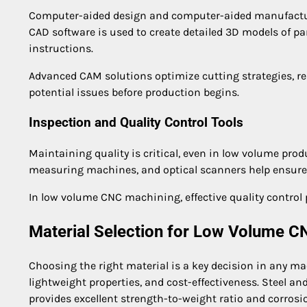
Computer-aided design and computer-aided manufacturi
CAD software is used to create detailed 3D models of p
instructions.
Advanced CAM solutions optimize cutting strategies, r
potential issues before production begins.
Inspection and Quality Control Tools
Maintaining quality is critical, even in low volume prod
measuring machines, and optical scanners help ensure 
In low volume CNC machining, effective quality control
Material Selection for Low Volume 
Choosing the right material is a key decision in any ma
lightweight properties, and cost-effectiveness. Steel and
provides excellent strength-to-weight ratio and corrosi