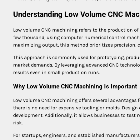
Understanding Low Volume CNC Mac
Low volume CNC machining refers to the production of a 
few thousand, using computer numerical control mach
maximizing output, this method prioritizes precision, 
This approach is commonly used for prototyping, produ
market demands. By leveraging advanced CNC technolog
results even in small production runs.
Why Low Volume CNC Machining Is Important
Low volume CNC machining offers several advantages f
there is no need for expensive tooling or molds. Design
development. Additionally, it allows businesses to tes
risk.
For startups, engineers, and established manufacturers a