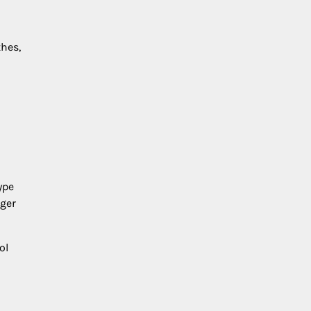
hes,
ype
nger
ol