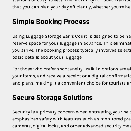
that you can plan your day efficiently, whether you’re 
Simple Booking Process
Using Luggage Storage Earl’s Court is designed to be has
reserve space for your luggage in advance. This elimin
you arrive. The booking process typically involves selec
basic details about your luggage.
For those who prefer spontaneity, walk-in options are al
your items, and receive a receipt or a digital confirmat
and plans, making it a convenient choice for tourists an
Secure Storage Solutions
Security is a primary concern when entrusting your belo
emphasizes safety with features such as monitored premi
cameras, digital locks, and other advanced security me