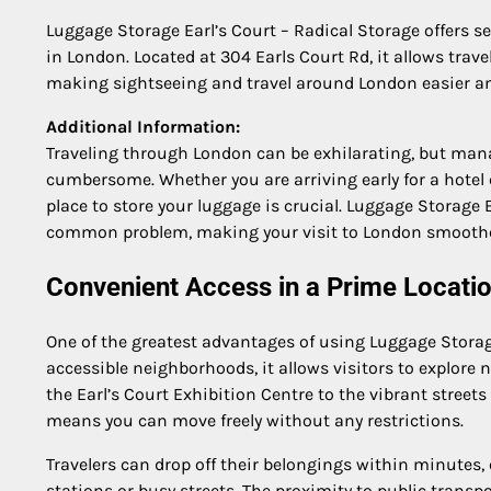
Luggage Storage Earl’s Court – Radical Storage offers s
in London. Located at 304 Earls Court Rd, it allows travel
making sightseeing and travel around London easier and
Additional Information:
Traveling through London can be exhilarating, but mana
cumbersome. Whether you are arriving early for a hotel che
place to store your luggage is crucial. Luggage Storage E
common problem, making your visit to London smoothe
Convenient Access in a Prime Locati
One of the greatest advantages of using Luggage Storage
accessible neighborhoods, it allows visitors to explor
the Earl’s Court Exhibition Centre to the vibrant street
means you can move freely without any restrictions.
Travelers can drop off their belongings within minutes,
stations or busy streets. The proximity to public trans