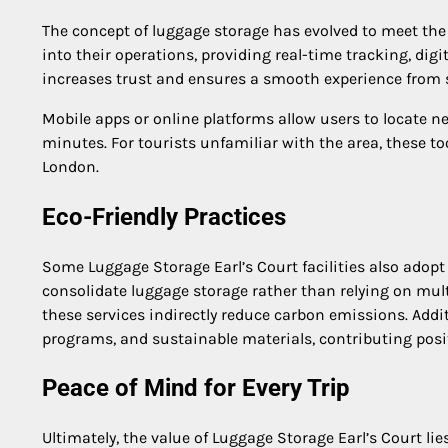
The concept of luggage storage has evolved to meet the
into their operations, providing real-time tracking, digit
increases trust and ensures a smooth experience from st
Mobile apps or online platforms allow users to locate n
minutes. For tourists unfamiliar with the area, these t
London.
Eco-Friendly Practices
Some Luggage Storage Earl’s Court facilities also adopt
consolidate luggage storage rather than relying on mult
these services indirectly reduce carbon emissions. Additi
programs, and sustainable materials, contributing pos
Peace of Mind for Every Trip
Ultimately, the value of Luggage Storage Earl’s Court li