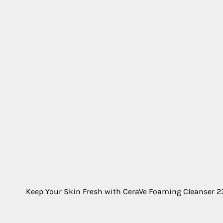
Keep Your Skin Fresh with CeraVe Foaming Cleanser 