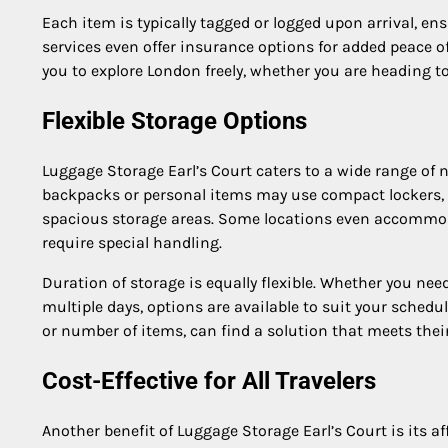
Each item is typically tagged or logged upon arrival, e
services even offer insurance options for added peace o
you to explore London freely, whether you are heading t
Flexible Storage Options
Luggage Storage Earl’s Court caters to a wide range of ne
backpacks or personal items may use compact lockers, w
spacious storage areas. Some locations even accommoda
require special handling.
Duration of storage is equally flexible. Whether you need
multiple days, options are available to suit your schedule
or number of items, can find a solution that meets thei
Cost-Effective for All Travelers
Another benefit of Luggage Storage Earl’s Court is its af