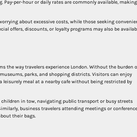
ing. Pay-per-hour or daily rates are commonly available, making
worrying about excessive costs, while those seeking convenie
ecial offers, discounts, or loyalty programs may also be availab
ms the way travelers experience London. Without the burden o
museums, parks, and shopping districts. Visitors can enjoy
 leisurely meal at a nearby cafe without being restricted by
 children in tow, navigating public transport or busy streets
Similarly, business travelers attending meetings or conferenc
bout their bags.