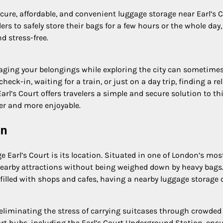
ecure, affordable, and convenient luggage storage near Earl’s 
ers to safely store their bags for a few hours or the whole day,
 stress-free.
ging your belongings while exploring the city can sometimes
ck-in, waiting for a train, or just on a day trip, finding a rel
arl’s Court offers travelers a simple and secure solution to th
r and more enjoyable.
on
 Earl’s Court is its location. Situated in one of London’s mos
e nearby attractions without being weighed down by heavy bags
s filled with shops and cafes, having a nearby luggage storage 
 eliminating the stress of carrying suitcases through crowded
port hubs, including the Earl’s Court Underground Station, ens