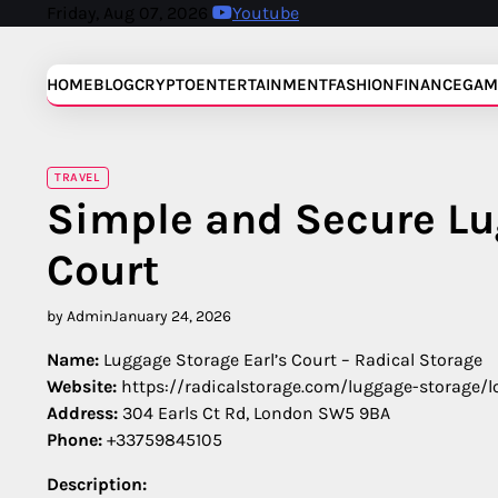
Skip
Friday, Aug 07, 2026
Youtube
to
content
HOME
BLOG
CRYPTO
ENTERTAINMENT
FASHION
FINANCE
GAM
TRAVEL
Simple and Secure Lu
Court
by Admin
January 24, 2026
Name:
Luggage Storage Earl’s Court – Radical Storage
Website:
https://radicalstorage.com/luggage-storage/l
Address:
304 Earls Ct Rd, London SW5 9BA
Phone:
+33759845105
Description: