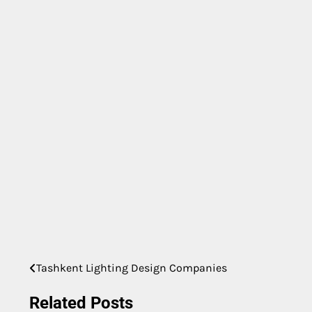
Tashkent Lighting Design Companies
Post
navigation
Related Posts