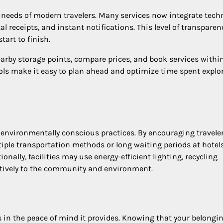
 needs of modern travelers. Many services now integrate tech
al receipts, and instant notifications. This level of transparen
art to finish.
earby storage points, compare prices, and book services withi
ools make it easy to plan ahead and optimize time spent explo
 environmentally conscious practices. By encouraging traveler
iple transportation methods or long waiting periods at hotels
onally, facilities may use energy-efficient lighting, recycling
itively to the community and environment.
es in the peace of mind it provides. Knowing that your belongi