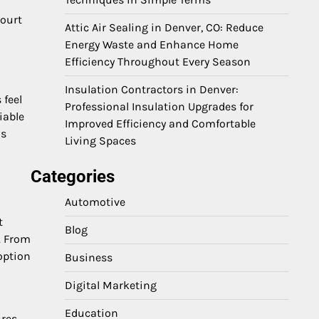
Court
Attic Air Sealing in Denver, CO: Reduce
Energy Waste and Enhance Home
Efficiency Throughout Every Season
Insulation Contractors in Denver:
 feel
Professional Insulation Upgrades for
iable
Improved Efficiency and Comfortable
is
Living Spaces
Categories
Automotive
t
Blog
. From
option
Business
Digital Marketing
Education
ures