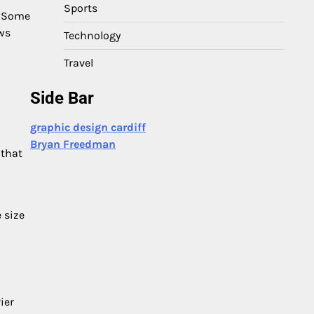
Sports
. Some
ows
Technology
Travel
Side Bar
graphic design cardiff
Bryan Freedman
 that
e size
ier