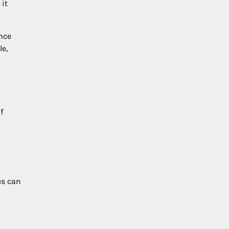
 it
nce
le,
f
es can