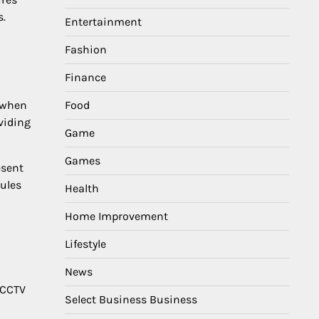
s.
Entertainment
Fashion
Finance
t when
Food
viding
Game
Games
esent
dules
Health
Home Improvement
Lifestyle
News
 CCTV
Select Business Business