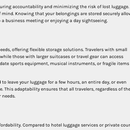
nsuring accountability and minimizing the risk of lost luggage
f mind. Knowing that your belongings are stored securely all
o a business meeting or enjoying a day sightseeing.
eds, offering flexible storage solutions. Travelers with small
hile those with larger suitcases or travel gear can access
te sports equipment, musical instruments, or fragile items
 to leave your luggage for a few hours, an entire day, or even
. This adaptability ensures that all travelers, regardless of th
r needs.
fordability. Compared to hotel luggage services or private cour