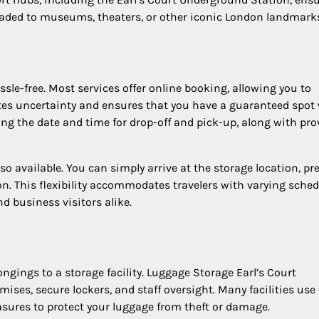
headed to museums, theaters, or other iconic London landmark
sle-free. Most services offer online booking, allowing you to
ates uncertainty and ensures that you have a guaranteed spo
ting the date and time for drop-off and pick-up, along with pro
so available. You can simply arrive at the storage location, pr
ion. This flexibility accommodates travelers with varying sche
d business visitors alike.
ngings to a storage facility. Luggage Storage Earl’s Court
ses, secure lockers, and staff oversight. Many facilities use
asures to protect your luggage from theft or damage.