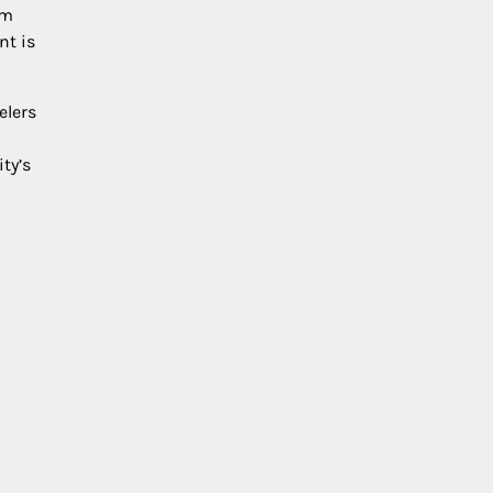
om
nt is
elers
ty’s