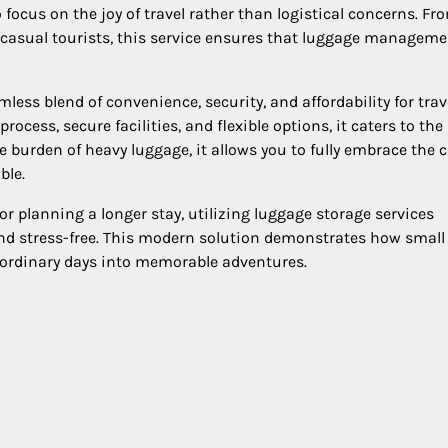
 focus on the joy of travel rather than logistical concerns. Fr
o casual tourists, this service ensures that luggage manageme
less blend of convenience, security, and affordability for trav
cess, secure facilities, and flexible options, it caters to the
 burden of heavy luggage, it allows you to fully embrace the ci
ble.
or planning a longer stay, utilizing luggage storage services
and stress-free. This modern solution demonstrates how small
 ordinary days into memorable adventures.