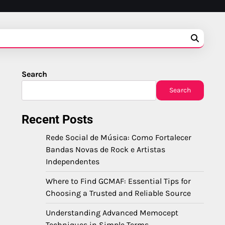
Search
Search
Recent Posts
Rede Social de Música: Como Fortalecer
Bandas Novas de Rock e Artistas
Independentes
Where to Find GCMAF: Essential Tips for
Choosing a Trusted and Reliable Source
Understanding Advanced Memocept
Techniques in Simple Terms