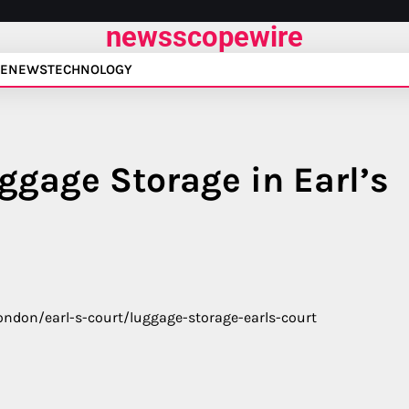
newsscopewire
E
NEWS
TECHNOLOGY
ggage Storage in Earl’s
ondon/earl-s-court/luggage-storage-earls-court