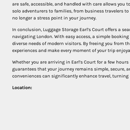
are safe, accessible, and handled with care allows you to
solo adventurers to families, from business travelers t
no longer a stress point in your journey.
In conclusion, Luggage Storage Earl’s Court offers a seam
navigating London. With easy access, a simple booking pro
diverse needs of modern visitors. By freeing you from the
experiences and make every moment of your trip enjoya
Whether you are arriving in Earl’s Court for a few hours 
guarantees that your journey remains simple, secure, 
conveniences can significantly enhance travel, turning
Location: