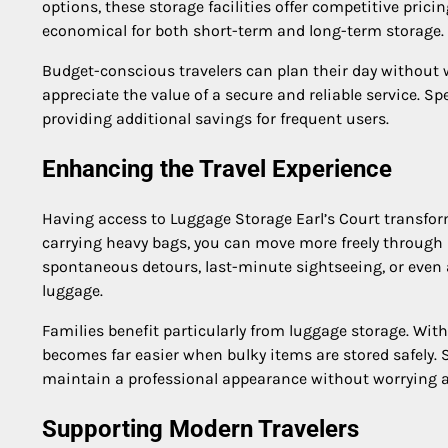
options, these storage facilities offer competitive pric
economical for both short-term and long-term storage.
Budget-conscious travelers can plan their day without 
appreciate the value of a secure and reliable service. Sp
providing additional savings for frequent users.
Enhancing the Travel Experience
Having access to Luggage Storage Earl’s Court transfor
carrying heavy bags, you can move more freely through 
spontaneous detours, last-minute sightseeing, or even a
luggage.
Families benefit particularly from luggage storage. With
becomes far easier when bulky items are stored safely. 
maintain a professional appearance without worrying a
Supporting Modern Travelers