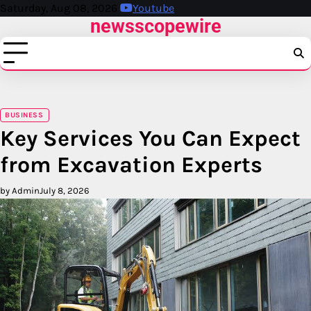
Skip
Saturday, Aug 08, 2026
Youtube
newsscopewire
to
content
BUSINESS
Key Services You Can Expect
from Excavation Experts
by Admin
July 8, 2026