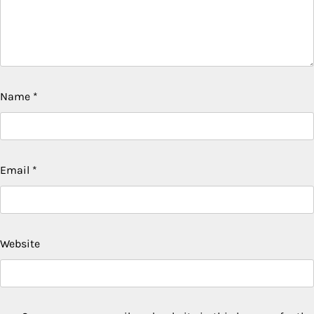
Name
*
Email
*
Website