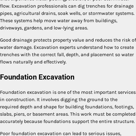
flow. Excavation professionals can dig trenches for drainage
pipes, agricultural drains, soak wells, or stormwater systems.
These systems help move water away from buildings,
driveways, gardens, and low-lying areas.
Good drainage protects property value and reduces the risk of
water damage. Excavation experts understand how to create
trenches with the correct fall, depth, and placement so water
flows naturally and effectively.
Foundation Excavation
Foundation excavation is one of the most important services
in construction. It involves digging the ground to the
required depth and shape for building foundations, footings,
slabs, piers, or basement areas. This work must be completed
accurately because foundations support the entire structure.
Poor foundation excavation can lead to serious issues,