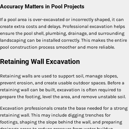
Accuracy Matters in Pool Projects
If a pool area is over-excavated or incorrectly shaped, it can
create extra costs and delays. Professional excavation helps
ensure the pool shell, plumbing, drainage, and surrounding
landscaping can be installed correctly. This makes the entire
pool construction process smoother and more reliable.
Retaining Wall Excavation
Retaining walls are used to support soil, manage slopes,
prevent erosion, and create usable outdoor spaces. Before a
retaining wall can be built, excavation is often required to
prepare the footing, level the area, and remove unstable soil.
Excavation professionals create the base needed for a strong
retaining wall. This may include digging trenches for
footings, shaping the slope behind the wall, and preparing
drainage areas to reduce pressure from water buildup.