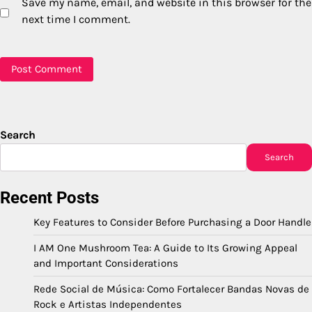
Save my name, email, and website in this browser for the
next time I comment.
Search
Search
Recent Posts
Key Features to Consider Before Purchasing a Door Handle
I AM One Mushroom Tea: A Guide to Its Growing Appeal
and Important Considerations
Rede Social de Música: Como Fortalecer Bandas Novas de
Rock e Artistas Independentes