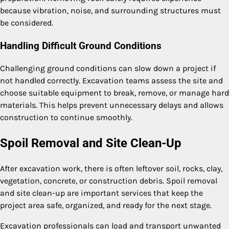
because vibration, noise, and surrounding structures must
be considered.
Handling Difficult Ground Conditions
Challenging ground conditions can slow down a project if
not handled correctly. Excavation teams assess the site and
choose suitable equipment to break, remove, or manage hard
materials. This helps prevent unnecessary delays and allows
construction to continue smoothly.
Spoil Removal and Site Clean-Up
After excavation work, there is often leftover soil, rocks, clay,
vegetation, concrete, or construction debris. Spoil removal
and site clean-up are important services that keep the
project area safe, organized, and ready for the next stage.
Excavation professionals can load and transport unwanted