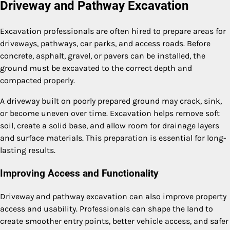
Driveway and Pathway Excavation
Excavation professionals are often hired to prepare areas for
driveways, pathways, car parks, and access roads. Before
concrete, asphalt, gravel, or pavers can be installed, the
ground must be excavated to the correct depth and
compacted properly.
A driveway built on poorly prepared ground may crack, sink,
or become uneven over time. Excavation helps remove soft
soil, create a solid base, and allow room for drainage layers
and surface materials. This preparation is essential for long-
lasting results.
Improving Access and Functionality
Driveway and pathway excavation can also improve property
access and usability. Professionals can shape the land to
create smoother entry points, better vehicle access, and safer