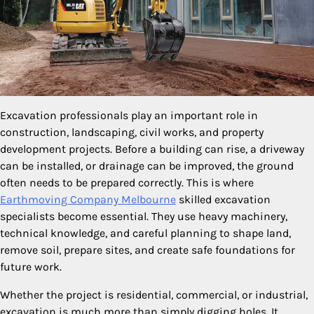
Excavation professionals play an important role in
construction, landscaping, civil works, and property
development projects. Before a building can rise, a driveway
can be installed, or drainage can be improved, the ground
often needs to be prepared correctly. This is where
Earthmoving Company Melbourne
skilled excavation
specialists become essential. They use heavy machinery,
technical knowledge, and careful planning to shape land,
remove soil, prepare sites, and create safe foundations for
future work.
Whether the project is residential, commercial, or industrial,
excavation is much more than simply digging holes. It