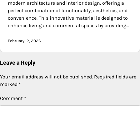
modern architecture and interior design, offering a
perfect combination of functionality, aesthetics, and
convenience. This innovative material is designed to
enhance living and commercial spaces by providing…
February 12, 2026
Leave a Reply
Your email address will not be published.
Required fields are
marked
*
Comment
*