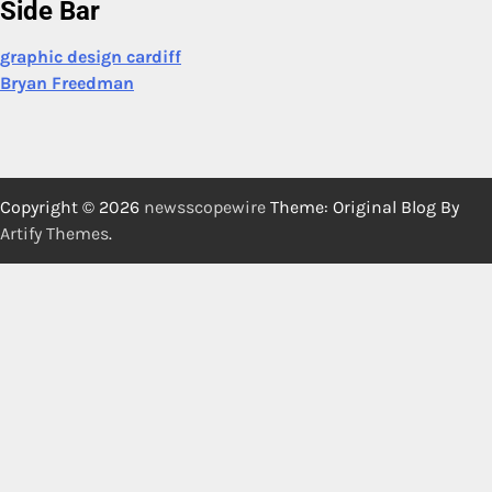
Side Bar
graphic design cardiff
Bryan Freedman
Copyright © 2026
newsscopewire
Theme: Original Blog By
Artify Themes
.