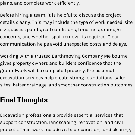
plans, and complete work efficiently.
Before hiring a team, it is helpful to discuss the project
details clearly. This may include the type of work needed, site
size, access points, soil conditions, timelines, drainage
concerns, and whether spoil removal is required. Clear
communication helps avoid unexpected costs and delays.
Working with a trusted Earthmoving Company Melbourne
gives property owners and builders confidence that the
groundwork will be completed properly. Professional
excavation services help create strong foundations, safer
sites, better drainage, and smoother construction outcomes.
Final Thoughts
Excavation professionals provide essential services that
support construction, landscaping, renovation, and civil
projects. Their work includes site preparation, land clearing,