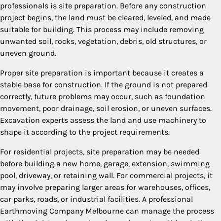
professionals is site preparation. Before any construction
project begins, the land must be cleared, leveled, and made
suitable for building. This process may include removing
unwanted soil, rocks, vegetation, debris, old structures, or
uneven ground.
Proper site preparation is important because it creates a
stable base for construction. If the ground is not prepared
correctly, future problems may occur, such as foundation
movement, poor drainage, soil erosion, or uneven surfaces.
Excavation experts assess the land and use machinery to
shape it according to the project requirements.
For residential projects, site preparation may be needed
before building a new home, garage, extension, swimming
pool, driveway, or retaining wall. For commercial projects, it
may involve preparing larger areas for warehouses, offices,
car parks, roads, or industrial facilities. A professional
Earthmoving Company Melbourne can manage the process