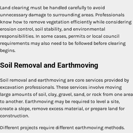
Land clearing must be handled carefully to avoid
unnecessary damage to surrounding areas. Professionals
know how to remove vegetation efficiently while considering
erosion control, soil stability, and environmental
responsibilities. In some cases, permits or local council
requirements may also need to be followed before clearing
begins.
Soil Removal and Earthmoving
Soil removal and earthmoving are core services provided by
excavation professionals. These services involve moving
large amounts of soil, clay, gravel, sand, or rock from one area
to another. Earthmoving may be required to level a site,
create a slope, remove excess material, or prepare land for
construction.
Different projects require different earthmoving methods.