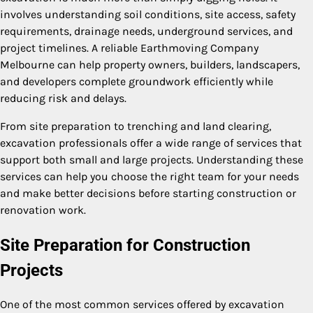
involves understanding soil conditions, site access, safety
requirements, drainage needs, underground services, and
project timelines. A reliable Earthmoving Company
Melbourne can help property owners, builders, landscapers,
and developers complete groundwork efficiently while
reducing risk and delays.
From site preparation to trenching and land clearing,
excavation professionals offer a wide range of services that
support both small and large projects. Understanding these
services can help you choose the right team for your needs
and make better decisions before starting construction or
renovation work.
Site Preparation for Construction
Projects
One of the most common services offered by excavation