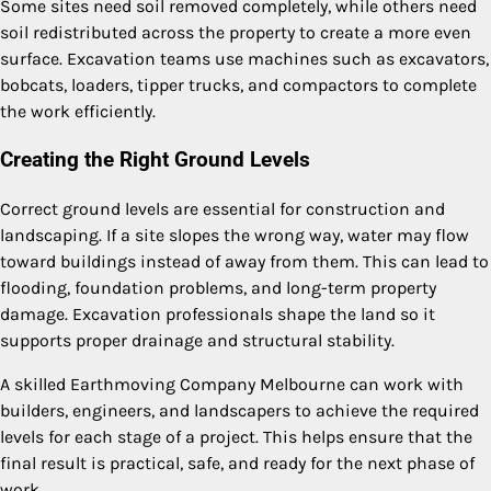
Some sites need soil removed completely, while others need
soil redistributed across the property to create a more even
surface. Excavation teams use machines such as excavators,
bobcats, loaders, tipper trucks, and compactors to complete
the work efficiently.
Creating the Right Ground Levels
Correct ground levels are essential for construction and
landscaping. If a site slopes the wrong way, water may flow
toward buildings instead of away from them. This can lead to
flooding, foundation problems, and long-term property
damage. Excavation professionals shape the land so it
supports proper drainage and structural stability.
A skilled Earthmoving Company Melbourne can work with
builders, engineers, and landscapers to achieve the required
levels for each stage of a project. This helps ensure that the
final result is practical, safe, and ready for the next phase of
work.