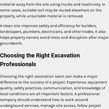
material away from the site using trucks and machinery. In
some cases, suitable soil may be reused elsewhere on the
property, while unsuitable material is removed.
A clean site improves safety and efficiency for builders,
landscapers, plumbers, electricians, and other trades. It also
helps property owners avoid mess and disruption after major
groundwork.
Choosing the Right Excavation
Professionals
Choosing the right excavation team can make a major
difference to the success of a project. Experience, equipment
quality, safety practices, communication, and knowledge of
local conditions are all important factors. A professional
company should understand how to work around
underground services, manage site access, follow project