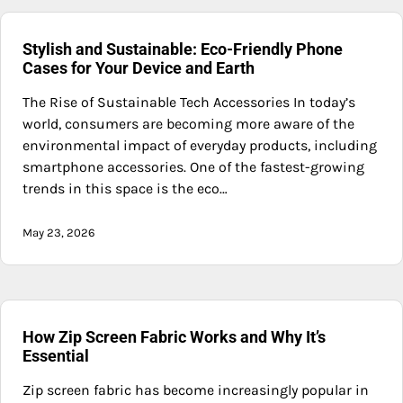
Stylish and Sustainable: Eco-Friendly Phone
Cases for Your Device and Earth
The Rise of Sustainable Tech Accessories In today’s
world, consumers are becoming more aware of the
environmental impact of everyday products, including
smartphone accessories. One of the fastest-growing
trends in this space is the eco…
May 23, 2026
How Zip Screen Fabric Works and Why It’s
Essential
Zip screen fabric has become increasingly popular in