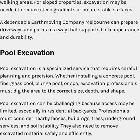
walking areas. For sloped properties, excavation may be
needed to reduce steep gradients or create stable surfaces.
A dependable Earthmoving Company Melbourne can prepare
driveways and paths in a way that supports both appearance
and durability.
Pool Excavation
Pool excavation is a specialized service that requires careful
planning and precision. Whether installing a concrete pool,
fiberglass pool, plunge pool, or spa, excavation professionals
must dig the area to the correct size, depth, and shape.
Pool excavation can be challenging because access may be
limited, especially in residential backyards. Professionals
must consider nearby fences, buildings, trees, underground
services, and soil stability. They also need to remove
excavated material safely and efficiently.