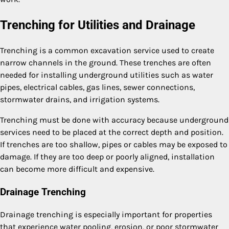
Trenching for Utilities and Drainage
Trenching is a common excavation service used to create
narrow channels in the ground. These trenches are often
needed for installing underground utilities such as water
pipes, electrical cables, gas lines, sewer connections,
stormwater drains, and irrigation systems.
Trenching must be done with accuracy because underground
services need to be placed at the correct depth and position.
If trenches are too shallow, pipes or cables may be exposed to
damage. If they are too deep or poorly aligned, installation
can become more difficult and expensive.
Drainage Trenching
Drainage trenching is especially important for properties
that experience water pooling, erosion, or poor stormwater