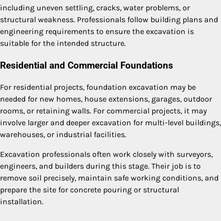
including uneven settling, cracks, water problems, or
structural weakness. Professionals follow building plans and
engineering requirements to ensure the excavation is
suitable for the intended structure.
Residential and Commercial Foundations
For residential projects, foundation excavation may be
needed for new homes, house extensions, garages, outdoor
rooms, or retaining walls. For commercial projects, it may
involve larger and deeper excavation for multi-level buildings,
warehouses, or industrial facilities.
Excavation professionals often work closely with surveyors,
engineers, and builders during this stage. Their job is to
remove soil precisely, maintain safe working conditions, and
prepare the site for concrete pouring or structural
installation.