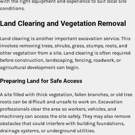
with the right equipment and experience to suit local site
conditions.
Land Clearing and Vegetation Removal
Land clearing is another important excavation service. This
involves removing trees, shrubs, grass, stumps, roots, and
other vegetation from a site. Land clearing is often required
before construction, landscaping, fencing, roadwork, or
agricultural development can begin.
Preparing Land for Safe Access
A site filled with thick vegetation, fallen branches, or old tree
roots can be difficult and unsafe to work on. Excavation
professionals clear the area so workers, vehicles, and
machinery can access the site safely. They may also remove
obstacles that could interfere with building foundations,
drainage systems, or underground utilities.