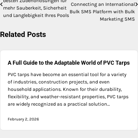
besten Zubehörlösungen für
navigation
Connecting an International
mehr Sauberkeit, Sicherheit
Bulk SMS Platform with Bulk
und Langlebigkeit Ihres Pools
Marketing SMS
Related Posts
A Full Guide to the Adaptable World of PVC Tarps
PVC tarps have become an essential tool for a variety
of industries, construction projects, and even
household applications. Known for their durability,
flexibility, and weather-resistant properties, PVC tarps
are widely recognized as a practical solution…
February 2, 2026