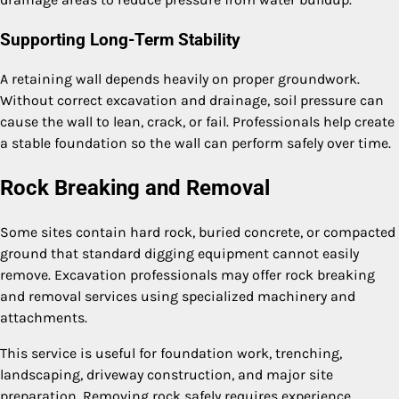
Supporting Long-Term Stability
A retaining wall depends heavily on proper groundwork.
Without correct excavation and drainage, soil pressure can
cause the wall to lean, crack, or fail. Professionals help create
a stable foundation so the wall can perform safely over time.
Rock Breaking and Removal
Some sites contain hard rock, buried concrete, or compacted
ground that standard digging equipment cannot easily
remove. Excavation professionals may offer rock breaking
and removal services using specialized machinery and
attachments.
This service is useful for foundation work, trenching,
landscaping, driveway construction, and major site
preparation. Removing rock safely requires experience