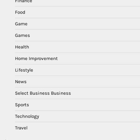
Finance
Food
Game
Games
Health
Home Improvement
Lifestyle
News
Select Business Business
Sports
Technology
Travel