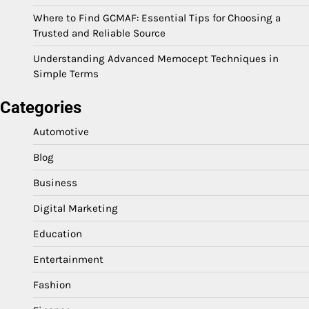
Where to Find GCMAF: Essential Tips for Choosing a
Trusted and Reliable Source
Understanding Advanced Memocept Techniques in
Simple Terms
Categories
Automotive
Blog
Business
Digital Marketing
Education
Entertainment
Fashion