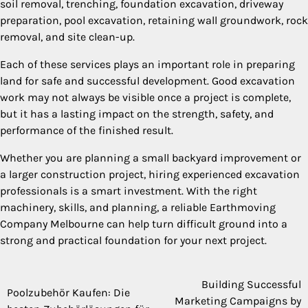
soil removal, trenching, foundation excavation, driveway
preparation, pool excavation, retaining wall groundwork, rock
removal, and site clean-up.
Each of these services plays an important role in preparing
land for safe and successful development. Good excavation
work may not always be visible once a project is complete,
but it has a lasting impact on the strength, safety, and
performance of the finished result.
Whether you are planning a small backyard improvement or
a larger construction project, hiring experienced excavation
professionals is a smart investment. With the right
machinery, skills, and planning, a reliable Earthmoving
Company Melbourne can help turn difficult ground into a
strong and practical foundation for your next project.
Building Successful
Post
Poolzubehör Kaufen: Die
Marketing Campaigns by