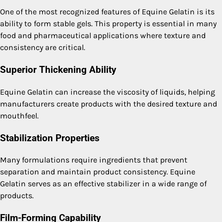
One of the most recognized features of Equine Gelatin is its
ability to form stable gels. This property is essential in many
food and pharmaceutical applications where texture and
consistency are critical.
Superior Thickening Ability
Equine Gelatin can increase the viscosity of liquids, helping
manufacturers create products with the desired texture and
mouthfeel.
Stabilization Properties
Many formulations require ingredients that prevent
separation and maintain product consistency. Equine
Gelatin serves as an effective stabilizer in a wide range of
products.
Film-Forming Capability