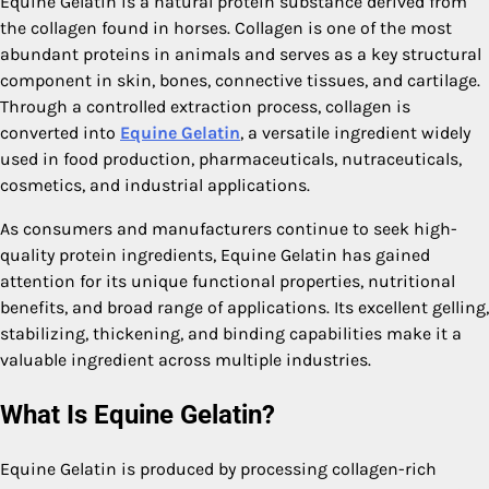
Equine Gelatin is a natural protein substance derived from
the collagen found in horses. Collagen is one of the most
abundant proteins in animals and serves as a key structural
component in skin, bones, connective tissues, and cartilage.
Through a controlled extraction process, collagen is
converted into
Equine Gelatin
, a versatile ingredient widely
used in food production, pharmaceuticals, nutraceuticals,
cosmetics, and industrial applications.
As consumers and manufacturers continue to seek high-
quality protein ingredients, Equine Gelatin has gained
attention for its unique functional properties, nutritional
benefits, and broad range of applications. Its excellent gelling,
stabilizing, thickening, and binding capabilities make it a
valuable ingredient across multiple industries.
What Is Equine Gelatin?
Equine Gelatin is produced by processing collagen-rich