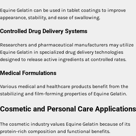
Equine Gelatin can be used in tablet coatings to improve
appearance, stability, and ease of swallowing.
Controlled Drug Delivery Systems
Researchers and pharmaceutical manufacturers may utilize
Equine Gelatin in specialized drug delivery technologies
designed to release active ingredients at controlled rates.
Medical Formulations
Various medical and healthcare products benefit from the
stabilizing and film-forming properties of Equine Gelatin.
Cosmetic and Personal Care Applications
The cosmetic industry values Equine Gelatin because of its
protein-rich composition and functional benefits.