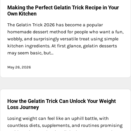
Making the Perfect Gelatin Trick Recipe in Your
Own Kitchen
The Gelatin Trick 2026 has become a popular
homemade dessert method for people who want a fun,
wobbly, and surprisingly versatile treat using simple
kitchen ingredients. At first glance, gelatin desserts
may seem basic, but…
May 26, 2026
How the Gelatin Trick Can Unlock Your Weight
Loss Journey
Losing weight can feel like an uphill battle, with
countless diets, supplements, and routines promising