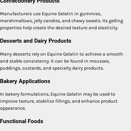
Confectionery Products
Manufacturers use Equine Gelatin in gummies,
marshmallows, jelly candies, and chewy sweets. Its gelling
properties help create the desired texture and elasticity.
Desserts and Dairy Products
Many desserts rely on Equine Gelatin to achieve a smooth
and stable consistency. It can be found in mousses,
puddings, custards, and specialty dairy products.
Bakery Applications
In bakery formulations, Equine Gelatin may be used to
improve texture, stabilize fillings, and enhance product
appearance.
Functional Foods