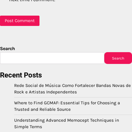
Search
Search
Recent Posts
Rede Social de Música: Como Fortalecer Bandas Novas de
Rock e Artistas Independentes
Where to Find GCMAF: Essential Tips for Choosing a
Trusted and Reliable Source
Understanding Advanced Memocept Techniques in
Simple Terms