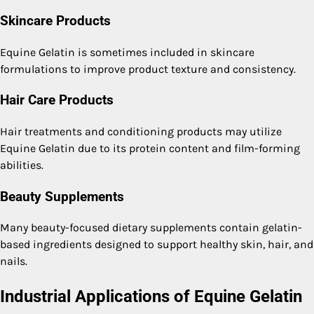
Skincare Products
Equine Gelatin is sometimes included in skincare
formulations to improve product texture and consistency.
Hair Care Products
Hair treatments and conditioning products may utilize
Equine Gelatin due to its protein content and film-forming
abilities.
Beauty Supplements
Many beauty-focused dietary supplements contain gelatin-
based ingredients designed to support healthy skin, hair, and
nails.
Industrial Applications of Equine Gelatin