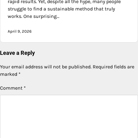
rapid results. Yet, despite all the hype, many people
struggle to find a sustainable method that truly
works. One surprising…
April 9, 2026
Leave a Reply
Your email address will not be published.
Required fields are
marked
*
Comment
*