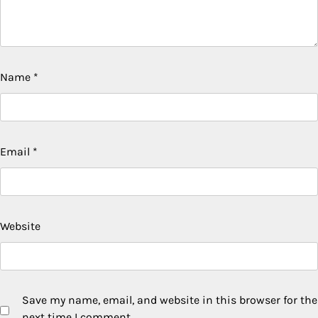
Name
*
Email
*
Website
Save my name, email, and website in this browser for the
next time I comment.