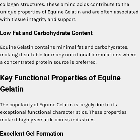
collagen structures. These amino acids contribute to the
unique properties of Equine Gelatin and are often associated
with tissue integrity and support.
Low Fat and Carbohydrate Content
Equine Gelatin contains minimal fat and carbohydrates,
making it suitable for many nutritional formulations where
a concentrated protein source is preferred.
Key Functional Properties of Equine
Gelatin
The popularity of Equine Gelatin is largely due to its
exceptional functional characteristics. These properties
make it highly versatile across industries.
Excellent Gel Formation