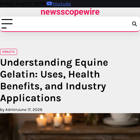
Skip
Friday, Aug 07, 2026
Youtube
newsscopewire
to
content
HEALTH
Understanding Equine
Gelatin: Uses, Health
Benefits, and Industry
Applications
by Admin
June 17, 2026