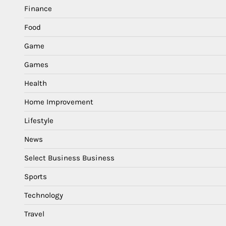
Finance
Food
Game
Games
Health
Home Improvement
Lifestyle
News
Select Business Business
Sports
Technology
Travel