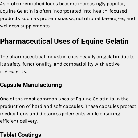
As protein-enriched foods become increasingly popular,
Equine Gelatin is often incorporated into health-focused
products such as protein snacks, nutritional beverages, and
wellness supplements.
Pharmaceutical Uses of Equine Gelatin
The pharmaceutical industry relies heavily on gelatin due to
its safety, functionality, and compatibility with active
ingredients.
Capsule Manufacturing
One of the most common uses of Equine Gelatin is in the
production of hard and soft capsules. These capsules protect
medications and dietary supplements while ensuring
efficient delivery.
Tablet Coatings