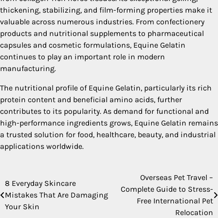
thickening, stabilizing, and film-forming properties make it
valuable across numerous industries. From confectionery
products and nutritional supplements to pharmaceutical
capsules and cosmetic formulations, Equine Gelatin
continues to play an important role in modern
manufacturing.
The nutritional profile of Equine Gelatin, particularly its rich
protein content and beneficial amino acids, further
contributes to its popularity. As demand for functional and
high-performance ingredients grows, Equine Gelatin remains
a trusted solution for food, healthcare, beauty, and industrial
applications worldwide.
Overseas Pet Travel –
Post
8 Everyday Skincare
Complete Guide to Stress-
Mistakes That Are Damaging
navigation
Free International Pet
Your Skin
Relocation