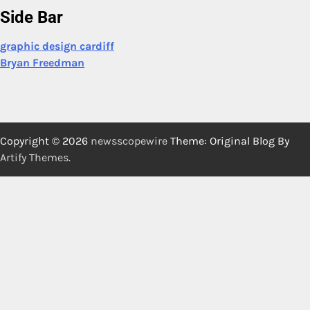
Side Bar
graphic design cardiff
Bryan Freedman
Copyright © 2026
newsscopewire
Theme: Original Blog By
Artify Themes
.