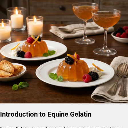
Introduction to Equine Gelatin