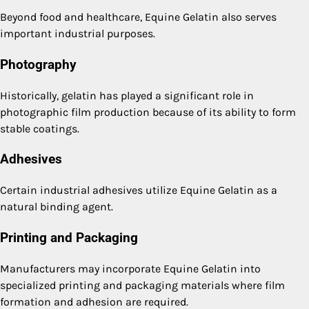
Beyond food and healthcare, Equine Gelatin also serves
important industrial purposes.
Photography
Historically, gelatin has played a significant role in
photographic film production because of its ability to form
stable coatings.
Adhesives
Certain industrial adhesives utilize Equine Gelatin as a
natural binding agent.
Printing and Packaging
Manufacturers may incorporate Equine Gelatin into
specialized printing and packaging materials where film
formation and adhesion are required.