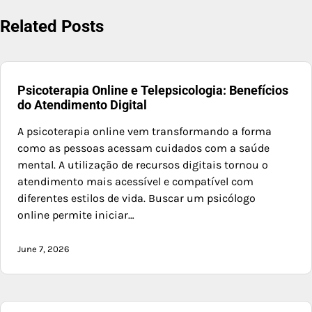
Related Posts
Psicoterapia Online e Telepsicologia: Benefícios
do Atendimento Digital
A psicoterapia online vem transformando a forma
como as pessoas acessam cuidados com a saúde
mental. A utilização de recursos digitais tornou o
atendimento mais acessível e compatível com
diferentes estilos de vida. Buscar um psicólogo
online permite iniciar…
June 7, 2026