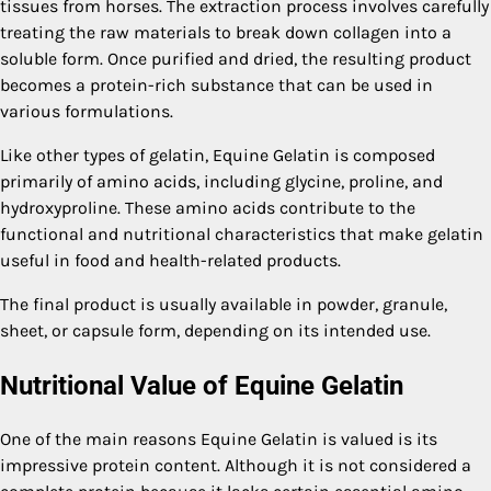
tissues from horses. The extraction process involves carefully
treating the raw materials to break down collagen into a
soluble form. Once purified and dried, the resulting product
becomes a protein-rich substance that can be used in
various formulations.
Like other types of gelatin, Equine Gelatin is composed
primarily of amino acids, including glycine, proline, and
hydroxyproline. These amino acids contribute to the
functional and nutritional characteristics that make gelatin
useful in food and health-related products.
The final product is usually available in powder, granule,
sheet, or capsule form, depending on its intended use.
Nutritional Value of Equine Gelatin
One of the main reasons Equine Gelatin is valued is its
impressive protein content. Although it is not considered a