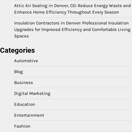
Attic Air Sealing in Denver, CO: Reduce Energy Waste and
Enhance Home Efficiency Throughout Every Season
Insulation Contractors in Denver: Professional Insulation
Upgrades for Improved Efficiency and Comfortable Living
Spaces
Categories
Automotive
Blog
Business
Digital Marketing
Education
Entertainment
Fashion