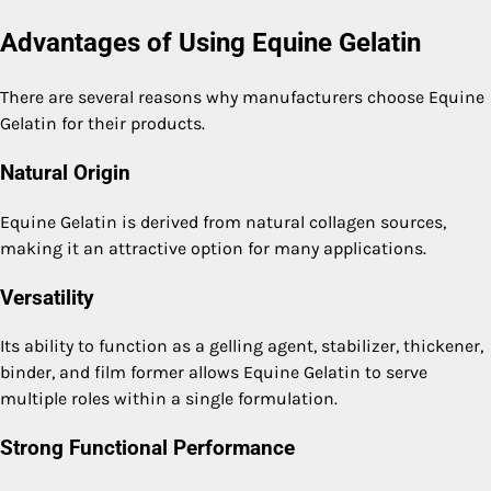
Advantages of Using Equine Gelatin
There are several reasons why manufacturers choose Equine
Gelatin for their products.
Natural Origin
Equine Gelatin is derived from natural collagen sources,
making it an attractive option for many applications.
Versatility
Its ability to function as a gelling agent, stabilizer, thickener,
binder, and film former allows Equine Gelatin to serve
multiple roles within a single formulation.
Strong Functional Performance