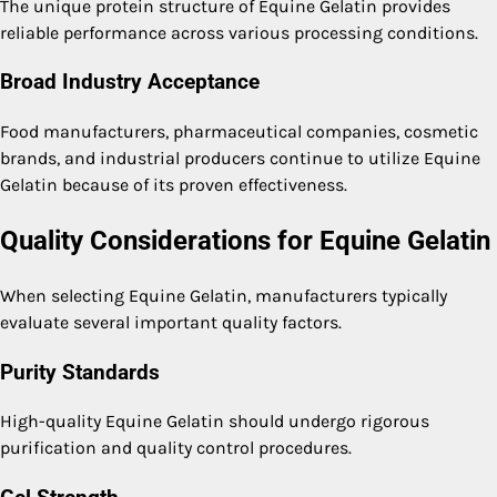
The unique protein structure of Equine Gelatin provides
reliable performance across various processing conditions.
Broad Industry Acceptance
Food manufacturers, pharmaceutical companies, cosmetic
brands, and industrial producers continue to utilize Equine
Gelatin because of its proven effectiveness.
Quality Considerations for Equine Gelatin
When selecting Equine Gelatin, manufacturers typically
evaluate several important quality factors.
Purity Standards
High-quality Equine Gelatin should undergo rigorous
purification and quality control procedures.