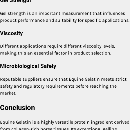
Gel Strength
Gel strength is an important measurement that influences
product performance and suitability for specific applications.
Viscosity
Different applications require different viscosity levels,
making this an essential factor in product selection.
Microbiological Safety
Reputable suppliers ensure that Equine Gelatin meets strict
safety and regulatory requirements before reaching the
market.
Conclusion
Equine Gelatin is a highly versatile protein ingredient derived
from collagen-rich horse tissues. Its exceptional gelling,