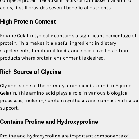
complete protein because it lacks certain essential amino
acids, it still provides several beneficial nutrients.
High Protein Content
Equine Gelatin typically contains a significant percentage of
protein. This makes it a useful ingredient in dietary
supplements, functional foods, and specialized nutrition
products where protein enrichment is desired.
Rich Source of Glycine
Glycine is one of the primary amino acids found in Equine
Gelatin. This amino acid plays a role in various biological
processes, including protein synthesis and connective tissue
support.
Contains Proline and Hydroxyproline
Proline and hydroxyproline are important components of