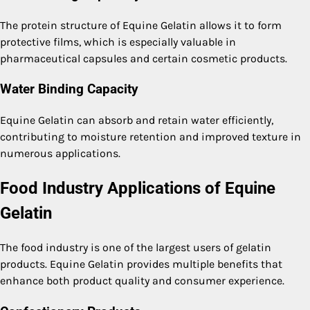
The protein structure of Equine Gelatin allows it to form
protective films, which is especially valuable in
pharmaceutical capsules and certain cosmetic products.
Water Binding Capacity
Equine Gelatin can absorb and retain water efficiently,
contributing to moisture retention and improved texture in
numerous applications.
Food Industry Applications of Equine
Gelatin
The food industry is one of the largest users of gelatin
products. Equine Gelatin provides multiple benefits that
enhance both product quality and consumer experience.