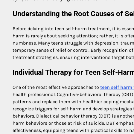
Understanding the Root Causes of Se
Before delving into teen self-harm treatment, it is esse
harm is rarely about seeking attention; rather, it is oft
numbness. Many teens struggle with depression, trauma, 
temporary sense of relief or control. Early recognition 
treatment strategies, ensuring interventions target bot
Individual Therapy for Teen Self-Har
One of the most effective approaches to
teen self harm
health professional. Cognitive-behavioral therapy (CBT) 
patterns and replace them with healthier coping mecha
recognize triggers for self-harm and develop strategie
behaviors. Dialectical behavior therapy (DBT) is another
harm behaviors or those at risk of suicide. DBT emphasi
effectiveness, equipping teens with practical skills to 