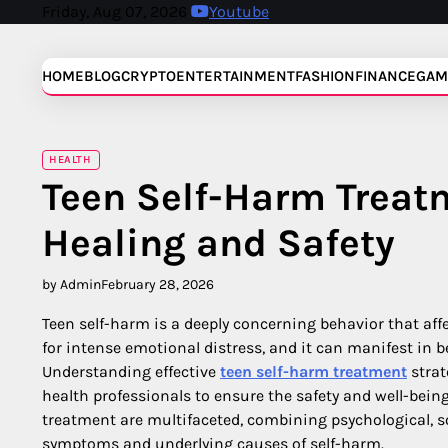
Skip
Friday, Aug 07, 2026
Youtube
to
content
HOME
BLOG
CRYPTO
ENTERTAINMENT
FASHION
FINANCE
GAM
HEALTH
Teen Self-Harm Treat
Healing and Safety
by Admin
February 28, 2026
Teen self-harm is a deeply concerning behavior that af
for intense emotional distress, and it can manifest in b
Understanding effective
teen self-harm treatment
strat
health professionals to ensure the safety and well-bein
treatment are multifaceted, combining psychological, s
symptoms and underlying causes of self-harm.