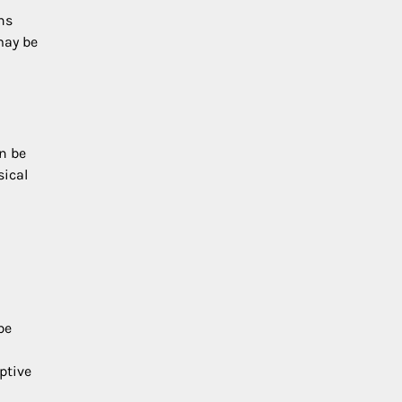
ns
may be
n be
sical
be
ptive