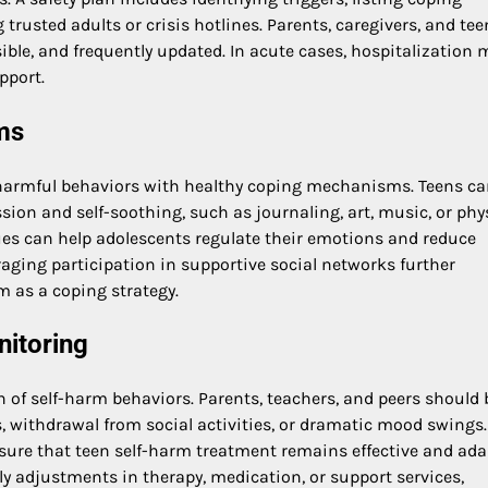
trusted adults or crisis hotlines. Parents, caregivers, and tee
sible, and frequently updated. In acute cases, hospitalization 
pport.
ms
g harmful behaviors with healthy coping mechanisms. Teens ca
ion and self-soothing, such as journaling, art, music, or phy
ues can help adolescents regulate their emotions and reduce
aging participation in supportive social networks further
m as a coping strategy.
nitoring
on of self-harm behaviors. Parents, teachers, and peers should 
s, withdrawal from social activities, or dramatic mood swings.
sure that teen self-harm treatment remains effective and ada
y adjustments in therapy, medication, or support services,