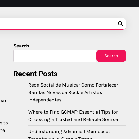
Search
Search
Recent Posts
Rede Social de Música: Como Fortalecer
Bandas Novas de Rock e Artistas
Independentes
nism
Where to Find GCMAF: Essential Tips for
Choosing a Trusted and Reliable Source
s to
the
Understanding Advanced Memocept
Techniques in Simple Terms