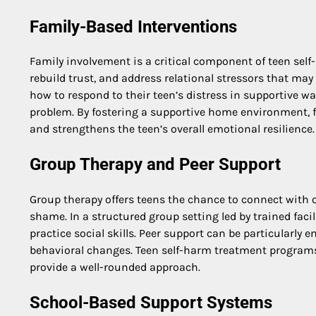
Family-Based Interventions
Family involvement is a critical component of teen se
rebuild trust, and address relational stressors that may
how to respond to their teen’s distress in supportive w
problem. By fostering a supportive home environment, fa
and strengthens the teen’s overall emotional resilience.
Group Therapy and Peer Support
Group therapy offers teens the chance to connect with o
shame. In a structured group setting led by trained faci
practice social skills. Peer support can be particularly
behavioral changes. Teen self-harm treatment programs 
provide a well-rounded approach.
School-Based Support Systems