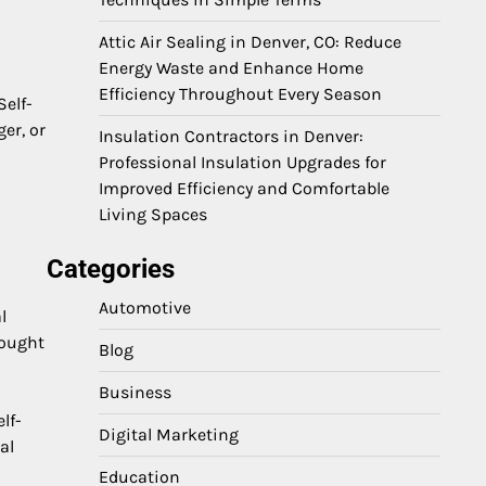
Attic Air Sealing in Denver, CO: Reduce
Energy Waste and Enhance Home
Efficiency Throughout Every Season
Self-
er, or
Insulation Contractors in Denver:
Professional Insulation Upgrades for
Improved Efficiency and Comfortable
Living Spaces
Categories
Automotive
l
hought
Blog
Business
lf-
Digital Marketing
al
Education