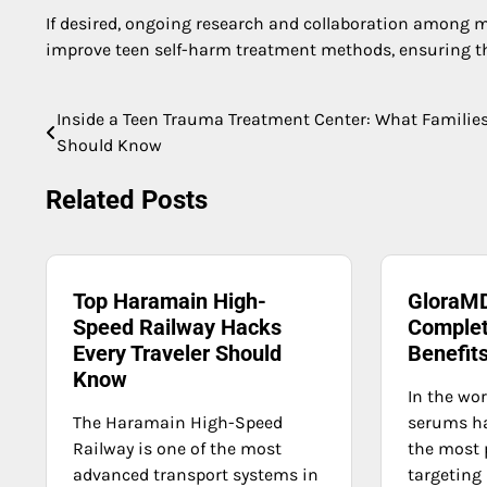
If desired, ongoing research and collaboration among me
improve teen self-harm treatment methods, ensuring tha
Inside a Teen Trauma Treatment Center: What Familie
Post
Should Know
navigation
Related Posts
Top Haramain High-
GloraMD
Speed Railway Hacks
Complet
Every Traveler Should
Benefit
Know
In the wor
The Haramain High-Speed
serums h
Railway is one of the most
the most 
advanced transport systems in
targeting 