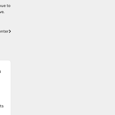
nue to
ve.
enter
a
ts