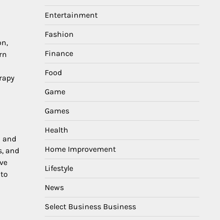
Entertainment
Fashion
on,
Finance
rn
Food
rapy
Game
Games
Health
n and
Home Improvement
s, and
ive
Lifestyle
 to
News
Select Business Business