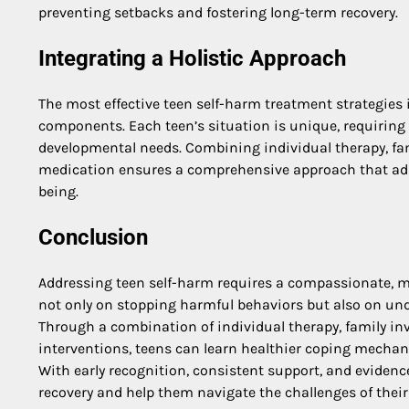
preventing setbacks and fostering long-term recovery.
Integrating a Holistic Approach
The most effective teen self-harm treatment strategies 
components. Each teen’s situation is unique, requiring p
developmental needs. Combining individual therapy, fam
medication ensures a comprehensive approach that add
being.
Conclusion
Addressing teen self-harm requires a compassionate, mu
not only on stopping harmful behaviors but also on un
Through a combination of individual therapy, family in
interventions, teens can learn healthier coping mechanis
With early recognition, consistent support, and evidenc
recovery and help them navigate the challenges of their 