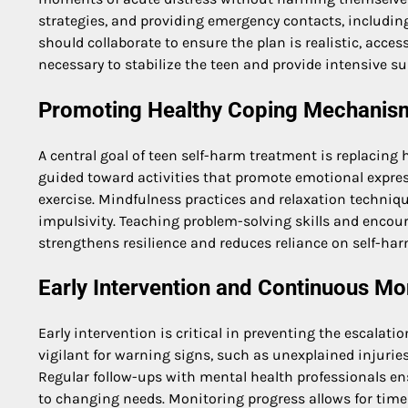
strategies, and providing emergency contacts, including 
should collaborate to ensure the plan is realistic, acces
necessary to stabilize the teen and provide intensive su
Promoting Healthy Coping Mechanis
A central goal of teen self-harm treatment is replacin
guided toward activities that promote emotional express
exercise. Mindfulness practices and relaxation techniq
impulsivity. Teaching problem-solving skills and encour
strengthens resilience and reduces reliance on self-har
Early Intervention and Continuous Mo
Early intervention is critical in preventing the escalati
vigilant for warning signs, such as unexplained injurie
Regular follow-ups with mental health professionals en
to changing needs. Monitoring progress allows for timel