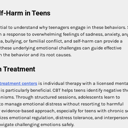
lf-Harm in Teens
ntial to understand why teenagers engage in these behaviors. 
en a response to overwhelming feelings of sadness, anxiety, ang
bullying, or familial conflict, and self-harm can provide a
of these underlying emotional challenges can guide effective
h the behavior and its root causes.
m Treatment
 treatment centers
is individual therapy with a licensed menta
is particularly beneficial. CBT helps teens identify negative t
nisms. Through structured sessions, adolescents learn to
s to manage emotional distress without resorting to harmful
 evidence-based approach, especially for teens with chronic se
zes emotional regulation, distress tolerance, and interperson
navigate challenging emotions safely.