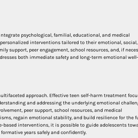
integrate psychological, familial, educational, and medical
ersonalized interventions tailored to their emotional, social
ily support, peer engagement, school resources, and, if neces
resses both immediate safety and long-term emotional well
ltifaceted approach. Effective teen self-harm treatment foc
derstanding and addressing the underlying emotional challen
volvement, peer support, school resources, and medical
ms, regain emotional stability, and build resilience for the f
e-based interventions, it is possible to guide adolescents tow
formative years safely and confidently.