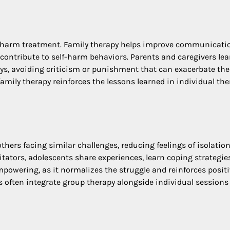
lf-harm treatment. Family therapy helps improve communicati
 contribute to self-harm behaviors. Parents and caregivers lea
ays, avoiding criticism or punishment that can exacerbate the
mily therapy reinforces the lessons learned in individual the
thers facing similar challenges, reducing feelings of isolatio
litators, adolescents share experiences, learn coping strategie
 empowering, as it normalizes the struggle and reinforces posit
often integrate group therapy alongside individual sessions