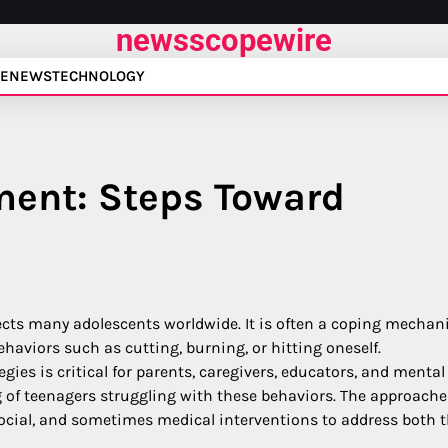
newsscopewire
E
NEWS
TECHNOLOGY
ment: Steps Toward
fects many adolescents worldwide. It is often a coping mecha
ehaviors such as cutting, burning, or hitting oneself.
egies is critical for parents, caregivers, educators, and mental
g of teenagers struggling with these behaviors. The approache
ocial, and sometimes medical interventions to address both 