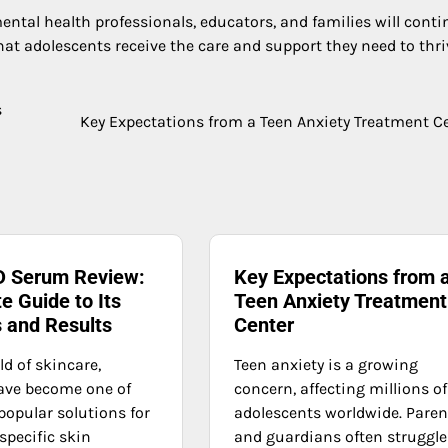
ntal health professionals, educators, and families will conti
t adolescents receive the care and support they need to thri
s
Key Expectations from a Teen Anxiety Treatment C
 Serum Review:
Key Expectations from 
e Guide to Its
Teen Anxiety Treatment
s and Results
Center
ld of skincare,
Teen anxiety is a growing
ave become one of
concern, affecting millions of
popular solutions for
adolescents worldwide. Paren
specific skin
and guardians often struggle