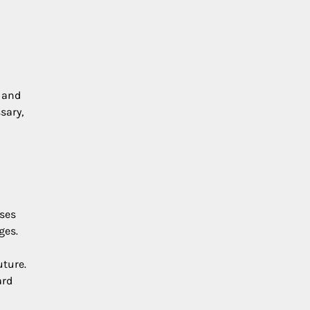
, and
sary,
-
uses
ges.
uture.
ard