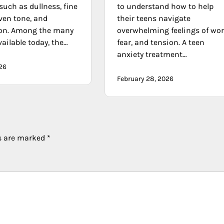
such as dullness, fine
to understand how to help
ven tone, and
their teens navigate
on. Among the many
overwhelming feelings of wor
ailable today, the…
fear, and tension. A teen
anxiety treatment…
026
February 28, 2026
ds are marked
*