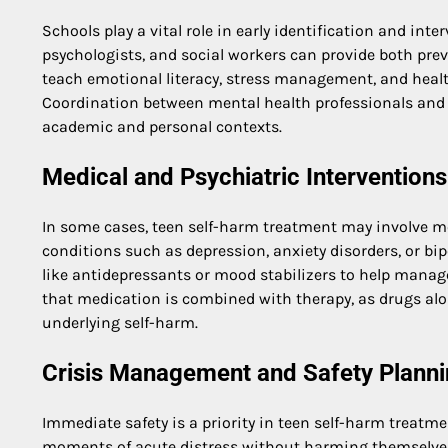
Schools play a vital role in early identification and inte
psychologists, and social workers can provide both pr
teach emotional literacy, stress management, and health
Coordination between mental health professionals and 
academic and personal contexts.
Medical and Psychiatric Interventions
In some cases, teen self-harm treatment may involve med
conditions such as depression, anxiety disorders, or bi
like antidepressants or mood stabilizers to help manag
that medication is combined with therapy, as drugs al
underlying self-harm.
Crisis Management and Safety Plann
Immediate safety is a priority in teen self-harm treatm
moments of acute distress without harming themselves. A