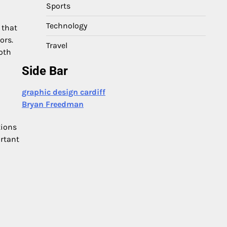
Sports
Technology
 that
ors.
Travel
oth
Side Bar
graphic design cardiff
Bryan Freedman
tions
ortant