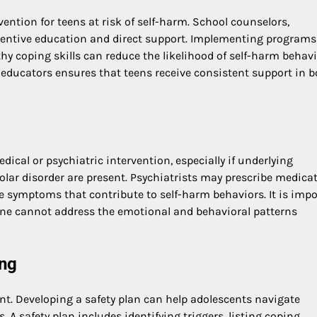
rvention for teens at risk of self-harm. School counselors,
eventive education and direct support. Implementing programs
y coping skills can reduce the likelihood of self-harm behavi
educators ensures that teens receive consistent support in b
ical or psychiatric intervention, especially if underlying
polar disorder are present. Psychiatrists may prescribe medica
e symptoms that contribute to self-harm behaviors. It is imp
one cannot address the emotional and behavioral patterns
ing
ent. Developing a safety plan can help adolescents navigate
 safety plan includes identifying triggers, listing coping