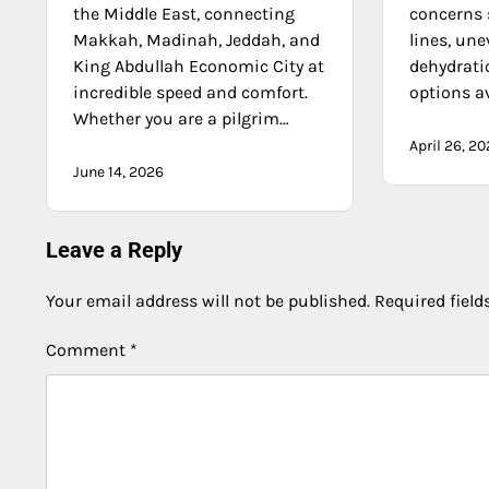
the Middle East, connecting
concerns 
Makkah, Madinah, Jeddah, and
lines, une
King Abdullah Economic City at
dehydrati
incredible speed and comfort.
options av
Whether you are a pilgrim…
April 26, 2
June 14, 2026
Leave a Reply
Your email address will not be published.
Required fiel
Comment
*