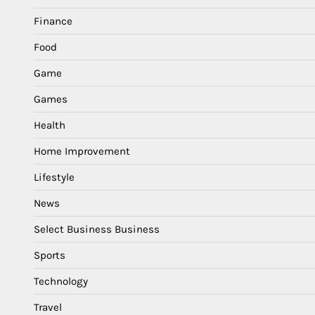
Finance
Food
Game
Games
Health
Home Improvement
Lifestyle
News
Select Business Business
Sports
Technology
Travel