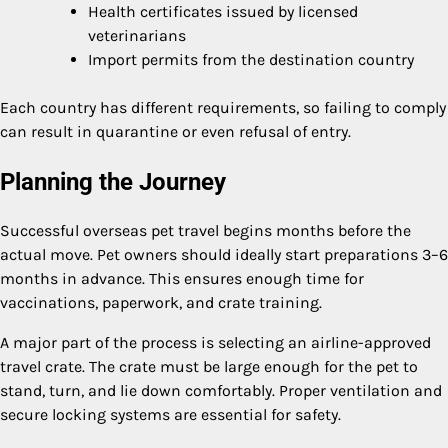
Health certificates issued by licensed
veterinarians
Import permits from the destination country
Each country has different requirements, so failing to comply
can result in quarantine or even refusal of entry.
Planning the Journey
Successful overseas pet travel begins months before the
actual move. Pet owners should ideally start preparations 3–6
months in advance. This ensures enough time for
vaccinations, paperwork, and crate training.
A major part of the process is selecting an airline-approved
travel crate. The crate must be large enough for the pet to
stand, turn, and lie down comfortably. Proper ventilation and
secure locking systems are essential for safety.