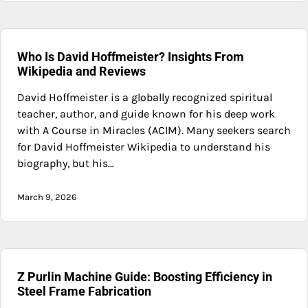
Who Is David Hoffmeister? Insights From
Wikipedia and Reviews
David Hoffmeister is a globally recognized spiritual
teacher, author, and guide known for his deep work
with A Course in Miracles (ACIM). Many seekers search
for David Hoffmeister Wikipedia to understand his
biography, but his…
March 9, 2026
Z Purlin Machine Guide: Boosting Efficiency in
Steel Frame Fabrication