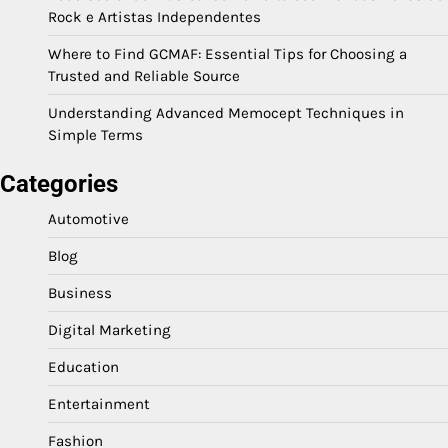
Rock e Artistas Independentes
Where to Find GCMAF: Essential Tips for Choosing a
Trusted and Reliable Source
Understanding Advanced Memocept Techniques in
Simple Terms
Categories
Automotive
Blog
Business
Digital Marketing
Education
Entertainment
Fashion