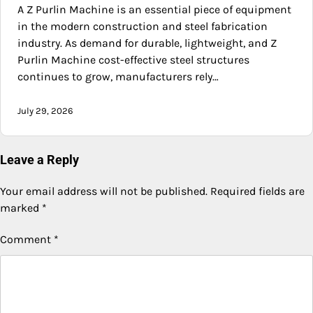
A Z Purlin Machine is an essential piece of equipment
in the modern construction and steel fabrication
industry. As demand for durable, lightweight, and Z
Purlin Machine cost-effective steel structures
continues to grow, manufacturers rely…
July 29, 2026
Leave a Reply
Your email address will not be published.
Required fields are
marked
*
Comment
*