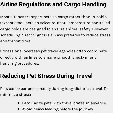
Airline Regulations and Cargo Handling
Most airlines transport pets as cargo rather than in-cabin
(except small pets on select routes). Temperature-controlled
cargo holds are designed to ensure animal safety. However,
scheduling direct flights is always preferred to reduce stress
and transit time.
Professional overseas pet travel agencies often coordinate
directly with airlines to ensure smooth check-in and
handling procedures.
Reducing Pet Stress During Travel
Pets can experience anxiety during long-distance travel. To
minimize stress:
Familiarize pets with travel crates in advance
Avoid heavy feeding before the journey