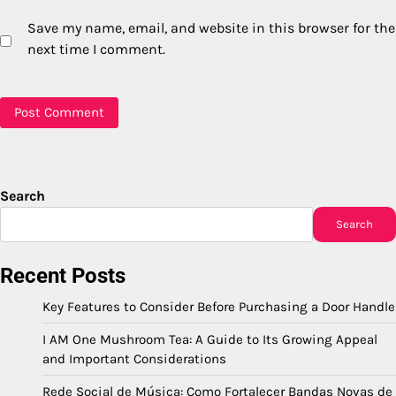
Save my name, email, and website in this browser for the
next time I comment.
Search
Search
Recent Posts
Key Features to Consider Before Purchasing a Door Handle
I AM One Mushroom Tea: A Guide to Its Growing Appeal
and Important Considerations
Rede Social de Música: Como Fortalecer Bandas Novas de