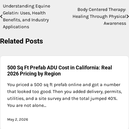
Understanding Equine
Post
Body Centered Therapy:
Gelatin: Uses, Health
Healing Through Physical
navigation
Benefits, and Industry
Awareness
Applications
Related Posts
500 Sq Ft Prefab ADU Cost in California: Real
2026 Pricing by Region
You priced a 500 sq ft prefab online and got a number
that looked too good. Then you added delivery, permits,
utilities, and a site survey and the total jumped 40%.
You are not alone…
May 2, 2026