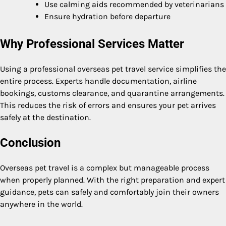
Use calming aids recommended by veterinarians
Ensure hydration before departure
Why Professional Services Matter
Using a professional overseas pet travel service simplifies the
entire process. Experts handle documentation, airline
bookings, customs clearance, and quarantine arrangements.
This reduces the risk of errors and ensures your pet arrives
safely at the destination.
Conclusion
Overseas pet travel is a complex but manageable process
when properly planned. With the right preparation and expert
guidance, pets can safely and comfortably join their owners
anywhere in the world.