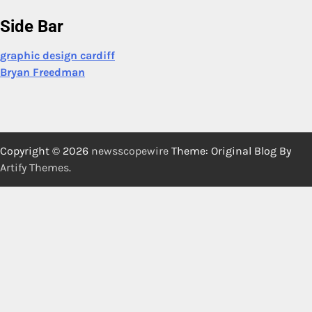
Side Bar
graphic design cardiff
Bryan Freedman
Copyright © 2026
newsscopewire
Theme: Original Blog By
Artify Themes
.