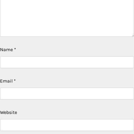
Name
*
Email
*
Website