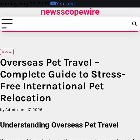
Skip
Sunday, Aug 09, 2026
Youtube
newsscopewire
to
content
BLOG
Overseas Pet Travel –
Complete Guide to Stress-
Free International Pet
Relocation
by Admin
June 17, 2026
Understanding Overseas Pet Travel