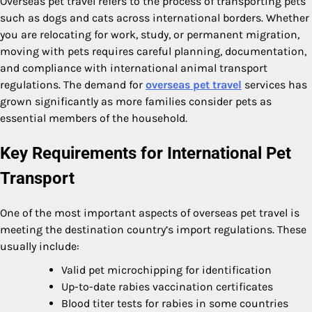
Overseas pet travel refers to the process of transporting pets
such as dogs and cats across international borders. Whether
you are relocating for work, study, or permanent migration,
moving with pets requires careful planning, documentation,
and compliance with international animal transport
regulations. The demand for
overseas pet travel
services has
grown significantly as more families consider pets as
essential members of the household.
Key Requirements for International Pet
Transport
One of the most important aspects of overseas pet travel is
meeting the destination country’s import regulations. These
usually include:
Valid pet microchipping for identification
Up-to-date rabies vaccination certificates
Blood titer tests for rabies in some countries