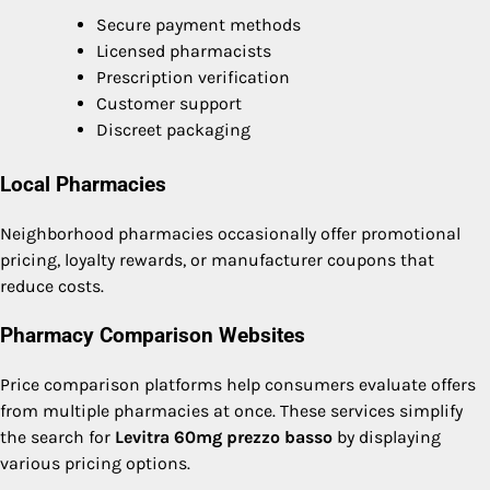
Secure payment methods
Licensed pharmacists
Prescription verification
Customer support
Discreet packaging
Local Pharmacies
Neighborhood pharmacies occasionally offer promotional
pricing, loyalty rewards, or manufacturer coupons that
reduce costs.
Pharmacy Comparison Websites
Price comparison platforms help consumers evaluate offers
from multiple pharmacies at once. These services simplify
the search for
Levitra 60mg prezzo basso
by displaying
various pricing options.