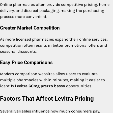
Online pharmacies often provide competitive pricing, home
delivery, and discreet packaging, making the purchasing
process more convenient.
Greater Market Competition
As more licensed pharmacies expand their online services,
competition often results in better promotional offers and
seasonal discounts.
Easy Price Comparisons
Modern comparison websites allow users to evaluate
multiple pharmacies within minutes, making it easier to
identify
Levitra 60mg prezzo basso
opportunities.
Factors That Affect Levitra Pricing
Several variables influence how much consumers pay.