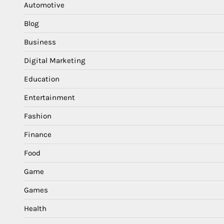
Automotive
Blog
Business
Digital Marketing
Education
Entertainment
Fashion
Finance
Food
Game
Games
Health