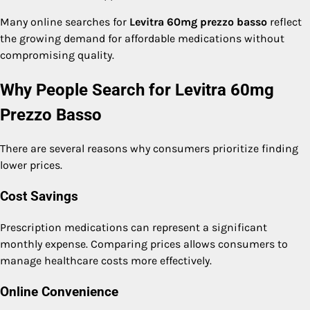
Many online searches for
Levitra 60mg prezzo basso
reflect
the growing demand for affordable medications without
compromising quality.
Why People Search for Levitra 60mg
Prezzo Basso
There are several reasons why consumers prioritize finding
lower prices.
Cost Savings
Prescription medications can represent a significant
monthly expense. Comparing prices allows consumers to
manage healthcare costs more effectively.
Online Convenience