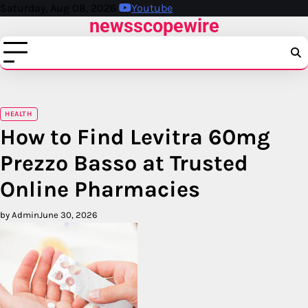
Skip
Saturday, Aug 08, 2026
Youtube
newsscopewire
to
content
HEALTH
How to Find Levitra 60mg
Prezzo Basso at Trusted
Online Pharmacies
by Admin
June 30, 2026