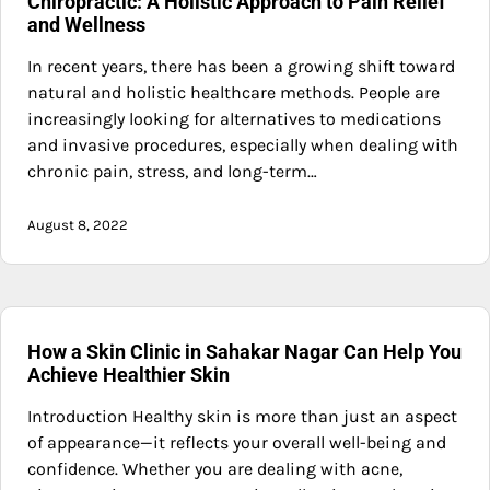
Chiropractic: A Holistic Approach to Pain Relief
and Wellness
In recent years, there has been a growing shift toward
natural and holistic healthcare methods. People are
increasingly looking for alternatives to medications
and invasive procedures, especially when dealing with
chronic pain, stress, and long-term…
August 8, 2022
How a Skin Clinic in Sahakar Nagar Can Help You
Achieve Healthier Skin
Introduction Healthy skin is more than just an aspect
of appearance—it reflects your overall well-being and
confidence. Whether you are dealing with acne,