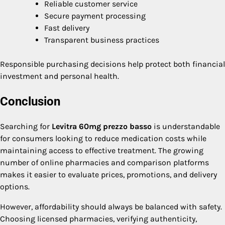
Reliable customer service
Secure payment processing
Fast delivery
Transparent business practices
Responsible purchasing decisions help protect both financial
investment and personal health.
Conclusion
Searching for
Levitra 60mg prezzo basso
is understandable
for consumers looking to reduce medication costs while
maintaining access to effective treatment. The growing
number of online pharmacies and comparison platforms
makes it easier to evaluate prices, promotions, and delivery
options.
However, affordability should always be balanced with safety.
Choosing licensed pharmacies, verifying authenticity,