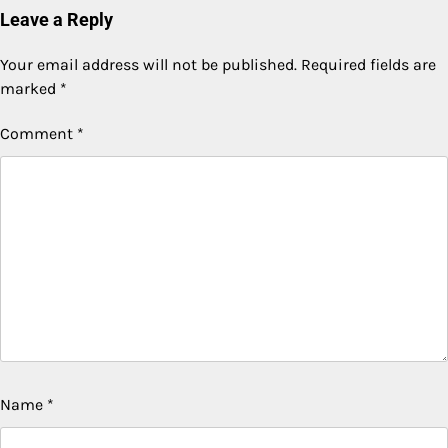
Leave a Reply
Your email address will not be published.
Required fields are
marked
*
Comment
*
Name
*