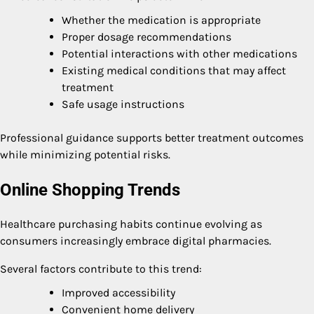
Whether the medication is appropriate
Proper dosage recommendations
Potential interactions with other medications
Existing medical conditions that may affect
treatment
Safe usage instructions
Professional guidance supports better treatment outcomes
while minimizing potential risks.
Online Shopping Trends
Healthcare purchasing habits continue evolving as
consumers increasingly embrace digital pharmacies.
Several factors contribute to this trend:
Improved accessibility
Convenient home delivery