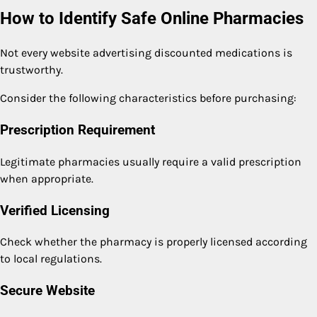
How to Identify Safe Online Pharmacies
Not every website advertising discounted medications is
trustworthy.
Consider the following characteristics before purchasing:
Prescription Requirement
Legitimate pharmacies usually require a valid prescription
when appropriate.
Verified Licensing
Check whether the pharmacy is properly licensed according
to local regulations.
Secure Website