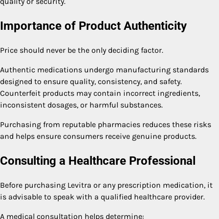
quality or security.
Importance of Product Authenticity
Price should never be the only deciding factor.
Authentic medications undergo manufacturing standards
designed to ensure quality, consistency, and safety.
Counterfeit products may contain incorrect ingredients,
inconsistent dosages, or harmful substances.
Purchasing from reputable pharmacies reduces these risks
and helps ensure consumers receive genuine products.
Consulting a Healthcare Professional
Before purchasing Levitra or any prescription medication, it
is advisable to speak with a qualified healthcare provider.
A medical consultation helps determine: