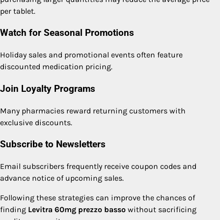
per tablet.
Watch for Seasonal Promotions
Holiday sales and promotional events often feature
discounted medication pricing.
Join Loyalty Programs
Many pharmacies reward returning customers with
exclusive discounts.
Subscribe to Newsletters
Email subscribers frequently receive coupon codes and
advance notice of upcoming sales.
Following these strategies can improve the chances of
finding
Levitra 60mg prezzo basso
without sacrificing