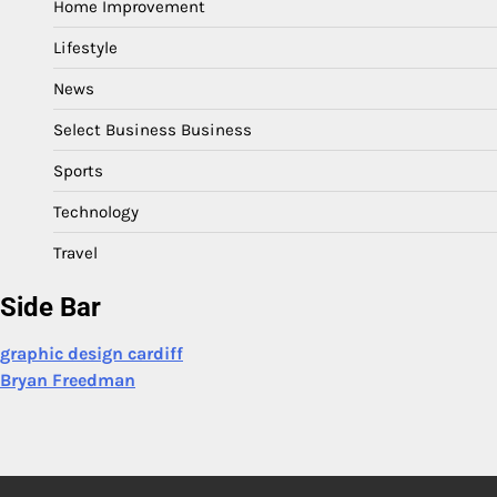
Home Improvement
Lifestyle
News
Select Business Business
Sports
Technology
Travel
Side Bar
graphic design cardiff
Bryan Freedman