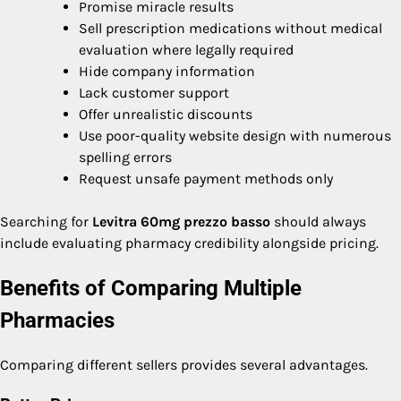
Promise miracle results
Sell prescription medications without medical
evaluation where legally required
Hide company information
Lack customer support
Offer unrealistic discounts
Use poor-quality website design with numerous
spelling errors
Request unsafe payment methods only
Searching for
Levitra 60mg prezzo basso
should always
include evaluating pharmacy credibility alongside pricing.
Benefits of Comparing Multiple
Pharmacies
Comparing different sellers provides several advantages.