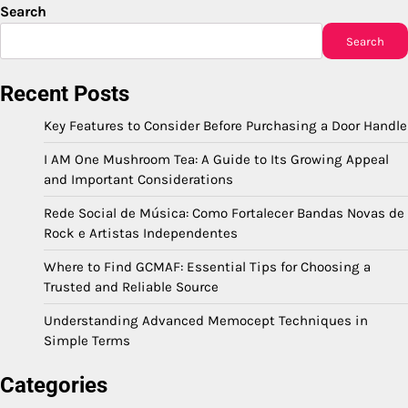
Search
Search
Recent Posts
Key Features to Consider Before Purchasing a Door Handle
I AM One Mushroom Tea: A Guide to Its Growing Appeal
and Important Considerations
Rede Social de Música: Como Fortalecer Bandas Novas de
Rock e Artistas Independentes
Where to Find GCMAF: Essential Tips for Choosing a
Trusted and Reliable Source
Understanding Advanced Memocept Techniques in
Simple Terms
Categories