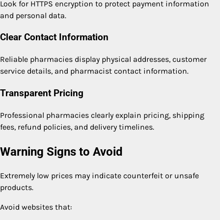
Look for HTTPS encryption to protect payment information
and personal data.
Clear Contact Information
Reliable pharmacies display physical addresses, customer
service details, and pharmacist contact information.
Transparent Pricing
Professional pharmacies clearly explain pricing, shipping
fees, refund policies, and delivery timelines.
Warning Signs to Avoid
Extremely low prices may indicate counterfeit or unsafe
products.
Avoid websites that: