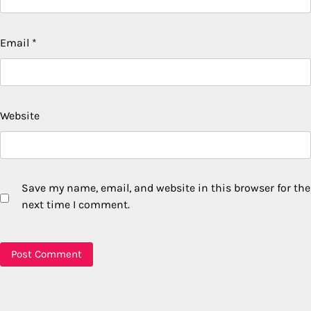
Email
*
Website
Save my name, email, and website in this browser for the
next time I comment.