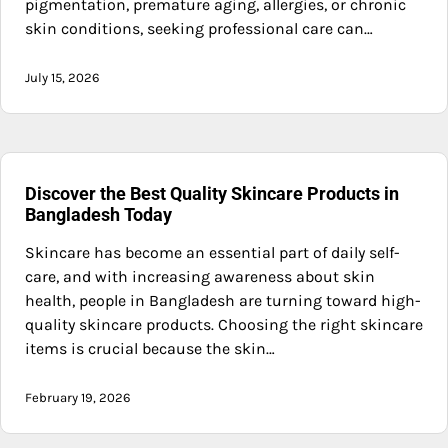
pigmentation, premature aging, allergies, or chronic
skin conditions, seeking professional care can…
July 15, 2026
Discover the Best Quality Skincare Products in
Bangladesh Today
Skincare has become an essential part of daily self-
care, and with increasing awareness about skin
health, people in Bangladesh are turning toward high-
quality skincare products. Choosing the right skincare
items is crucial because the skin…
February 19, 2026