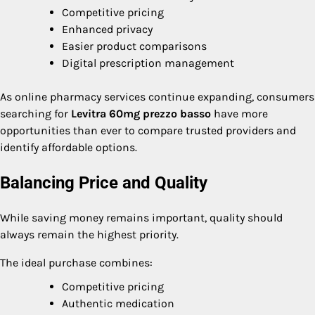
Competitive pricing
Enhanced privacy
Easier product comparisons
Digital prescription management
As online pharmacy services continue expanding, consumers
searching for
Levitra 60mg prezzo basso
have more
opportunities than ever to compare trusted providers and
identify affordable options.
Balancing Price and Quality
While saving money remains important, quality should
always remain the highest priority.
The ideal purchase combines:
Competitive pricing
Authentic medication