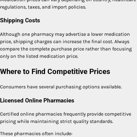
regulations, taxes, and import policies.
Shipping Costs
Although one pharmacy may advertise a lower medication
price, shipping charges can increase the final cost. Always
compare the complete purchase price rather than focusing
only on the listed medication price.
Where to Find Competitive Prices
Consumers have several purchasing options available.
Licensed Online Pharmacies
Certified online pharmacies frequently provide competitive
pricing while maintaining strict quality standards.
These pharmacies often include: