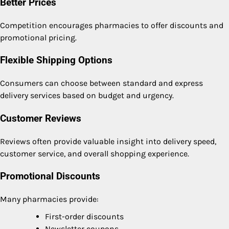
Better Prices
Competition encourages pharmacies to offer discounts and
promotional pricing.
Flexible Shipping Options
Consumers can choose between standard and express
delivery services based on budget and urgency.
Customer Reviews
Reviews often provide valuable insight into delivery speed,
customer service, and overall shopping experience.
Promotional Discounts
Many pharmacies provide:
First-order discounts
Newsletter coupons