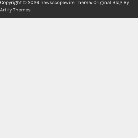
Copyright © 2026
newsscopewire
Theme: Original Blog By
Artify Themes
.