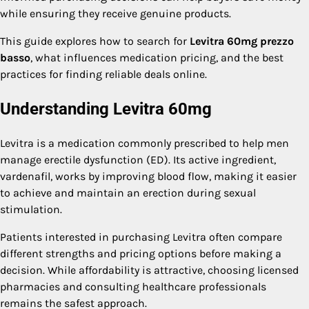
while ensuring they receive genuine products.
This guide explores how to search for
Levitra 60mg prezzo
basso
, what influences medication pricing, and the best
practices for finding reliable deals online.
Understanding Levitra 60mg
Levitra is a medication commonly prescribed to help men
manage erectile dysfunction (ED). Its active ingredient,
vardenafil, works by improving blood flow, making it easier
to achieve and maintain an erection during sexual
stimulation.
Patients interested in purchasing Levitra often compare
different strengths and pricing options before making a
decision. While affordability is attractive, choosing licensed
pharmacies and consulting healthcare professionals
remains the safest approach.