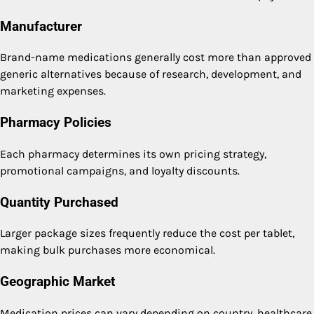
Manufacturer
Brand-name medications generally cost more than approved
generic alternatives because of research, development, and
marketing expenses.
Pharmacy Policies
Each pharmacy determines its own pricing strategy,
promotional campaigns, and loyalty discounts.
Quantity Purchased
Larger package sizes frequently reduce the cost per tablet,
making bulk purchases more economical.
Geographic Market
Medication prices can vary depending on country, healthcare