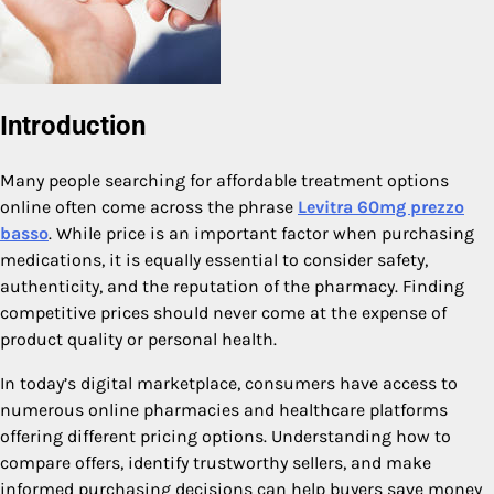
Introduction
Many people searching for affordable treatment options
online often come across the phrase
Levitra 60mg prezzo
basso
. While price is an important factor when purchasing
medications, it is equally essential to consider safety,
authenticity, and the reputation of the pharmacy. Finding
competitive prices should never come at the expense of
product quality or personal health.
In today’s digital marketplace, consumers have access to
numerous online pharmacies and healthcare platforms
offering different pricing options. Understanding how to
compare offers, identify trustworthy sellers, and make
informed purchasing decisions can help buyers save money