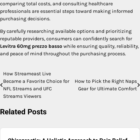
comparing total costs, and consulting healthcare
professionals are essential steps toward making informed
purchasing decisions.
By carefully researching available options and prioritizing
reputable providers, consumers can confidently search for
Levitra 60mg prezzo basso
while ensuring quality, reliability,
and peace of mind throughout the purchasing process.
How Streameast Live
Post
Became a Favorite Choice for
How to Pick the Right Naps
navigation
NFL Streams and UFC
Gear for Ultimate Comfort
Streams Viewers
Related Posts