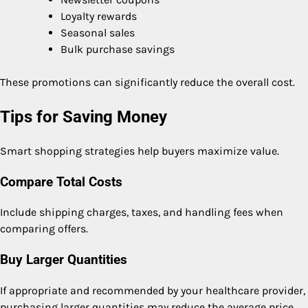
Loyalty rewards
Seasonal sales
Bulk purchase savings
These promotions can significantly reduce the overall cost.
Tips for Saving Money
Smart shopping strategies help buyers maximize value.
Compare Total Costs
Include shipping charges, taxes, and handling fees when
comparing offers.
Buy Larger Quantities
If appropriate and recommended by your healthcare provider,
purchasing larger quantities may reduce the average price