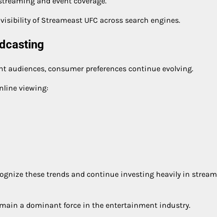
 streaming and event coverage.
visibility of Streameast UFC across search engines.
adcasting
cant audiences, consumer preferences continue evolving.
nline viewing:
ognize these trends and continue investing heavily in strea
remain a dominant force in the entertainment industry.