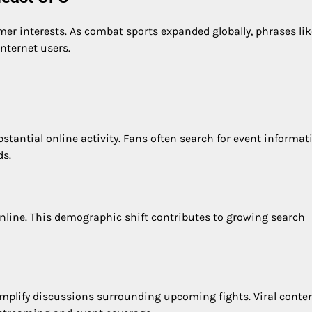
er interests. As combat sports expanded globally, phrases lik
ternet users.
antial online activity. Fans often search for event informat
ds.
line. This demographic shift contributes to growing search
mplify discussions surrounding upcoming fights. Viral conte