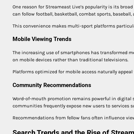
One reason for Streameast Live’s popularity is its broad
can follow football, basketball, combat sports, baseball
This convenience makes multi-sport platforms particular
Mobile Viewing Trends
The increasing use of smartphones has transformed m
on mobile devices rather than traditional televisions.
Platforms optimized for mobile access naturally appeal 
Community Recommendations
Word-of-mouth promotion remains powerful in digital s
communities frequently expose new users to services s
Recommendations from fellow fans often influence viewi
Search Trends and the Rise of Strea