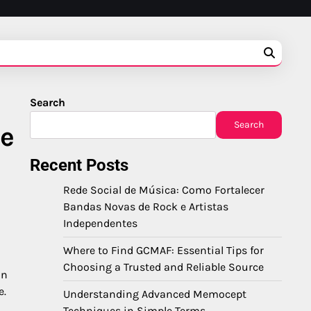
Search
Search
ce
Recent Posts
Rede Social de Música: Como Fortalecer
Bandas Novas de Rock e Artistas
Independentes
Where to Find GCMAF: Essential Tips for
Choosing a Trusted and Reliable Source
in
e.
Understanding Advanced Memocept
Techniques in Simple Terms