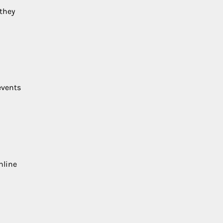
 they
events
nline