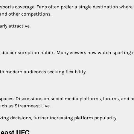
 sports coverage. Fans often prefer a single destination where
, and other competitions.
ly attractive.
edia consumption habits. Many viewers now watch sporting 
to modern audiences seeking flexibility.
paces. Discussions on social media platforms, forums, and o
uch as Streameast Live.
ng decisions, further increasing platform popularity.
meast UFC