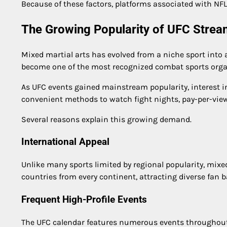
Because of these factors, platforms associated with NFL 
The Growing Popularity of UFC Stre
Mixed martial arts has evolved from a niche sport int
become one of the most recognized combat sports orga
As UFC events gained mainstream popularity, interest in
convenient methods to watch fight nights, pay-per-vie
Several reasons explain this growing demand.
International Appeal
Unlike many sports limited by regional popularity, mixed
countries from every continent, attracting diverse fan b
Frequent High-Profile Events
The UFC calendar features numerous events throughout