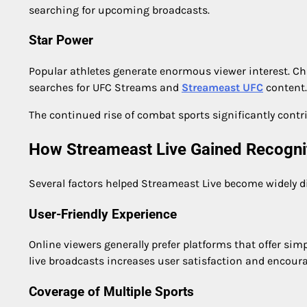
searching for upcoming broadcasts.
Star Power
Popular athletes generate enormous viewer interest. Ch
searches for UFC Streams and
Streameast UFC
content.
The continued rise of combat sports significantly contri
How Streameast Live Gained Recogni
Several factors helped Streameast Live become widely 
User-Friendly Experience
Online viewers generally prefer platforms that offer sim
live broadcasts increases user satisfaction and encoura
Coverage of Multiple Sports