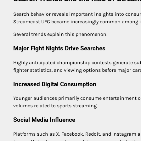
Search behavior reveals important insights into consum
Streameast UFC became increasingly common among in
Several trends explain this phenomenon:
Major Fight Nights Drive Searches
Highly anticipated championship contests generate subst
fighter statistics, and viewing options before major car
Increased Digital Consumption
Younger audiences primarily consume entertainment on
volumes related to sports streaming.
Social Media Influence
Platforms such as X, Facebook, Reddit, and Instagram a