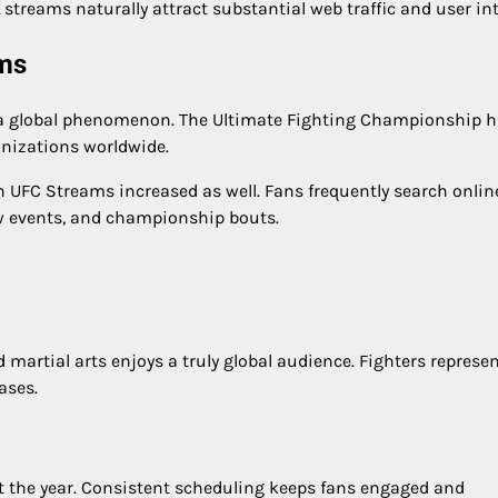
streams naturally attract substantial web traffic and user int
ams
o a global phenomenon. The Ultimate Fighting Championship 
nizations worldwide.
 UFC Streams increased as well. Fans frequently search online
w events, and championship bouts.
 martial arts enjoys a truly global audience. Fighters represe
ases.
 the year. Consistent scheduling keeps fans engaged and