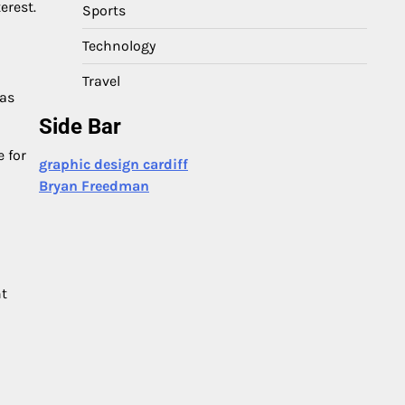
erest.
Sports
Technology
Travel
has
Side Bar
 for
graphic design cardiff
Bryan Freedman
nt