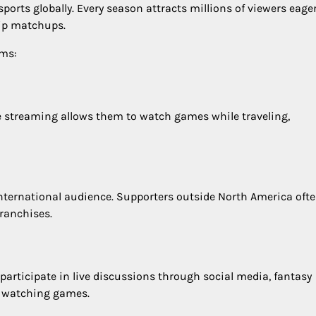
orts globally. Every season attracts millions of viewers eager
hip matchups.
ams:
ine streaming allows them to watch games while traveling,
nternational audience. Supporters outside North America oft
franchises.
participate in live discussions through social media, fantasy
y watching games.