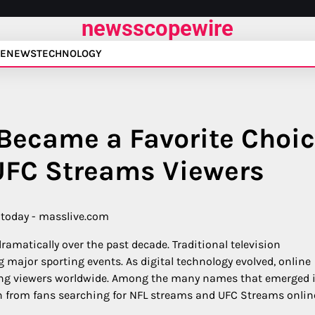
newsscopewire
E
NEWS
TECHNOLOGY
Became a Favorite Choi
UFC Streams Viewers
amatically over the past decade. Traditional television
 major sporting events. As digital technology evolved, online
ng viewers worldwide. Among the many names that emerged 
on from fans searching for NFL streams and UFC Streams onlin