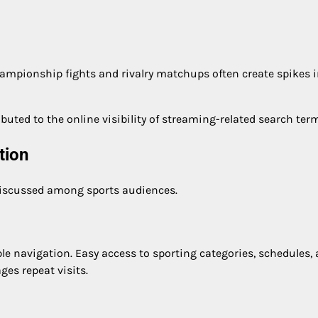
ampionship fights and rivalry matchups often create spikes 
buted to the online visibility of streaming-related search ter
tion
discussed among sports audiences.
ple navigation. Easy access to sporting categories, schedules,
ges repeat visits.