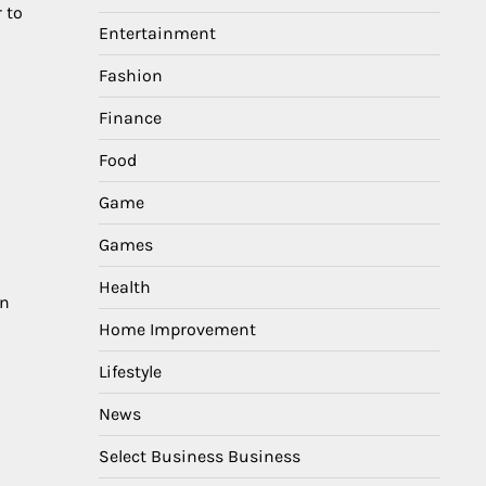
 to
Entertainment
Fashion
Finance
Food
Game
Games
Health
en
Home Improvement
Lifestyle
News
Select Business Business