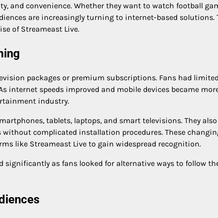
lity, and convenience. Whether they want to watch football ga
diences are increasingly turning to internet-based solutions. 
rise of Streameast Live.
ming
television packages or premium subscriptions. Fans had limite
. As internet speeds improved and mobile devices became mor
rtainment industry.
rtphones, tablets, laptops, and smart televisions. They also
ts without complicated installation procedures. These changin
rms like Streameast Live to gain widespread recognition.
gnificantly as fans looked for alternative ways to follow th
diences