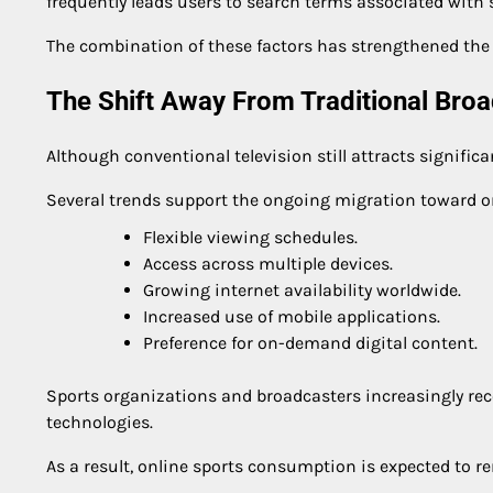
frequently leads users to search terms associated with
The combination of these factors has strengthened the 
The Shift Away From Traditional Bro
Although conventional television still attracts signifi
Several trends support the ongoing migration toward o
Flexible viewing schedules.
Access across multiple devices.
Growing internet availability worldwide.
Increased use of mobile applications.
Preference for on-demand digital content.
Sports organizations and broadcasters increasingly rec
technologies.
As a result, online sports consumption is expected to 