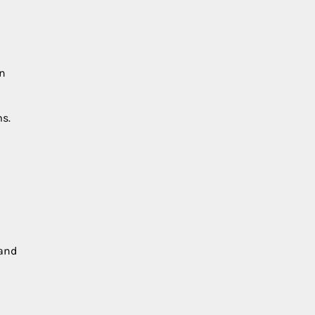
in
ms.
 and