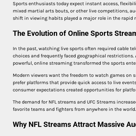
Sports enthusiasts today expect instant access, flexibi
mixed martial arts bouts, or other live competitions, au
shift in viewing habits played a major role in the rapid 
The Evolution of Online Sports Strea
In the past, watching live sports often required cable 
choices and frequently faced geographical restrictions
powerful, online streaming transformed the sports ente
Modern viewers want the freedom to watch games on sma
prefer platforms that provide quick access to live even
consumer expectations created opportunities for platfo
The demand for NFL streams and UFC Streams increased si
favorite teams and fighters from anywhere in the world.
Why NFL Streams Attract Massive Au