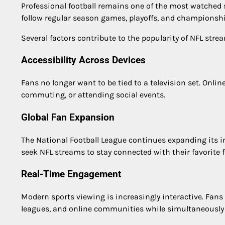
Professional football remains one of the most watched sp
follow regular season games, playoffs, and champions
Several factors contribute to the popularity of NFL stre
Accessibility Across Devices
Fans no longer want to be tied to a television set. Onl
commuting, or attending social events.
Global Fan Expansion
The National Football League continues expanding its i
seek NFL streams to stay connected with their favorite 
Real-Time Engagement
Modern sports viewing is increasingly interactive. Fans 
leagues, and online communities while simultaneousl