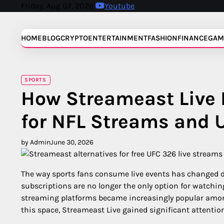
Skip
Friday, Aug 07, 2026
Youtube
to
content
HOME
BLOG
CRYPTO
ENTERTAINMENT
FASHION
FINANCE
GAM
SPORTS
How Streameast Live 
for NFL Streams and 
by Admin
June 30, 2026
The way sports fans consume live events has changed dr
subscriptions are no longer the only option for watching
streaming platforms became increasingly popular amo
this space, Streameast Live gained significant attenti