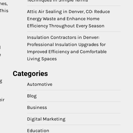
mes,
This
Attic Air Sealing in Denver, CO: Reduce
Energy Waste and Enhance Home
Efficiency Throughout Every Season
Insulation Contractors in Denver:
Professional Insulation Upgrades for
d
Improved Efficiency and Comfortable
e
Living Spaces
Categories
g
Automotive
Blog
eir
Business
Digital Marketing
Education