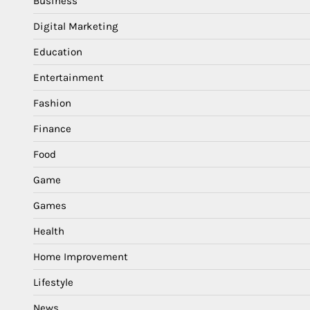
Business
Digital Marketing
Education
Entertainment
Fashion
Finance
Food
Game
Games
Health
Home Improvement
Lifestyle
News