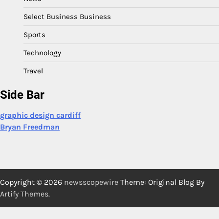
Select Business Business
Sports
Technology
Travel
Side Bar
graphic design cardiff
Bryan Freedman
Copyright © 2026
newsscopewire
Theme: Original Blog By
Artify Themes
.