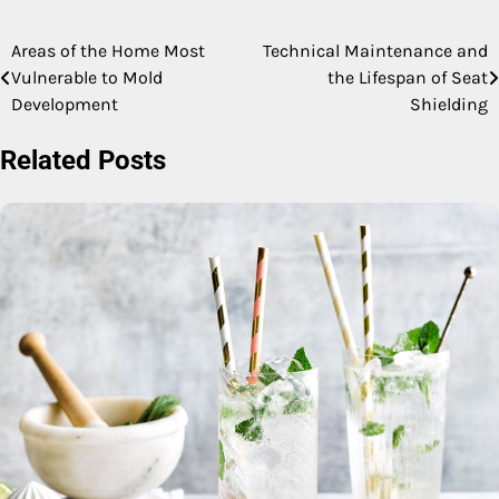
Areas of the Home Most
Technical Maintenance and
Post
Vulnerable to Mold
the Lifespan of Seat
navigation
Development
Shielding
Related Posts