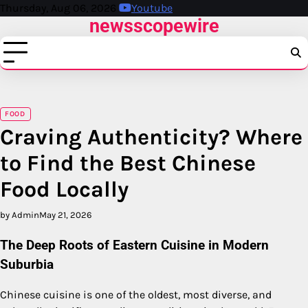
Skip
Thursday, Aug 06, 2026
Youtube
newsscopewire
to
content
FOOD
Craving Authenticity? Where
to Find the Best Chinese
Food Locally
by Admin
May 21, 2026
The Deep Roots of Eastern Cuisine in Modern
Suburbia
Chinese cuisine is one of the oldest, most diverse, and