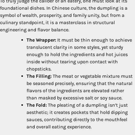
To truly judge the caliber of an eatery, one must look at its
foundational dishes. In Chinese culture, the dumpling is a
symbol of wealth, prosperity, and family unity, but from a
culinary standpoint, it is a masterclass in structural
engineering and flavor balance.
The Wrapper:
It must be thin enough to achieve
translucent clarity in some styles, yet sturdy
enough to hold the ingredients and hot juices
inside without tearing upon contact with
chopsticks.
The Filling:
The meat or vegetable mixture must
be seasoned precisely, ensuring that the natural
flavors of the ingredients are elevated rather
than masked by excessive salt or soy sauce.
The Fold:
The pleating of a dumpling isn’t just
aesthetic; it creates pockets that hold dipping
sauces, contributing directly to the mouthfeel
and overall eating experience.