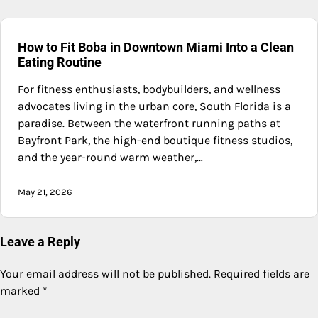
How to Fit Boba in Downtown Miami Into a Clean
Eating Routine
For fitness enthusiasts, bodybuilders, and wellness
advocates living in the urban core, South Florida is a
paradise. Between the waterfront running paths at
Bayfront Park, the high-end boutique fitness studios,
and the year-round warm weather,…
May 21, 2026
Leave a Reply
Your email address will not be published.
Required fields are
marked
*