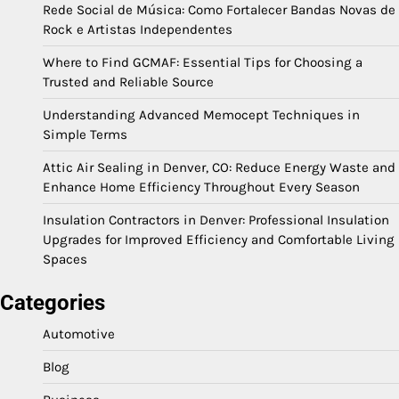
Rede Social de Música: Como Fortalecer Bandas Novas de
Rock e Artistas Independentes
Where to Find GCMAF: Essential Tips for Choosing a
Trusted and Reliable Source
Understanding Advanced Memocept Techniques in
Simple Terms
Attic Air Sealing in Denver, CO: Reduce Energy Waste and
Enhance Home Efficiency Throughout Every Season
Insulation Contractors in Denver: Professional Insulation
Upgrades for Improved Efficiency and Comfortable Living
Spaces
Categories
Automotive
Blog