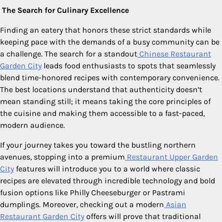
The Search for Culinary Excellence
Finding an eatery that honors these strict standards while
keeping pace with the demands of a busy community can be
a challenge. The search for a standout
Chinese Restaurant
Garden City
leads food enthusiasts to spots that seamlessly
blend time-honored recipes with contemporary convenience.
The best locations understand that authenticity doesn’t
mean standing still; it means taking the core principles of
the cuisine and making them accessible to a fast-paced,
modern audience.
If your journey takes you toward the bustling northern
avenues, stopping into a premium
Restaurant Upper Garden
City
features will introduce you to a world where classic
recipes are elevated through incredible technology and bold
fusion options like Philly Cheeseburger or Pastrami
dumplings. Moreover, checking out a modern
Asian
Restaurant Garden City
offers will prove that traditional