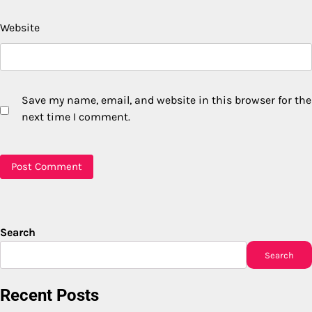
Website
Save my name, email, and website in this browser for the
next time I comment.
Search
Search
Recent Posts