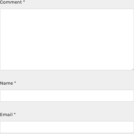
Comment
*
Name
*
Email
*