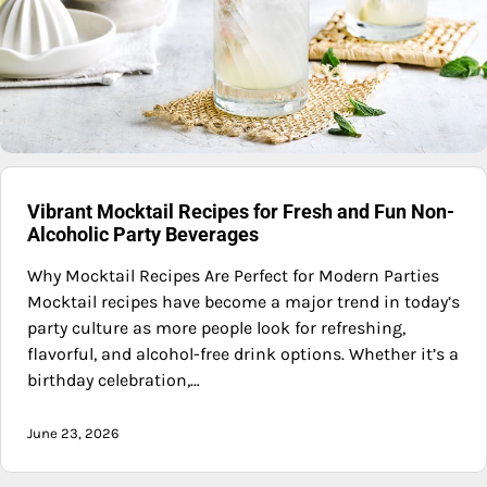
Vibrant Mocktail Recipes for Fresh and Fun Non-
Alcoholic Party Beverages
Why Mocktail Recipes Are Perfect for Modern Parties
Mocktail recipes have become a major trend in today’s
party culture as more people look for refreshing,
flavorful, and alcohol-free drink options. Whether it’s a
birthday celebration,…
June 23, 2026