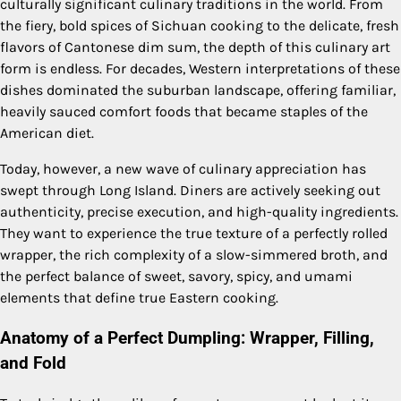
culturally significant culinary traditions in the world. From
the fiery, bold spices of Sichuan cooking to the delicate, fresh
flavors of Cantonese dim sum, the depth of this culinary art
form is endless. For decades, Western interpretations of these
dishes dominated the suburban landscape, offering familiar,
heavily sauced comfort foods that became staples of the
American diet.
Today, however, a new wave of culinary appreciation has
swept through Long Island. Diners are actively seeking out
authenticity, precise execution, and high-quality ingredients.
They want to experience the true texture of a perfectly rolled
wrapper, the rich complexity of a slow-simmered broth, and
the perfect balance of sweet, savory, spicy, and umami
elements that define true Eastern cooking.
Anatomy of a Perfect Dumpling: Wrapper, Filling,
and Fold