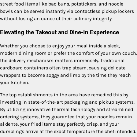
street food items like bao buns, potstickers, and noodle
bowls can be served instantly via contactless pickup lockers
without losing an ounce of their culinary integrity.
Elevating the Takeout and Dine-In Experience
Whether you choose to enjoy your meal inside a sleek,
modern dining room or prefer the comfort of your own couch,
the delivery mechanism matters immensely. Traditional
cardboard containers often trap steam, causing delicate
wrappers to become soggy and limp by the time they reach
your kitchen.
The top establishments in the area have remedied this by
investing in state-of-the-art packaging and pickup systems.
By utilizing innovative thermal technology and streamlined
ordering systems, they guarantee that your noodles remain
al dente, your fried items stay perfectly crisp, and your
dumplings arrive at the exact temperature the chef intended.