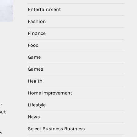
Entertainment
Fashion
Finance
Food
Game
Games
Health
Home Improvement
t-
Lifestyle
out
News
Select Business Business
,