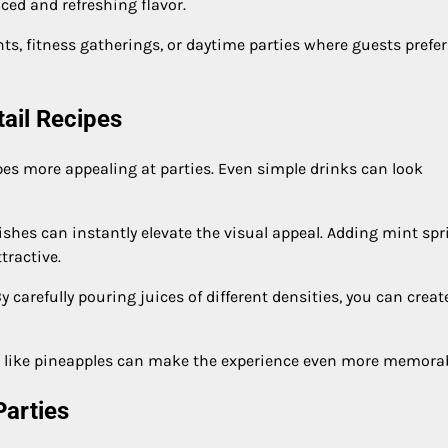
ced and refreshing flavor.
nts, fitness gatherings, or daytime parties where guests prefer
tail Recipes
pes more appealing at parties. Even simple drinks can look
ishes can instantly elevate the visual appeal. Adding mint spr
tractive.
y carefully pouring juices of different densities, you can creat
its like pineapples can make the experience even more memorab
Parties