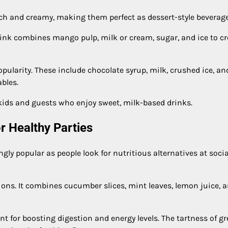
rich and creamy, making them perfect as dessert-style beverage
ink combines mango pulp, milk or cream, sugar, and ice to cr
pularity. These include chocolate syrup, milk, crushed ice, an
ables.
kids and guests who enjoy sweet, milk-based drinks.
r Healthy Parties
ly popular as people look for nutritious alternatives at socia
ons. It combines cucumber slices, mint leaves, lemon juice, 
nt for boosting digestion and energy levels. The tartness of g