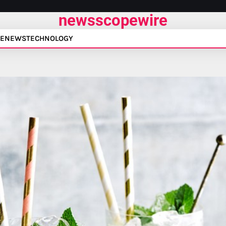
newsscopewire
E
NEWS
TECHNOLOGY