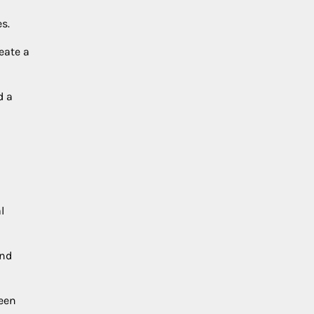
s.
eate a
d a
l
and
reen