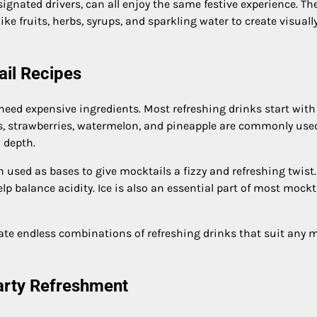
gnated drivers, can all enjoy the same festive experience. Th
ke fruits, herbs, syrups, and sparkling water to create visuall
ail Recipes
 need expensive ingredients. Most refreshing drinks start with
es, strawberries, watermelon, and pineapple are commonly use
 depth.
n used as bases to give mocktails a fizzy and refreshing twist.
p balance acidity. Ice is also an essential part of most mockt
ate endless combinations of refreshing drinks that suit any 
Party Refreshment