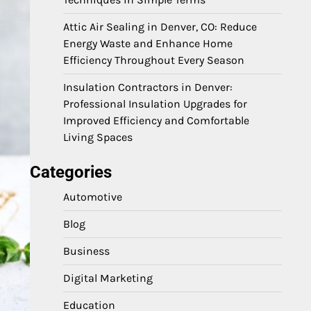
Attic Air Sealing in Denver, CO: Reduce
Energy Waste and Enhance Home
Efficiency Throughout Every Season
Insulation Contractors in Denver:
Professional Insulation Upgrades for
Improved Efficiency and Comfortable
Living Spaces
Categories
Automotive
Blog
Business
Digital Marketing
Education