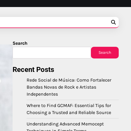
Search
Search
Recent Posts
Rede Social de Música: Como Fortalecer
Bandas Novas de Rock e Artistas
Independentes
Where to Find GCMAF: Essential Tips for
Choosing a Trusted and Reliable Source
Understanding Advanced Memocept
Techniques in Simple Terms