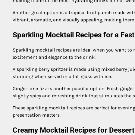
making it one of the most hydrating drinks for hot wea
Another great option is a tropical fruit punch made wit
vibrant, aromatic, and visually appealing, making them p
Sparkling Mocktail Recipes for a Fest
Sparkling mocktail recipes are ideal when you want to re
excitement and elegance to the drink.
A sparkling berry spritzer is made using mixed berry juice
stunning when served in a tall glass with ice.
Ginger lime fizz is another popular option. Fresh ginger
slightly spicy and refreshing drink that stimulates the 
These sparkling mocktail recipes are perfect for evenin
presentation matters.
Creamy Mocktail Recipes for Dessert