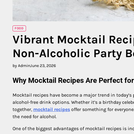
FOOD
Vibrant Mocktail Reci
Non-Alcoholic Party 
by Admin
June 23, 2026
Why Mocktail Recipes Are Perfect fo
Mocktail recipes have become a major trend in today’s pa
alcohol-free drink options. Whether it’s a birthday cele
together,
mocktail recipes
offer something for everyone.
the need for alcohol.
One of the biggest advantages of mocktail recipes is inc