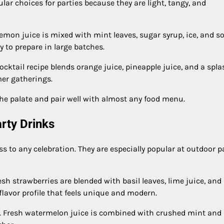
r choices for parties because they are light, tangy, and
lemon juice is mixed with mint leaves, sugar syrup, ice, and s
y to prepare in large batches.
cktail recipe blends orange juice, pineapple juice, and a spla
mer gatherings.
the palate and pair well with almost any food menu.
arty Drinks
s to any celebration. They are especially popular at outdoor p
esh strawberries are blended with basil leaves, lime juice, and
 flavor profile that feels unique and modern.
. Fresh watermelon juice is combined with crushed mint and 