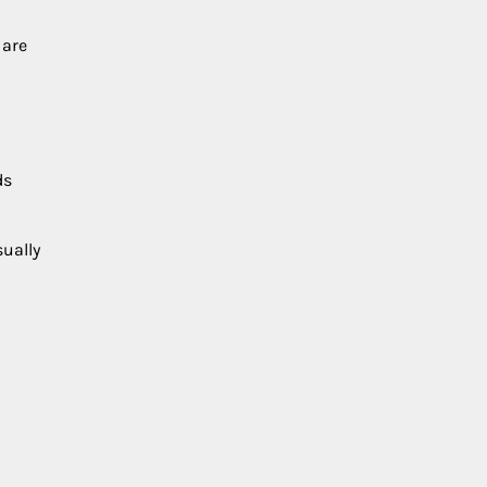
 are
ds
sually