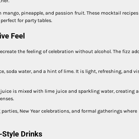
ther.
h mango, pineapple, and passion fruit. These mocktail recipes
erfect for party tables.
ive Feel
create the feeling of celebration without alcohol. The fizz ad
, soda water, and a hint of lime. It is light, refreshing, and vi
 juice is mixed with lime juice and sparkling water, creating a
senses.
g parties, New Year celebrations, and formal gatherings where
-Style Drinks