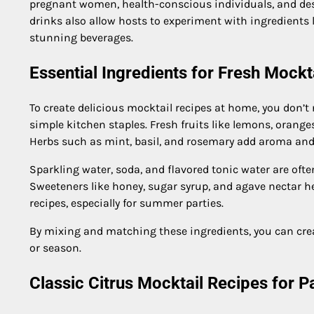
pregnant women, health-conscious individuals, and desi
drinks also allow hosts to experiment with ingredients li
stunning beverages.
Essential Ingredients for Fresh Mockt
To create delicious mocktail recipes at home, you don’t
simple kitchen staples. Fresh fruits like lemons, orang
Herbs such as mint, basil, and rosemary add aroma and
Sparkling water, soda, and flavored tonic water are ofte
Sweeteners like honey, sugar syrup, and agave nectar hel
recipes, especially for summer parties.
By mixing and matching these ingredients, you can cre
or season.
Classic Citrus Mocktail Recipes for 