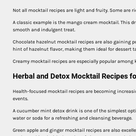
Not all mocktail recipes are light and fruity. Some are 
A classic example is the mango cream mocktail. This dr
smooth and indulgent treat.
Chocolate hazelnut mocktail recipes are also gaining po
hint of hazelnut flavor, making them ideal for dessert t
Creamy mocktail recipes are especially popular among 
Herbal and Detox Mocktail Recipes fo
Health-focused mocktail recipes are becoming increasing
events.
A cucumber mint detox drink is one of the simplest opti
water or soda for a refreshing and cleansing beverage.
Green apple and ginger mocktail recipes are also excelle