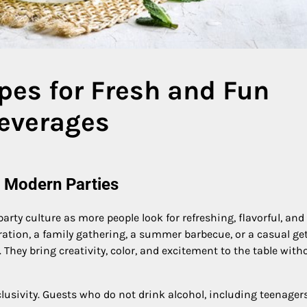
pes for Fresh and Fun
Beverages
r Modern Parties
rty culture as more people look for refreshing, flavorful, and
bration, a family gathering, a summer barbecue, or a casual ge
 They bring creativity, color, and excitement to the table with
lusivity. Guests who do not drink alcohol, including teenagers