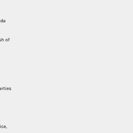
oda
sh of
arties
ice,