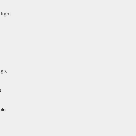
 light
igs,
e
le.