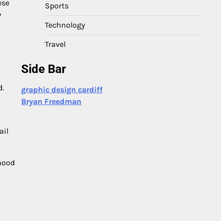
ese
Sports
y
Technology
Travel
Side Bar
d.
graphic design cardiff
Bryan Freedman
ail
mood