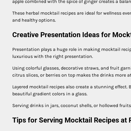
apple combined with the spice of ginger creates a balan
These herbal mocktail recipes are ideal for wellness eve
and healthy options.
Creative Presentation Ideas for Mock
Presentation plays a huge role in making mocktail reci
luxurious with the right presentation.
Using colorful glasses, decorative straws, and fruit garn
citrus slices, or berries on top makes the drinks more at
Layered mocktail recipes also create a stunning effect. B
beautiful gradient colors in a glass.
Serving drinks in jars, coconut shells, or hollowed fru
Tips for Serving Mocktail Recipes at 