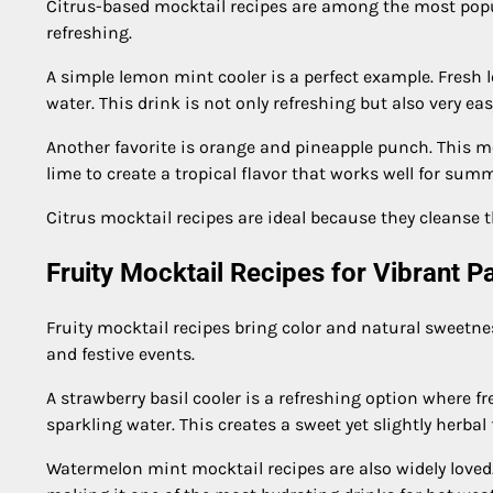
Citrus-based mocktail recipes are among the most popula
refreshing.
A simple lemon mint cooler is a perfect example. Fresh 
water. This drink is not only refreshing but also very eas
Another favorite is orange and pineapple punch. This mo
lime to create a tropical flavor that works well for sum
Citrus mocktail recipes are ideal because they cleanse 
Fruity Mocktail Recipes for Vibrant P
Fruity mocktail recipes bring color and natural sweetnes
and festive events.
A strawberry basil cooler is a refreshing option where fr
sparkling water. This creates a sweet yet slightly herbal
Watermelon mint mocktail recipes are also widely loved