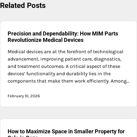
Related Posts
Precision and Dependability: How MIM Parts
Revolutionize Medical Devices
Medical devices are at the forefront of technological
advancement, improving patient care, diagnostics,
and treatment outcomes. A critical aspect of these
devices’ functionality and durability lies in the
components that make them work efficiently. Among…
February 10, 2026
How to Maximize Space in Smaller Property for