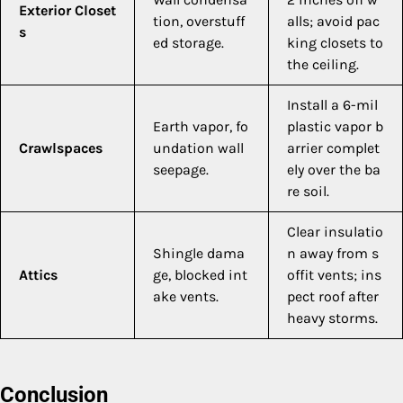
Exterior Closet
tion, overstuff
alls; avoid pac
s
ed storage.
king closets to
the ceiling.
Install a 6-mil
Earth vapor, fo
plastic vapor b
Crawlspaces
undation wall
arrier complet
seepage.
ely over the ba
re soil.
Clear insulatio
Shingle dama
n away from s
Attics
ge, blocked int
offit vents; ins
ake vents.
pect roof after
heavy storms.
Conclusion