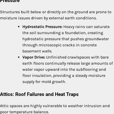
Pressure
Structures built below or directly on the ground are prone to
moisture issues driven by external earth conditions.
Hydrostatic Pressure:
Heavy rains can saturate
the soil surrounding a foundation, creating
hydrostatic pressure that pushes groundwater
through microscopic cracks in concrete
basement walls.
Vapor Drive:
Unfinished crawlspaces with bare
earth floors continually release large amounts of
water vapor upward into the subflooring and
floor insulation, providing a steady moisture
supply for mold growth.
Attics: Roof Failures and Heat Traps
Attic spaces are highly vulnerable to weather intrusion and
poor temperature balance.