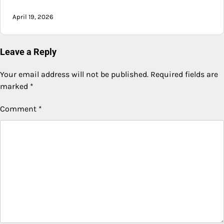
April 19, 2026
Leave a Reply
Your email address will not be published.
Required fields are
marked
*
Comment
*