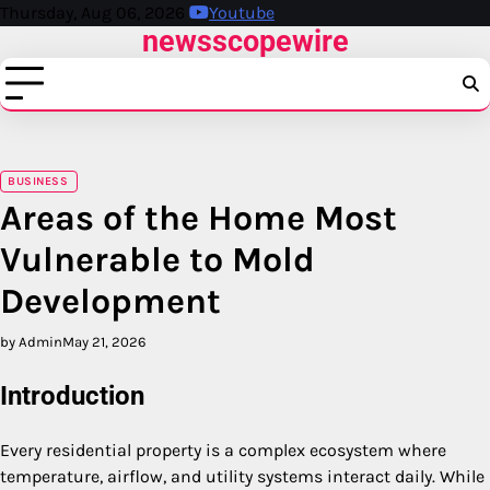
Skip
Thursday, Aug 06, 2026
Youtube
newsscopewire
to
content
BUSINESS
Areas of the Home Most
Vulnerable to Mold
Development
by Admin
May 21, 2026
Introduction
Every residential property is a complex ecosystem where
temperature, airflow, and utility systems interact daily. While