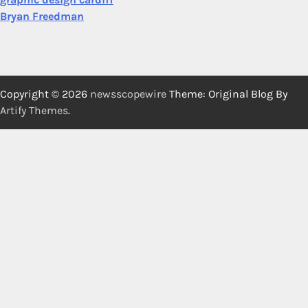
Bryan Freedman
Copyright © 2026
newsscopewire
Theme: Original Blog By
Artify Themes
.