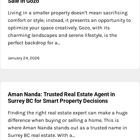
Sale in Gozo
Living in a smaller property doesn’t mean sacrificing
comfort or style; instead, it presents an opportunity to
optimize your space creatively. Gozo, with its
charming landscapes and serene lifestyle, is the
perfect backdrop for a…
January 24, 2026
Aman Nanda: Trusted Real Estate Agent in
Surrey BC for Smart Property Decisions
Finding the right real estate expert can make a huge
difference when buying or selling a home. This is
where Aman Nanda stands out as a trusted name in
Surrey BC real estate. With a…