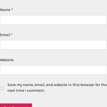
Name
*
Email
*
Website
Save my name, email, and website in this browser for the
next time I comment.