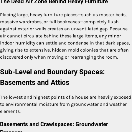
The Dead Air Zone Behind Heavy Furniture
Placing large, heavy furniture pieces—such as master beds,
massive wardrobes, or full bookcases—completely flush
against exterior walls creates an unventilated gap. Because
air cannot circulate behind these large items, any minor
indoor humidity can settle and condense in that dark space,
giving rise to extensive, hidden mold colonies that are often
discovered only when moving or rearranging the room.
Sub-Level and Boundary Spaces:
Basements and Attics
The lowest and highest points of a house are heavily exposed
to environmental moisture from groundwater and weather
elements.
Basements and Crawlspaces: Groundwater