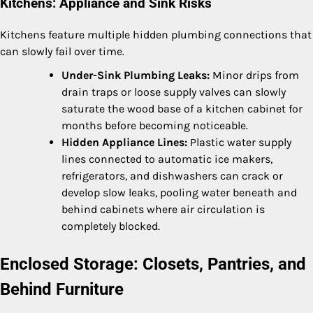
Kitchens: Appliance and Sink Risks
Kitchens feature multiple hidden plumbing connections that
can slowly fail over time.
Under-Sink Plumbing Leaks:
Minor drips from
drain traps or loose supply valves can slowly
saturate the wood base of a kitchen cabinet for
months before becoming noticeable.
Hidden Appliance Lines:
Plastic water supply
lines connected to automatic ice makers,
refrigerators, and dishwashers can crack or
develop slow leaks, pooling water beneath and
behind cabinets where air circulation is
completely blocked.
Enclosed Storage: Closets, Pantries, and
Behind Furniture