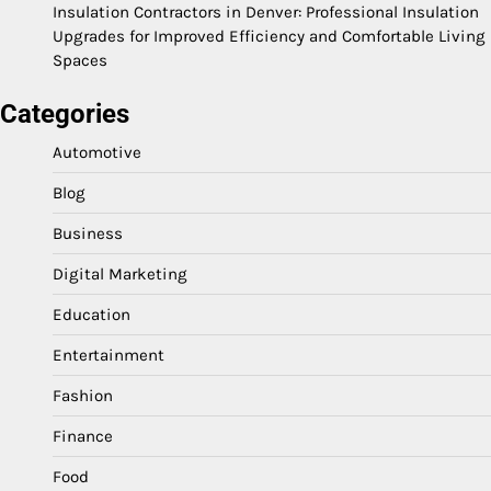
Insulation Contractors in Denver: Professional Insulation
Upgrades for Improved Efficiency and Comfortable Living
Spaces
Categories
Automotive
Blog
Business
Digital Marketing
Education
Entertainment
Fashion
Finance
Food