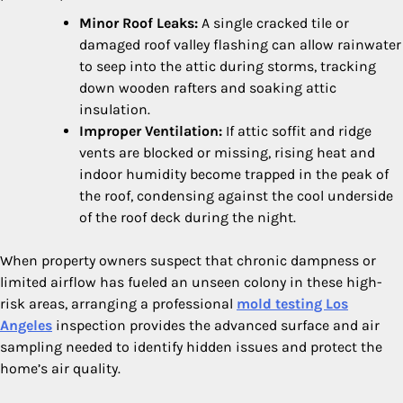
Minor Roof Leaks:
A single cracked tile or
damaged roof valley flashing can allow rainwater
to seep into the attic during storms, tracking
down wooden rafters and soaking attic
insulation.
Improper Ventilation:
If attic soffit and ridge
vents are blocked or missing, rising heat and
indoor humidity become trapped in the peak of
the roof, condensing against the cool underside
of the roof deck during the night.
When property owners suspect that chronic dampness or
limited airflow has fueled an unseen colony in these high-
risk areas, arranging a professional
mold testing Los
Angeles
inspection provides the advanced surface and air
sampling needed to identify hidden issues and protect the
home’s air quality.