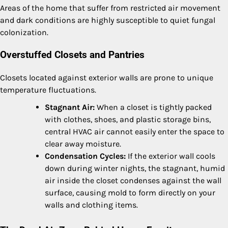
Areas of the home that suffer from restricted air movement
and dark conditions are highly susceptible to quiet fungal
colonization.
Overstuffed Closets and Pantries
Closets located against exterior walls are prone to unique
temperature fluctuations.
Stagnant Air:
When a closet is tightly packed
with clothes, shoes, and plastic storage bins,
central HVAC air cannot easily enter the space to
clear away moisture.
Condensation Cycles:
If the exterior wall cools
down during winter nights, the stagnant, humid
air inside the closet condenses against the wall
surface, causing mold to form directly on your
walls and clothing items.