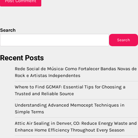
Search
Search
Recent Posts
Rede Social de Música: Como Fortalecer Bandas Novas de
Rock e Artistas Independentes
Where to Find GCMAF: Essential Tips for Choosing a
Trusted and Reliable Source
Understanding Advanced Memocept Techniques in
Simple Terms
Attic Air Sealing in Denver, CO: Reduce Energy Waste and
Enhance Home Efficiency Throughout Every Season