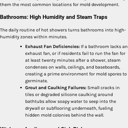
them the most common locations for mold development.
Bathrooms: High Humidity and Steam Traps
The daily routine of hot showers turns bathrooms into high-
humidity zones within minutes.
Exhaust Fan Deficiencies:
If a bathroom lacks an
exhaust fan, or if residents fail to run the fan for
at least twenty minutes after a shower, steam
condenses on walls, ceilings, and baseboards,
creating a prime environment for mold spores to
germinate.
Grout and Caulking Failures:
Small cracks in
tiles or degraded silicone caulking around
bathtubs allow soapy water to seep into the
drywall or subflooring underneath, fueling
hidden mold colonies behind the wall.