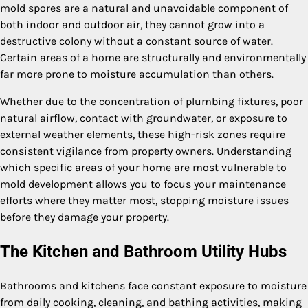
mold spores are a natural and unavoidable component of
both indoor and outdoor air, they cannot grow into a
destructive colony without a constant source of water.
Certain areas of a home are structurally and environmentally
far more prone to moisture accumulation than others.
Whether due to the concentration of plumbing fixtures, poor
natural airflow, contact with groundwater, or exposure to
external weather elements, these high-risk zones require
consistent vigilance from property owners. Understanding
which specific areas of your home are most vulnerable to
mold development allows you to focus your maintenance
efforts where they matter most, stopping moisture issues
before they damage your property.
The Kitchen and Bathroom Utility Hubs
Bathrooms and kitchens face constant exposure to moisture
from daily cooking, cleaning, and bathing activities, making