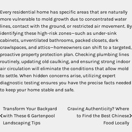
Every residential home has specific areas that are naturally
more vulnerable to mold growth due to concentrated water
lines, contact with the ground, or restricted air movement. By
identifying these high-risk zones—such as under-sink
cabinets, unventilated bathrooms, packed closets, dark
crawlspaces, and attics—homeowners can shift to a targeted,
proactive property protection plan. Checking plumbing lines
routinely, updating old caulking, and ensuring strong indoor
air circulation will eliminate the conditions that allow mold
to settle. When hidden concerns arise, utilizing expert
diagnostic testing ensures you have the precise facts needed
to keep your home stable and safe.
Transform Your Backyard
Craving Authenticity? Where
Post
with These 6 Gartenpool
to Find the Best Chinese
navigation
Landscaping Tips
Food Locally