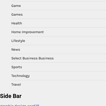
Game
Games
Health
Home Improvement
Lifestyle
News
Select Business Business
Sports
Technology
Travel
Side Bar
graphic design cardiff