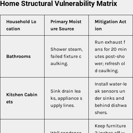
Home Structural Vulnerability Matrix
Household Lo
Primary Moist
Mitigation Act
cation
ure Source
ion
Run exhaust f
Shower steam,
ans for 20 min
Bathrooms
failed fixture c
utes post-sho
aulking.
wer; refresh ol
d caulking.
Install water-le
Sink drain lea
ak sensors un
Kitchen Cabin
ks, appliance s
der sinks and
ets
upply lines.
behind dishwa
shers.
Keep furniture
Wall condensa
2 inches off w