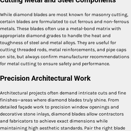
Cutting Metal and Steel Components
While diamond blades are most known for masonry cutting,
certain blades are formulated to cut ferrous and non-ferrous
metals. These blades often use a metal-bond matrix with
appropriate diamond grades to handle the heat and
toughness of steel and metal alloys. They are useful for
cutting threaded rods, metal reinforcements, and pipe caps
on site, but always confirm manufacturer recommendations
for metal cutting to ensure safety and performance.
Precision Architectural Work
Architectural projects often demand intricate cuts and fine
finishes—areas where diamond blades truly shine. From
detailed façade work to precision window openings and
decorative stone inlays, diamond blades allow contractors
and fabricators to achieve exact dimensions while
maintaining high aesthetic standards. Pair the right blade