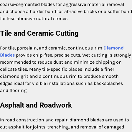
coarse-segmented blades for aggressive material removal
and choose a harder bond for abrasive bricks or a softer bond
for less abrasive natural stones.
Tile and Ceramic Cutting
For tile, porcelain, and ceramic, continuous-rim
Diamond
Blades
provide chip-free, precise cuts. Wet cutting is strongly
recommended to reduce dust and minimize chipping on
delicate tiles. Many tile-specific blades include a finer
diamond grit and a continuous rim to produce smooth
edges ideal for visible installations such as backsplashes
and flooring.
Asphalt and Roadwork
In road construction and repair, diamond blades are used to
cut asphalt for joints, trenching, and removal of damaged