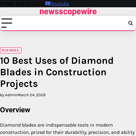
Skip
Friday, Aug 07, 2026
Youtube
newsscopewire
to
content
BUSINESS
10 Best Uses of Diamond
Blades in Construction
Projects
by Admin
March 24, 2026
Overview
Diamond blades are indispensable tools in modern
construction, prized for their durability, precision, and ability