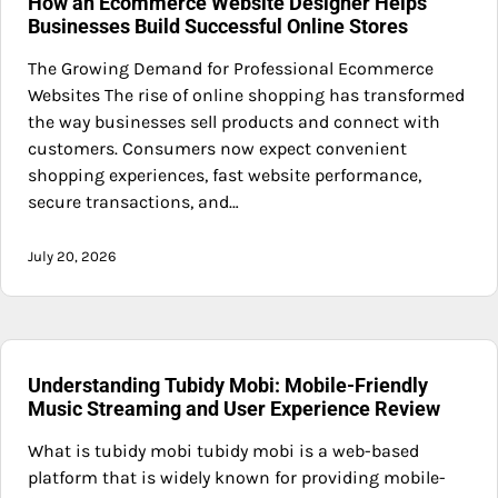
How an Ecommerce Website Designer Helps
Businesses Build Successful Online Stores
The Growing Demand for Professional Ecommerce
Websites The rise of online shopping has transformed
the way businesses sell products and connect with
customers. Consumers now expect convenient
shopping experiences, fast website performance,
secure transactions, and…
July 20, 2026
Understanding Tubidy Mobi: Mobile-Friendly
Music Streaming and User Experience Review
What is tubidy mobi tubidy mobi is a web-based
platform that is widely known for providing mobile-