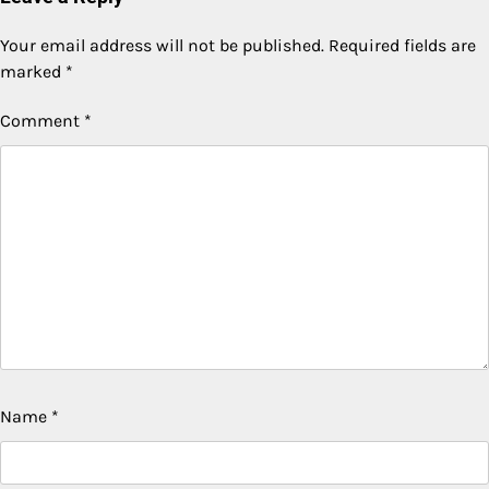
Your email address will not be published.
Required fields are
marked
*
Comment
*
Name
*