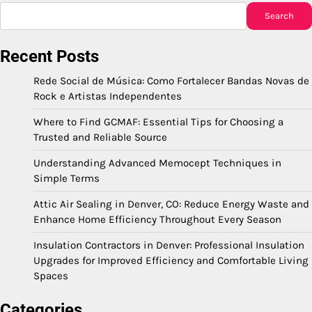
Search
Recent Posts
Rede Social de Música: Como Fortalecer Bandas Novas de
Rock e Artistas Independentes
Where to Find GCMAF: Essential Tips for Choosing a
Trusted and Reliable Source
Understanding Advanced Memocept Techniques in
Simple Terms
Attic Air Sealing in Denver, CO: Reduce Energy Waste and
Enhance Home Efficiency Throughout Every Season
Insulation Contractors in Denver: Professional Insulation
Upgrades for Improved Efficiency and Comfortable Living
Spaces
Categories