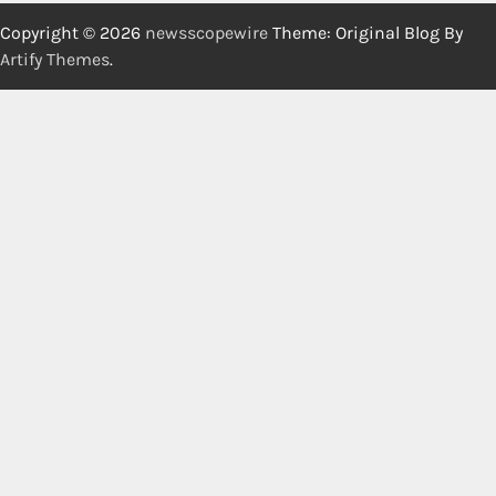
Copyright © 2026
newsscopewire
Theme: Original Blog By
Artify Themes
.