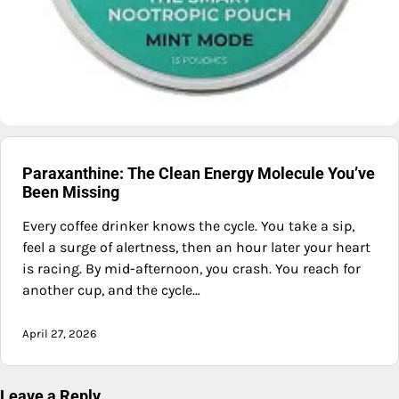
Paraxanthine: The Clean Energy Molecule You’ve
Been Missing
Every coffee drinker knows the cycle. You take a sip,
feel a surge of alertness, then an hour later your heart
is racing. By mid-afternoon, you crash. You reach for
another cup, and the cycle…
April 27, 2026
Leave a Reply