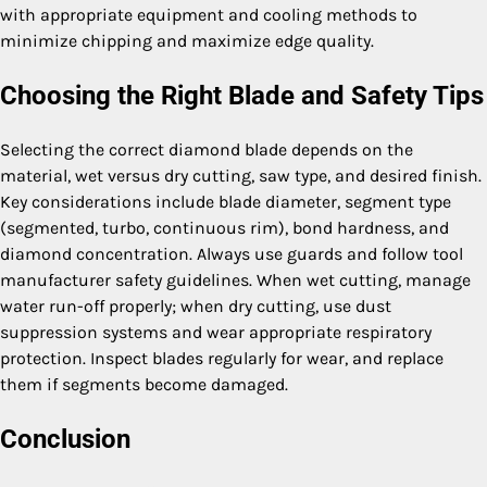
with appropriate equipment and cooling methods to
minimize chipping and maximize edge quality.
Choosing the Right Blade and Safety Tips
Selecting the correct diamond blade depends on the
material, wet versus dry cutting, saw type, and desired finish.
Key considerations include blade diameter, segment type
(segmented, turbo, continuous rim), bond hardness, and
diamond concentration. Always use guards and follow tool
manufacturer safety guidelines. When wet cutting, manage
water run-off properly; when dry cutting, use dust
suppression systems and wear appropriate respiratory
protection. Inspect blades regularly for wear, and replace
them if segments become damaged.
Conclusion