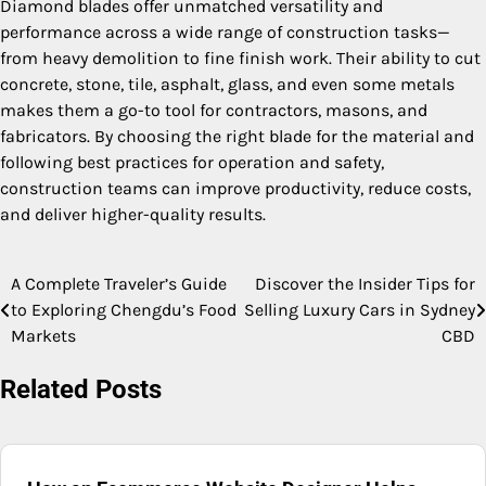
Diamond blades offer unmatched versatility and
performance across a wide range of construction tasks—
from heavy demolition to fine finish work. Their ability to cut
concrete, stone, tile, asphalt, glass, and even some metals
makes them a go-to tool for contractors, masons, and
fabricators. By choosing the right blade for the material and
following best practices for operation and safety,
construction teams can improve productivity, reduce costs,
and deliver higher-quality results.
A Complete Traveler’s Guide
Discover the Insider Tips for
Post
to Exploring Chengdu’s Food
Selling Luxury Cars in Sydney
navigation
Markets
CBD
Related Posts