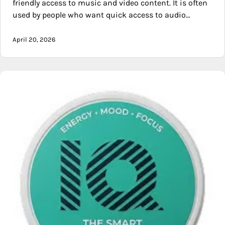
friendly access to music and video content. It is often
used by people who want quick access to audio…
April 20, 2026