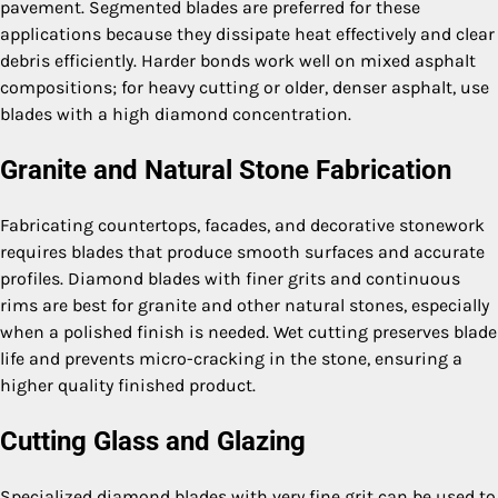
pavement. Segmented blades are preferred for these
applications because they dissipate heat effectively and clear
debris efficiently. Harder bonds work well on mixed asphalt
compositions; for heavy cutting or older, denser asphalt, use
blades with a high diamond concentration.
Granite and Natural Stone Fabrication
Fabricating countertops, facades, and decorative stonework
requires blades that produce smooth surfaces and accurate
profiles. Diamond blades with finer grits and continuous
rims are best for granite and other natural stones, especially
when a polished finish is needed. Wet cutting preserves blade
life and prevents micro-cracking in the stone, ensuring a
higher quality finished product.
Cutting Glass and Glazing
Specialized diamond blades with very fine grit can be used to