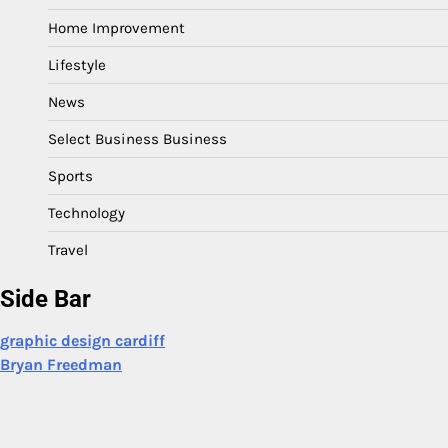
Home Improvement
Lifestyle
News
Select Business Business
Sports
Technology
Travel
Side Bar
graphic design cardiff
Bryan Freedman