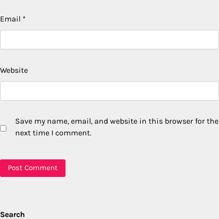
Email
*
Website
Save my name, email, and website in this browser for the
next time I comment.
Search