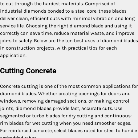
to cut through the hardest materials. Comprised of
industrial diamonds bonded to a steel core, these blades
deliver clean, efficient cuts with minimal vibration and long
service life. Choosing the right diamond blade and using it
correctly can save time, reduce material waste, and improve
job-site safety. Below are the ten best uses of diamond blades
in construction projects, with practical tips for each
application.
Cutting Concrete
Concrete cutting is one of the most common applications for
diamond blades. Whether creating openings for doors and
windows, removing damaged sections, or making control
joints, diamond blades provide fast, accurate cuts. Use
segmented or turbo blades for dry cutting and continuous-
rim blades for wet cutting when you need smoother edges.
For reinforced concrete, select blades rated for steel to handle
embedded rebar.