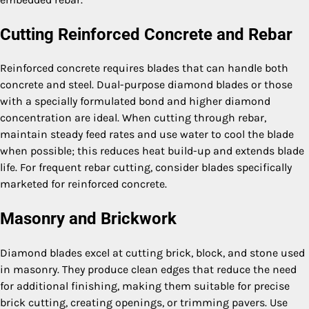
Cutting Reinforced Concrete and Rebar
Reinforced concrete requires blades that can handle both
concrete and steel. Dual-purpose diamond blades or those
with a specially formulated bond and higher diamond
concentration are ideal. When cutting through rebar,
maintain steady feed rates and use water to cool the blade
when possible; this reduces heat build-up and extends blade
life. For frequent rebar cutting, consider blades specifically
marketed for reinforced concrete.
Masonry and Brickwork
Diamond blades excel at cutting brick, block, and stone used
in masonry. They produce clean edges that reduce the need
for additional finishing, making them suitable for precise
brick cutting, creating openings, or trimming pavers. Use