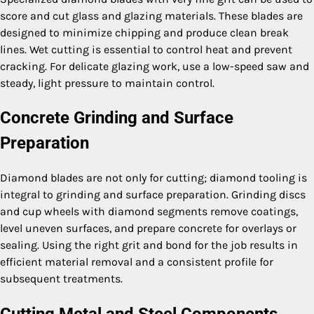
score and cut glass and glazing materials. These blades are
designed to minimize chipping and produce clean break
lines. Wet cutting is essential to control heat and prevent
cracking. For delicate glazing work, use a low-speed saw and
steady, light pressure to maintain control.
Concrete Grinding and Surface
Preparation
Diamond blades are not only for cutting; diamond tooling is
integral to grinding and surface preparation. Grinding discs
and cup wheels with diamond segments remove coatings,
level uneven surfaces, and prepare concrete for overlays or
sealing. Using the right grit and bond for the job results in
efficient material removal and a consistent profile for
subsequent treatments.