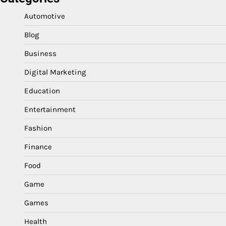
Automotive
Blog
Business
Digital Marketing
Education
Entertainment
Fashion
Finance
Food
Game
Games
Health