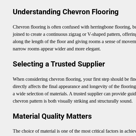
Understanding Chevron Flooring
Chevron flooring is often confused with herringbone flooring, but
joined to create a continuous zigzag or V-shaped pattern, offeri
along the length of the floor and giving rooms a sense of movemen
narrow rooms appear wider and more elegant.
Selecting a Trusted Supplier
When considering chevron flooring, your first step should be fi
directly affects the final appearance and longevity of the floori
a wide selection of materials. A trusted supplier can provide gui
chevron pattern is both visually striking and structurally sound.
Material Quality Matters
The choice of material is one of the most critical factors in ach