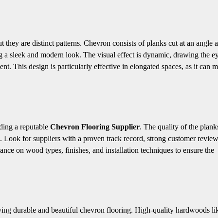
 they are distinct patterns. Chevron consists of planks cut at an angle 
ng a sleek and modern look. The visual effect is dynamic, drawing the e
t. This design is particularly effective in elongated spaces, as it can 
nding a reputable
Chevron Flooring Supplier
. The quality of the plank
ng. Look for suppliers with a proven track record, strong customer revie
dance on wood types, finishes, and installation techniques to ensure the
ieving durable and beautiful chevron flooring. High-quality hardwoods li