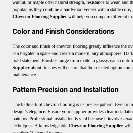
walnut, or maple offer natural strength, resistance to wear, and 
popular, as they combine a hardwood veneer with a stable core, 
Chevron Flooring Supplier
will help you compare different mat
Color and Finish Considerations
The color and finish of chevron flooring greatly influence the o
can brighten a space and create a modern, airy atmosphere. Dark
bold statement. Finishes range from matte to glossy, each contrib
Supplier
about finishes will ensure that the selected option comp
maintenance.
Pattern Precision and Installation
The hallmark of chevron flooring is its precise pattern. Even mino
design’s elegance. Ensure your supplier provides clear installati
patterns. Professional installation is vital because it involves e
techniques. A knowledgeable
Chevron Flooring Supplier
will 
seamless V-shaped pattern.