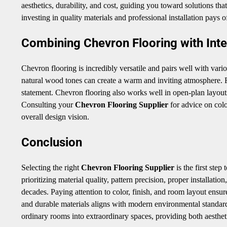
aesthetics, durability, and cost, guiding you toward solutions tha
investing in quality materials and professional installation pays 
Combining Chevron Flooring with Inte
Chevron flooring is incredibly versatile and pairs well with vario
natural wood tones can create a warm and inviting atmosphere. F
statement. Chevron flooring also works well in open-plan layout
Consulting your
Chevron Flooring Supplier
for advice on colo
overall design vision.
Conclusion
Selecting the right
Chevron Flooring Supplier
is the first ste
prioritizing material quality, pattern precision, proper installat
decades. Paying attention to color, finish, and room layout ensur
and durable materials aligns with modern environmental standard
ordinary rooms into extraordinary spaces, providing both aesthet