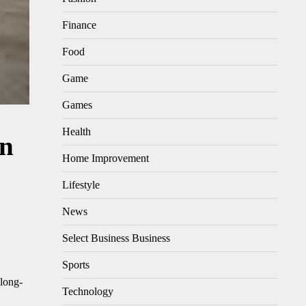
Finance
Food
Game
Games
Health
on
Home Improvement
Lifestyle
News
Select Business Business
Sports
 long-
Technology