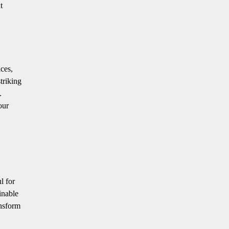
t
aces,
triking
.
our
l for
inable
ansform