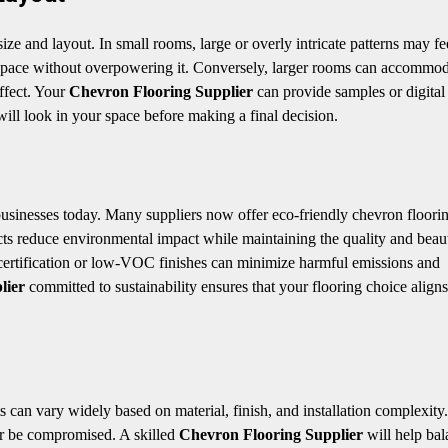
ze and layout. In small rooms, large or overly intricate patterns may fe
space without overpowering it. Conversely, larger rooms can accommo
effect. Your
Chevron Flooring Supplier
can provide samples or digita
will look in your space before making a final decision.
usinesses today. Many suppliers now offer eco-friendly chevron floori
ts reduce environmental impact while maintaining the quality and beau
certification or low-VOC finishes can minimize harmful emissions and
lier
committed to sustainability ensures that your flooring choice align
 can vary widely based on material, finish, and installation complexity
ver be compromised. A skilled
Chevron Flooring Supplier
will help bal