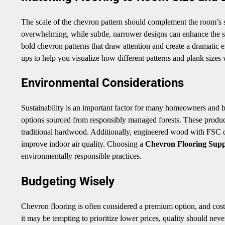
The scale of the chevron pattern should complement the room’s si
overwhelming, while subtle, narrower designs can enhance the 
bold chevron patterns that draw attention and create a dramatic 
ups to help you visualize how different patterns and plank sizes 
Environmental Considerations
Sustainability is an important factor for many homeowners and b
options sourced from responsibly managed forests. These produc
traditional hardwood. Additionally, engineered wood with FSC 
improve indoor air quality. Choosing a
Chevron Flooring Supp
environmentally responsible practices.
Budgeting Wisely
Chevron flooring is often considered a premium option, and costs
it may be tempting to prioritize lower prices, quality should ne