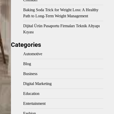
Baking Soda Trick for Weight Loss: A Healthy
Path to Long-Term Weight Management
Dijital Ürün Pasaportu Firmaları Teknik Altyapı
Kıyası
Categories
Automotive
Blog
Business
Digital Marketing
Education
Entertainment
Fashion