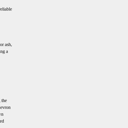
eliable
or ash,
ing a
 the
hevron
wn
red