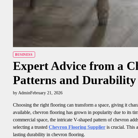
BUSINESS
Expert Advice from a C
Patterns and Durability
by Admin
February 21, 2026
Choosing the right flooring can transform a space, giving it cha
available, chevron flooring has grown in popularity due to its ti
commercial space, the intricate V-shaped pattern of chevron adds 
selecting a trusted
Chevron Flooring Supplier
is crucial. This a
lasting durability in chevron flooring.