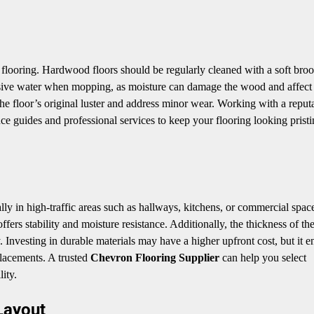
n flooring. Hardwood floors should be regularly cleaned with a soft bro
ssive water when mopping, as moisture can damage the wood and affect
 the floor’s original luster and address minor wear. Working with a reput
e guides and professional services to keep your flooring looking pristi
ially in high-traffic areas such as hallways, kitchens, or commercial spac
ers stability and moisture resistance. Additionally, the thickness of th
y. Investing in durable materials may have a higher upfront cost, but it e
placements. A trusted
Chevron Flooring Supplier
can help you select
ity.
Layout