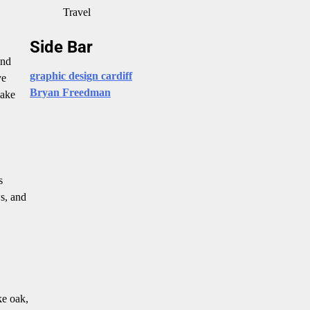
Travel
Side Bar
and
graphic design cardiff
ye
Bryan Freedman
make
s
ws, and
ke oak,