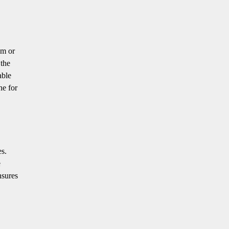
om or
 the
able
ne for
es.
e
nsures