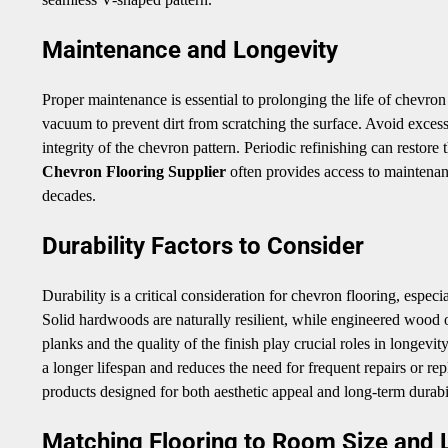
Maintenance and Longevity
Proper maintenance is essential to prolonging the life of chevro
vacuum to prevent dirt from scratching the surface. Avoid exce
integrity of the chevron pattern. Periodic refinishing can restore
Chevron Flooring Supplier
often provides access to maintenanc
decades.
Durability Factors to Consider
Durability is a critical consideration for chevron flooring, espec
Solid hardwoods are naturally resilient, while engineered wood off
planks and the quality of the finish play crucial roles in longevit
a longer lifespan and reduces the need for frequent repairs or re
products designed for both aesthetic appeal and long-term durabil
Matching Flooring to Room Size and 