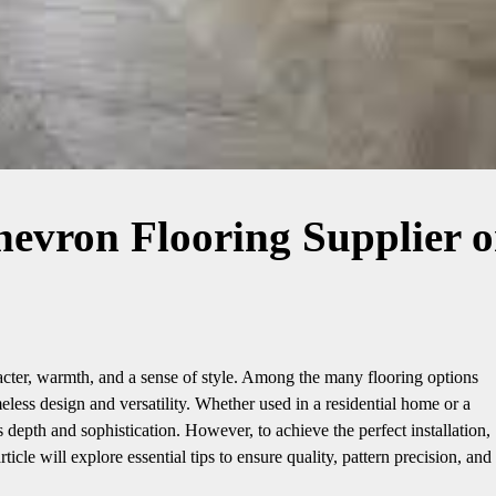
hevron Flooring Supplier 
racter, warmth, and a sense of style. Among the many flooring options
meless design and versatility. Whether used in a residential home or a
depth and sophistication. However, to achieve the perfect installation,
rticle will explore essential tips to ensure quality, pattern precision, and