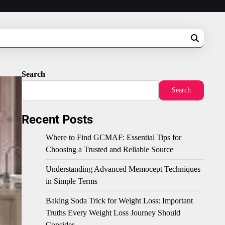
Search
Search
Recent Posts
Where to Find GCMAF: Essential Tips for
Choosing a Trusted and Reliable Source
Understanding Advanced Memocept Techniques
in Simple Terms
Baking Soda Trick for Weight Loss: Important
Truths Every Weight Loss Journey Should
Consider