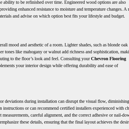
the ability to be refinished over time. Engineered wood options are also
providing enhanced resistance to moisture and temperature changes. A r
erials and advise on which option best fits your lifestyle and budget.
verall mood and aesthetic of a room. Lighter shades, such as blonde oak 
er tones like mahogany or walnut add richness and sophistication, mak
uting to the floor’s look and feel. Consulting your
Chevron Flooring
lements your interior design while offering durability and ease of
r deviations during installation can disrupt the visual flow, diminishing
on instructions or can recommend certified installers experienced with c
xact measurements, careful alignment, and the correct adhesive or nail-do
emphasize these details, ensuring that the final layout achieves the desi