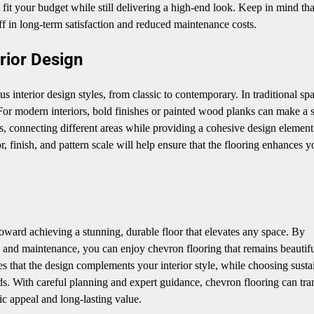
t fit your budget while still delivering a high-end look. Keep in mind tha
off in long-term satisfaction and reduced maintenance costs.
rior Design
us interior design styles, from classic to contemporary. In traditional sp
or modern interiors, bold finishes or painted wood planks can make a s
s, connecting different areas while providing a cohesive design element
r, finish, and pattern scale will help ensure that the flooring enhances y
p toward achieving a stunning, durable floor that elevates any space. By
ion, and maintenance, you can enjoy chevron flooring that remains beautifu
es that the design complements your interior style, while choosing susta
s. With careful planning and expert guidance, chevron flooring can tr
ic appeal and long-lasting value.