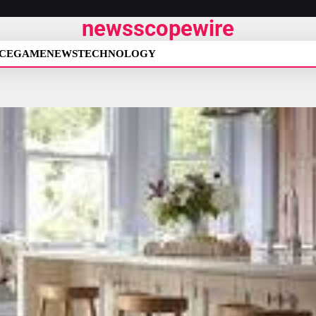
newsscopewire
CE
GAME
NEWS
TECHNOLOGY