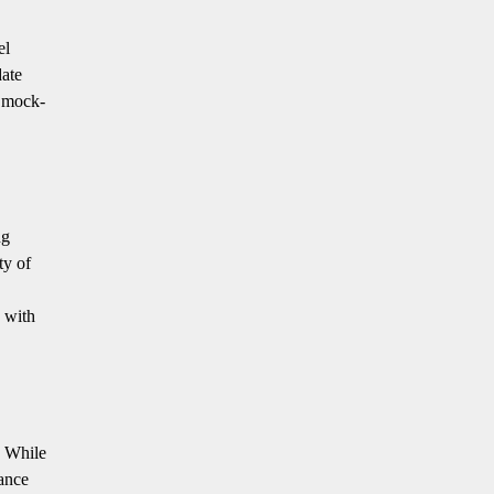
el
date
l mock-
ng
ty of
s with
. While
ance