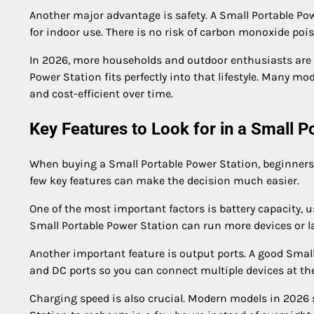
Another major advantage is safety. A Small Portable Po
for indoor use. There is no risk of carbon monoxide poi
In 2026, more households and outdoor enthusiasts are s
Power Station fits perfectly into that lifestyle. Many m
and cost-efficient over time.
Key Features to Look for in a Small P
When buying a Small Portable Power Station, beginners 
few key features can make the decision much easier.
One of the most important factors is battery capacity,
Small Portable Power Station can run more devices or la
Another important feature is output ports. A good Small
and DC ports so you can connect multiple devices at th
Charging speed is also crucial. Modern models in 2026 