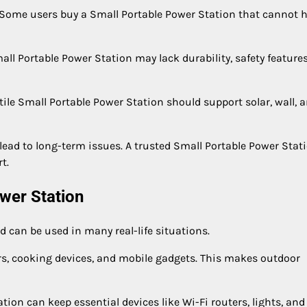
ome users buy a Small Portable Power Station that cannot 
ll Portable Power Station may lack durability, safety features
tile Small Portable Power Station should support solar, wall, 
 lead to long-term issues. A trusted Small Portable Power Stat
t.
ower Station
d can be used in many real-life situations.
ers, cooking devices, and mobile gadgets. This makes outdoor
on can keep essential devices like Wi-Fi routers, lights, and