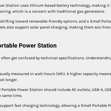
wer Station uses lithium-based battery technology, making it 
soning, which is a concern with traditional gas generators.
hifting toward renewable-friendly options, and a Small Porta
odels also support solar panel charging, making them eco-frien
ortable Power Station
often get confused by technical specifications. Understandin
 usually measured in watt-hours (Wh). A higher capacity means
st longer.
 Portable Power Station should include AC outlets, USB-A, US
e same time.
support fast charging technology, allowing a Small Portable 