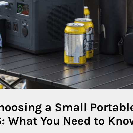
hoosing a Small Portabl
6: What You Need to Kno