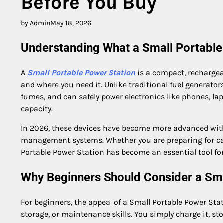
Before You Buy
by Admin
May 18, 2026
Understanding What a Small Portable
A
Small Portable Power Station
is a compact, rechargeab
and where you need it. Unlike traditional fuel generator
fumes, and can safely power electronics like phones, la
capacity.
In 2026, these devices have become more advanced with f
management systems. Whether you are preparing for cam
Portable Power Station has become an essential tool fo
Why Beginners Should Consider a Sma
For beginners, the appeal of a Small Portable Power Stati
storage, or maintenance skills. You simply charge it, sto