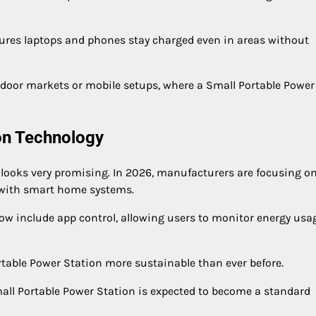
sures laptops and phones stay charged even in areas without
outdoor markets or mobile setups, where a Small Portable Power
ion Technology
 looks very promising. In 2026, manufacturers are focusing o
n with smart home systems.
 include app control, allowing users to monitor energy usa
rtable Power Station more sustainable than ever before.
mall Portable Power Station is expected to become a standard