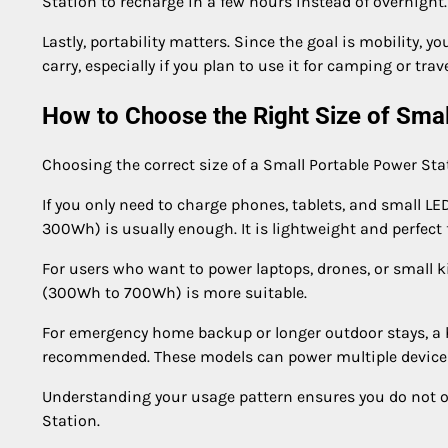
Station to recharge in a few hours instead of overnight.
Lastly, portability matters. Since the goal is mobility, 
carry, especially if you plan to use it for camping or trave
How to Choose the Right Size of Smal
Choosing the correct size of a Small Portable Power Sta
If you only need to charge phones, tablets, and small LE
300Wh) is usually enough. It is lightweight and perfect f
For users who want to power laptops, drones, or small 
(300Wh to 700Wh) is more suitable.
For emergency home backup or longer outdoor stays, a 
recommended. These models can power multiple devices 
Understanding your usage pattern ensures you do not o
Station.