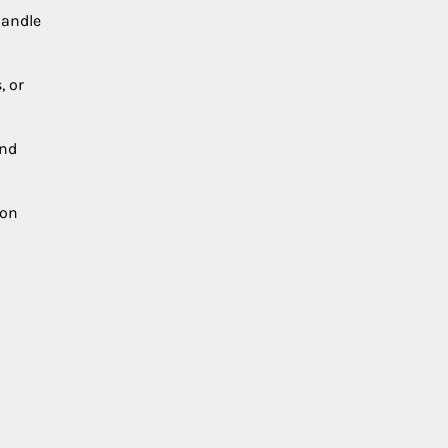
handle
, or
and
ion