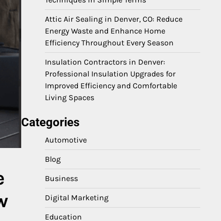
Attic Air Sealing in Denver, CO: Reduce
Energy Waste and Enhance Home
Efficiency Throughout Every Season
Insulation Contractors in Denver:
Professional Insulation Upgrades for
Improved Efficiency and Comfortable
Living Spaces
Categories
Automotive
Blog
e
Business
w
Digital Marketing
Education