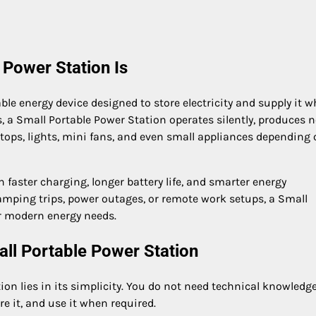
 Power Station Is
le energy device designed to store electricity and supply it 
s, a Small Portable Power Station operates silently, produces 
ptops, lights, mini fans, and even small appliances depending 
aster charging, longer battery life, and smarter energy
ping trips, power outages, or remote work setups, a Small
r modern energy needs.
ll Portable Power Station
on lies in its simplicity. You do not need technical knowledge
re it, and use it when required.