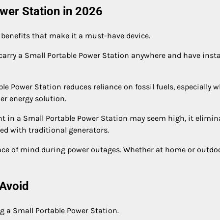
ower Station in 2026
 benefits that make it a must-have device.
carry a Small Portable Power Station anywhere and have inst
le Power Station reduces reliance on fossil fuels, especially 
er energy solution.
ent in a Small Portable Power Station may seem high, it elimin
d with traditional generators.
eace of mind during power outages. Whether at home or outdoo
Avoid
 a Small Portable Power Station.