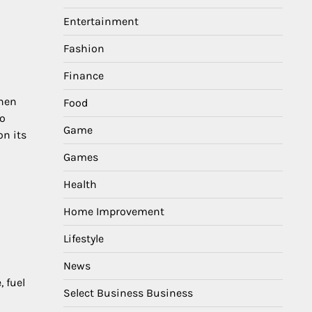
Entertainment
Fashion
Finance
when
Food
no
Game
on its
Games
Health
Home Improvement
Lifestyle
News
, fuel
Select Business Business