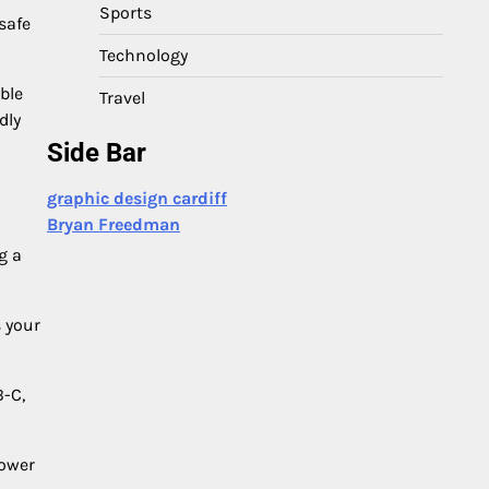
Sports
safe
Technology
ble
Travel
dly
Side Bar
graphic design cardiff
Bryan Freedman
g a
 your
B-C,
Power