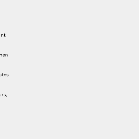
ant
when
ates
rs,