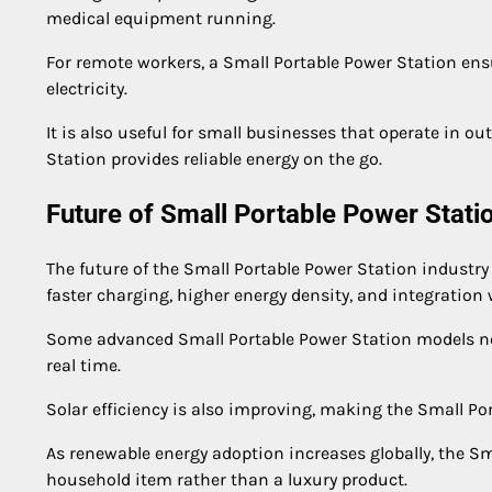
medical equipment running.
For remote workers, a Small Portable Power Station en
electricity.
It is also useful for small businesses that operate in 
Station provides reliable energy on the go.
Future of Small Portable Power Stat
The future of the Small Portable Power Station industry
faster charging, higher energy density, and integratio
Some advanced Small Portable Power Station models now
real time.
Solar efficiency is also improving, making the Small Po
As renewable energy adoption increases globally, the S
household item rather than a luxury product.