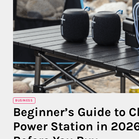
BUSINESS
Beginner’s Guide to C
Power Station in 202