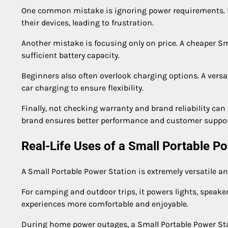
One common mistake is ignoring power requirements. S
their devices, leading to frustration.
Another mistake is focusing only on price. A cheaper Sma
sufficient battery capacity.
Beginners also often overlook charging options. A versa
car charging to ensure flexibility.
Finally, not checking warranty and brand reliability can
brand ensures better performance and customer suppor
Real-Life Uses of a Small Portable P
A Small Portable Power Station is extremely versatile an
For camping and outdoor trips, it powers lights, speak
experiences more comfortable and enjoyable.
During home power outages, a Small Portable Power Stati