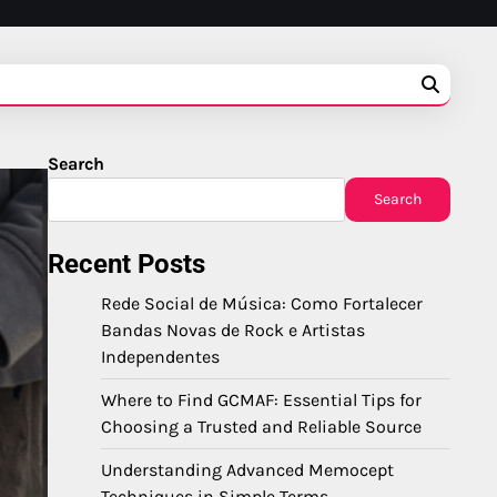
Search
Search
Recent Posts
Rede Social de Música: Como Fortalecer
Bandas Novas de Rock e Artistas
Independentes
Where to Find GCMAF: Essential Tips for
Choosing a Trusted and Reliable Source
Understanding Advanced Memocept
Techniques in Simple Terms