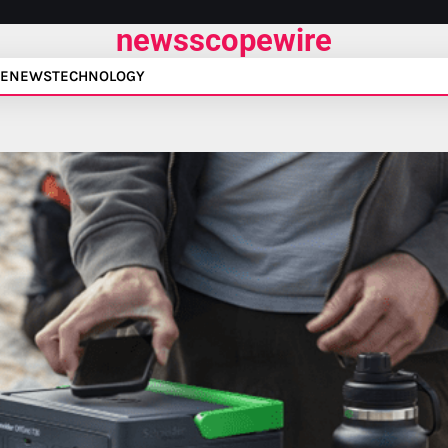
newsscopewire
E
NEWS
TECHNOLOGY