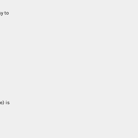
sy to
e) is