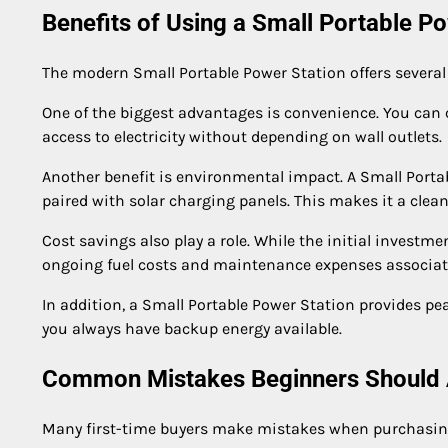
Benefits of Using a Small Portable P
The modern Small Portable Power Station offers several
One of the biggest advantages is convenience. You can 
access to electricity without depending on wall outlets.
Another benefit is environmental impact. A Small Portab
paired with solar charging panels. This makes it a clean
Cost savings also play a role. While the initial investm
ongoing fuel costs and maintenance expenses associate
In addition, a Small Portable Power Station provides p
you always have backup energy available.
Common Mistakes Beginners Should 
Many first-time buyers make mistakes when purchasing