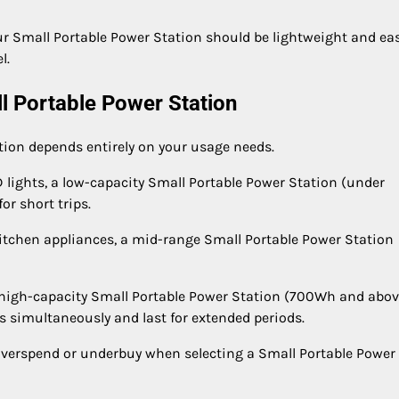
your Small Portable Power Station should be lightweight and ea
l.
l Portable Power Station
tion depends entirely on your usage needs.
D lights, a low-capacity Small Portable Power Station (under
or short trips.
kitchen appliances, a mid-range Small Portable Power Station
high-capacity Small Portable Power Station (700Wh and abov
simultaneously and last for extended periods.
verspend or underbuy when selecting a Small Portable Power