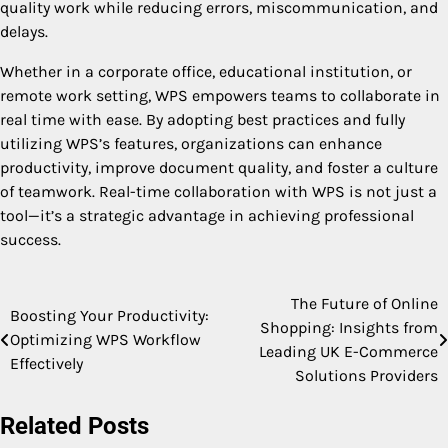
quality work while reducing errors, miscommunication, and
delays.
Whether in a corporate office, educational institution, or
remote work setting, WPS empowers teams to collaborate in
real time with ease. By adopting best practices and fully
utilizing WPS’s features, organizations can enhance
productivity, improve document quality, and foster a culture
of teamwork. Real-time collaboration with WPS is not just a
tool—it’s a strategic advantage in achieving professional
success.
The Future of Online
Post
Boosting Your Productivity:
Shopping: Insights from
Optimizing WPS Workflow
navigation
Leading UK E-Commerce
Effectively
Solutions Providers
Related Posts