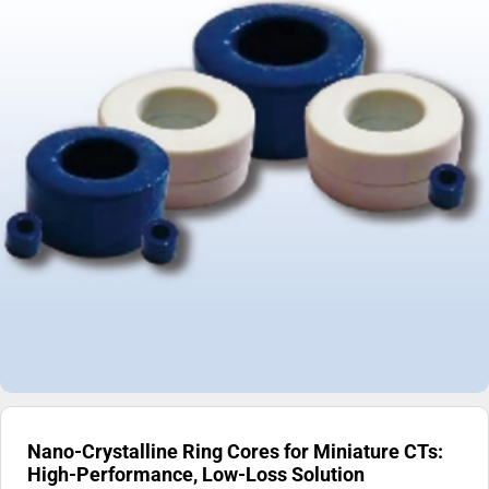
Nano-Crystalline Ring Cores for Miniature CTs:
High-Performance, Low-Loss Solution