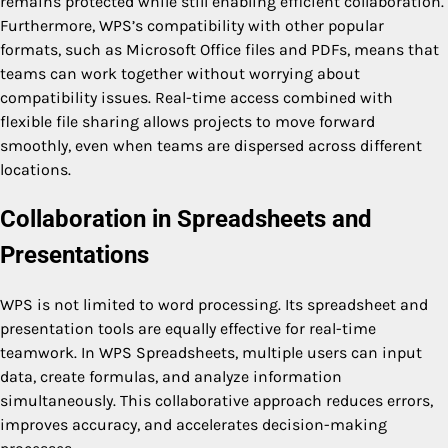
remains protected while still enabling efficient collaboration.
Furthermore, WPS’s compatibility with other popular
formats, such as Microsoft Office files and PDFs, means that
teams can work together without worrying about
compatibility issues. Real-time access combined with
flexible file sharing allows projects to move forward
smoothly, even when teams are dispersed across different
locations.
Collaboration in Spreadsheets and
Presentations
WPS is not limited to word processing. Its spreadsheet and
presentation tools are equally effective for real-time
teamwork. In WPS Spreadsheets, multiple users can input
data, create formulas, and analyze information
simultaneously. This collaborative approach reduces errors,
improves accuracy, and accelerates decision-making