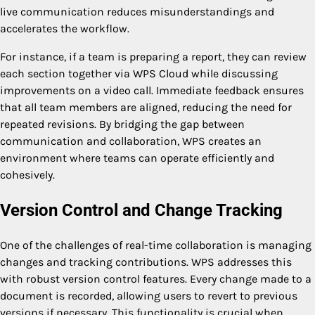
live communication reduces misunderstandings and
accelerates the workflow.
For instance, if a team is preparing a report, they can review
each section together via WPS Cloud while discussing
improvements on a video call. Immediate feedback ensures
that all team members are aligned, reducing the need for
repeated revisions. By bridging the gap between
communication and collaboration, WPS creates an
environment where teams can operate efficiently and
cohesively.
Version Control and Change Tracking
One of the challenges of real-time collaboration is managing
changes and tracking contributions. WPS addresses this
with robust version control features. Every change made to a
document is recorded, allowing users to revert to previous
versions if necessary. This functionality is crucial when