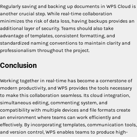
Regularly saving and backing up documents in WPS Cloud is
another crucial step. While real-time collaboration
minimizes the risk of data loss, having backups provides an
additional layer of security. Teams should also take
advantage of templates, consistent formatting, and
standardized naming conventions to maintain clarity and
professionalism throughout the project.
Conclusion
Working together in real-time has become a cornerstone of
modern productivity, and WPS provides the tools necessary
to make this collaboration seamless. Its cloud integration,
simultaneous editing, commenting system, and
compatibility with multiple devices and file formats create
an environment where teams can work efficiently and
effectively. By incorporating templates, communication tools,
and version control, WPS enables teams to produce high-