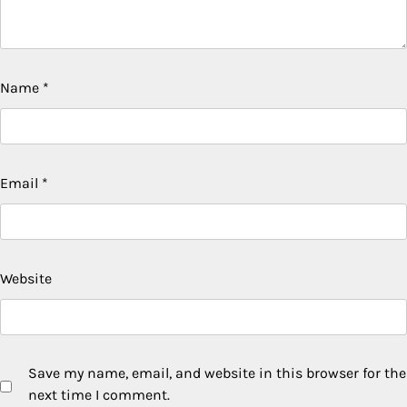
Name
*
Email
*
Website
Save my name, email, and website in this browser for the
next time I comment.