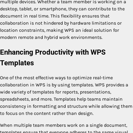
multiple devices. Whether a team member is working on a
desktop, tablet, or smartphone, they can contribute to the
document in real time. This flexibility ensures that
collaboration is not hindered by hardware limitations or
location constraints, making WPS an ideal solution for
modern remote and hybrid work environments.
Enhancing Productivity with WPS
Templates
One of the most effective ways to optimize real-time
collaboration in WPS is by using templates. WPS provides a
wide variety of templates for reports, presentations,
spreadsheets, and more. Templates help teams maintain
consistency in formatting and structure while allowing them
to focus on the content rather than design.
When multiple team members work on a single document,
templates ensure that everyone adheres to the same visual