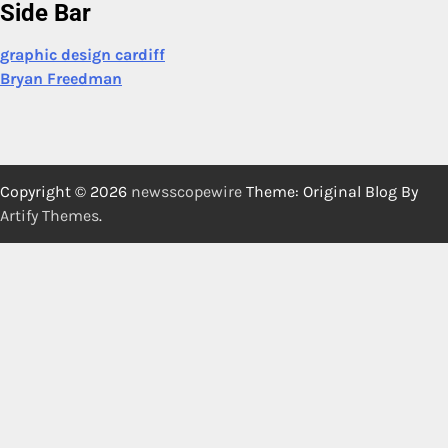
Side Bar
graphic design cardiff
Bryan Freedman
Copyright © 2026
newsscopewire
Theme: Original Blog By
Artify Themes
.