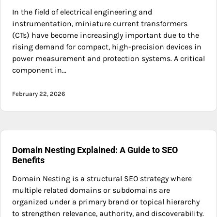
In the field of electrical engineering and
instrumentation, miniature current transformers
(CTs) have become increasingly important due to the
rising demand for compact, high-precision devices in
power measurement and protection systems. A critical
component in…
February 22, 2026
Domain Nesting Explained: A Guide to SEO
Benefits
Domain Nesting is a structural SEO strategy where
multiple related domains or subdomains are
organized under a primary brand or topical hierarchy
to strengthen relevance, authority, and discoverability.