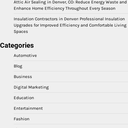
Attic Air Sealing in Denver, CO: Reduce Energy Waste and
Enhance Home Efficiency Throughout Every Season
Insulation Contractors in Denver: Professional Insulation
Upgrades for Improved Efficiency and Comfortable Living
Spaces
Categories
Automotive
Blog
Business
Digital Marketing
Education
Entertainment
Fashion