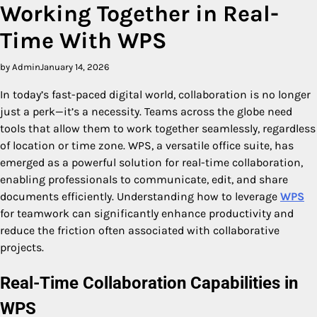
Working Together in Real-
Time With WPS
by Admin
January 14, 2026
In today’s fast-paced digital world, collaboration is no longer
just a perk—it’s a necessity. Teams across the globe need
tools that allow them to work together seamlessly, regardless
of location or time zone. WPS, a versatile office suite, has
emerged as a powerful solution for real-time collaboration,
enabling professionals to communicate, edit, and share
documents efficiently. Understanding how to leverage
WPS
for teamwork can significantly enhance productivity and
reduce the friction often associated with collaborative
projects.
Real-Time Collaboration Capabilities in
WPS