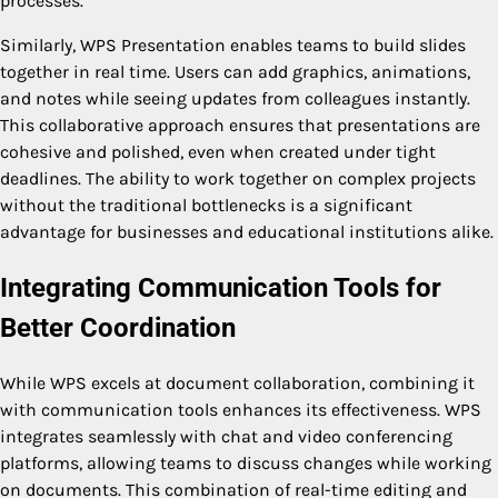
processes.
Similarly, WPS Presentation enables teams to build slides
together in real time. Users can add graphics, animations,
and notes while seeing updates from colleagues instantly.
This collaborative approach ensures that presentations are
cohesive and polished, even when created under tight
deadlines. The ability to work together on complex projects
without the traditional bottlenecks is a significant
advantage for businesses and educational institutions alike.
Integrating Communication Tools for
Better Coordination
While WPS excels at document collaboration, combining it
with communication tools enhances its effectiveness. WPS
integrates seamlessly with chat and video conferencing
platforms, allowing teams to discuss changes while working
on documents. This combination of real-time editing and