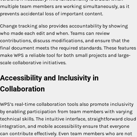
multiple team members are working simultaneously, as it
prevents accidental loss of important content.
Change tracking also provides accountability by showing
who made each edit and when. Teams can review
contributions, discuss modifications, and ensure that the
final document meets the required standards. These features
make WPS a reliable tool for both small projects and large-
scale collaborative initiatives.
Accessibility and Inclusivity in
Collaboration
WPS’s real-time collaboration tools also promote inclusivity
by enabling participation from team members with varying
technical skills. The intuitive interface, straightforward cloud
integration, and mobile accessibility ensure that everyone
can contribute effectively. Even team members who are not