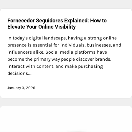
Fornecedor Seguidores Explained: How to
Elevate Your Online Visibility
In today’s digital landscape, having a strong online
presence is essential for individuals, businesses, and
influencers alike. Social media platforms have
become the primary way people discover brands,
interact with content, and make purchasing
decisions.…
January 3, 2026