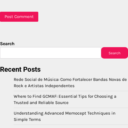
Search
Search
Recent Posts
Rede Social de Música: Como Fortalecer Bandas Novas de
Rock e Artistas Independentes
Where to Find GCMAF: Essential Tips for Choosing a
Trusted and Reliable Source
Understanding Advanced Memocept Techniques in
Simple Terms