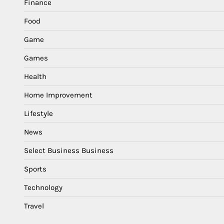
Finance
Food
Game
Games
Health
Home Improvement
Lifestyle
News
Select Business Business
Sports
Technology
Travel