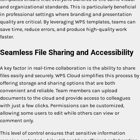
and organizational standards. This is particularly beneficial
in professional settings where branding and presentation
quality are critical. By leveraging WPS templates, teams can
save time, reduce errors, and produce high-quality work
faster.
Seamless File Sharing and Accessibility
A key factor in real-time collaboration is the ability to share
files easily and securely. WPS Cloud simplifies this process by
offering storage and sharing options that are both
convenient and reliable. Team members can upload
documents to the cloud and provide access to colleagues
with just a few clicks. Permissions can be customized,
allowing some users to edit while others can view or
comment only.
This level of control ensures that sensitive information