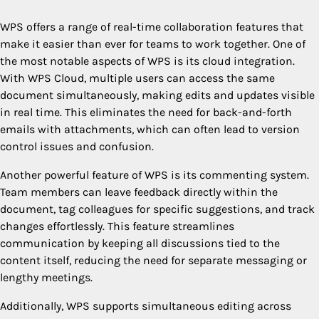
WPS offers a range of real-time collaboration features that
make it easier than ever for teams to work together. One of
the most notable aspects of WPS is its cloud integration.
With WPS Cloud, multiple users can access the same
document simultaneously, making edits and updates visible
in real time. This eliminates the need for back-and-forth
emails with attachments, which can often lead to version
control issues and confusion.
Another powerful feature of WPS is its commenting system.
Team members can leave feedback directly within the
document, tag colleagues for specific suggestions, and track
changes effortlessly. This feature streamlines
communication by keeping all discussions tied to the
content itself, reducing the need for separate messaging or
lengthy meetings.
Additionally, WPS supports simultaneous editing across