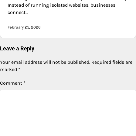
Instead of running isolated websites, businesses
connect…
February 25, 2026
Leave a Reply
Your email address will not be published.
Required fields are
marked
*
Comment
*