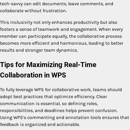
tech-savvy can edit documents, leave comments, and
collaborate without frustration.
This inclusivity not only enhances productivity but also
fosters a sense of teamwork and engagement. When every
member can participate equally, the collaborative process
becomes more efficient and harmonious, leading to better
results and stronger team dynamics.
Tips for Maximizing Real-Time
Collaboration in WPS
To fully leverage WPS for collaborative work, teams should
adopt best practices that optimize efficiency. Clear
communication is essential, so defining roles,
responsibilities, and deadlines helps prevent confusion.
Using WPS’s commenting and annotation tools ensures that
feedback is organized and actionable.