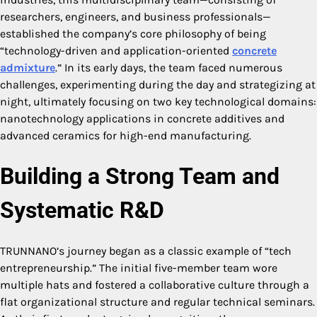
researchers, engineers, and business professionals—
established the company’s core philosophy of being
“technology-driven and application-oriented
concrete
admixture
.” In its early days, the team faced numerous
challenges, experimenting during the day and strategizing at
night, ultimately focusing on two key technological domains:
nanotechnology applications in concrete additives and
advanced ceramics for high-end manufacturing.
Building a Strong Team and
Systematic R&D
TRUNNANO’s journey began as a classic example of “tech
entrepreneurship.” The initial five-member team wore
multiple hats and fostered a collaborative culture through a
flat organizational structure and regular technical seminars.