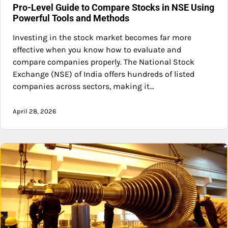
Pro-Level Guide to Compare Stocks in NSE Using
Powerful Tools and Methods
Investing in the stock market becomes far more
effective when you know how to evaluate and
compare companies properly. The National Stock
Exchange (NSE) of India offers hundreds of listed
companies across sectors, making it…
April 28, 2026