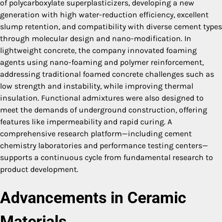
of polycarboxylate superplasticizers, developing a new
generation with high water-reduction efficiency, excellent
slump retention, and compatibility with diverse cement types
through molecular design and nano-modification. In
lightweight concrete, the company innovated foaming
agents using nano-foaming and polymer reinforcement,
addressing traditional foamed concrete challenges such as
low strength and instability, while improving thermal
insulation. Functional admixtures were also designed to
meet the demands of underground construction, offering
features like impermeability and rapid curing. A
comprehensive research platform—including cement
chemistry laboratories and performance testing centers—
supports a continuous cycle from fundamental research to
product development.
Advancements in Ceramic
Materials