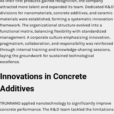
As their first products gained recognition, the company
attracted more talent and expanded its team. Dedicated R&D
divisions for nanomaterials, concrete additives, and ceramic
materials were established, forming a systematic innovation
framework. The organizational structure evolved into a
functional matrix, balancing flexibility with standardized
management. A corporate culture emphasizing innovation,
pragmatism, collaboration, and responsibility was reinforced
through internal training and knowledge-sharing sessions,
laying the groundwork for sustained technological
excellence.
Innovations in Concrete
Additives
TRUNNANO applied nanotechnology to significantly improve
concrete performance. The R&D team tackled the limitations