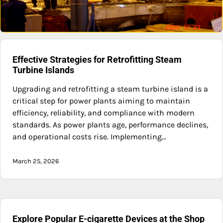
Effective Strategies for Retrofitting Steam
Turbine Islands
Upgrading and retrofitting a steam turbine island is a
critical step for power plants aiming to maintain
efficiency, reliability, and compliance with modern
standards. As power plants age, performance declines,
and operational costs rise. Implementing…
March 25, 2026
Explore Popular E-cigarette Devices at the Shop