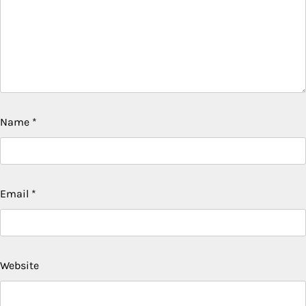
Name
*
Email
*
Website