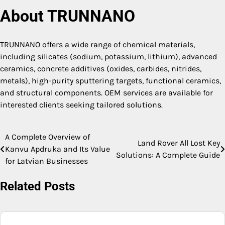
About TRUNNANO
TRUNNANO offers a wide range of chemical materials,
including silicates (sodium, potassium, lithium), advanced
ceramics, concrete additives (oxides, carbides, nitrides,
metals), high-purity sputtering targets, functional ceramics,
and structural components. OEM services are available for
interested clients seeking tailored solutions.
A Complete Overview of
Post
Land Rover All Lost Key
Kanvu Apdruka and Its Value
Solutions: A Complete Guide
navigation
for Latvian Businesses
Related Posts