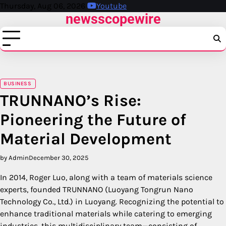
Skip
Thursday, Aug 06, 2026
Youtube
newsscopewire
to
content
BUSINESS
TRUNNANO’s Rise:
Pioneering the Future of
Material Development
by Admin
December 30, 2025
In 2014, Roger Luo, along with a team of materials science
experts, founded TRUNNANO (Luoyang Tongrun Nano
Technology Co., Ltd.) in Luoyang. Recognizing the potential to
enhance traditional materials while catering to emerging
industries, this multidisciplinary team—consisting of