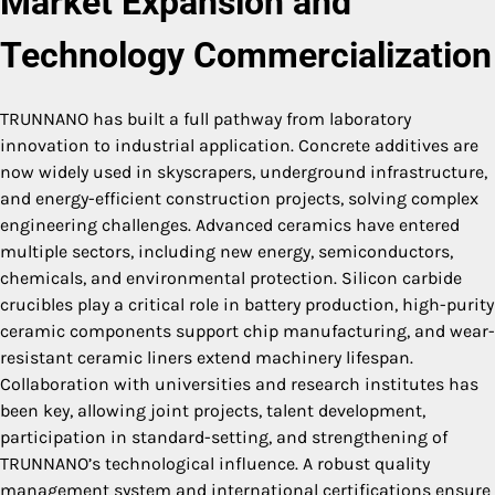
Market Expansion and
Technology Commercialization
TRUNNANO has built a full pathway from laboratory
innovation to industrial application. Concrete additives are
now widely used in skyscrapers, underground infrastructure,
and energy-efficient construction projects, solving complex
engineering challenges. Advanced ceramics have entered
multiple sectors, including new energy, semiconductors,
chemicals, and environmental protection. Silicon carbide
crucibles play a critical role in battery production, high-purity
ceramic components support chip manufacturing, and wear-
resistant ceramic liners extend machinery lifespan.
Collaboration with universities and research institutes has
been key, allowing joint projects, talent development,
participation in standard-setting, and strengthening of
TRUNNANO’s technological influence. A robust quality
management system and international certifications ensure