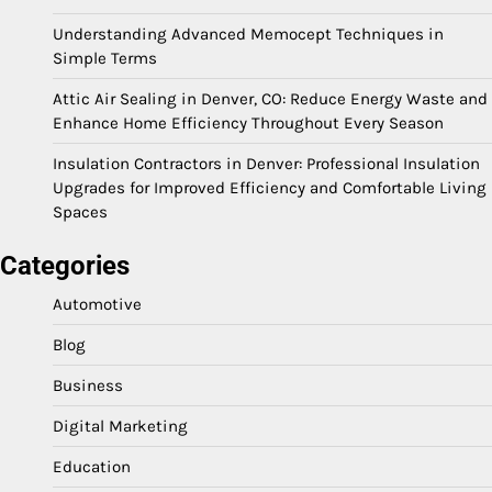
Understanding Advanced Memocept Techniques in
Simple Terms
Attic Air Sealing in Denver, CO: Reduce Energy Waste and
Enhance Home Efficiency Throughout Every Season
Insulation Contractors in Denver: Professional Insulation
Upgrades for Improved Efficiency and Comfortable Living
Spaces
Categories
Automotive
Blog
Business
Digital Marketing
Education