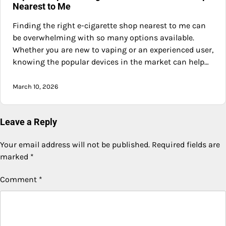
Nearest to Me
Finding the right e-cigarette shop nearest to me can
be overwhelming with so many options available.
Whether you are new to vaping or an experienced user,
knowing the popular devices in the market can help…
March 10, 2026
Leave a Reply
Your email address will not be published.
Required fields are
marked
*
Comment
*