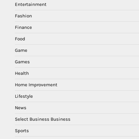
Entertainment
Fashion
Finance
Food
Game
Games
Health
Home Improvement
Lifestyle
News
Select Business Business
Sports