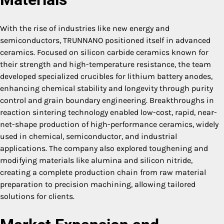
With the rise of industries like new energy and
semiconductors, TRUNNANO positioned itself in advanced
ceramics. Focused on silicon carbide ceramics known for
their strength and high-temperature resistance, the team
developed specialized crucibles for lithium battery anodes,
enhancing chemical stability and longevity through purity
control and grain boundary engineering. Breakthroughs in
reaction sintering technology enabled low-cost, rapid, near-
net-shape production of high-performance ceramics, widely
used in chemical, semiconductor, and industrial
applications. The company also explored toughening and
modifying materials like alumina and silicon nitride,
creating a complete production chain from raw material
preparation to precision machining, allowing tailored
solutions for clients.