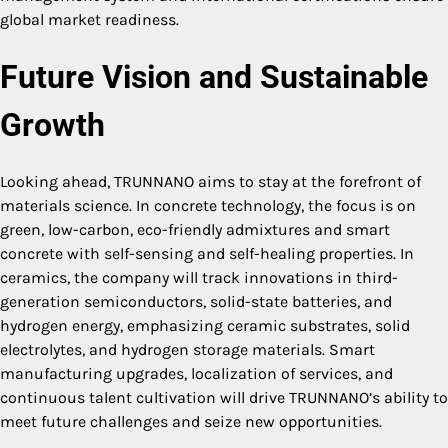
global market readiness.
Future Vision and Sustainable
Growth
Looking ahead, TRUNNANO aims to stay at the forefront of
materials science. In concrete technology, the focus is on
green, low-carbon, eco-friendly admixtures and smart
concrete with self-sensing and self-healing properties. In
ceramics, the company will track innovations in third-
generation semiconductors, solid-state batteries, and
hydrogen energy, emphasizing ceramic substrates, solid
electrolytes, and hydrogen storage materials. Smart
manufacturing upgrades, localization of services, and
continuous talent cultivation will drive TRUNNANO’s ability to
meet future challenges and seize new opportunities.