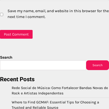
Save my name, email, and website in this browser for the
next time I comment.
Search
Search
Recent Posts
Rede Social de Música: Como Fortalecer Bandas Novas de
Rock e Artistas Independentes
Where to Find GCMAF: Essential Tips for Choosing a
Trusted and Reliable Source