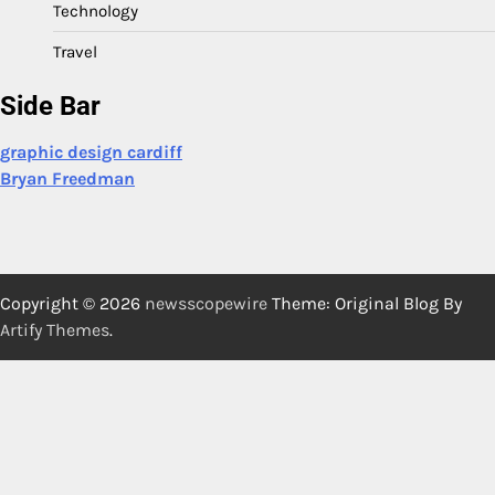
Technology
Travel
Side Bar
graphic design cardiff
Bryan Freedman
Copyright © 2026
newsscopewire
Theme: Original Blog By
Artify Themes
.