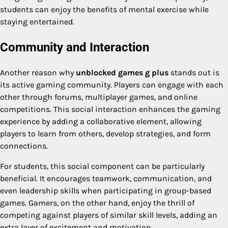
students can enjoy the benefits of mental exercise while
staying entertained.
Community and Interaction
Another reason why
unblocked games g plus
stands out is
its active gaming community. Players can engage with each
other through forums, multiplayer games, and online
competitions. This social interaction enhances the gaming
experience by adding a collaborative element, allowing
players to learn from others, develop strategies, and form
connections.
For students, this social component can be particularly
beneficial. It encourages teamwork, communication, and
even leadership skills when participating in group-based
games. Gamers, on the other hand, enjoy the thrill of
competing against players of similar skill levels, adding an
extra layer of excitement and motivation.