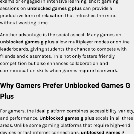
exams or engaged in intensive learning, short gaming
sessions on
unblocked games g plus
can provide a
productive form of relaxation that refreshes the mind
without wasting time.
Another advantage is the social aspect. Many games on
unblocked games g plus
allow multiplayer modes or online
leaderboards, giving students the chance to compete with
friends and classmates. This not only fosters friendly
competition but also enhances collaboration and
communication skills when games require teamwork.
Why Gamers Prefer Unblocked Games G
Plus
For gamers, the ideal platform combines accessibility, variety,
and performance.
Unblocked games g plus
excels in all three
areas. Unlike some gaming platforms that require high-end
devices or fast internet connections,
unblocked games g