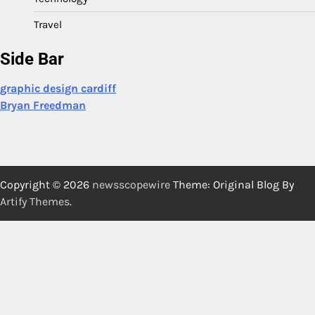
Travel
Side Bar
graphic design cardiff
Bryan Freedman
Copyright © 2026
newsscopewire
Theme: Original Blog By
Artify Themes
.