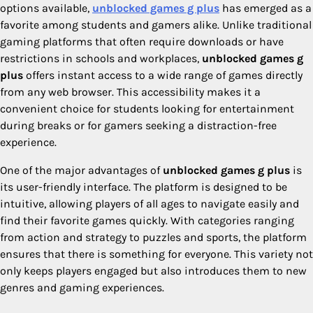
options available,
unblocked games g plus
has emerged as a
favorite among students and gamers alike. Unlike traditional
gaming platforms that often require downloads or have
restrictions in schools and workplaces,
unblocked games g
plus
offers instant access to a wide range of games directly
from any web browser. This accessibility makes it a
convenient choice for students looking for entertainment
during breaks or for gamers seeking a distraction-free
experience.
One of the major advantages of
unblocked games g plus
is
its user-friendly interface. The platform is designed to be
intuitive, allowing players of all ages to navigate easily and
find their favorite games quickly. With categories ranging
from action and strategy to puzzles and sports, the platform
ensures that there is something for everyone. This variety not
only keeps players engaged but also introduces them to new
genres and gaming experiences.