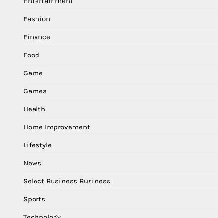
Entertainment
Fashion
Finance
Food
Game
Games
Health
Home Improvement
Lifestyle
News
Select Business Business
Sports
Technology