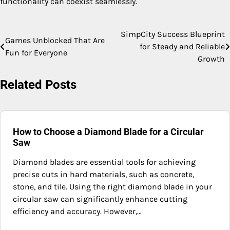
functionality can coexist seamlessly.
SimpCity Success Blueprint
Post
Games Unblocked That Are
for Steady and Reliable
Fun for Everyone
navigation
Growth
Related Posts
How to Choose a Diamond Blade for a Circular
Saw
Diamond blades are essential tools for achieving
precise cuts in hard materials, such as concrete,
stone, and tile. Using the right diamond blade in your
circular saw can significantly enhance cutting
efficiency and accuracy. However,…