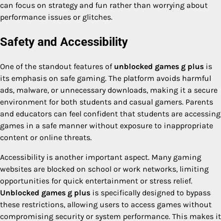
can focus on strategy and fun rather than worrying about
performance issues or glitches.
Safety and Accessibility
One of the standout features of
unblocked games g plus
is
its emphasis on safe gaming. The platform avoids harmful
ads, malware, or unnecessary downloads, making it a secure
environment for both students and casual gamers. Parents
and educators can feel confident that students are accessing
games in a safe manner without exposure to inappropriate
content or online threats.
Accessibility is another important aspect. Many gaming
websites are blocked on school or work networks, limiting
opportunities for quick entertainment or stress relief.
Unblocked games g plus
is specifically designed to bypass
these restrictions, allowing users to access games without
compromising security or system performance. This makes it