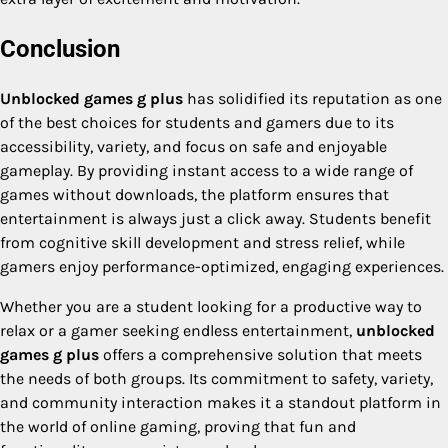
Conclusion
Unblocked games g plus
has solidified its reputation as one
of the best choices for students and gamers due to its
accessibility, variety, and focus on safe and enjoyable
gameplay. By providing instant access to a wide range of
games without downloads, the platform ensures that
entertainment is always just a click away. Students benefit
from cognitive skill development and stress relief, while
gamers enjoy performance-optimized, engaging experiences.
Whether you are a student looking for a productive way to
relax or a gamer seeking endless entertainment,
unblocked
games g plus
offers a comprehensive solution that meets
the needs of both groups. Its commitment to safety, variety,
and community interaction makes it a standout platform in
the world of online gaming, proving that fun and