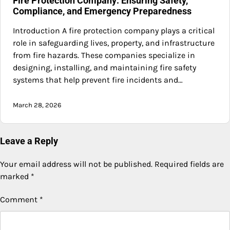
Fire Protection Company: Ensuring Safety,
Compliance, and Emergency Preparedness
Introduction A fire protection company plays a critical
role in safeguarding lives, property, and infrastructure
from fire hazards. These companies specialize in
designing, installing, and maintaining fire safety
systems that help prevent fire incidents and…
March 28, 2026
Leave a Reply
Your email address will not be published.
Required fields are
marked
*
Comment
*