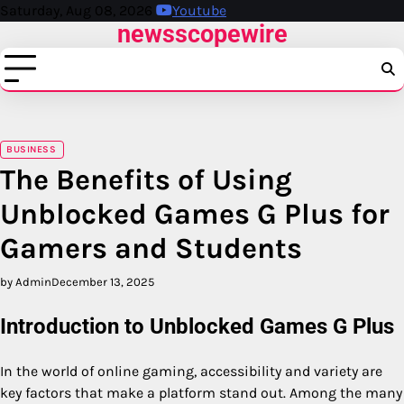
Skip
Saturday, Aug 08, 2026
Youtube
newsscopewire
to
content
BUSINESS
The Benefits of Using
Unblocked Games G Plus for
Gamers and Students
by Admin
December 13, 2025
Introduction to Unblocked Games G Plus
In the world of online gaming, accessibility and variety are
key factors that make a platform stand out. Among the many