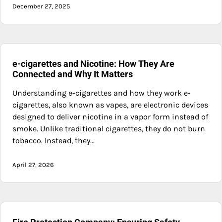
December 27, 2025
e-cigarettes and Nicotine: How They Are
Connected and Why It Matters
Understanding e-cigarettes and how they work e-
cigarettes, also known as vapes, are electronic devices
designed to deliver nicotine in a vapor form instead of
smoke. Unlike traditional cigarettes, they do not burn
tobacco. Instead, they…
April 27, 2026