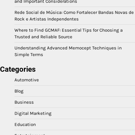
and Important Considerations
Rede Social de Música: Como Fortalecer Bandas Novas de
Rock e Artistas Independentes
Where to Find GCMAF: Essential Tips for Choosing a
Trusted and Reliable Source
Understanding Advanced Memocept Techniques in
Simple Terms
Categories
Automotive
Blog
Business
Digital Marketing
Education