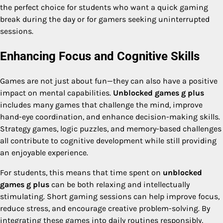
the perfect choice for students who want a quick gaming
break during the day or for gamers seeking uninterrupted
sessions.
Enhancing Focus and Cognitive Skills
Games are not just about fun—they can also have a positive
impact on mental capabilities.
Unblocked games g plus
includes many games that challenge the mind, improve
hand-eye coordination, and enhance decision-making skills.
Strategy games, logic puzzles, and memory-based challenges
all contribute to cognitive development while still providing
an enjoyable experience.
For students, this means that time spent on
unblocked
games g plus
can be both relaxing and intellectually
stimulating. Short gaming sessions can help improve focus,
reduce stress, and encourage creative problem-solving. By
integrating these games into daily routines responsibly,