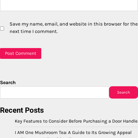
Save my name, email, and website in this browser for the
next time I comment.
Search
Search
Recent Posts
Key Features to Consider Before Purchasing a Door Handle
I AM One Mushroom Tea: A Guide to Its Growing Appeal