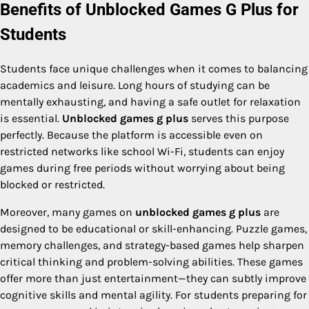
Benefits of Unblocked Games G Plus for
Students
Students face unique challenges when it comes to balancing
academics and leisure. Long hours of studying can be
mentally exhausting, and having a safe outlet for relaxation
is essential.
Unblocked games g plus
serves this purpose
perfectly. Because the platform is accessible even on
restricted networks like school Wi-Fi, students can enjoy
games during free periods without worrying about being
blocked or restricted.
Moreover, many games on
unblocked games g plus
are
designed to be educational or skill-enhancing. Puzzle games,
memory challenges, and strategy-based games help sharpen
critical thinking and problem-solving abilities. These games
offer more than just entertainment—they can subtly improve
cognitive skills and mental agility. For students preparing for