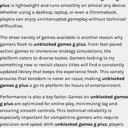
plus
is lightweight and runs smoothly on almost any device.
Whether using a desktop, laptop, or even a Chromebook,
players can enjoy uninterrupted gameplay without technical
difficulties.
The sheer variety of games available is another reason why
gamers flock to
unblocked games g plus
. From fast-paced
action games to immersive strategy simulations, the
platform caters to diverse tastes. Gamers looking to try
something new or revisit classic titles will find a constantly
updated library that keeps the experience fresh. This variety
ensures that boredom is never an issue, making
unblocked
games g plus
a go-to platform for hours of entertainment.
Performance is also a key factor. Games on
unblocked games
g plus
are optimized for online play, minimizing lag and
ensuring smooth controls. This technical reliability is
especially important for competitive gamers who require
precision and speed. With
unblocked games g plus
, players