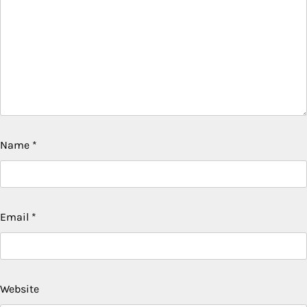
Name
*
Email
*
Website