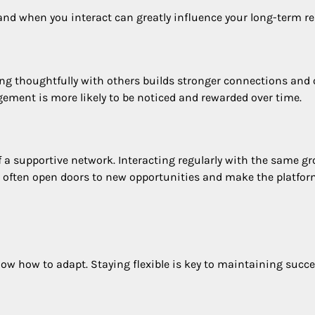
and when you interact can greatly influence your long-term re
ng thoughtfully with others builds stronger connections and 
gement is more likely to be noticed and rewarded over time.
a supportive network. Interacting regularly with the same g
ns often open doors to new opportunities and make the platfo
now how to adapt. Staying flexible is key to maintaining succe