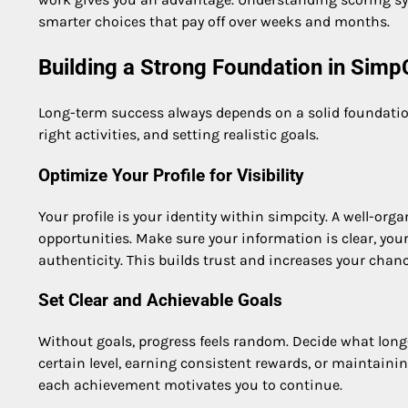
smarter choices that pay off over weeks and months.
Building a Strong Foundation in Simp
Long-term success always depends on a solid foundation
right activities, and setting realistic goals.
Optimize Your Profile for Visibility
Your profile is your identity within simpcity. A well-or
opportunities. Make sure your information is clear, your
authenticity. This builds trust and increases your chan
Set Clear and Achievable Goals
Without goals, progress feels random. Decide what long
certain level, earning consistent rewards, or maintainin
each achievement motivates you to continue.