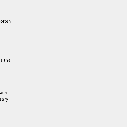
 often
s the
se a
sary