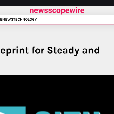
newsscopewire
E
NEWS
TECHNOLOGY
eprint for Steady and