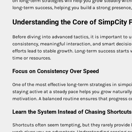
on long-term strategies will help you grow steadily wit
long-term success, helping you build a strong presence,
Understanding the Core of SimpCity 
Before diving into advanced tactics, it is important to
consistency, meaningful interaction, and smart decisi
efforts lead to stable growth. Long-term success start
time or resources.
Focus on Consistency Over Speed
One of the most effective long-term strategies in simpci
staying active at a steady pace helps you grow naturall
motivation. A balanced routine ensures that progress c
Learn the System Instead of Chasing Shortcuts
Shortcuts often seem tempting, but they rarely provide
work gives you an advantage. Understanding scoring sys