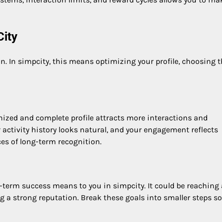
City
. In simpcity, this means optimizing your profile, choosing 
ganized and complete profile attracts more interactions and
 activity history looks natural, and your engagement reflects
ces of long-term recognition.
-term success means to you in simpcity. It could be reaching 
g a strong reputation. Break these goals into smaller steps so