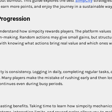
hout burnout. This guide explores the best
SimpCity
strategies
 earn more points, and enjoy the journey in a sustainable way
Progression
 understand how simpcity rewards players. The platform values
on-making. Random actions may give small gains, but structu
s with knowing what actions bring real value and which ones 
ty is consistency. Logging in daily, completing regular tasks,
y. Many players make the mistake of rushing early and then lo
ontinues even during busy periods.
 lasting benefits. Taking time to learn how simpcity mechanic
tems, interaction limits, and reward cycles allows you to ma