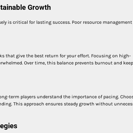
tainable Growth
ly is critical for lasting success. Poor resource management
sks that give the best return for your effort. Focusing on high-
verwhelmed. Over time, this balance prevents burnout and keep
Long-term players understand the importance of pacing. Choo
anding. This approach ensures steady growth without unneces
tegies