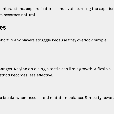
e interactions, explore features, and avoid turning the experie
ve becomes natural.
es
ffort. Many players struggle because they overlook simple
ges. Relying on a single tactic can limit growth. A flexible
ethod becomes less effective.
ake breaks when needed and maintain balance. Simpcity rewar