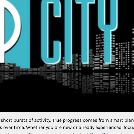
short bursts of activity. True progress comes from smart pla
 over time. Whether you are new or already experienced, focu