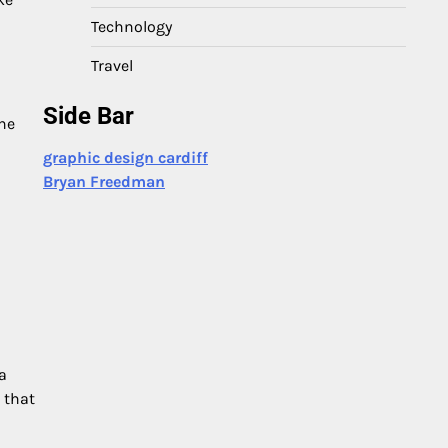
Technology
Travel
Side Bar
the
graphic design cardiff
Bryan Freedman
a
 that