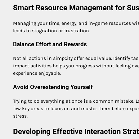
Smart Resource Management for Sus
Managing your time, energy, and in-game resources wise
leads to stagnation or frustration.
Balance Effort and Rewards
Not all actions in simpcity offer equal value. Identify ta
impact activities helps you progress without feeling o
experience enjoyable.
Avoid Overextending Yourself
Trying to do everything at once is a common mistake. 
few key areas to focus on and master them before exp
stress.
Developing Effective Interaction Stra