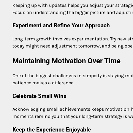
Keeping up with updates helps you adjust your strategi
Focus on understanding the bigger picture and adjusting
Experiment and Refine Your Approach
Long-term growth involves experimentation. Try new str
today might need adjustment tomorrow, and being ope
Maintaining Motivation Over Time
One of the biggest challenges in simpcity is staying mo
patience makes a difference.
Celebrate Small Wins
Acknowledging small achievements keeps motivation hig
moments remind you that your long-term strategy is w
Keep the Experience Enjoyable