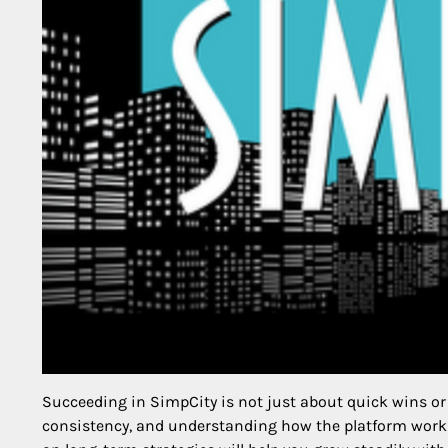
Succeeding in SimpCity is not just about quick wins or 
consistency, and understanding how the platform works