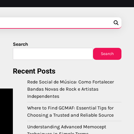
Search
Search
Recent Posts
Rede Social de Música: Como Fortalecer
Bandas Novas de Rock e Artistas
Independentes
Where to Find GCMAF: Essential Tips for
Choosing a Trusted and Reliable Source
Understanding Advanced Memocept
Techniques in Simple Terms