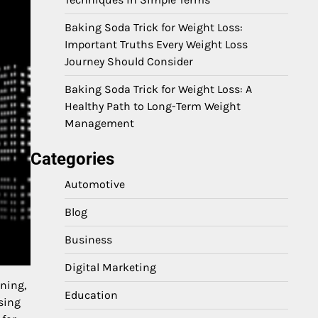
Baking Soda Trick for Weight Loss:
Important Truths Every Weight Loss
Journey Should Consider
Baking Soda Trick for Weight Loss: A
Healthy Path to Long-Term Weight
Management
Categories
Automotive
Blog
Business
Digital Marketing
nning,
Education
sing