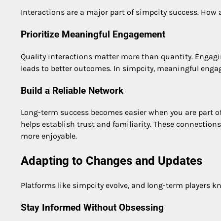
Interactions are a major part of simpcity success. How 
Prioritize Meaningful Engagement
Quality interactions matter more than quantity. Engagi
leads to better outcomes. In simpcity, meaningful enga
Build a Reliable Network
Long-term success becomes easier when you are part of 
helps establish trust and familiarity. These connectio
more enjoyable.
Adapting to Changes and Updates
Platforms like simpcity evolve, and long-term players k
Stay Informed Without Obsessing