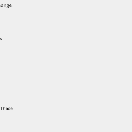
hange.
s
 These