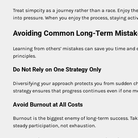
Treat simpcity as a journey rather than a race. Enjoy th
into pressure. When you enjoy the process, staying acti
Avoiding Common Long-Term Mistak
Learning from others’ mistakes can save you time and e
principles.
Do Not Rely on One Strategy Only
Diversifying your approach protects you from sudden chan
strategy ensures that progress continues even if one m
Avoid Burnout at All Costs
Burnout is the biggest enemy of long-term success. T
steady participation, not exhaustion.