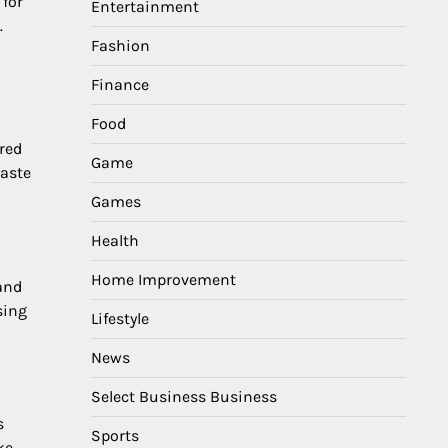
 for
Entertainment
.
Fashion
Finance
Food
red
Game
waste
Games
Health
Home Improvement
 and
sing
Lifestyle
News
Select Business Business
s
Sports
ke