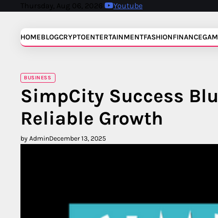
Skip
Thursday, Aug 06, 2026
Youtube
to
content
HOME
BLOG
CRYPTO
ENTERTAINMENT
FASHION
FINANCE
GAM
BUSINESS
SimpCity Success Blu
Reliable Growth
by Admin
December 13, 2025