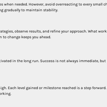
es when needed. However, avoid overreacting to every small c
 gradually to maintain stability.
ategies, observe results, and refine your approach. What work
n to change keeps you ahead.
tivated in the long run. Success is not always immediate, but
h. Each level gained or milestone reached is a step forward.
orking.