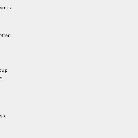
sults.
often
roup
rm
ss.