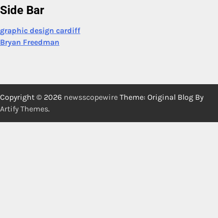
Side Bar
graphic design cardiff
Bryan Freedman
Copyright © 2026
newsscopewire
Theme: Original Blog By
Artify Themes
.