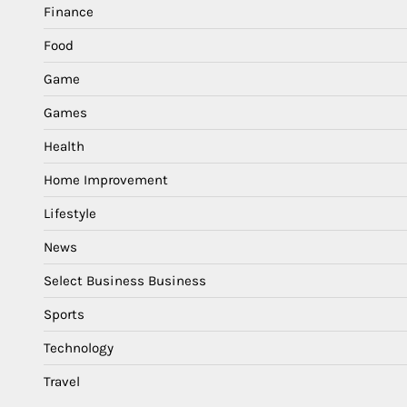
Finance
Food
Game
Games
Health
Home Improvement
Lifestyle
News
Select Business Business
Sports
Technology
Travel