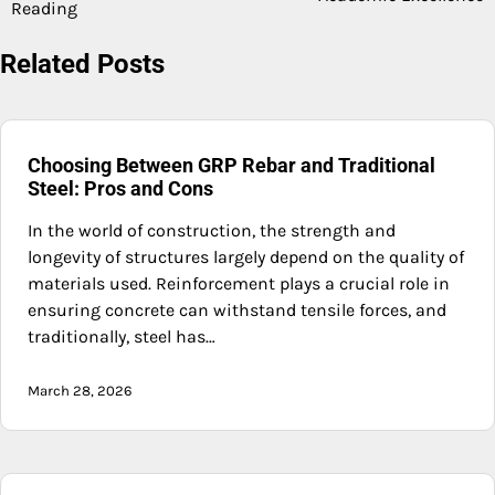
Reading
Related Posts
Choosing Between GRP Rebar and Traditional
Steel: Pros and Cons
In the world of construction, the strength and
longevity of structures largely depend on the quality of
materials used. Reinforcement plays a crucial role in
ensuring concrete can withstand tensile forces, and
traditionally, steel has…
March 28, 2026