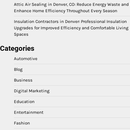
Attic Air Sealing in Denver, CO: Reduce Energy Waste and
Enhance Home Efficiency Throughout Every Season
Insulation Contractors in Denver: Professional Insulation
Upgrades for Improved Efficiency and Comfortable Living
Spaces
Categories
Automotive
Blog
Business
Digital Marketing
Education
Entertainment
Fashion