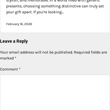
stylish, and memorable. In a world filled with generic
presents, choosing something distinctive can truly set
your gift apart. If you’re looking…
February 16, 2026
Leave a Reply
Your email address will not be published.
Required fields are
marked
*
Comment
*