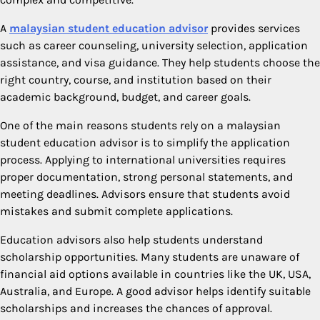
A
malaysian student education advisor
provides services
such as career counseling, university selection, application
assistance, and visa guidance. They help students choose the
right country, course, and institution based on their
academic background, budget, and career goals.
One of the main reasons students rely on a malaysian
student education advisor is to simplify the application
process. Applying to international universities requires
proper documentation, strong personal statements, and
meeting deadlines. Advisors ensure that students avoid
mistakes and submit complete applications.
Education advisors also help students understand
scholarship opportunities. Many students are unaware of
financial aid options available in countries like the UK, USA,
Australia, and Europe. A good advisor helps identify suitable
scholarships and increases the chances of approval.