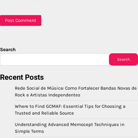
Search
Search
Recent Posts
Rede Social de Música: Como Fortalecer Bandas Novas de
Rock e Artistas Independentes
Where to Find GCMAF: Essential Tips for Choosing a
Trusted and Reliable Source
Understanding Advanced Memocept Techniques in
Simple Terms