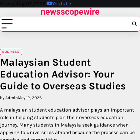
Skip
Friday, Aug 07, 2026
Youtube
newsscopewire
to
content
BUSINESS
Malaysian Student
Education Advisor: Your
Guide to Overseas Studies
by Admin
May 12, 2026
A malaysian student education advisor plays an important
role in helping students plan their overseas education
journey. Many students in Malaysia seek guidance when
applying to universities abroad because the process can be
complex and competitive.