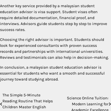
Another key service provided by a malaysian student
education advisor is visa support. Student visas often
require detailed documentation, financial proof, and
interviews. Advisors guide students step by step to improve
success rates.
Choosing the right advisor is important. Students should
look for experienced consultants with proven success
records and partnerships with international universities.
Reviews and testimonials can also help in decision-making.
In conclusion, a malaysian student education advisor is
essential for students who want a smooth and successful
journey toward studying abroad.
The Simple 5-Minute
Post
Science Online Tuition:
Reading Routine That Helps
Modern Learning for
navigation
Children Master English
Academic Excellence