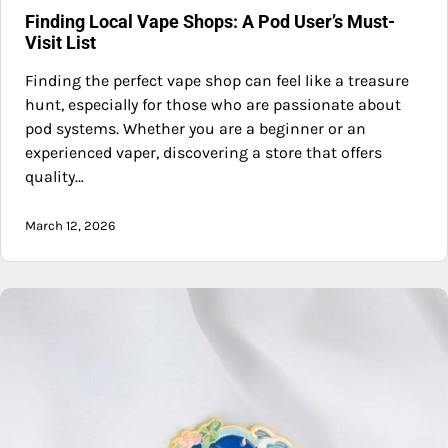
Finding Local Vape Shops: A Pod User’s Must-
Visit List
Finding the perfect vape shop can feel like a treasure
hunt, especially for those who are passionate about
pod systems. Whether you are a beginner or an
experienced vaper, discovering a store that offers
quality…
March 12, 2026