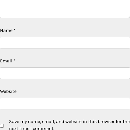
Name
*
Email
*
Website
Save my name, email, and website in this browser for the
next time I comment.