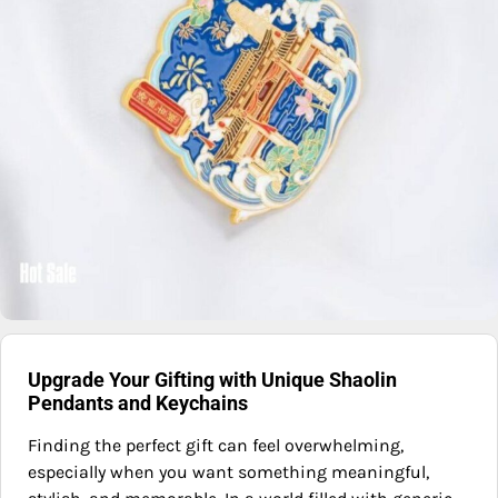
Upgrade Your Gifting with Unique Shaolin
Pendants and Keychains
Finding the perfect gift can feel overwhelming,
especially when you want something meaningful,