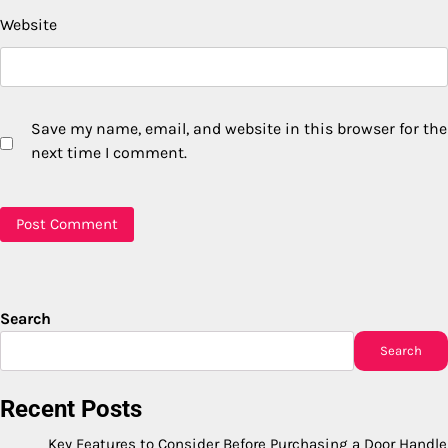
Website
Save my name, email, and website in this browser for the
next time I comment.
Search
Search
Recent Posts
Key Features to Consider Before Purchasing a Door Handle