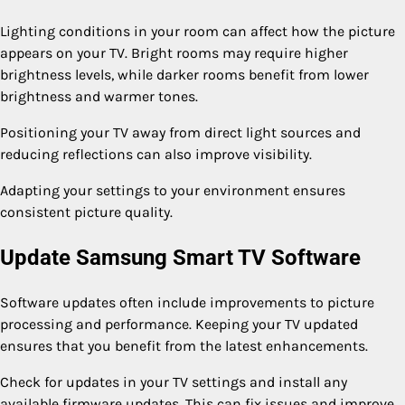
Lighting conditions in your room can affect how the picture
appears on your TV. Bright rooms may require higher
brightness levels, while darker rooms benefit from lower
brightness and warmer tones.
Positioning your TV away from direct light sources and
reducing reflections can also improve visibility.
Adapting your settings to your environment ensures
consistent picture quality.
Update Samsung Smart TV Software
Software updates often include improvements to picture
processing and performance. Keeping your TV updated
ensures that you benefit from the latest enhancements.
Check for updates in your TV settings and install any
available firmware updates. This can fix issues and improve