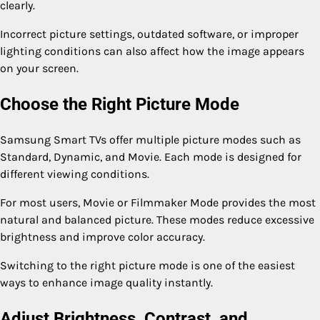
clearly.
Incorrect picture settings, outdated software, or improper
lighting conditions can also affect how the image appears
on your screen.
Choose the Right Picture Mode
Samsung Smart TVs offer multiple picture modes such as
Standard, Dynamic, and Movie. Each mode is designed for
different viewing conditions.
For most users, Movie or Filmmaker Mode provides the most
natural and balanced picture. These modes reduce excessive
brightness and improve color accuracy.
Switching to the right picture mode is one of the easiest
ways to enhance image quality instantly.
Adjust Brightness, Contrast, and