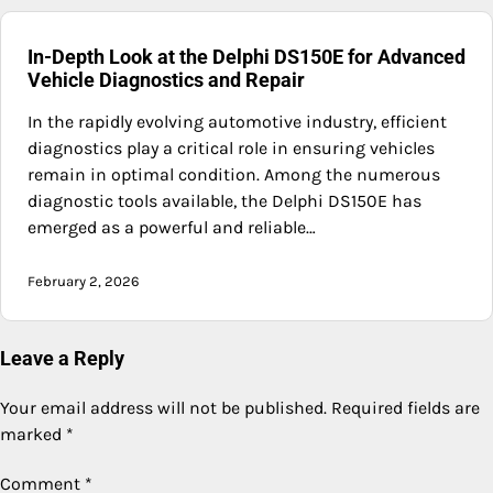
In-Depth Look at the Delphi DS150E for Advanced
Vehicle Diagnostics and Repair
In the rapidly evolving automotive industry, efficient
diagnostics play a critical role in ensuring vehicles
remain in optimal condition. Among the numerous
diagnostic tools available, the Delphi DS150E has
emerged as a powerful and reliable…
February 2, 2026
Leave a Reply
Your email address will not be published.
Required fields are
marked
*
Comment
*