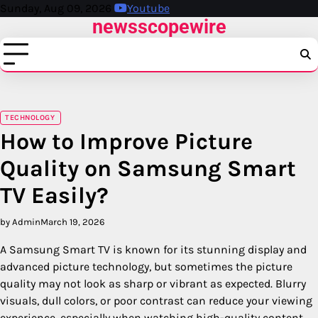
Skip
Sunday, Aug 09, 2026
Youtube
newsscopewire
to
content
TECHNOLOGY
How to Improve Picture
Quality on Samsung Smart
TV Easily?
by Admin
March 19, 2026
A Samsung Smart TV is known for its stunning display and
advanced picture technology, but sometimes the picture
quality may not look as sharp or vibrant as expected. Blurry
visuals, dull colors, or poor contrast can reduce your viewing
experience, especially when watching high-quality content.