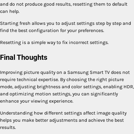
and do not produce good results, resetting them to default
can help.
Starting fresh allows you to adjust settings step by step and
find the best configuration for your preferences.
Resetting is a simple way to fix incorrect settings.
Final Thoughts
Improving picture quality on a Samsung Smart TV does not
require technical expertise. By choosing the right picture
mode, adjusting brightness and color settings, enabling HDR,
and optimizing motion settings, you can significantly
enhance your viewing experience.
Understanding how different settings affect image quality
helps you make better adjustments and achieve the best
results.