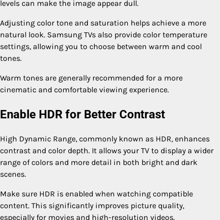
levels can make the image appear dull.
Adjusting color tone and saturation helps achieve a more
natural look. Samsung TVs also provide color temperature
settings, allowing you to choose between warm and cool
tones.
Warm tones are generally recommended for a more
cinematic and comfortable viewing experience.
Enable HDR for Better Contrast
High Dynamic Range, commonly known as HDR, enhances
contrast and color depth. It allows your TV to display a wider
range of colors and more detail in both bright and dark
scenes.
Make sure HDR is enabled when watching compatible
content. This significantly improves picture quality,
especially for movies and high-resolution videos.