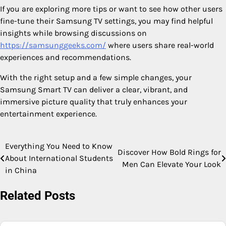
If you are exploring more tips or want to see how other users
fine-tune their Samsung TV settings, you may find helpful
insights while browsing discussions on
https://samsunggeeks.com/
where users share real-world
experiences and recommendations.
With the right setup and a few simple changes, your
Samsung Smart TV can deliver a clear, vibrant, and
immersive picture quality that truly enhances your
entertainment experience.
Everything You Need to Know
Post
Discover How Bold Rings for
About International Students
Men Can Elevate Your Look
navigation
in China
Related Posts