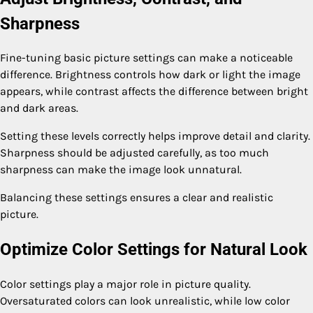
Sharpness
Fine-tuning basic picture settings can make a noticeable
difference. Brightness controls how dark or light the image
appears, while contrast affects the difference between bright
and dark areas.
Setting these levels correctly helps improve detail and clarity.
Sharpness should be adjusted carefully, as too much
sharpness can make the image look unnatural.
Balancing these settings ensures a clear and realistic
picture.
Optimize Color Settings for Natural Look
Color settings play a major role in picture quality.
Oversaturated colors can look unrealistic, while low color