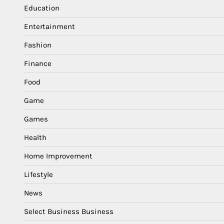
Education
Entertainment
Fashion
Finance
Food
Game
Games
Health
Home Improvement
Lifestyle
News
Select Business Business