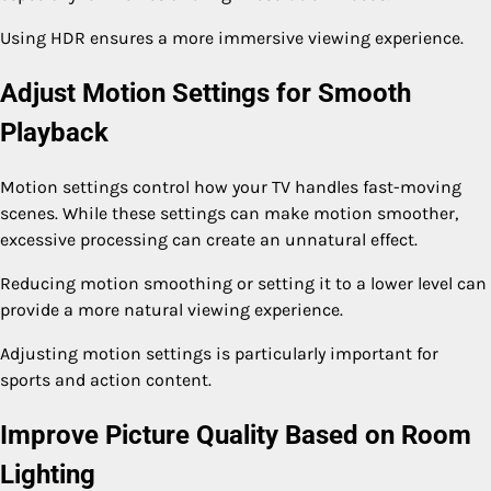
Using HDR ensures a more immersive viewing experience.
Adjust Motion Settings for Smooth
Playback
Motion settings control how your TV handles fast-moving
scenes. While these settings can make motion smoother,
excessive processing can create an unnatural effect.
Reducing motion smoothing or setting it to a lower level can
provide a more natural viewing experience.
Adjusting motion settings is particularly important for
sports and action content.
Improve Picture Quality Based on Room
Lighting