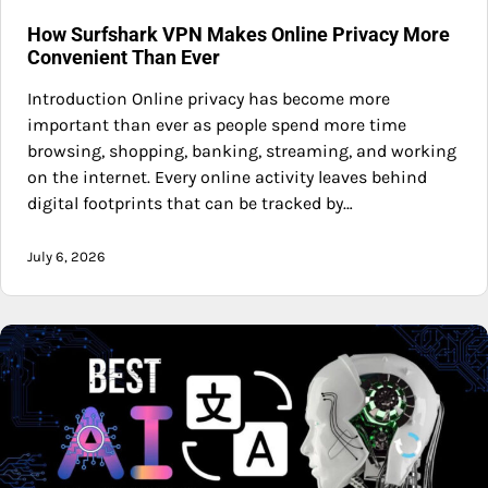
How Surfshark VPN Makes Online Privacy More
Convenient Than Ever
Introduction Online privacy has become more
important than ever as people spend more time
browsing, shopping, banking, streaming, and working
on the internet. Every online activity leaves behind
digital footprints that can be tracked by…
July 6, 2026