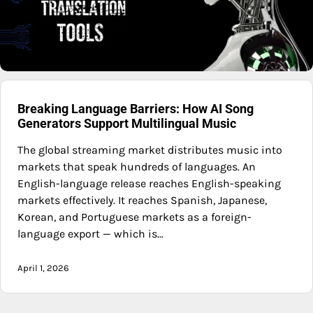
Breaking Language Barriers: How AI Song
Generators Support Multilingual Music
The global streaming market distributes music into
markets that speak hundreds of languages. An
English-language release reaches English-speaking
markets effectively. It reaches Spanish, Japanese,
Korean, and Portuguese markets as a foreign-
language export — which is…
April 1, 2026