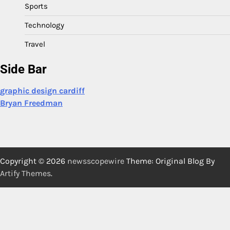
Sports
Technology
Travel
Side Bar
graphic design cardiff
Bryan Freedman
Copyright © 2026
newsscopewire
Theme: Original Blog By
Artify Themes
.