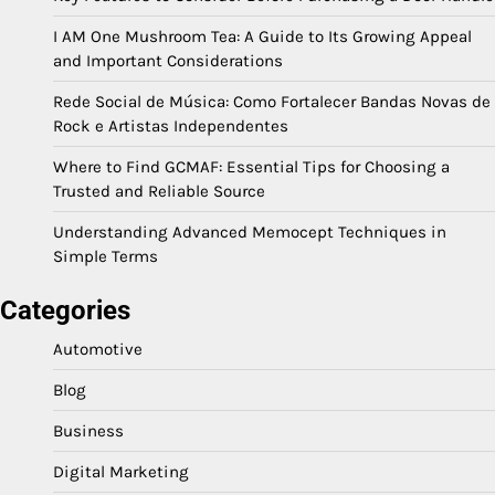
I AM One Mushroom Tea: A Guide to Its Growing Appeal
and Important Considerations
Rede Social de Música: Como Fortalecer Bandas Novas de
Rock e Artistas Independentes
Where to Find GCMAF: Essential Tips for Choosing a
Trusted and Reliable Source
Understanding Advanced Memocept Techniques in
Simple Terms
Categories
Automotive
Blog
Business
Digital Marketing