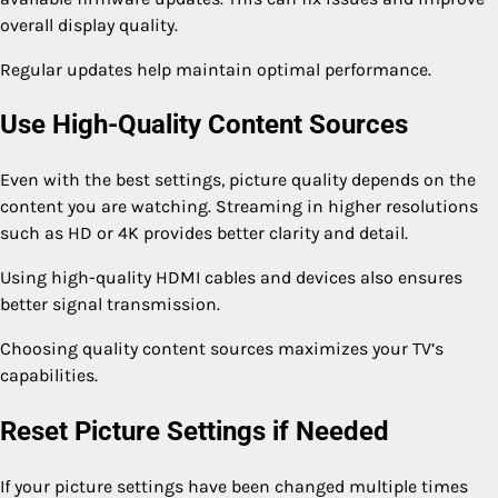
overall display quality.
Regular updates help maintain optimal performance.
Use High-Quality Content Sources
Even with the best settings, picture quality depends on the
content you are watching. Streaming in higher resolutions
such as HD or 4K provides better clarity and detail.
Using high-quality HDMI cables and devices also ensures
better signal transmission.
Choosing quality content sources maximizes your TV’s
capabilities.
Reset Picture Settings if Needed
If your picture settings have been changed multiple times