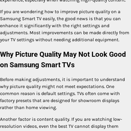
If you are wondering how to improve picture quality on a
Samsung Smart TV easily, the good news is that you can
enhance it significantly with the right settings and
adjustments. Most improvements can be made directly from
your TV settings without needing additional equipment.
Why Picture Quality May Not Look Good
on Samsung Smart TVs
Before making adjustments, it is important to understand
why picture quality might not meet expectations. One
common reason is default settings. TVs often come with
factory presets that are designed for showroom displays
rather than home viewing.
Another factor is content quality. If you are watching low-
resolution videos, even the best TV cannot display them