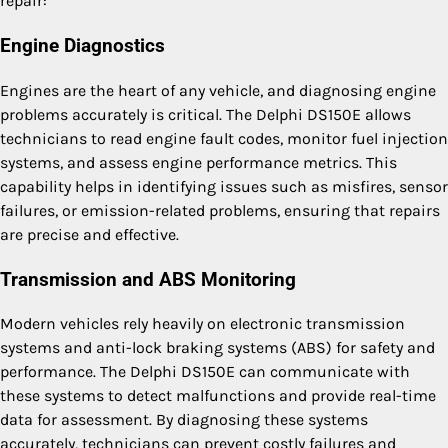
repair:
Engine Diagnostics
Engines are the heart of any vehicle, and diagnosing engine
problems accurately is critical. The Delphi DS150E allows
technicians to read engine fault codes, monitor fuel injection
systems, and assess engine performance metrics. This
capability helps in identifying issues such as misfires, sensor
failures, or emission-related problems, ensuring that repairs
are precise and effective.
Transmission and ABS Monitoring
Modern vehicles rely heavily on electronic transmission
systems and anti-lock braking systems (ABS) for safety and
performance. The Delphi DS150E can communicate with
these systems to detect malfunctions and provide real-time
data for assessment. By diagnosing these systems
accurately, technicians can prevent costly failures and