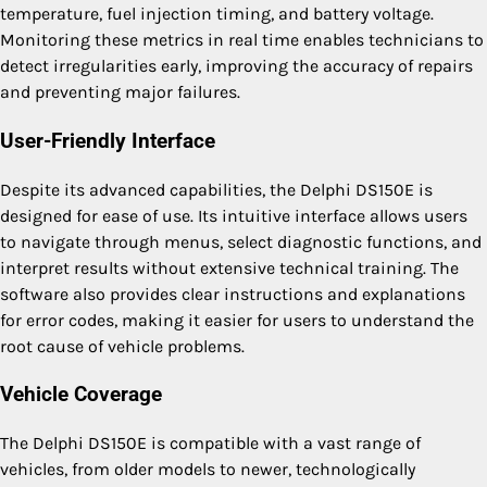
temperature, fuel injection timing, and battery voltage.
Monitoring these metrics in real time enables technicians to
detect irregularities early, improving the accuracy of repairs
and preventing major failures.
User-Friendly Interface
Despite its advanced capabilities, the Delphi DS150E is
designed for ease of use. Its intuitive interface allows users
to navigate through menus, select diagnostic functions, and
interpret results without extensive technical training. The
software also provides clear instructions and explanations
for error codes, making it easier for users to understand the
root cause of vehicle problems.
Vehicle Coverage
The Delphi DS150E is compatible with a vast range of
vehicles, from older models to newer, technologically