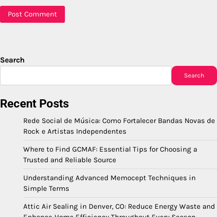
Search
Search
Recent Posts
Rede Social de Música: Como Fortalecer Bandas Novas de
Rock e Artistas Independentes
Where to Find GCMAF: Essential Tips for Choosing a
Trusted and Reliable Source
Understanding Advanced Memocept Techniques in
Simple Terms
Attic Air Sealing in Denver, CO: Reduce Energy Waste and
Enhance Home Efficiency Throughout Every Season