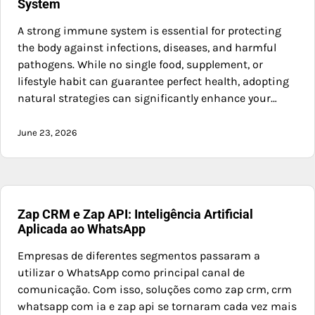
System
A strong immune system is essential for protecting
the body against infections, diseases, and harmful
pathogens. While no single food, supplement, or
lifestyle habit can guarantee perfect health, adopting
natural strategies can significantly enhance your…
June 23, 2026
Zap CRM e Zap API: Inteligência Artificial
Aplicada ao WhatsApp
Empresas de diferentes segmentos passaram a
utilizar o WhatsApp como principal canal de
comunicação. Com isso, soluções como zap crm, crm
whatsapp com ia e zap api se tornaram cada vez mais