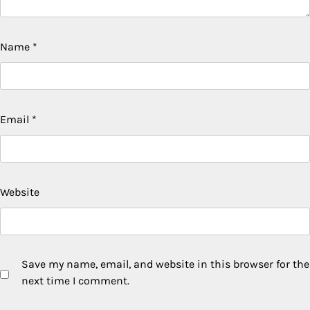
Name
*
Email
*
Website
Save my name, email, and website in this browser for the
next time I comment.