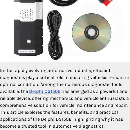
In the rapidly evolving automotive industry, efficient
diagnostics play a critical role in ensuring vehicles remain in
optimal condition. Among the numerous diagnostic tools
available, the
Delphi DS150E
has emerged as a powerful and
reliable device, offering mechanics and vehicle enthusiasts a
comprehensive solution for vehicle maintenance and repair.
This article explores the features, benefits, and practical
applications of the Delphi DS150E, highlighting why it has
become a trusted tool in automotive diagnostics.