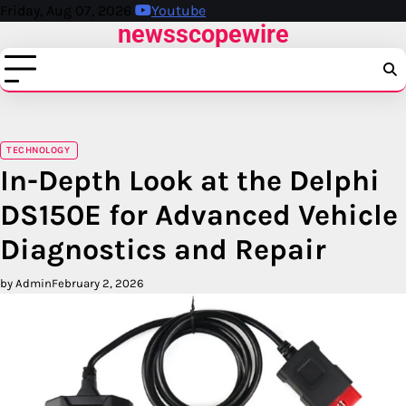
Skip
Friday, Aug 07, 2026
Youtube
newsscopewire
to
content
TECHNOLOGY
In-Depth Look at the Delphi
DS150E for Advanced Vehicle
Diagnostics and Repair
by Admin
February 2, 2026