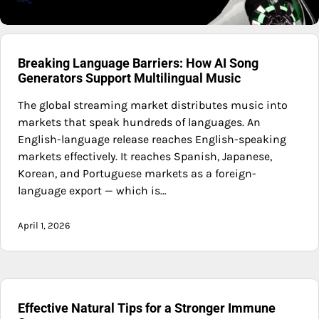
Breaking Language Barriers: How AI Song
Generators Support Multilingual Music
The global streaming market distributes music into
markets that speak hundreds of languages. An
English-language release reaches English-speaking
markets effectively. It reaches Spanish, Japanese,
Korean, and Portuguese markets as a foreign-
language export — which is…
April 1, 2026
Effective Natural Tips for a Stronger Immune