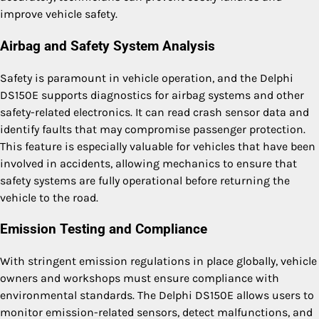
improve vehicle safety.
Airbag and Safety System Analysis
Safety is paramount in vehicle operation, and the Delphi
DS150E supports diagnostics for airbag systems and other
safety-related electronics. It can read crash sensor data and
identify faults that may compromise passenger protection.
This feature is especially valuable for vehicles that have been
involved in accidents, allowing mechanics to ensure that
safety systems are fully operational before returning the
vehicle to the road.
Emission Testing and Compliance
With stringent emission regulations in place globally, vehicle
owners and workshops must ensure compliance with
environmental standards. The Delphi DS150E allows users to
monitor emission-related sensors, detect malfunctions, and