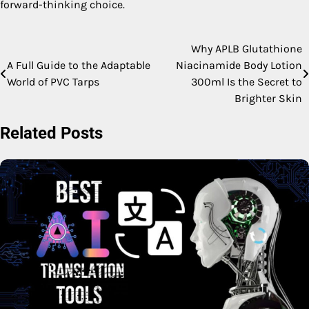
forward-thinking choice.
Why APLB Glutathione
Post
A Full Guide to the Adaptable
Niacinamide Body Lotion
navigation
World of PVC Tarps
300ml Is the Secret to
Brighter Skin
Related Posts