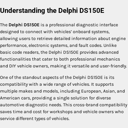
Understanding the Delphi DS150E
The
Delphi DS150E
is a professional diagnostic interface
designed to connect with vehicles’ onboard systems,
allowing users to retrieve detailed information about engine
performance, electronic systems, and fault codes. Unlike
basic code readers, the Delphi DS150E provides advanced
functionalities that cater to both professional mechanics
and DIY vehicle owners, making it versatile and user-friendly.
One of the standout aspects of the Delphi DS150E is its
compatibility with a wide range of vehicles. It supports
multiple makes and models, including European, Asian, and
American cars, providing a single solution for diverse
automotive diagnostic needs. This cross-brand compatibility
saves time and cost for workshops and vehicle owners who
service different types of vehicles.