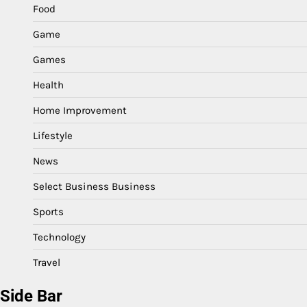
Food
Game
Games
Health
Home Improvement
Lifestyle
News
Select Business Business
Sports
Technology
Travel
Side Bar