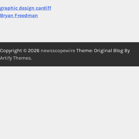
graphic design cardiff
Bryan Freedman
Copyright © 2026
newsscopewire
Theme: Original Blog By
Artify Themes
.