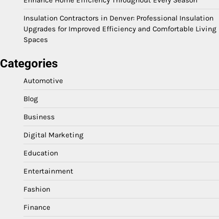
Insulation Contractors in Denver: Professional Insulation
Upgrades for Improved Efficiency and Comfortable Living
Spaces
Categories
Automotive
Blog
Business
Digital Marketing
Education
Entertainment
Fashion
Finance