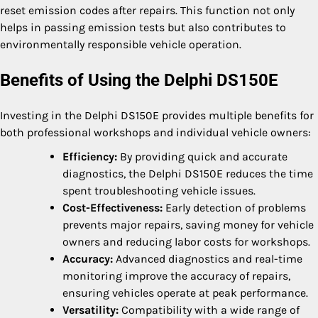
reset emission codes after repairs. This function not only
helps in passing emission tests but also contributes to
environmentally responsible vehicle operation.
Benefits of Using the Delphi DS150E
Investing in the Delphi DS150E provides multiple benefits for
both professional workshops and individual vehicle owners:
Efficiency:
By providing quick and accurate
diagnostics, the Delphi DS150E reduces the time
spent troubleshooting vehicle issues.
Cost-Effectiveness:
Early detection of problems
prevents major repairs, saving money for vehicle
owners and reducing labor costs for workshops.
Accuracy:
Advanced diagnostics and real-time
monitoring improve the accuracy of repairs,
ensuring vehicles operate at peak performance.
Versatility:
Compatibility with a wide range of