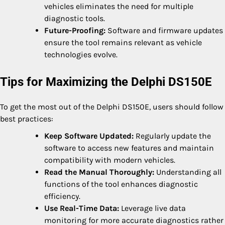
vehicles eliminates the need for multiple
diagnostic tools.
Future-Proofing:
Software and firmware updates
ensure the tool remains relevant as vehicle
technologies evolve.
Tips for Maximizing the Delphi DS150E
To get the most out of the Delphi DS150E, users should follow
best practices:
Keep Software Updated:
Regularly update the
software to access new features and maintain
compatibility with modern vehicles.
Read the Manual Thoroughly:
Understanding all
functions of the tool enhances diagnostic
efficiency.
Use Real-Time Data:
Leverage live data
monitoring for more accurate diagnostics rather