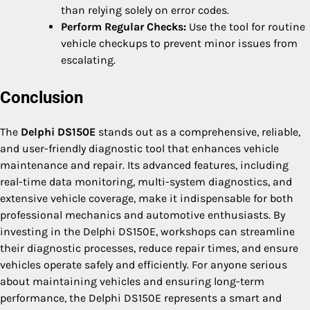
than relying solely on error codes.
Perform Regular Checks:
Use the tool for routine
vehicle checkups to prevent minor issues from
escalating.
Conclusion
The
Delphi DS150E
stands out as a comprehensive, reliable,
and user-friendly diagnostic tool that enhances vehicle
maintenance and repair. Its advanced features, including
real-time data monitoring, multi-system diagnostics, and
extensive vehicle coverage, make it indispensable for both
professional mechanics and automotive enthusiasts. By
investing in the Delphi DS150E, workshops can streamline
their diagnostic processes, reduce repair times, and ensure
vehicles operate safely and efficiently. For anyone serious
about maintaining vehicles and ensuring long-term
performance, the Delphi DS150E represents a smart and