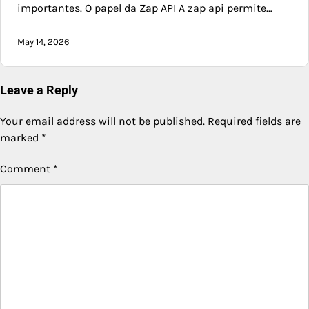
importantes. O papel da Zap API A zap api permite…
May 14, 2026
Leave a Reply
Your email address will not be published.
Required fields are
marked
*
Comment
*