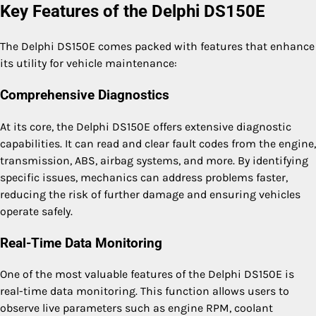
Key Features of the Delphi DS150E
The Delphi DS150E comes packed with features that enhance
its utility for vehicle maintenance:
Comprehensive Diagnostics
At its core, the Delphi DS150E offers extensive diagnostic
capabilities. It can read and clear fault codes from the engine,
transmission, ABS, airbag systems, and more. By identifying
specific issues, mechanics can address problems faster,
reducing the risk of further damage and ensuring vehicles
operate safely.
Real-Time Data Monitoring
One of the most valuable features of the Delphi DS150E is
real-time data monitoring. This function allows users to
observe live parameters such as engine RPM, coolant