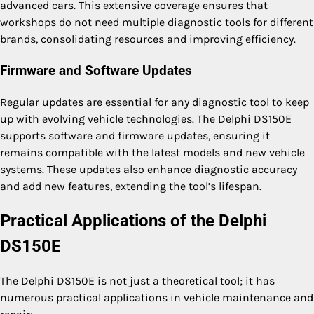
advanced cars. This extensive coverage ensures that
workshops do not need multiple diagnostic tools for different
brands, consolidating resources and improving efficiency.
Firmware and Software Updates
Regular updates are essential for any diagnostic tool to keep
up with evolving vehicle technologies. The Delphi DS150E
supports software and firmware updates, ensuring it
remains compatible with the latest models and new vehicle
systems. These updates also enhance diagnostic accuracy
and add new features, extending the tool’s lifespan.
Practical Applications of the Delphi
DS150E
The Delphi DS150E is not just a theoretical tool; it has
numerous practical applications in vehicle maintenance and