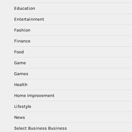
Education
Entertainment
Fashion
Finance
Food
Game
Games
Health
Home Improvement
Lifestyle
News
Select Business Business