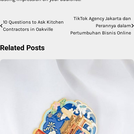
TikTok Agency Jakarta dan
Post
10 Questions to Ask Kitchen
Perannya dalam
Contractors in Oakville
navigation
Pertumbuhan Bisnis Online
Related Posts