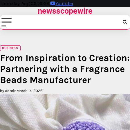
Skip
Thursday, Aug 06, 2026
Youtube
newsscopewire
to
content
BUSINESS
From Inspiration to Creation:
Partnering with a Fragrance
Beads Manufacturer
by Admin
March 14, 2026