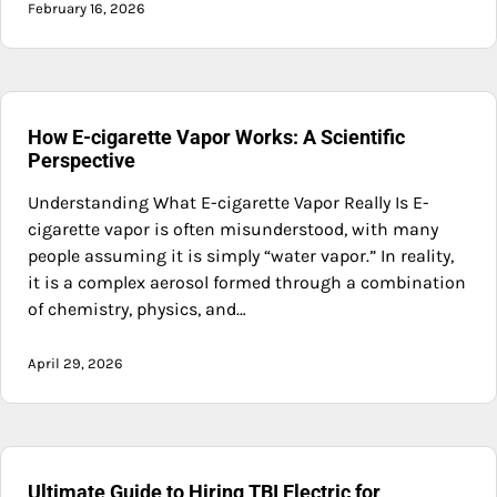
February 16, 2026
How E-cigarette Vapor Works: A Scientific
Perspective
Understanding What E-cigarette Vapor Really Is E-
cigarette vapor is often misunderstood, with many
people assuming it is simply “water vapor.” In reality,
it is a complex aerosol formed through a combination
of chemistry, physics, and…
April 29, 2026
Ultimate Guide to Hiring TBI Electric for