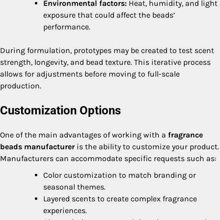
Environmental factors:
Heat, humidity, and light
exposure that could affect the beads’
performance.
During formulation, prototypes may be created to test scent
strength, longevity, and bead texture. This iterative process
allows for adjustments before moving to full-scale
production.
Customization Options
One of the main advantages of working with a
fragrance
beads manufacturer
is the ability to customize your product.
Manufacturers can accommodate specific requests such as:
Color customization to match branding or
seasonal themes.
Layered scents to create complex fragrance
experiences.