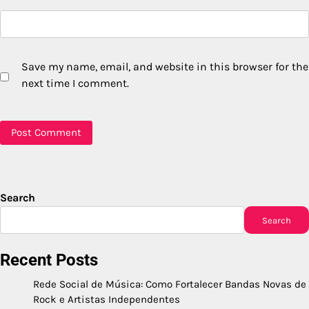
Save my name, email, and website in this browser for the
next time I comment.
Search
Search
Recent Posts
Rede Social de Música: Como Fortalecer Bandas Novas de
Rock e Artistas Independentes