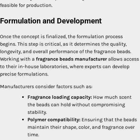
feasible for production.
Formulation and Development
Once the concept is finalized, the formulation process
begins. This step is critical, as it determines the quality,
longevity, and overall performance of the fragrance beads.
Working with a
fragrance beads manufacturer
allows access
to their in-house laboratories, where experts can develop
precise formulations.
Manufacturers consider factors such as:
Fragrance loading capacity:
How much scent
the beads can hold without compromising
stability.
Polymer compatibility:
Ensuring that the beads
maintain their shape, color, and fragrance over
time.