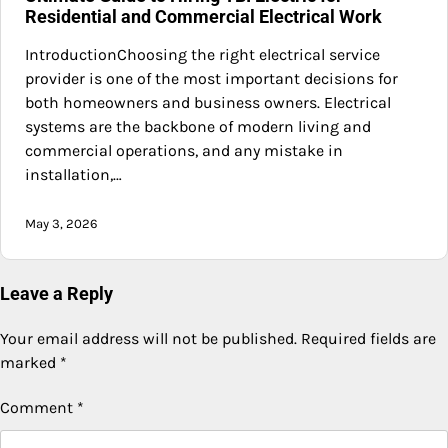
Residential and Commercial Electrical Work
IntroductionChoosing the right electrical service
provider is one of the most important decisions for
both homeowners and business owners. Electrical
systems are the backbone of modern living and
commercial operations, and any mistake in
installation,…
May 3, 2026
Leave a Reply
Your email address will not be published.
Required fields are
marked
*
Comment
*