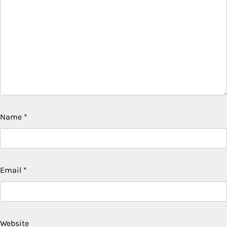
Name
*
Email
*
Website