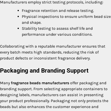
Manufacturers employ strict testing protocols, including:
Fragrance retention and release testing.
Physical inspections to ensure uniform bead size
and shape.
Stability testing to assess shelf life and
performance under various conditions.
Collaborating with a reputable manufacturer ensures that
every batch meets high standards, reducing the risk of
product defects or inconsistent fragrance delivery.
Packaging and Branding Support
Many
fragrance beads manufacturers
offer packaging and
branding support. From selecting appropriate containers to
designing labels, manufacturers can assist in presenting
your product professionally. Packaging not only protects the
beads but also enhances the customer experience and