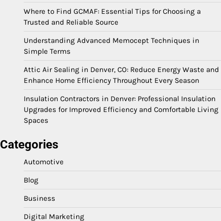
Where to Find GCMAF: Essential Tips for Choosing a
Trusted and Reliable Source
Understanding Advanced Memocept Techniques in
Simple Terms
Attic Air Sealing in Denver, CO: Reduce Energy Waste and
Enhance Home Efficiency Throughout Every Season
Insulation Contractors in Denver: Professional Insulation
Upgrades for Improved Efficiency and Comfortable Living
Spaces
Categories
Automotive
Blog
Business
Digital Marketing