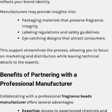
reflects your brand identity.
Manufacturers may provide insights into:
Packaging materials that preserve fragrance
integrity.
Labeling regulations and safety guidelines.
Eye-catching designs that attract consumers.
This support streamlines the process, allowing you to focus
on marketing and distribution while leaving technical
details to the experts.
Benefits of Partnering with a
Professional Manufacturer
Collaborating with a professional
fragrance beads
manufacturer
offers several advantages:
Expertise:
Access to experienced chemists and