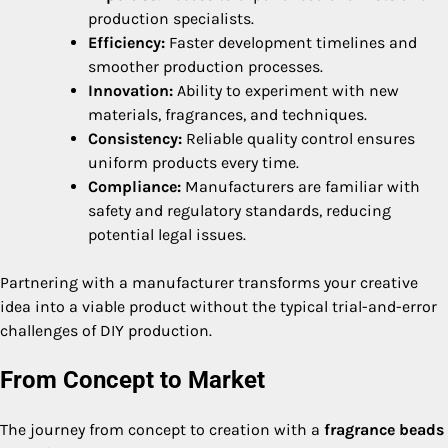
production specialists.
Efficiency:
Faster development timelines and
smoother production processes.
Innovation:
Ability to experiment with new
materials, fragrances, and techniques.
Consistency:
Reliable quality control ensures
uniform products every time.
Compliance:
Manufacturers are familiar with
safety and regulatory standards, reducing
potential legal issues.
Partnering with a manufacturer transforms your creative
idea into a viable product without the typical trial-and-error
challenges of DIY production.
From Concept to Market
The journey from concept to creation with a
fragrance beads