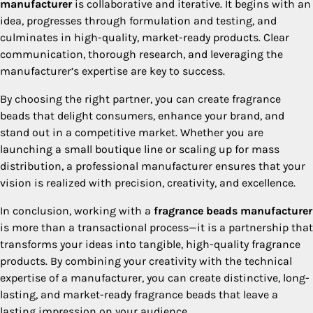
manufacturer
is collaborative and iterative. It begins with an
idea, progresses through formulation and testing, and
culminates in high-quality, market-ready products. Clear
communication, thorough research, and leveraging the
manufacturer’s expertise are key to success.
By choosing the right partner, you can create fragrance
beads that delight consumers, enhance your brand, and
stand out in a competitive market. Whether you are
launching a small boutique line or scaling up for mass
distribution, a professional manufacturer ensures that your
vision is realized with precision, creativity, and excellence.
In conclusion, working with a
fragrance beads manufacturer
is more than a transactional process—it is a partnership that
transforms your ideas into tangible, high-quality fragrance
products. By combining your creativity with the technical
expertise of a manufacturer, you can create distinctive, long-
lasting, and market-ready fragrance beads that leave a
lasting impression on your audience.