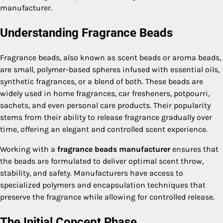
manufacturer.
Understanding Fragrance Beads
Fragrance beads, also known as scent beads or aroma beads,
are small, polymer-based spheres infused with essential oils,
synthetic fragrances, or a blend of both. These beads are
widely used in home fragrances, car fresheners, potpourri,
sachets, and even personal care products. Their popularity
stems from their ability to release fragrance gradually over
time, offering an elegant and controlled scent experience.
Working with a
fragrance beads manufacturer
ensures that
the beads are formulated to deliver optimal scent throw,
stability, and safety. Manufacturers have access to
specialized polymers and encapsulation techniques that
preserve the fragrance while allowing for controlled release.
The Initial Concept Phase