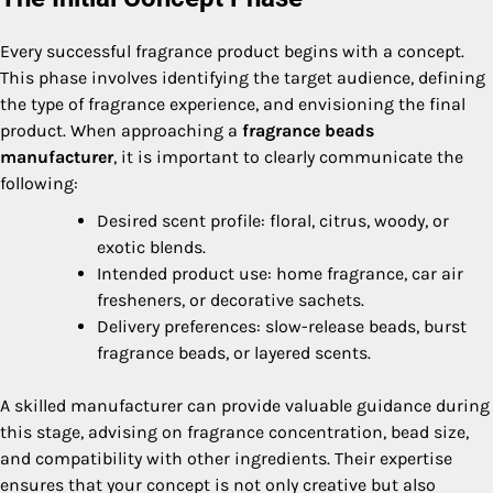
Every successful fragrance product begins with a concept.
This phase involves identifying the target audience, defining
the type of fragrance experience, and envisioning the final
product. When approaching a
fragrance beads
manufacturer
, it is important to clearly communicate the
following:
Desired scent profile: floral, citrus, woody, or
exotic blends.
Intended product use: home fragrance, car air
fresheners, or decorative sachets.
Delivery preferences: slow-release beads, burst
fragrance beads, or layered scents.
A skilled manufacturer can provide valuable guidance during
this stage, advising on fragrance concentration, bead size,
and compatibility with other ingredients. Their expertise
ensures that your concept is not only creative but also