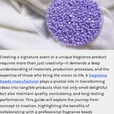
Creating a signature scent or a unique fragrance product
requires more than just creativity—it demands a deep
understanding of materials, production processes, and the
expertise of those who bring the vision to life. A
fragrance
beads manufacturer
plays a pivotal role in transforming
ideas into tangible products that not only smell delightful
but also maintain quality, consistency, and long-lasting
performance. This guide will explore the journey from
concept to creation, highlighting the benefits of
collaborating with a professional fragrance beads