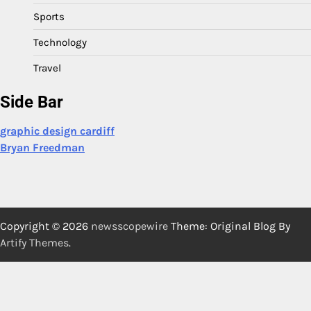
Sports
Technology
Travel
Side Bar
graphic design cardiff
Bryan Freedman
Copyright © 2026
newsscopewire
Theme: Original Blog By
Artify Themes
.