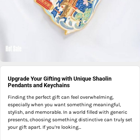
Upgrade Your Gifting with Unique Shaolin
Pendants and Keychains
Finding the perfect gift can feel overwhelming,
especially when you want something meaningful,
stylish, and memorable. In a world filled with generic
presents, choosing something distinctive can truly set
your gift apart. If you’re looking…