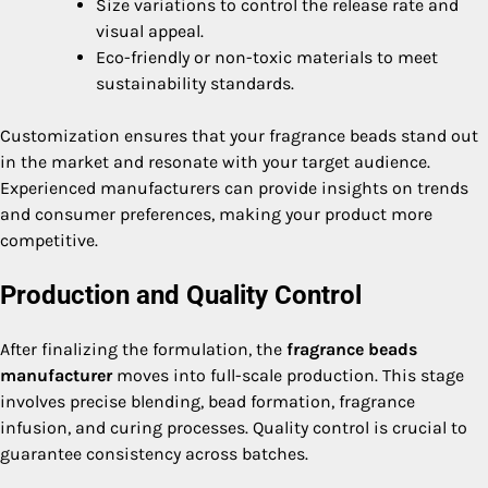
Size variations to control the release rate and
visual appeal.
Eco-friendly or non-toxic materials to meet
sustainability standards.
Customization ensures that your fragrance beads stand out
in the market and resonate with your target audience.
Experienced manufacturers can provide insights on trends
and consumer preferences, making your product more
competitive.
Production and Quality Control
After finalizing the formulation, the
fragrance beads
manufacturer
moves into full-scale production. This stage
involves precise blending, bead formation, fragrance
infusion, and curing processes. Quality control is crucial to
guarantee consistency across batches.