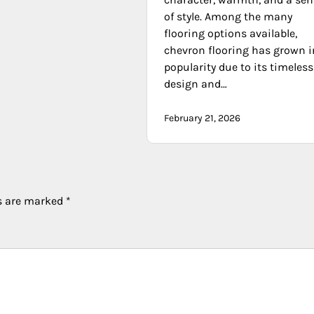
of style. Among the many
flooring options available,
chevron flooring has grown i
popularity due to its timeless
design and…
February 21, 2026
ds are marked
*