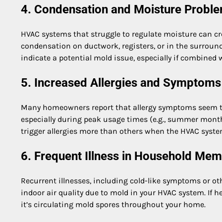
4. Condensation and Moisture Probl
HVAC systems that struggle to regulate moisture can cr
condensation on ductwork, registers, or in the surroundi
indicate a potential mold issue, especially if combined 
5. Increased Allergies and Symptoms
Many homeowners report that allergy symptoms seem to 
especially during peak usage times (e.g., summer month
trigger allergies more than others when the HVAC syste
6. Frequent Illness in Household Me
Recurrent illnesses, including cold-like symptoms or o
indoor air quality due to mold in your HVAC system. If h
it’s circulating mold spores throughout your home.