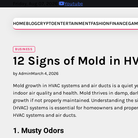
Skip
Friday, Aug 07, 2026
Youtube
to
content
HOME
BLOG
CRYPTO
ENTERTAINMENT
FASHION
FINANCE
GAM
BUSINESS
12 Signs of Mold in H
by Admin
March 4, 2026
Mold growth in HVAC systems and air ducts is a quiet ye
indoor air quality and health. Mold thrives in damp, d
growth if not properly maintained. Understanding the si
(HVAC) systems is essential for homeowners and propert
HVAC systems and air ducts.
1. Musty Odors