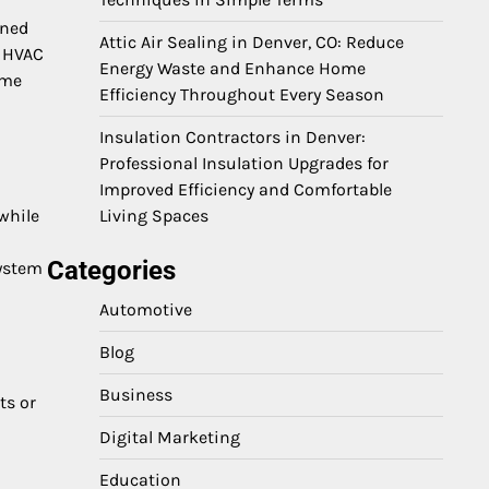
rned
Attic Air Sealing in Denver, CO: Reduce
e HVAC
Energy Waste and Enhance Home
ime
Efficiency Throughout Every Season
Insulation Contractors in Denver:
Professional Insulation Upgrades for
Improved Efficiency and Comfortable
while
Living Spaces
Categories
system
Automotive
Blog
Business
ts or
Digital Marketing
Education