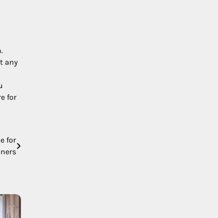
.
ct any
u
e for
e for
nners