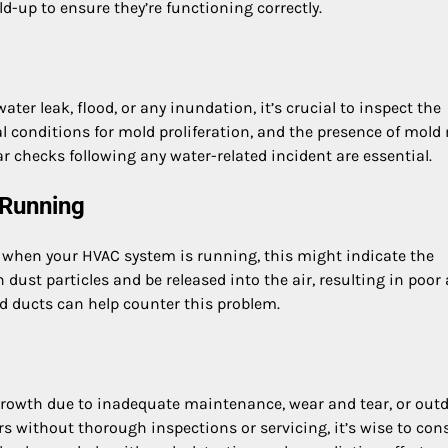
d-up to ensure they’re functioning correctly.
er leak, flood, or any inundation, it’s crucial to inspect the
 conditions for mold proliferation, and the presence of mold
ar checks following any water-related incident are essential.
 Running
ir when your HVAC system is running, this might indicate the
dust particles and be released into the air, resulting in poor 
and ducts can help counter this problem.
 growth due to inadequate maintenance, wear and tear, or out
rs without thorough inspections or servicing, it’s wise to con