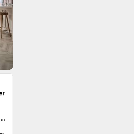
er
can
nse