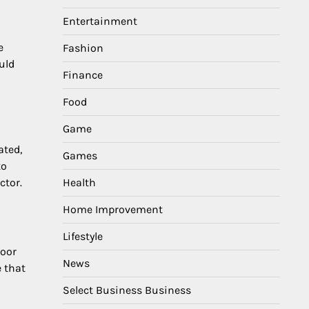
Entertainment
e
Fashion
uld
Finance
Food
Game
ated,
Games
to
Health
ctor.
Home Improvement
Lifestyle
poor
News
e that
Select Business Business