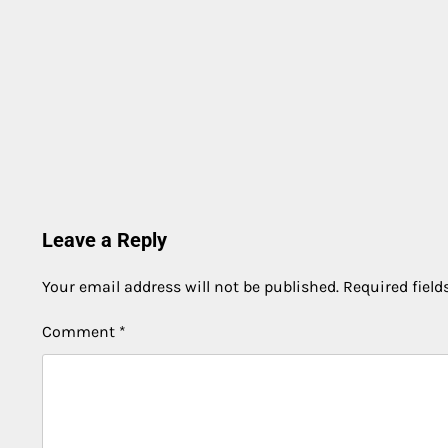
Leave a Reply
Your email address will not be published.
Required fiel
Comment
*