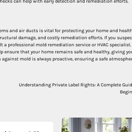
hecks can help with early detection and remediation efforts.
ms and air ducts is vital for protecting your home and health
tructural damage, and costly remediation efforts. If you suspe
ult a professional mold remediation service or HVAC specialist.
p ensure that your home remains safe and healthy, giving yo
n against mold is always proactive, ensuring a safe atmospher
Understanding Private Label Rights: A Complete Guid
Begi