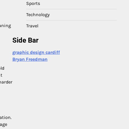
Sports
Technology
eaning
Travel
Side Bar
graphic design cardiff
Bryan Freedman
old
nt
harder
ation.
rage