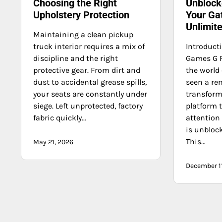
Choosing the Right
Unblock
Upholstery Protection
Your Ga
Unlimit
Maintaining a clean pickup
truck interior requires a mix of
Introduct
discipline and the right
Games G P
protective gear. From dirt and
the world
dust to accidental grease spills,
seen a re
your seats are constantly under
transform
siege. Left unprotected, factory
platform 
fabric quickly…
attention
is unbloc
This…
May 21, 2026
December 1