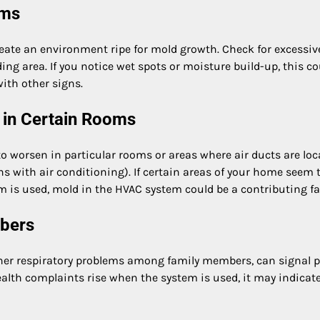
ems
eate an environment ripe for mold growth. Check for excessiv
ng area. If you notice wet spots or moisture build-up, this co
with other signs.
 in Certain Rooms
worsen in particular rooms or areas where air ducts are loc
s with air conditioning). If certain areas of your home seem 
m is used, mold in the HVAC system could be a contributing fa
mbers
ther respiratory problems among family members, can signal 
ealth complaints rise when the system is used, it may indicat