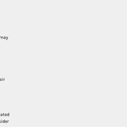
 may
air
dated
sider