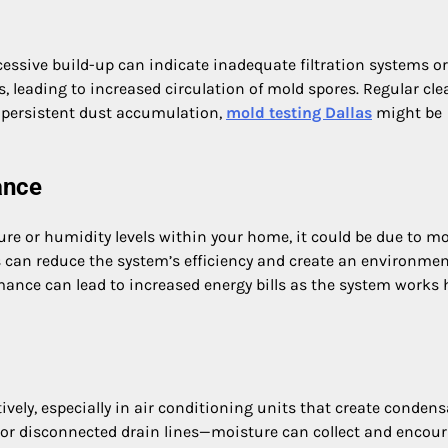
essive build-up can indicate inadequate filtration systems or
s, leading to increased circulation of mold spores. Regular cl
nd persistent dust accumulation,
mold testing Dallas
might be
ance
re or humidity levels within your home, it could be due to m
 can reduce the system’s efficiency and create an environme
ance can lead to increased energy bills as the system works 
vely, especially in air conditioning units that create condens
 or disconnected drain lines—moisture can collect and encou