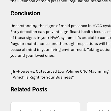
the likelihood of mold presence. Regular maintenance c
Conclusion
Understanding the signs of mold presence in HVAC syste
Early detection can prevent significant health issues, s
of these signs in your HVAC system, it’s crucial to cons
Regular maintenance and thorough inspections will hel
peace of mind in your living environment. Taking actio
you and your loved ones.
In-House vs. Outsourced Low Volume CNC Machining:
Post
Which Is Right for Your Business?
navigation
Related Posts