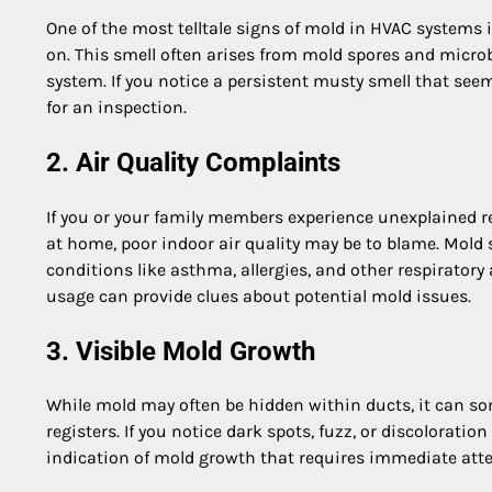
One of the most telltale signs of mold in HVAC systems 
on. This smell often arises from mold spores and micro
system. If you notice a persistent musty smell that se
for an inspection.
2. Air Quality Complaints
If you or your family members experience unexplained res
at home, poor indoor air quality may be to blame. Mold
conditions like asthma, allergies, and other respirator
usage can provide clues about potential mold issues.
3. Visible Mold Growth
While mold may often be hidden within ducts, it can so
registers. If you notice dark spots, fuzz, or discolorat
indication of mold growth that requires immediate atte