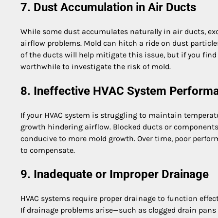
7. Dust Accumulation in Air Ducts
While some dust accumulates naturally in air ducts, exc
airflow problems. Mold can hitch a ride on dust particle
of the ducts will help mitigate this issue, but if you fi
worthwhile to investigate the risk of mold.
8. Ineffective HVAC System Perform
If your HVAC system is struggling to maintain temperatu
growth hindering airflow. Blocked ducts or components
conducive to more mold growth. Over time, poor perform
to compensate.
9. Inadequate or Improper Drainage
HVAC systems require proper drainage to function effecti
If drainage problems arise—such as clogged drain pans