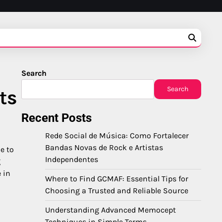
Search
Search
ts
Recent Posts
Rede Social de Música: Como Fortalecer
Bandas Novas de Rock e Artistas
e to
Independentes
g
 in
Where to Find GCMAF: Essential Tips for
Choosing a Trusted and Reliable Source
Understanding Advanced Memocept
Techniques in Simple Terms