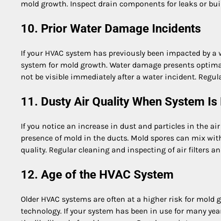
mold growth. Inspect drain components for leaks or buil
10. Prior Water Damage Incidents
If your HVAC system has previously been impacted by a wat
system for mold growth. Water damage presents optimal
not be visible immediately after a water incident. Regul
11. Dusty Air Quality When System Is
If you notice an increase in dust and particles in the a
presence of mold in the ducts. Mold spores can mix with 
quality. Regular cleaning and inspecting of air filters 
12. Age of the HVAC System
Older HVAC systems are often at a higher risk for mold
technology. If your system has been in use for many yea