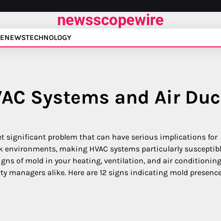
newsscopewire
E
NEWS
TECHNOLOGY
VAC Systems and Air Duc
t significant problem that can have serious implications for
ark environments, making HVAC systems particularly susceptibl
gns of mold in your heating, ventilation, and air conditionin
y managers alike. Here are 12 signs indicating mold presence