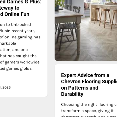
ed Games G Plus:
teway to
ed Online Fun
ion to Unblocked
lusIn recent years,
 of online gaming has
markable
ation, and one
that has caught the
 of gamers worldwide
ked games g plus.
Expert Advice from a
Chevron Flooring Suppli
on Patterns and
1, 2025
Durability
Choosing the right flooring 
transform a space, giving it
character, warmth, and a se