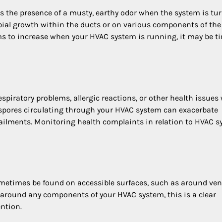
is the presence of a musty, earthy odor when the system is tu
bial growth within the ducts or on various components of th
ems to increase when your HVAC system is running, it may be t
piratory problems, allergic reactions, or other health issues 
 spores circulating through your HVAC system can exacerbate
y ailments. Monitoring health complaints in relation to HVAC 
metimes be found on accessible surfaces, such as around ven
ion around any components of your HVAC system, this is a clear
ntion.