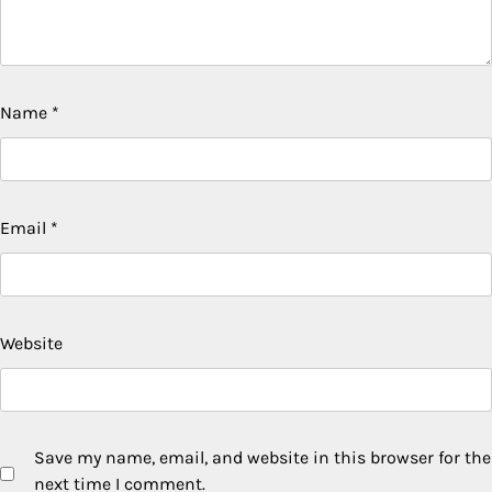
Name
*
Email
*
Website
Save my name, email, and website in this browser for the
next time I comment.