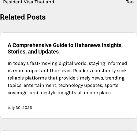
Resident Visa Thailand
Tan
Related Posts
A Comprehensive Guide to Hahanews Insights,
Stories, and Updates
In today’s fast-moving digital world, staying informed
is more important than ever. Readers constantly seek
reliable platforms that provide timely news, trending
topics, entertainment, technology updates, sports
coverage, and lifestyle insights all in one place.…
July 30, 2026