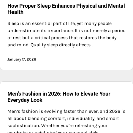
How Proper Sleep Enhances Physical and Mental
Health
Sleep is an essential part of life, yet many people
underestimate its importance. It is not merely a period
of rest but a critical process that restores the body
and mind. Quality sleep directly affects…
January 17, 2026
Men’s Fashion in 2026: How to Elevate Your
Everyday Look
Men’s fashion is evolving faster than ever, and 2026 is
all about blending comfort, individuality, and smart
sophistication. Whether you’re refreshing your
wardrobe or redefining your personal style,