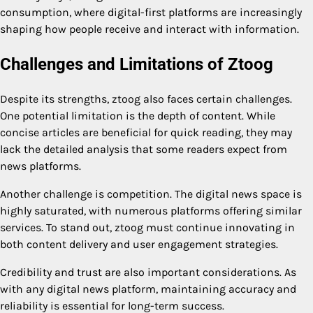
consumption, where digital-first platforms are increasingly
shaping how people receive and interact with information.
Challenges and Limitations of Ztoog
Despite its strengths, ztoog also faces certain challenges.
One potential limitation is the depth of content. While
concise articles are beneficial for quick reading, they may
lack the detailed analysis that some readers expect from
news platforms.
Another challenge is competition. The digital news space is
highly saturated, with numerous platforms offering similar
services. To stand out, ztoog must continue innovating in
both content delivery and user engagement strategies.
Credibility and trust are also important considerations. As
with any digital news platform, maintaining accuracy and
reliability is essential for long-term success.