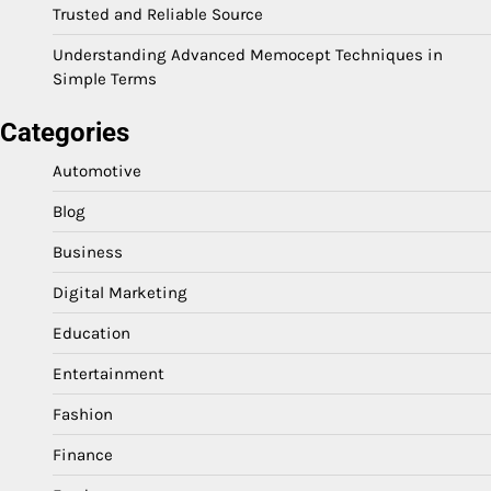
Trusted and Reliable Source
Understanding Advanced Memocept Techniques in
Simple Terms
Categories
Automotive
Blog
Business
Digital Marketing
Education
Entertainment
Fashion
Finance