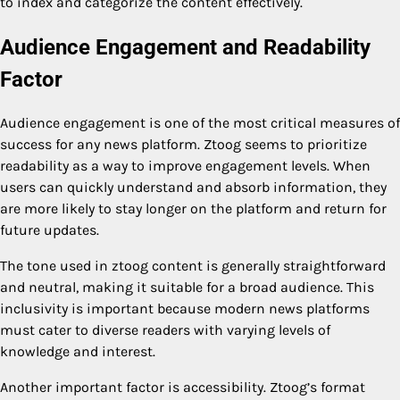
to index and categorize the content effectively.
Audience Engagement and Readability
Factor
Audience engagement is one of the most critical measures of
success for any news platform. Ztoog seems to prioritize
readability as a way to improve engagement levels. When
users can quickly understand and absorb information, they
are more likely to stay longer on the platform and return for
future updates.
The tone used in ztoog content is generally straightforward
and neutral, making it suitable for a broad audience. This
inclusivity is important because modern news platforms
must cater to diverse readers with varying levels of
knowledge and interest.
Another important factor is accessibility. Ztoog’s format