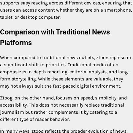
supports easy reading across different devices, ensuring that
users can access content whether they are on a smartphone,
tablet, or desktop computer.
Comparison with Traditional News
Platforms
When compared to traditional news outlets, ztoog represents
a significant shift in priorities. Traditional media often
emphasizes in-depth reporting, editorial analysis, and long-
form storytelling. While these elements are valuable, they
may not always suit the fast-paced digital environment.
Ztoog, on the other hand, focuses on speed, simplicity, and
accessibility. This does not necessarily replace traditional
journalism but rather complements it by catering to a
different type of reader behavior.
In many ways, ztoog reflects the broader evolution of news