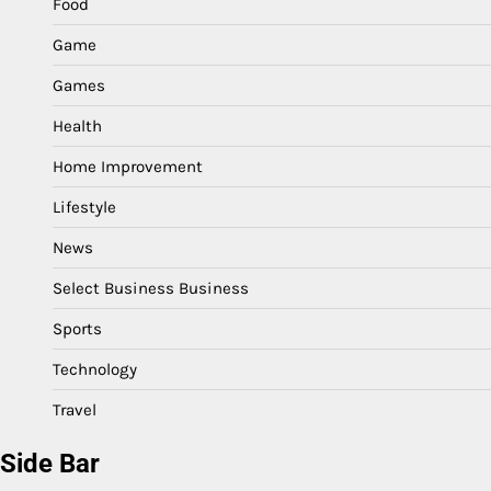
Food
Game
Games
Health
Home Improvement
Lifestyle
News
Select Business Business
Sports
Technology
Travel
Side Bar