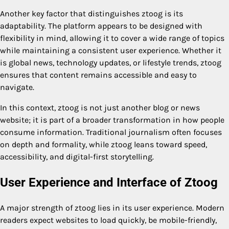
Another key factor that distinguishes ztoog is its
adaptability. The platform appears to be designed with
flexibility in mind, allowing it to cover a wide range of topics
while maintaining a consistent user experience. Whether it
is global news, technology updates, or lifestyle trends, ztoog
ensures that content remains accessible and easy to
navigate.
In this context, ztoog is not just another blog or news
website; it is part of a broader transformation in how people
consume information. Traditional journalism often focuses
on depth and formality, while ztoog leans toward speed,
accessibility, and digital-first storytelling.
User Experience and Interface of Ztoog
A major strength of ztoog lies in its user experience. Modern
readers expect websites to load quickly, be mobile-friendly,