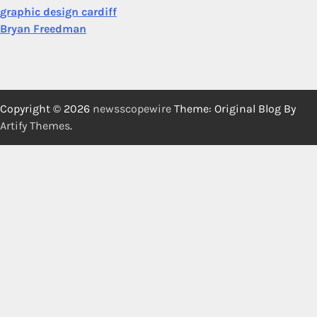
graphic design cardiff
Bryan Freedman
Copyright © 2026
newsscopewire
Theme: Original Blog By
Artify Themes
.