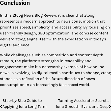
Conclusion
In this Ztoog News Blog Review, it is clear that ztoog
represents a modern approach to news consumption that
prioritizes speed, simplicity, and accessibility. By focusing on
user-friendly design, SEO optimization, and concise content
delivery, ztoog aligns itself with the expectations of today’s
digital audience.
While challenges such as competition and content depth
remain, the platform’s strengths in readability and
engagement make it a noteworthy example of how online
news is evolving. As digital media continues to change, ztoog
stands as a reflection of the future direction of news
consumption in an increasingly fast-paced world.
Step-by-Step Guide to
Tanning Accelerator Secrets
Post
Applying for a Long Term
for a Smooth, Even, and Deep
navigation