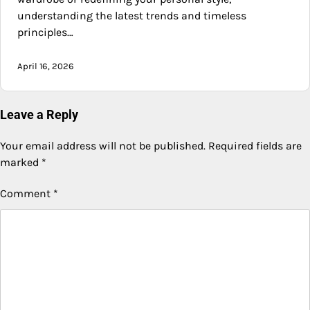
understanding the latest trends and timeless
principles…
April 16, 2026
Leave a Reply
Your email address will not be published.
Required fields are
marked
*
Comment
*