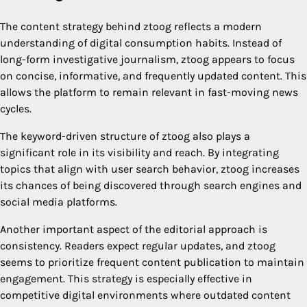
The content strategy behind ztoog reflects a modern
understanding of digital consumption habits. Instead of
long-form investigative journalism, ztoog appears to focus
on concise, informative, and frequently updated content. This
allows the platform to remain relevant in fast-moving news
cycles.
The keyword-driven structure of ztoog also plays a
significant role in its visibility and reach. By integrating
topics that align with user search behavior, ztoog increases
its chances of being discovered through search engines and
social media platforms.
Another important aspect of the editorial approach is
consistency. Readers expect regular updates, and ztoog
seems to prioritize frequent content publication to maintain
engagement. This strategy is especially effective in
competitive digital environments where outdated content