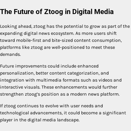
The Future of Ztoog in Digital Media
Looking ahead, ztoog has the potential to grow as part of the
expanding digital news ecosystem. As more users shift
toward mobile-first and bite-sized content consumption,
platforms like ztoog are well-positioned to meet these
demands.
Future improvements could include enhanced
personalization, better content categorization, and
integration with multimedia formats such as videos and
interactive visuals. These enhancements would further
strengthen ztoog’s position as a modern news platform.
If ztoog continues to evolve with user needs and
technological advancements, it could become a significant
player in the digital media landscape.