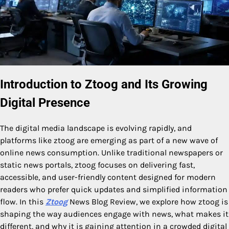
Introduction to Ztoog and Its Growing
Digital Presence
The digital media landscape is evolving rapidly, and
platforms like ztoog are emerging as part of a new wave of
online news consumption. Unlike traditional newspapers or
static news portals, ztoog focuses on delivering fast,
accessible, and user-friendly content designed for modern
readers who prefer quick updates and simplified information
flow. In this
Ztoog
News Blog Review, we explore how ztoog is
shaping the way audiences engage with news, what makes it
different, and why it is gaining attention in a crowded digital