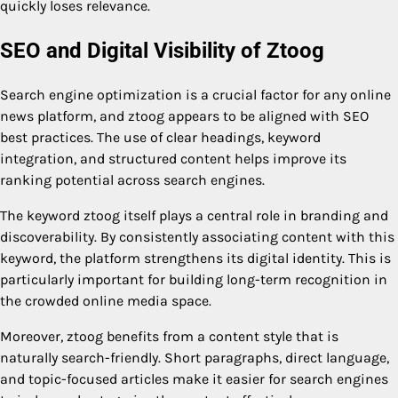
quickly loses relevance.
SEO and Digital Visibility of Ztoog
Search engine optimization is a crucial factor for any online
news platform, and ztoog appears to be aligned with SEO
best practices. The use of clear headings, keyword
integration, and structured content helps improve its
ranking potential across search engines.
The keyword ztoog itself plays a central role in branding and
discoverability. By consistently associating content with this
keyword, the platform strengthens its digital identity. This is
particularly important for building long-term recognition in
the crowded online media space.
Moreover, ztoog benefits from a content style that is
naturally search-friendly. Short paragraphs, direct language,
and topic-focused articles make it easier for search engines