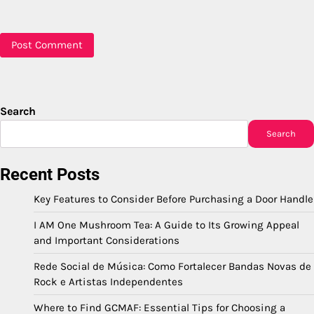
Search
Search
Recent Posts
Key Features to Consider Before Purchasing a Door Handle
I AM One Mushroom Tea: A Guide to Its Growing Appeal
and Important Considerations
Rede Social de Música: Como Fortalecer Bandas Novas de
Rock e Artistas Independentes
Where to Find GCMAF: Essential Tips for Choosing a