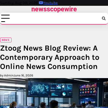
Skip
Sunday, Aug 09, 2026
Youtube
newsscopewire
to
content
NEWS
Ztoog News Blog Review: A
Contemporary Approach to
Online News Consumption
by Admin
June 16, 2026