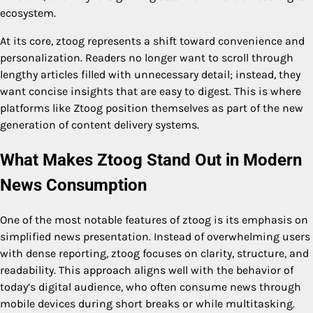
ecosystem.
At its core, ztoog represents a shift toward convenience and
personalization. Readers no longer want to scroll through
lengthy articles filled with unnecessary detail; instead, they
want concise insights that are easy to digest. This is where
platforms like Ztoog position themselves as part of the new
generation of content delivery systems.
What Makes Ztoog Stand Out in Modern
News Consumption
One of the most notable features of ztoog is its emphasis on
simplified news presentation. Instead of overwhelming users
with dense reporting, ztoog focuses on clarity, structure, and
readability. This approach aligns well with the behavior of
today’s digital audience, who often consume news through
mobile devices during short breaks or while multitasking.