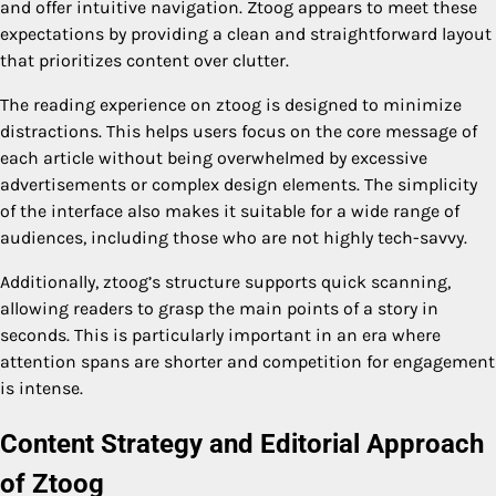
and offer intuitive navigation. Ztoog appears to meet these
expectations by providing a clean and straightforward layout
that prioritizes content over clutter.
The reading experience on ztoog is designed to minimize
distractions. This helps users focus on the core message of
each article without being overwhelmed by excessive
advertisements or complex design elements. The simplicity
of the interface also makes it suitable for a wide range of
audiences, including those who are not highly tech-savvy.
Additionally, ztoog’s structure supports quick scanning,
allowing readers to grasp the main points of a story in
seconds. This is particularly important in an era where
attention spans are shorter and competition for engagement
is intense.
Content Strategy and Editorial Approach
of Ztoog