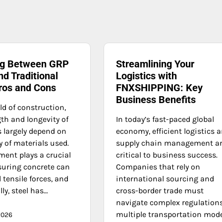
ng Between GRP
Streamlining Your
d Traditional
Logistics with
Pros and Cons
FNXSHIPPING: Key
Business Benefits
ld of construction,
th and longevity of
In today’s fast-paced global
s largely depend on
economy, efficient logistics 
y of materials used.
supply chain management a
ment plays a crucial
critical to business success.
nsuring concrete can
Companies that rely on
tensile forces, and
international sourcing and
lly, steel has…
cross-border trade must
navigate complex regulations
multiple transportation mod
2026