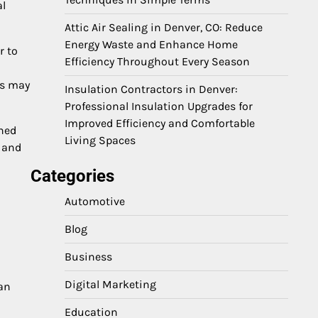
al
Attic Air Sealing in Denver, CO: Reduce
Energy Waste and Enhance Home
r to
Efficiency Throughout Every Season
cs may
Insulation Contractors in Denver:
Professional Insulation Upgrades for
Improved Efficiency and Comfortable
shed
Living Spaces
n and
Categories
Automotive
Blog
Business
Digital Marketing
can
Education