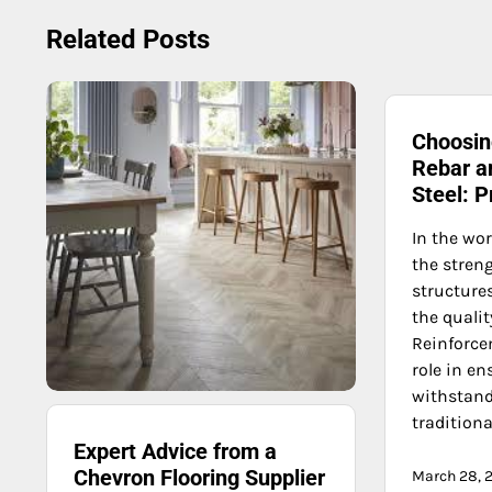
navigation
Related Posts
Choosi
Rebar an
Steel: 
In the wor
the streng
structure
the qualit
Reinforce
role in e
withstand 
traditiona
Expert Advice from a
Chevron Flooring Supplier
March 28, 