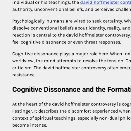
individual or his teachings, the
david hoffmeister cont
authority, unconventional beliefs, and perceived challen
Psychologically, humans are wired to seek certainty. W
dissolve conventional beliefs about identity, reality, an
reaction is central to the david hoffmeister controversy
feel cognitive dissonance or even threat responses.
Cognitive dissonance plays a major role here. When indi
worldview, the mind attempts to resolve the tension. O
criticism. The david hoffmeister controversy often eme
resistance.
Cognitive Dissonance and the Format
At the heart of the david hoffmeister controversy is co
Festinger. It describes the discomfort experienced when 
context of spiritual teachings, especially non-dual phi
become intense.