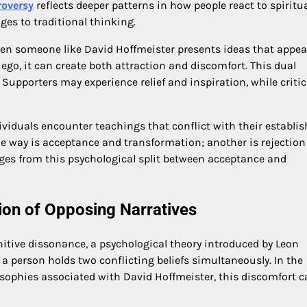
roversy
reflects deeper patterns in how people react to spiritu
ges to traditional thinking.
hen someone like David Hoffmeister presents ideas that appea
d ego, it can create both attraction and discomfort. This dual
. Supporters may experience relief and inspiration, while criti
viduals encounter teachings that conflict with their establi
ne way is acceptance and transformation; another is rejectio
rges from this psychological split between acceptance and
ion of Opposing Narratives
gnitive dissonance, a psychological theory introduced by Leon
a person holds two conflicting beliefs simultaneously. In the
losophies associated with David Hoffmeister, this discomfort 