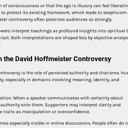
n of consciousness or that the ego is illusory can feel liberatin
es to protect its existing framework, which leads to skepticism 
ster controversy often polarizes audiences so strongly.
ers interpret teachings as profound insights into spiritual t
tract. Both interpretations are shaped less by objective analys
.
in the David Hoffmeister Controversy
ontroversy is the role of perceived authority and charisma. 
ty, especially in domains involving meaning, identity, and
ization. When a speaker communicates with certainty about
 authority onto them. Supporters may interpret clarity and
me traits as manipulation or overconfidence.
es especially visible in online discussions. People often do 