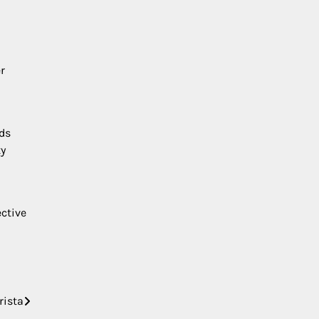
r
ds
ty
ctive
rista