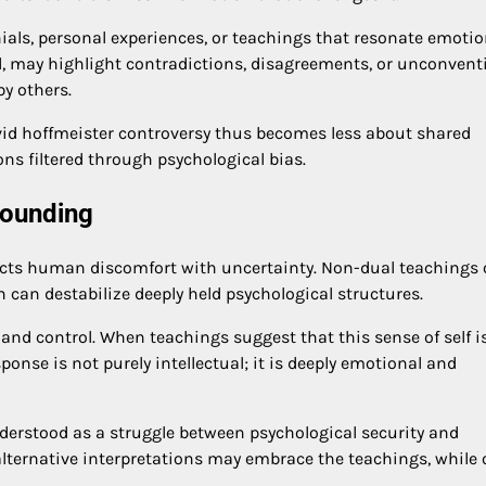
als, personal experiences, or teachings that resonate emotion
nd, may highlight contradictions, disagreements, or unconvent
y others.
david hoffmeister controversy thus becomes less about shared
s filtered through psychological bias.
rounding
flects human discomfort with uncertainty. Non-dual teachings 
h can destabilize deeply held psychological structures.
 and control. When teachings suggest that this sense of self i
esponse is not purely intellectual; it is deeply emotional and
nderstood as a struggle between psychological security and
alternative interpretations may embrace the teachings, while 