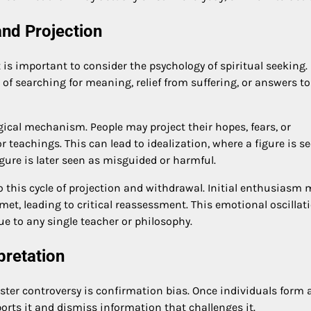
and Projection
t is important to consider the psychology of spiritual seeking
of searching for meaning, relief from suffering, or answers to
ical mechanism. People may project their hopes, fears, or
 teachings. This can lead to idealization, where a figure is s
gure is later seen as misguided or harmful.
o this cycle of projection and withdrawal. Initial enthusiasm 
t, leading to critical reassessment. This emotional oscillati
 to any single teacher or philosophy.
pretation
ster controversy is confirmation bias. Once individuals form 
ports it and dismiss information that challenges it.