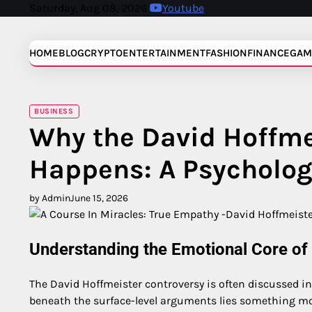
Skip
Saturday, Aug 08, 2026
Youtube
to
content
HOME
BLOG
CRYPTO
ENTERTAINMENT
FASHION
FINANCE
GAM
BUSINESS
Why the David Hoffme
Happens: A Psycholog
by Admin
June 15, 2026
Understanding the Emotional Core of
The David Hoffmeister controversy is often discussed in
beneath the surface-level arguments lies something mo