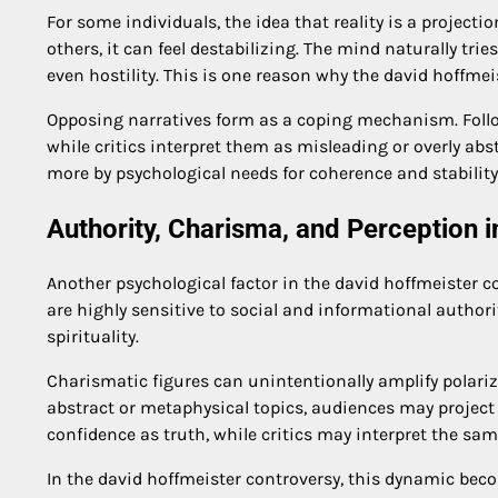
For some individuals, the idea that reality is a projectio
others, it can feel destabilizing. The mind naturally tri
even hostility. This is one reason why the david hoffmei
Opposing narratives form as a coping mechanism. Follow
while critics interpret them as misleading or overly abs
more by psychological needs for coherence and stability
Authority, Charisma, and Perception 
Another psychological factor in the david hoffmeister c
are highly sensitive to social and informational authori
spirituality.
Charismatic figures can unintentionally amplify polar
abstract or metaphysical topics, audiences may project
confidence as truth, while critics may interpret the sa
In the david hoffmeister controversy, this dynamic becom