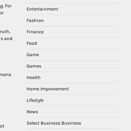
g. For
Entertainment
or
Fashion
ruth,
Finance
is and
Food
Game
Games
Humans
Health
Home Improvement
Lifestyle
News
Select Business Business
not