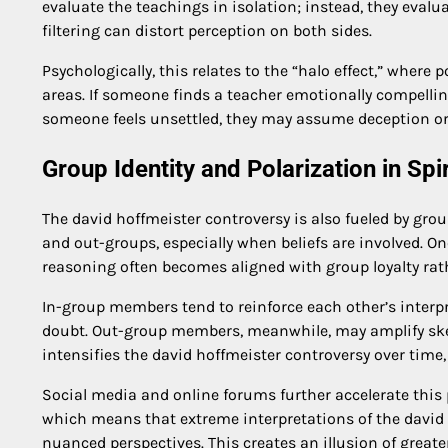
evaluate the teachings in isolation; instead, they eva
filtering can distort perception on both sides.
Psychologically, this relates to the “halo effect,” wher
areas. If someone finds a teacher emotionally compelling
someone feels unsettled, they may assume deception or 
Group Identity and Polarization in Spi
The david hoffmeister controversy is also fueled by gro
and out-groups, especially when beliefs are involved. Onc
reasoning often becomes aligned with group loyalty rat
In-group members tend to reinforce each other’s interp
doubt. Out-group members, meanwhile, may amplify skep
intensifies the david hoffmeister controversy over time,
Social media and online forums further accelerate this 
which means that extreme interpretations of the david 
nuanced perspectives. This creates an illusion of greater