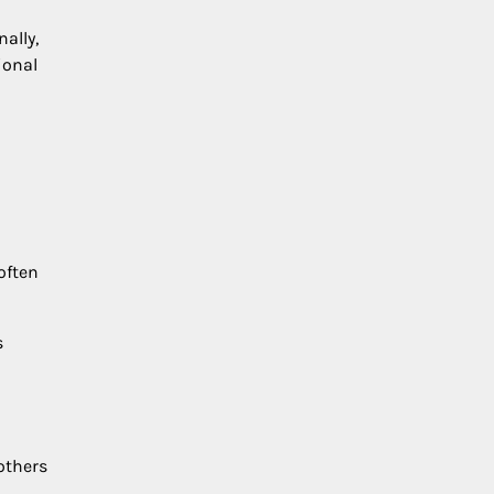
ally,
ional
often
s
others