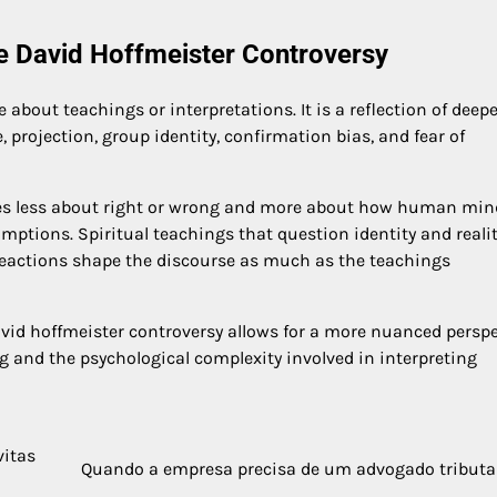
he David Hoffmeister Controversy
about teachings or interpretations. It is a reflection of deepe
projection, group identity, confirmation bias, and fear of
mes less about right or wrong and more about how human min
ptions. Spiritual teachings that question identity and reali
reactions shape the discourse as much as the teachings
vid hoffmeister controversy allows for a more nuanced perspe
and the psychological complexity involved in interpreting
vitas
Quando a empresa precisa de um advogado tributa