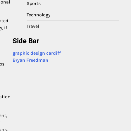
ional
Sports
Technology
ated
Travel
, if
Side Bar
graphic design cardiff
Bryan Freedman
ups
ation
ent,
r
ons.