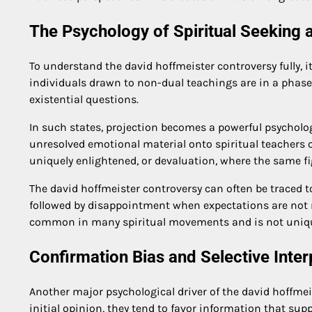
The Psychology of Spiritual Seeking 
To understand the david hoffmeister controversy fully, i
individuals drawn to non-dual teachings are in a phase 
existential questions.
In such states, projection becomes a powerful psycholog
unresolved emotional material onto spiritual teachers or
uniquely enlightened, or devaluation, where the same fi
The david hoffmeister controversy can often be traced t
followed by disappointment when expectations are not me
common in many spiritual movements and is not unique
Confirmation Bias and Selective Inter
Another major psychological driver of the david hoffmei
initial opinion, they tend to favor information that sup