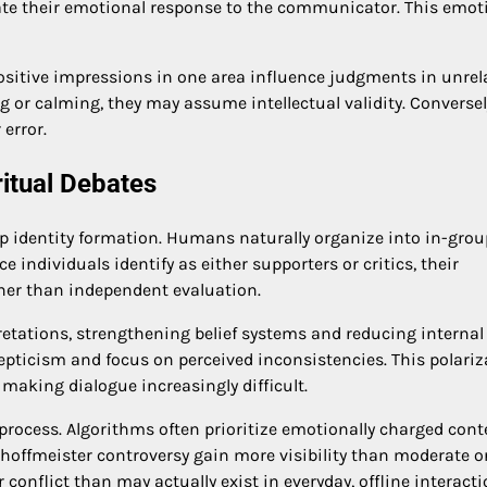
luate their emotional response to the communicator. This emot
e positive impressions in one area influence judgments in unrel
 or calming, they may assume intellectual validity. Conversely
error.
ritual Debates
up identity formation. Humans naturally organize into in-gro
e individuals identify as either supporters or critics, their
her than independent evaluation.
retations, strengthening belief systems and reducing internal
ticism and focus on perceived inconsistencies. This polariz
 making dialogue increasingly difficult.
process. Algorithms often prioritize emotionally charged cont
hoffmeister controversy gain more visibility than moderate o
 conflict than may actually exist in everyday, offline interacti