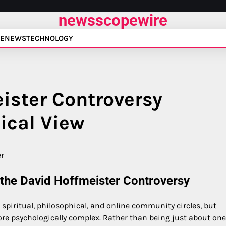
newsscopewire
E
NEWS
TECHNOLOGY
ister Controversy
ical View
 the David Hoffmeister Controversy
 spiritual, philosophical, and online community circles, but
re psychologically complex. Rather than being just about one