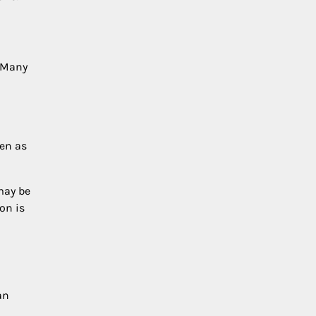
. Many
een as
may be
on is
an