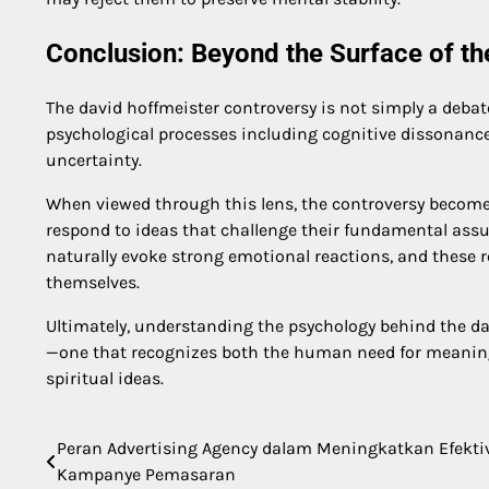
Conclusion: Beyond the Surface of t
The david hoffmeister controversy is not simply a debate 
psychological processes including cognitive dissonance, 
uncertainty.
When viewed through this lens, the controversy beco
respond to ideas that challenge their fundamental assum
naturally evoke strong emotional reactions, and these 
themselves.
Ultimately, understanding the psychology behind the da
—one that recognizes both the human need for meaning 
spiritual ideas.
Peran Advertising Agency dalam Meningkatkan Efekti
Post
Kampanye Pemasaran