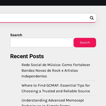
Search
Search
Recent Posts
Rede Social de Música: Como Fortalecer
Bandas Novas de Rock e Artistas
Independentes
Where to Find GCMAF: Essential Tips for
Choosing a Trusted and Reliable Source
Understanding Advanced Memocept
Techniques in Simple Terms