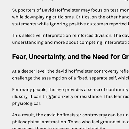
Supporters of David Hoffmeister may focus on testimoni
while downplaying criticisms. Critics, on the other ha
statements while ignoring positive outcomes reported b
This selective interpretation reinforces division. The 
understanding and more about competing interpretation
Fear, Uncertainty, and the Need for G
At a deeper level, the david hoffmeister controversy re
challenge the assumption of a fixed, separate self, whic
For many people, the ego provides a sense of continuity
illusory, it can trigger anxiety or resistance. This fear r
physiological.
As a result, the david hoffmeister controversy can be u
philosophical abstraction. Those who feel grounded in 
may reject them to preserve mental stability.