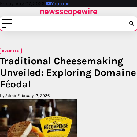
Skip
Friday, Aug 07, 2026
Youtube
newsscopewire
to
content
BUSINESS
Traditional Cheesemaking
Unveiled: Exploring Domaine
Féodal
by Admin
February 12, 2026