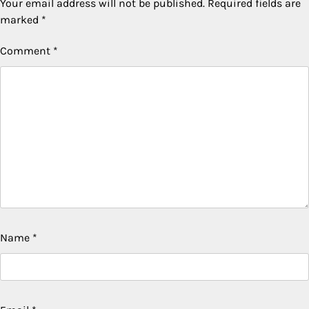
Your email address will not be published.
Required fields are
marked
*
Comment
*
Name
*