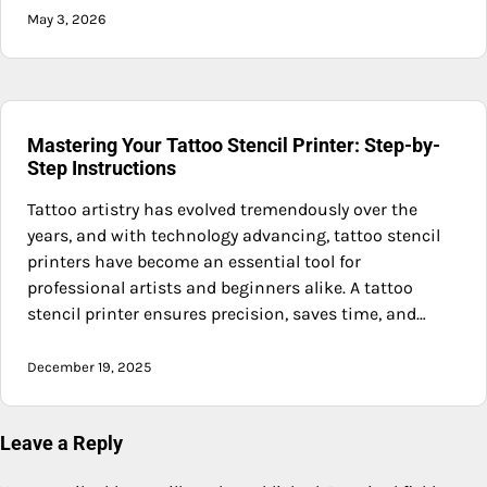
May 3, 2026
Mastering Your Tattoo Stencil Printer: Step-by-
Step Instructions
Tattoo artistry has evolved tremendously over the
years, and with technology advancing, tattoo stencil
printers have become an essential tool for
professional artists and beginners alike. A tattoo
stencil printer ensures precision, saves time, and…
December 19, 2025
Leave a Reply