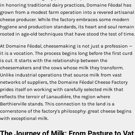
in honoring traditional dairy practices, Domaine Féodal has
grown from a modest farm operation into a revered artisanal
cheese producer. While the factory embraces some modern
hygiene and production standards, its heart and soul remain
rooted in age‑old techniques that have stood the test of time.
At Domaine Féodal, cheesemaking is not just a profession —
it is a vocation. The process begins long before the first curd
is cut. It starts with the relationship between the
cheesemakers and the cows whose milk they transform.
Unlike industrial operations that source milk from vast
networks of suppliers, the Domaine Féodal Cheese Factory
prides itself on working with carefully selected milk that
reflects the terroir of Lanaudière, the region where
Berthierville stands. This connection to the land is a
cornerstone of the factory’s philosophy: great cheese begins
with exceptional milk.
The Journey of Milk: From Pasture to Vat