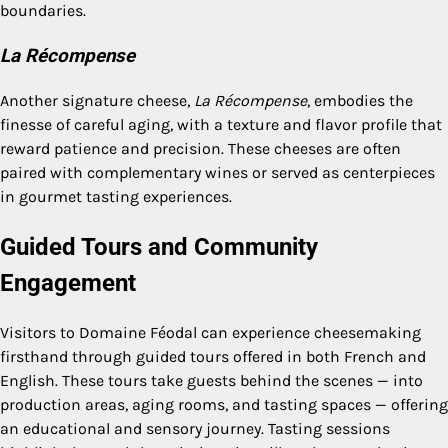
boundaries.
La Récompense
Another signature cheese,
La Récompense
, embodies the
finesse of careful aging, with a texture and flavor profile that
reward patience and precision. These cheeses are often
paired with complementary wines or served as centerpieces
in gourmet tasting experiences.
Guided Tours and Community
Engagement
Visitors to Domaine Féodal can experience cheesemaking
firsthand through guided tours offered in both French and
English. These tours take guests behind the scenes — into
production areas, aging rooms, and tasting spaces — offering
an educational and sensory journey. Tasting sessions