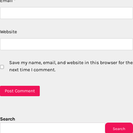
Email
*
Website
Save my name, email, and website in this browser for the
next time I comment.
Search
Search