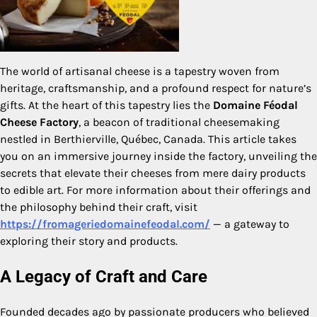
The world of artisanal cheese is a tapestry woven from
heritage, craftsmanship, and a profound respect for nature’s
gifts. At the heart of this tapestry lies the
Domaine Féodal
Cheese Factory
, a beacon of traditional cheesemaking
nestled in Berthierville, Québec, Canada. This article takes
you on an immersive journey inside the factory, unveiling the
secrets that elevate their cheeses from mere dairy products
to edible art. For more information about their offerings and
the philosophy behind their craft, visit
https://fromageriedomainefeodal.com/
— a gateway to
exploring their story and products.
A Legacy of Craft and Care
Founded decades ago by passionate producers who believed