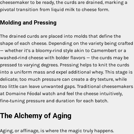
cheesemaker to be ready, the curds are drained, marking a
pivotal transition from liquid milk to cheese form.
Molding and Pressing
The drained curds are placed into molds that define the
shape of each cheese. Depending on the variety being crafted
— whether it’s a bloomy‑rind style akin to Camembert or a
washed‑rind cheese with bolder flavors — the curds may be
pressed to varying degrees. Pressing helps to knit the curds
into a uniform mass and expel additional whey. This stage is
delicate; too much pressure can create a dry texture, while
too little can leave unwanted gaps. Traditional cheesemakers
at Domaine Féodal watch and feel the cheese intuitively,
fine‑tuning pressure and duration for each batch.
The Alchemy of Aging
Aging, or affinage, is where the magic truly happens.