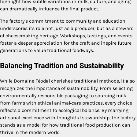
highlight how subtle variations in milk, culture, and aging
can dramatically influence the final product.
The factory’s commitment to community and education
underscores its role not just as a producer, but as a steward
of cheesemaking heritage. Workshops, tastings, and events
foster a deeper appreciation for the craft and inspire future
generations to value traditional foodways.
Balancing Tradition and Sustainability
While Domaine Féodal cherishes traditional methods, it also
recognizes the importance of sustainability. From selecting
environmentally responsible packaging to sourcing milk
from farms with ethical animal‑care practices, every choice
reflects a commitment to ecological balance. By marrying
artisanal excellence with thoughtful stewardship, the factory
stands as a model for how traditional food production can
thrive in the modern world.