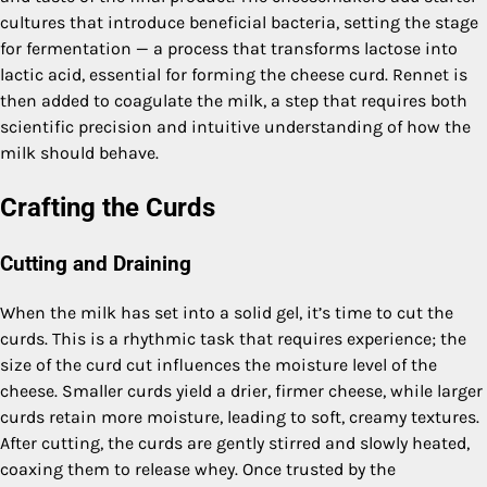
cultures that introduce beneficial bacteria, setting the stage
for fermentation — a process that transforms lactose into
lactic acid, essential for forming the cheese curd. Rennet is
then added to coagulate the milk, a step that requires both
scientific precision and intuitive understanding of how the
milk should behave.
Crafting the Curds
Cutting and Draining
When the milk has set into a solid gel, it’s time to cut the
curds. This is a rhythmic task that requires experience; the
size of the curd cut influences the moisture level of the
cheese. Smaller curds yield a drier, firmer cheese, while larger
curds retain more moisture, leading to soft, creamy textures.
After cutting, the curds are gently stirred and slowly heated,
coaxing them to release whey. Once trusted by the