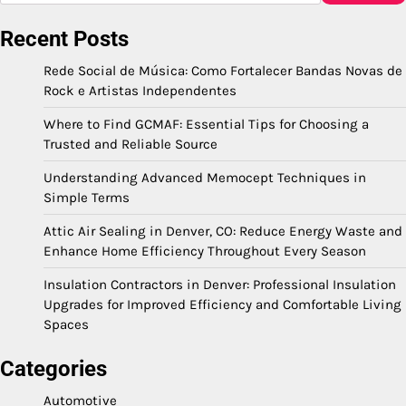
Recent Posts
Rede Social de Música: Como Fortalecer Bandas Novas de
Rock e Artistas Independentes
Where to Find GCMAF: Essential Tips for Choosing a
Trusted and Reliable Source
Understanding Advanced Memocept Techniques in
Simple Terms
Attic Air Sealing in Denver, CO: Reduce Energy Waste and
Enhance Home Efficiency Throughout Every Season
Insulation Contractors in Denver: Professional Insulation
Upgrades for Improved Efficiency and Comfortable Living
Spaces
Categories
Automotive