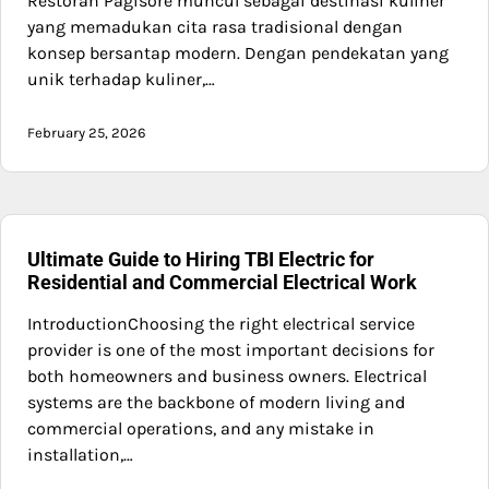
Restoran Pagisore muncul sebagai destinasi kuliner
yang memadukan cita rasa tradisional dengan
konsep bersantap modern. Dengan pendekatan yang
unik terhadap kuliner,…
February 25, 2026
Ultimate Guide to Hiring TBI Electric for
Residential and Commercial Electrical Work
IntroductionChoosing the right electrical service
provider is one of the most important decisions for
both homeowners and business owners. Electrical
systems are the backbone of modern living and
commercial operations, and any mistake in
installation,…