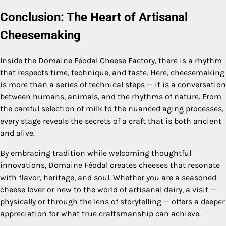
Conclusion: The Heart of Artisanal
Cheesemaking
Inside the Domaine Féodal Cheese Factory, there is a rhythm
that respects time, technique, and taste. Here, cheesemaking
is more than a series of technical steps — it is a conversation
between humans, animals, and the rhythms of nature. From
the careful selection of milk to the nuanced aging processes,
every stage reveals the secrets of a craft that is both ancient
and alive.
By embracing tradition while welcoming thoughtful
innovations, Domaine Féodal creates cheeses that resonate
with flavor, heritage, and soul. Whether you are a seasoned
cheese lover or new to the world of artisanal dairy, a visit —
physically or through the lens of storytelling — offers a deeper
appreciation for what true craftsmanship can achieve.