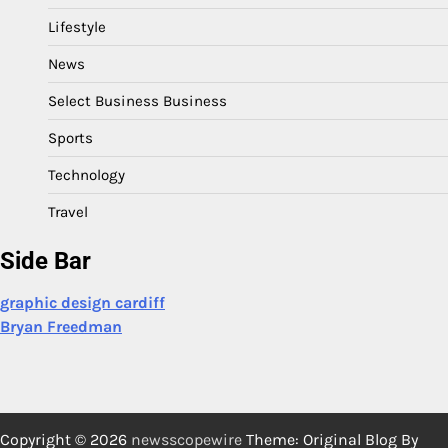
Lifestyle
News
Select Business Business
Sports
Technology
Travel
Side Bar
graphic design cardiff
Bryan Freedman
Copyright © 2026
newsscopewire
Theme: Original Blog By