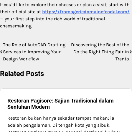
If you’d like to explore their cheeses or plan a visit, start with
their official site at
https://fromageriedomainefeodal.com/
— your first step into the rich world of traditional
cheesemaking.
The Role of AutoCAD Drafting
Discovering the Best of the
Post
Services in Improving Your
Do the Right Thing Fair in
navigation
Design Workflow
Trento
Related Posts
Restoran Pagisore: Sajian Tradisional dalam
Sentuhan Modern
Restoran bukan hanya sekadar tempat makan; ia
adalah pengalaman. Di tengah kota yang sibuk,