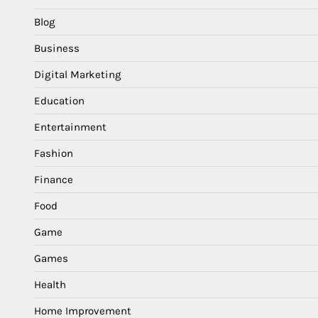
Blog
Business
Digital Marketing
Education
Entertainment
Fashion
Finance
Food
Game
Games
Health
Home Improvement