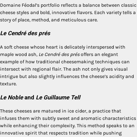
Domaine Féodal’s portfolio reflects a balance between classic
cheese styles and bold, innovative flavors. Each variety tells a
story of place, method, and meticulous care.
Le Cendré des prés
A soft cheese whose heart is delicately interspersed with
maple wood ash,
Le Cendré des prés
offers an elegant
example of how traditional cheesemaking techniques can
intersect with regional flair. The ash not only gives visual
intrigue but also slightly influences the cheese’s acidity and
texture.
Le Noble
and
Le Guillaume Tell
These cheeses are matured in ice cider, a practice that
infuses them with subtly sweet and aromatic characteristics
while enhancing their complexity. This method speaks to an
innovative spirit that respects tradition while pushing