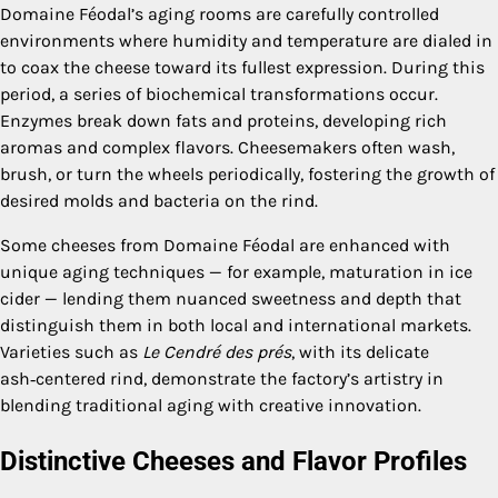
Domaine Féodal’s aging rooms are carefully controlled
environments where humidity and temperature are dialed in
to coax the cheese toward its fullest expression. During this
period, a series of biochemical transformations occur.
Enzymes break down fats and proteins, developing rich
aromas and complex flavors. Cheesemakers often wash,
brush, or turn the wheels periodically, fostering the growth of
desired molds and bacteria on the rind.
Some cheeses from Domaine Féodal are enhanced with
unique aging techniques — for example, maturation in ice
cider — lending them nuanced sweetness and depth that
distinguish them in both local and international markets.
Varieties such as
Le Cendré des prés
, with its delicate
ash‑centered rind, demonstrate the factory’s artistry in
blending traditional aging with creative innovation.
Distinctive Cheeses and Flavor Profiles