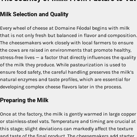
Milk Selection and Quality
Every wheel of cheese at Domaine Féodal begins with milk
that is not only fresh but balanced in flavor and composition.
The cheesemakers work closely with local farmers to ensure
the cows are raised in environments that promote healthy,
stress‑free lives — a factor that directly influences the quality
of the milk they produce. While pasteurization is used to
ensure food safety, the careful handling preserves the milk’s
natural enzymes and taste profiles, which are essential for
developing complex cheese flavors later in the process.
Preparing the Milk
Once at the factory, the milk is gently warmed in large copper
or stainless‑steel vats. Temperature and timing are crucial at
this stage; slight deviations can markedly affect the texture
and taste of the final product. The cheesemakers add starter