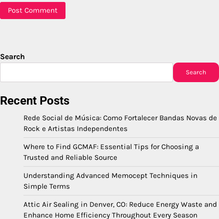
Search
Search
Recent Posts
Rede Social de Música: Como Fortalecer Bandas Novas de
Rock e Artistas Independentes
Where to Find GCMAF: Essential Tips for Choosing a
Trusted and Reliable Source
Understanding Advanced Memocept Techniques in
Simple Terms
Attic Air Sealing in Denver, CO: Reduce Energy Waste and
Enhance Home Efficiency Throughout Every Season