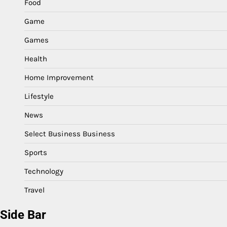
Food
Game
Games
Health
Home Improvement
Lifestyle
News
Select Business Business
Sports
Technology
Travel
Side Bar