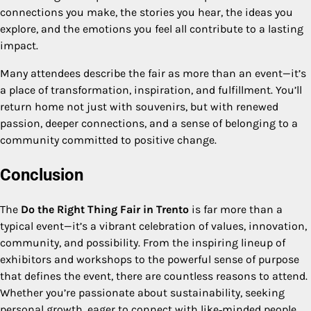
connections you make, the stories you hear, the ideas you
explore, and the emotions you feel all contribute to a lasting
impact.
Many attendees describe the fair as more than an event—it’s
a place of transformation, inspiration, and fulfillment. You’ll
return home not just with souvenirs, but with renewed
passion, deeper connections, and a sense of belonging to a
community committed to positive change.
Conclusion
The
Do the Right Thing Fair in Trento
is far more than a
typical event—it’s a vibrant celebration of values, innovation,
community, and possibility. From the inspiring lineup of
exhibitors and workshops to the powerful sense of purpose
that defines the event, there are countless reasons to attend.
Whether you’re passionate about sustainability, seeking
personal growth, eager to connect with like‑minded people,