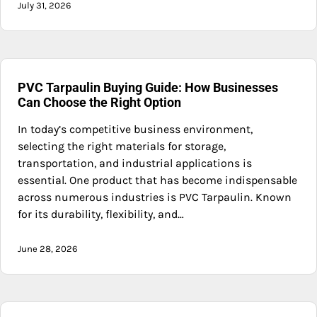
July 31, 2026
PVC Tarpaulin Buying Guide: How Businesses
Can Choose the Right Option
In today’s competitive business environment,
selecting the right materials for storage,
transportation, and industrial applications is
essential. One product that has become indispensable
across numerous industries is PVC Tarpaulin. Known
for its durability, flexibility, and…
June 28, 2026