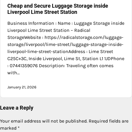
Cheap and Secure Luggage Storage inside
Liverpool Lime Street Station
Business Information : Name : Luggage Storage inside
Liverpool Lime Street Station – Radical
StorageWebsite : https://radicalstorage.com/luggage-
storage/liverpool/lime-street/luggage-storage-inside-
liverpool-lime-street-stationAddress : Lime Street
C25C+3C, Inside Liverpool, Lime St, Station L1 1JDPhone
: 07441359076 Description: Traveling often comes
with…
January 21, 2026
Leave a Reply
Your email address will not be published.
Required fields are
marked
*