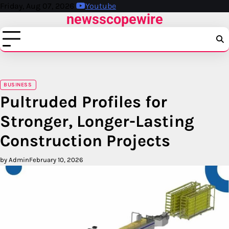
Skip
Friday, Aug 07, 2026
Youtube
newsscopewire
to
content
BUSINESS
Pultruded Profiles for
Stronger, Longer-Lasting
Construction Projects
by Admin
February 10, 2026