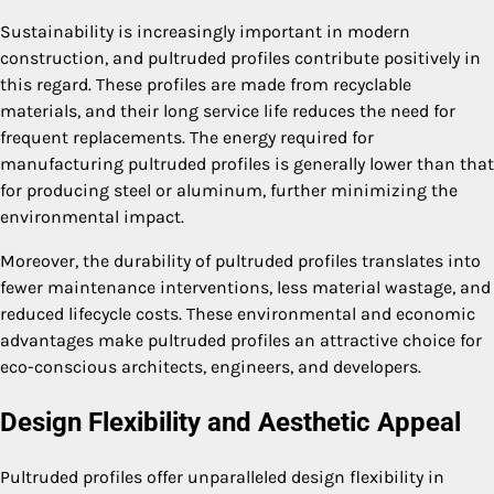
Sustainability is increasingly important in modern
construction, and pultruded profiles contribute positively in
this regard. These profiles are made from recyclable
materials, and their long service life reduces the need for
frequent replacements. The energy required for
manufacturing pultruded profiles is generally lower than that
for producing steel or aluminum, further minimizing the
environmental impact.
Moreover, the durability of pultruded profiles translates into
fewer maintenance interventions, less material wastage, and
reduced lifecycle costs. These environmental and economic
advantages make pultruded profiles an attractive choice for
eco-conscious architects, engineers, and developers.
Design Flexibility and Aesthetic Appeal
Pultruded profiles offer unparalleled design flexibility in