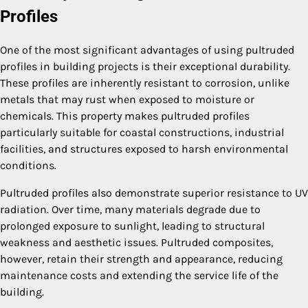
Profiles
One of the most significant advantages of using pultruded
profiles in building projects is their exceptional durability.
These profiles are inherently resistant to corrosion, unlike
metals that may rust when exposed to moisture or
chemicals. This property makes pultruded profiles
particularly suitable for coastal constructions, industrial
facilities, and structures exposed to harsh environmental
conditions.
Pultruded profiles also demonstrate superior resistance to UV
radiation. Over time, many materials degrade due to
prolonged exposure to sunlight, leading to structural
weakness and aesthetic issues. Pultruded composites,
however, retain their strength and appearance, reducing
maintenance costs and extending the service life of the
building.