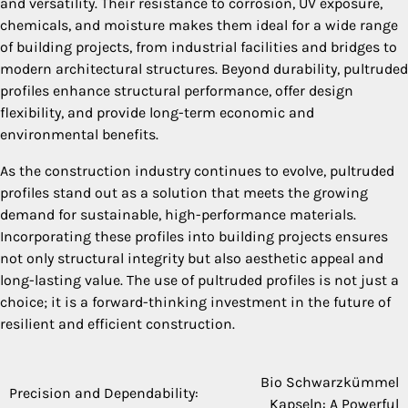
and versatility. Their resistance to corrosion, UV exposure,
chemicals, and moisture makes them ideal for a wide range
of building projects, from industrial facilities and bridges to
modern architectural structures. Beyond durability, pultruded
profiles enhance structural performance, offer design
flexibility, and provide long-term economic and
environmental benefits.
As the construction industry continues to evolve, pultruded
profiles stand out as a solution that meets the growing
demand for sustainable, high-performance materials.
Incorporating these profiles into building projects ensures
not only structural integrity but also aesthetic appeal and
long-lasting value. The use of pultruded profiles is not just a
choice; it is a forward-thinking investment in the future of
resilient and efficient construction.
Bio Schwarzkümmel
Post
Precision and Dependability:
Kapseln: A Powerful