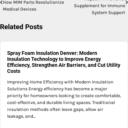
How MIM Parts Revolutionize
navigation
Supplement for Immune
Medical Devices
System Support
Related Posts
Spray Foam Insulation Denver: Modern
Insulation Technology to Improve Energy
Efficiency, Strengthen Air Barriers, and Cut Utility
Costs
Improving Home Efficiency with Modern Insulation
Solutions Energy efficiency has become a major
priority for homeowners looking to create comfortable,
cost-effective, and durable living spaces. Traditional
insulation methods often leave gaps, allow air
leakage, and…