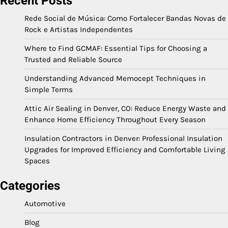
Recent Posts
Rede Social de Música: Como Fortalecer Bandas Novas de
Rock e Artistas Independentes
Where to Find GCMAF: Essential Tips for Choosing a
Trusted and Reliable Source
Understanding Advanced Memocept Techniques in
Simple Terms
Attic Air Sealing in Denver, CO: Reduce Energy Waste and
Enhance Home Efficiency Throughout Every Season
Insulation Contractors in Denver: Professional Insulation
Upgrades for Improved Efficiency and Comfortable Living
Spaces
Categories
Automotive
Blog