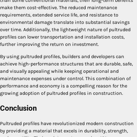
than some conventional materials, their long-term benefits
make them cost-effective. The reduced maintenance
requirements, extended service life, and resistance to
environmental damage translate into substantial savings
over time. Additionally, the lightweight nature of pultruded
profiles can lower transportation and installation costs,
further improving the return on investment.
By using pultruded profiles, builders and developers can
achieve high-performance structures that are durable, safe,
and visually appealing while keeping operational and
maintenance expenses under control. This combination of
performance and economy is a compelling reason for the
growing adoption of pultruded profiles in construction.
Conclusion
Pultruded profiles have revolutionized modern construction
by providing a material that excels in durability, strength,