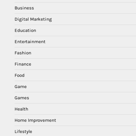
Business
Digital Marketing
Education
Entertainment
Fashion
Finance
Food
Game
Games
Health
Home Improvement
Lifestyle