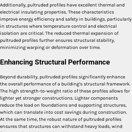
Additionally, pultruded profiles have excellent thermal and
electrical insulating properties. These characteristics
improve energy efficiency and safety in buildings, particularly
in structures where temperature control and electrical
isolation are critical. The reduced thermal expansion of
pultruded profiles further ensures structural stability,
minimizing warping or deformation over time.
Enhancing Structural Performance
Beyond durability, pultruded profiles significantly enhance
the overall performance of a building’s structural framework.
The high strength-to-weight ratio of these profiles allows for
lighter yet stronger constructions. Lighter components
reduce the load on foundations and supporting structures,
which can translate into cost savings during construction.
At the same time, the robust nature of pultruded profiles
ensures that structures can withstand heavy loads, wind