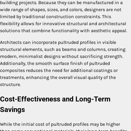
building projects. Because they can be manufactured in a
wide range of shapes, sizes, and colors, designers are not
limited by traditional construction constraints. This
flexibility allows for innovative structural and architectural
solutions that combine functionality with aesthetic appeal.
Architects can incorporate pultruded profiles in visible
structural elements, such as beams and columns, creating
modern, minimalist designs without sacrificing strength.
Additionally, the smooth surface finish of pultruded
composites reduces the need for additional coatings or
treatments, enhancing the overall visual quality of the
structure.
Cost-Effectiveness and Long-Term
Savings
While the initial cost of pultruded profiles may be higher