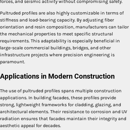
forces, and seismic activity without compromising safety.
Pultruded profiles are also highly customizable in terms of
stiffness and load-bearing capacity. By adjusting fiber
orientation and resin composition, manufacturers can tailor
the mechanical properties to meet specific structural
requirements. This adaptability is especially beneficial in
large-scale commercial buildings, bridges, and other
infrastructure projects where precision engineering is
paramount.
Applications in Modern Construction
The use of pultruded profiles spans multiple construction
applications. In building facades, these profiles provide
strong, lightweight frameworks for cladding, glazing, and
architectural elements. Their resistance to corrosion and UV
radiation ensures that facades maintain their integrity and
aesthetic appeal for decades.