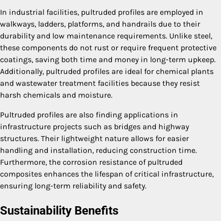
In industrial facilities, pultruded profiles are employed in
walkways, ladders, platforms, and handrails due to their
durability and low maintenance requirements. Unlike steel,
these components do not rust or require frequent protective
coatings, saving both time and money in long-term upkeep.
Additionally, pultruded profiles are ideal for chemical plants
and wastewater treatment facilities because they resist
harsh chemicals and moisture.
Pultruded profiles are also finding applications in
infrastructure projects such as bridges and highway
structures. Their lightweight nature allows for easier
handling and installation, reducing construction time.
Furthermore, the corrosion resistance of pultruded
composites enhances the lifespan of critical infrastructure,
ensuring long-term reliability and safety.
Sustainability Benefits