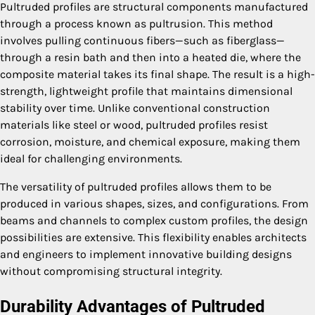
Pultruded profiles are structural components manufactured
through a process known as pultrusion. This method
involves pulling continuous fibers—such as fiberglass—
through a resin bath and then into a heated die, where the
composite material takes its final shape. The result is a high-
strength, lightweight profile that maintains dimensional
stability over time. Unlike conventional construction
materials like steel or wood, pultruded profiles resist
corrosion, moisture, and chemical exposure, making them
ideal for challenging environments.
The versatility of pultruded profiles allows them to be
produced in various shapes, sizes, and configurations. From
beams and channels to complex custom profiles, the design
possibilities are extensive. This flexibility enables architects
and engineers to implement innovative building designs
without compromising structural integrity.
Durability Advantages of Pultruded