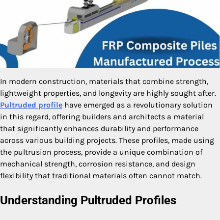
In modern construction, materials that combine strength,
lightweight properties, and longevity are highly sought after.
Pultruded profile
have emerged as a revolutionary solution
in this regard, offering builders and architects a material
that significantly enhances durability and performance
across various building projects. These profiles, made using
the pultrusion process, provide a unique combination of
mechanical strength, corrosion resistance, and design
flexibility that traditional materials often cannot match.
Understanding Pultruded Profiles