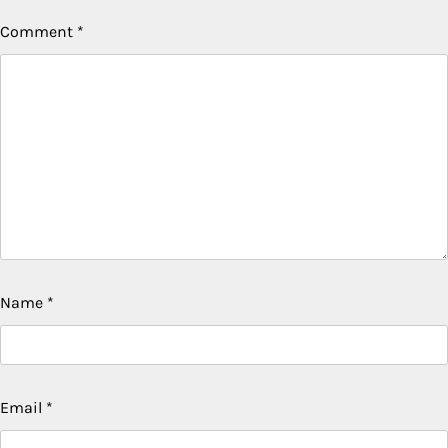
Comment
*
Name
*
Email
*