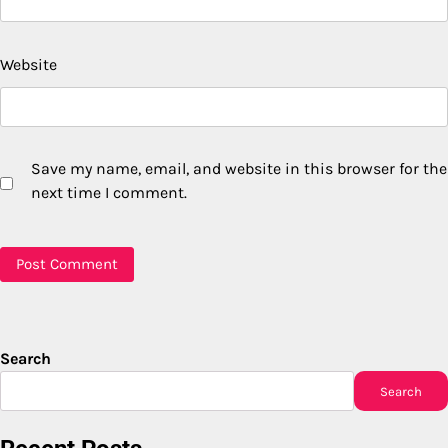
Website
Save my name, email, and website in this browser for the
next time I comment.
Search
Search