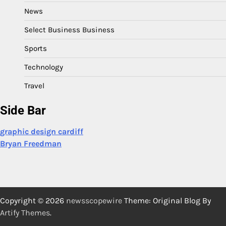
News
Select Business Business
Sports
Technology
Travel
Side Bar
graphic design cardiff
Bryan Freedman
Copyright © 2026
newsscopewire
Theme: Original Blog By
Artify Themes
.