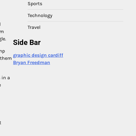
Sports
Technology
d
Travel
om
le.
Side Bar
ump
graphic design cardiff
g them
Bryan Freedman
 in a
e
t