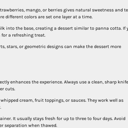
trawberries, mango, or berries gives natural sweetness and te
e different colors are set one layer at a time.
 into the base, creating a dessert similar to panna cotta. If 
 for a refreshing treat.
ts, stars, or geometric designs can make the dessert more
rrectly enhances the experience. Always use a clean, sharp knife
er cuts.
h whipped cream, fruit toppings, or sauces. They work well as
.
iner. It usually stays fresh for up to three to four days. Avoid
ter separation when thawed.