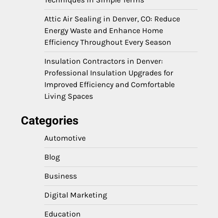
Attic Air Sealing in Denver, CO: Reduce
Energy Waste and Enhance Home
Efficiency Throughout Every Season
Insulation Contractors in Denver:
Professional Insulation Upgrades for
Improved Efficiency and Comfortable
Living Spaces
Categories
Automotive
Blog
Business
Digital Marketing
Education