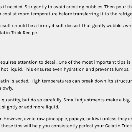
if needed. Stir gently to avoid creating bubbles. Then pour t
o cool at room temperature before transferring it to the refrige
he result should be a firm yet soft dessert that gently wobbles w
atin Trick Recipe.
requires attention to detail. One of the most important tips is 
 hot liquid. This ensures even hydration and prevents lumps.
elatin is added. High temperatures can break down its structur
slowly.
in quantity, but do so carefully. Small adjustments make a big
t slightly or add more liquid.
r. However, avoid raw pineapple, papaya, or kiwi unless they a
hese tips will help you consistently perfect your Gelatin Trick