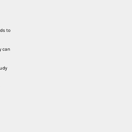
ds to
y can
oudy