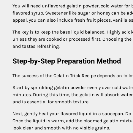
You will need unflavored gelatin powder, cold water for b
flavored syrup. Sweetener like sugar or honey can be ad
appeal, you can also include fresh fruit pieces, vanilla e
The key is to keep the base liquid balanced. Highly acidi
unless they are cooked or processed first. Choosing the
and tastes refreshing.
Step-by-Step Preparation Method
The success of the Gelatin Trick Recipe depends on follo
Start by sprinkling gelatin powder evenly over cold water 
minutes. During this time, the gelatin will absorb water
and is essential for smooth texture.
Next, gently heat your flavored liquid in a saucepan. Do n
Once the liquid is warm, add the bloomed gelatin mixture
look clear and smooth with no visible grains.