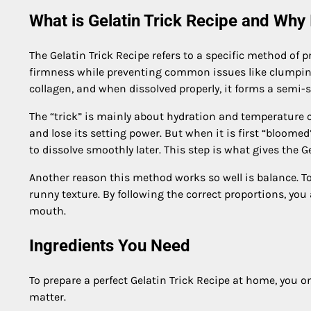
What is Gelatin Trick Recipe and Why
The Gelatin Trick Recipe refers to a specific method of p
firmness while preventing common issues like clumping o
collagen, and when dissolved properly, it forms a semi-so
The “trick” is mainly about hydration and temperature co
and lose its setting power. But when it is first “bloome
to dissolve smoothly later. This step is what gives the Gel
Another reason this method works so well is balance. Too
runny texture. By following the correct proportions, you 
mouth.
Ingredients You Need
To prepare a perfect Gelatin Trick Recipe at home, you 
matter.