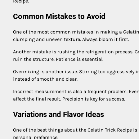
Recipe.
Common Mistakes to Avoid
One of the most common mistakes in making a Gelatin Tri
clumping and uneven texture. Always bloom it first.
Another mistake is rushing the refrigeration process. Ge
ruin the structure. Patience is essential.
Overmixing is another issue. Stirring too aggressively 
instead of smooth and clear.
Incorrect measurement is also a frequent problem. Even 
affect the final result. Precision is key for success.
Variations and Flavor Ideas
One of the best things about the Gelatin Trick Recipe is
personal preference.