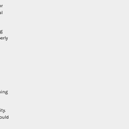
or
al
ng
erly
ming
ty.
hould