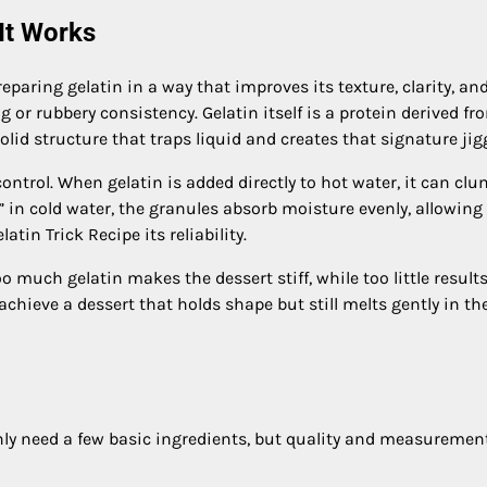
 It Works
reparing gelatin in a way that improves its texture, clarity, an
r rubbery consistency. Gelatin itself is a protein derived fr
lid structure that traps liquid and creates that signature jigg
ntrol. When gelatin is added directly to hot water, it can cl
d” in cold water, the granules absorb moisture evenly, allowin
atin Trick Recipe its reliability.
 much gelatin makes the dessert stiff, while too little results
achieve a dessert that holds shape but still melts gently in th
only need a few basic ingredients, but quality and measuremen