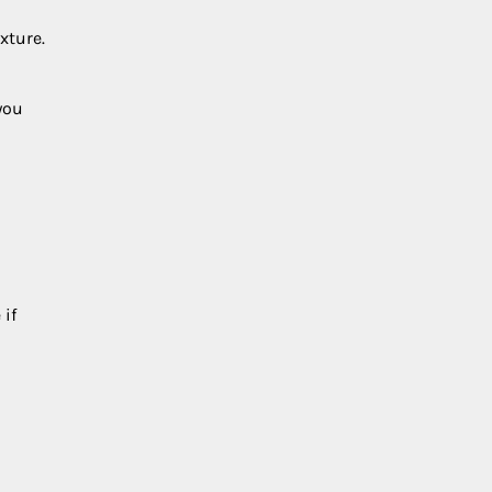
xture.
you
 if