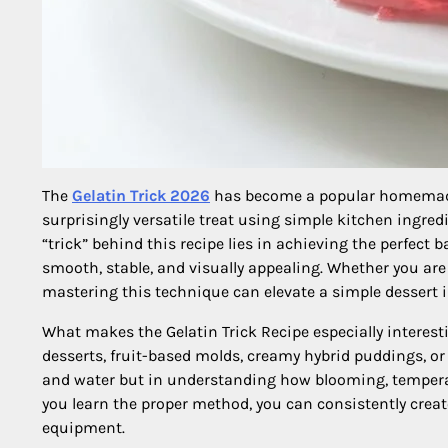
The
Gelatin Trick 2026
has become a popular homemade 
surprisingly versatile treat using simple kitchen ingredi
“trick” behind this recipe lies in achieving the perfect ba
smooth, stable, and visually appealing. Whether you are 
mastering this technique can elevate a simple dessert
What makes the Gelatin Trick Recipe especially interesting
desserts, fruit-based molds, creamy hybrid puddings, or 
and water but in understanding how blooming, temperatu
you learn the proper method, you can consistently creat
equipment.