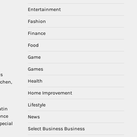
Entertainment
Fashion
Finance
Food
Game
Games
is
Health
tchen,
Home Improvement
Lifestyle
atin
Once
News
pecial
Select Business Business