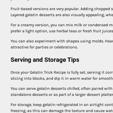
Fruit-based versions are very popular. Adding chopped s
Layered gelatin desserts are also visually appealing, wher
For a creamy version, you can mix milk or condensed milk
prefer a light option, use herbal teas or fresh fruit juices
You can also experiment with shapes using molds. Hear
attractive for parties or celebrations.
Serving and Storage Tips
Once your Gelatin Trick Recipe is fully set, serving it co
slicing into blocks, and dip it in warm water for smooth
You can serve gelatin desserts chilled, often paired wit
standalone desserts or as part of a larger dessert platter
For storage, keep gelatin refrigerated in an airtight conta
freezing, as this can damage the texture and cause wa