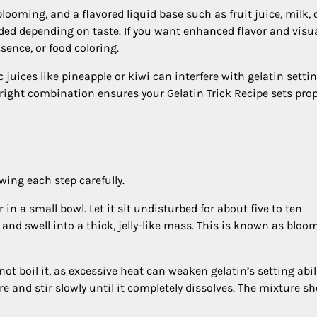
looming, and a flavored liquid base such as fruit juice, milk, 
ded depending on taste. If you want enhanced flavor and visu
ssence, or food coloring.
c juices like pineapple or kiwi can interfere with gelatin setti
 right combination ensures your Gelatin Trick Recipe sets prop
wing each step carefully.
in a small bowl. Let it sit undisturbed for about five to ten
 and swell into a thick, jelly-like mass. This is known as bloo
ot boil it, as excessive heat can weaken gelatin’s setting abili
 and stir slowly until it completely dissolves. The mixture s