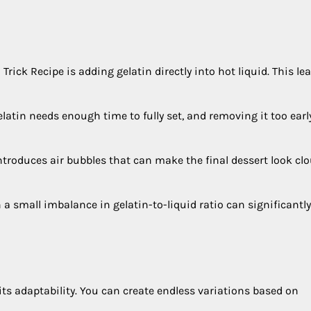
ck Recipe is adding gelatin directly into hot liquid. This lea
latin needs enough time to fully set, and removing it too earl
introduces air bubbles that can make the final dessert look cl
a small imbalance in gelatin-to-liquid ratio can significantly
 its adaptability. You can create endless variations based on