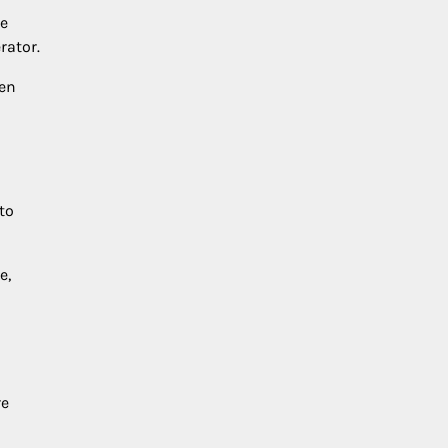
he
rator.
hen
to
e,
re