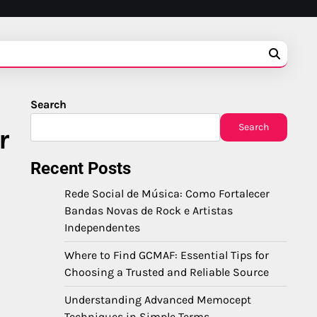
Search
Search
r
Recent Posts
Rede Social de Música: Como Fortalecer
Bandas Novas de Rock e Artistas
Independentes
Where to Find GCMAF: Essential Tips for
Choosing a Trusted and Reliable Source
Understanding Advanced Memocept
Techniques in Simple Terms