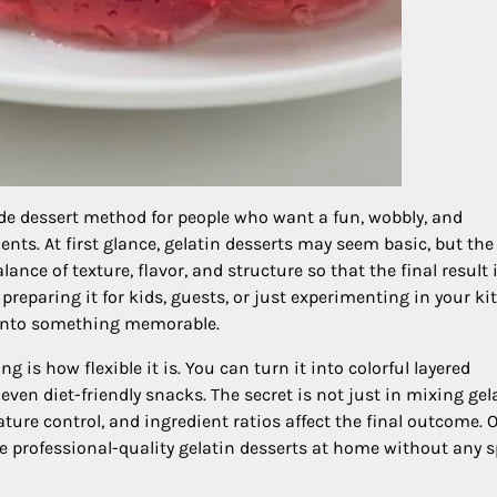
dessert method for people who want a fun, wobbly, and
ents. At first glance, gelatin desserts may seem basic, but the
lance of texture, flavor, and structure so that the final result 
preparing it for kids, guests, or just experimenting in your ki
 into something memorable.
 is how flexible it is. You can turn it into colorful layered
even diet-friendly snacks. The secret is not just in mixing gel
re control, and ingredient ratios affect the final outcome. 
e professional-quality gelatin desserts at home without any s