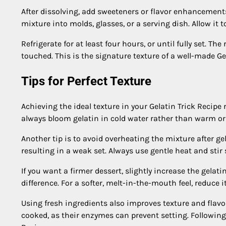
After dissolving, add sweeteners or flavor enhancements 
mixture into molds, glasses, or a serving dish. Allow it t
Refrigerate for at least four hours, or until fully set. T
touched. This is the signature texture of a well-made Gel
Tips for Perfect Texture
Achieving the ideal texture in your Gelatin Trick Recipe 
always bloom gelatin in cold water rather than warm or
Another tip is to avoid overheating the mixture after g
resulting in a weak set. Always use gentle heat and stir 
If you want a firmer dessert, slightly increase the gelat
difference. For a softer, melt-in-the-mouth feel, reduce i
Using fresh ingredients also improves texture and flavo
cooked, as their enzymes can prevent setting. Following t