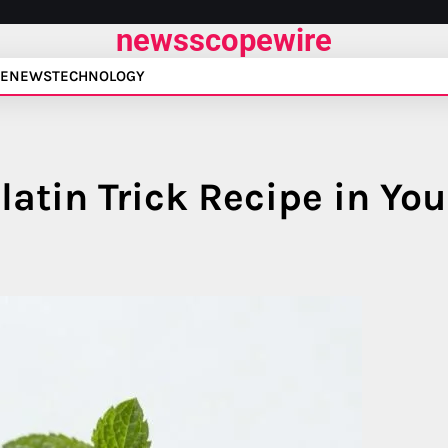
newsscopewire
E
NEWS
TECHNOLOGY
atin Trick Recipe in You