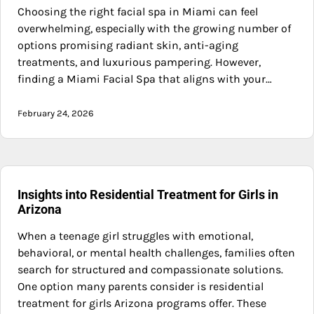
Choosing the right facial spa in Miami can feel
overwhelming, especially with the growing number of
options promising radiant skin, anti-aging
treatments, and luxurious pampering. However,
finding a Miami Facial Spa that aligns with your…
February 24, 2026
Insights into Residential Treatment for Girls in
Arizona
When a teenage girl struggles with emotional,
behavioral, or mental health challenges, families often
search for structured and compassionate solutions.
One option many parents consider is residential
treatment for girls Arizona programs offer. These