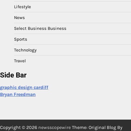
Lifestyle
News
Select Business Business
Sports
Technology
Travel
Side Bar
graphic design cardiff
Bryan Freedman
Copyright © 2026
newsscopewire
Theme: Original Blog By