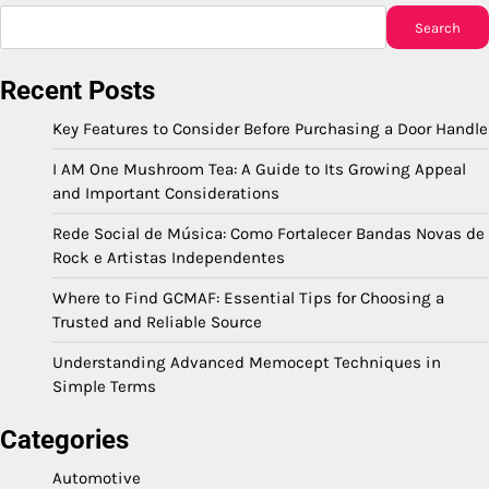
Search
Recent Posts
Key Features to Consider Before Purchasing a Door Handle
I AM One Mushroom Tea: A Guide to Its Growing Appeal
and Important Considerations
Rede Social de Música: Como Fortalecer Bandas Novas de
Rock e Artistas Independentes
Where to Find GCMAF: Essential Tips for Choosing a
Trusted and Reliable Source
Understanding Advanced Memocept Techniques in
Simple Terms
Categories
Automotive