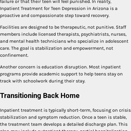
failure or that their teen will feel punished. In reality,
Inpatient Treatment for Teen Depression in Arizona is a
proactive and compassionate step toward recovery.
Facilities are designed to be therapeutic, not punitive. Staff
members include licensed therapists, psychiatrists, nurses,
and mental health technicians who specialize in adolescent
care. The goal is stabilization and empowerment, not
confinement.
Another concern is education disruption. Most inpatient
programs provide academic support to help teens stay on
track with schoolwork during their stay.
Transitioning Back Home
Inpatient treatment is typically short-term, focusing on crisis
stabilization and symptom reduction. Once a teen is stable,
the treatment team develops a detailed discharge plan. This