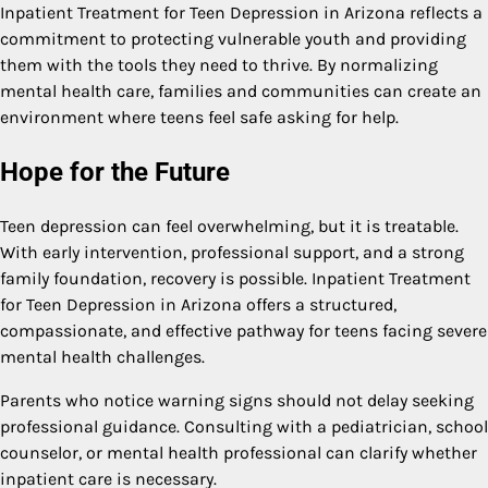
Inpatient Treatment for Teen Depression in Arizona reflects a
commitment to protecting vulnerable youth and providing
them with the tools they need to thrive. By normalizing
mental health care, families and communities can create an
environment where teens feel safe asking for help.
Hope for the Future
Teen depression can feel overwhelming, but it is treatable.
With early intervention, professional support, and a strong
family foundation, recovery is possible. Inpatient Treatment
for Teen Depression in Arizona offers a structured,
compassionate, and effective pathway for teens facing severe
mental health challenges.
Parents who notice warning signs should not delay seeking
professional guidance. Consulting with a pediatrician, school
counselor, or mental health professional can clarify whether
inpatient care is necessary.