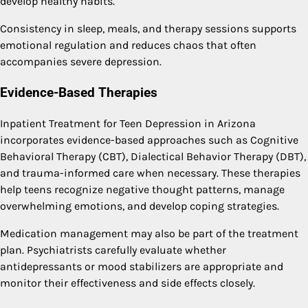
develop healthy habits.
Consistency in sleep, meals, and therapy sessions supports
emotional regulation and reduces chaos that often
accompanies severe depression.
Evidence-Based Therapies
Inpatient Treatment for Teen Depression in Arizona
incorporates evidence-based approaches such as Cognitive
Behavioral Therapy (CBT), Dialectical Behavior Therapy (DBT),
and trauma-informed care when necessary. These therapies
help teens recognize negative thought patterns, manage
overwhelming emotions, and develop coping strategies.
Medication management may also be part of the treatment
plan. Psychiatrists carefully evaluate whether
antidepressants or mood stabilizers are appropriate and
monitor their effectiveness and side effects closely.