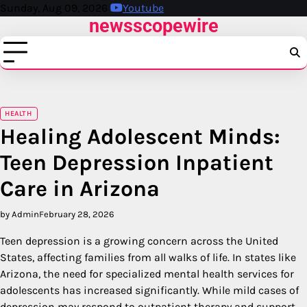
Skip
Sunday, Aug 09, 2026
Youtube
newsscopewire
to
content
HEALTH
Healing Adolescent Minds:
Teen Depression Inpatient
Care in Arizona
by Admin
February 28, 2026
Teen depression is a growing concern across the United
States, affecting families from all walks of life. In states like
Arizona, the need for specialized mental health services for
adolescents has increased significantly. While mild cases of
depression may respond to outpatient therapy and support,