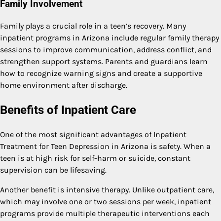
Family Involvement
Family plays a crucial role in a teen’s recovery. Many
inpatient programs in Arizona include regular family therapy
sessions to improve communication, address conflict, and
strengthen support systems. Parents and guardians learn
how to recognize warning signs and create a supportive
home environment after discharge.
Benefits of Inpatient Care
One of the most significant advantages of Inpatient
Treatment for Teen Depression in Arizona is safety. When a
teen is at high risk for self-harm or suicide, constant
supervision can be lifesaving.
Another benefit is intensive therapy. Unlike outpatient care,
which may involve one or two sessions per week, inpatient
programs provide multiple therapeutic interventions each