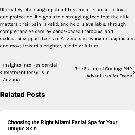
Ultimately, choosing inpatient treatment is an act of love
and protection. It signals to a struggling teen that their life
matters, their pain is valid, and help is available. Through
comprehensive care, evidence-based therapies, and
dedicated support, teens in Arizona can overcome depression
and move toward a brighter, healthier future.
Insights into Residential
Post
The Future of Coding: PHP
Treatment for Girls in
Adventures for Teens
navigation
Arizona
Related Posts
Choosing the Right Miami Facial Spa for Your
Unique Skin