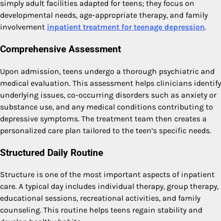
simply adult facilities adapted for teens; they focus on
developmental needs, age-appropriate therapy, and family
involvement
inpatient treatment for teenage depression
.
Comprehensive Assessment
Upon admission, teens undergo a thorough psychiatric and
medical evaluation. This assessment helps clinicians identify
underlying issues, co-occurring disorders such as anxiety or
substance use, and any medical conditions contributing to
depressive symptoms. The treatment team then creates a
personalized care plan tailored to the teen’s specific needs.
Structured Daily Routine
Structure is one of the most important aspects of inpatient
care. A typical day includes individual therapy, group therapy,
educational sessions, recreational activities, and family
counseling. This routine helps teens regain stability and