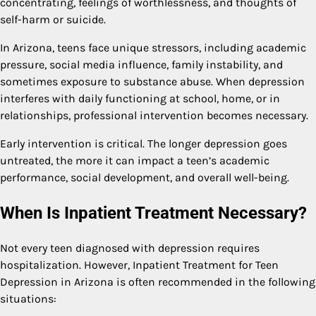
concentrating, feelings of worthlessness, and thoughts of
self-harm or suicide.
In Arizona, teens face unique stressors, including academic
pressure, social media influence, family instability, and
sometimes exposure to substance abuse. When depression
interferes with daily functioning at school, home, or in
relationships, professional intervention becomes necessary.
Early intervention is critical. The longer depression goes
untreated, the more it can impact a teen’s academic
performance, social development, and overall well-being.
When Is Inpatient Treatment Necessary?
Not every teen diagnosed with depression requires
hospitalization. However, Inpatient Treatment for Teen
Depression in Arizona is often recommended in the following
situations: