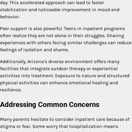
day. This accelerated approach can lead to faster
stabilization and noticeable improvement in mood and
behavior.
Peer support is also powerful. Teens in inpatient programs
often realize they are not alone in their struggles. Sharing
experiences with others facing similar challenges can reduce
feelings of isolation and shame.
Additionally, Arizona’s diverse environment offers many
facilities that integrate outdoor therapy or experiential
activities into treatment. Exposure to nature and structured
physical activities can enhance emotional healing and
resilience.
Addressing Common Concerns
Many parents hesitate to consider inpatient care because of
stigma or fear. Some worry that hospitalization means