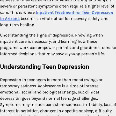
severe or persistent symptoms often require a higher level of
care. This is where
Inpatient Treatment for Teen Depression
in Arizona
becomes a vital option for recovery, safety, and
long-term healing.
Understanding the signs of depression, knowing when
inpatient care is necessary, and learning how these
programs work can empower parents and guardians to make
informed decisions that may save a young person’s life.
Understanding Teen Depression
Depression in teenagers is more than mood swings or
temporary sadness. Adolescence is a time of intense
emotional, social, and biological change, but clinical
depression goes beyond normal teenage challenges.
Symptoms may include persistent sadness, irritability, loss of
interest in activities, changes in appetite or sleep, difficulty