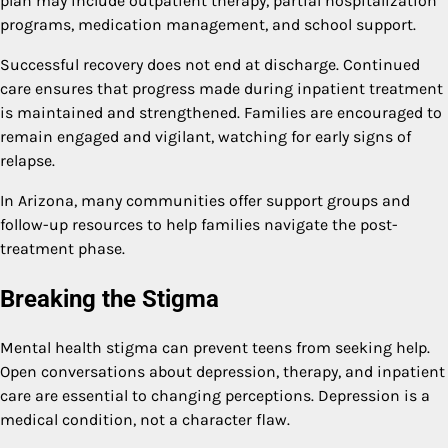
plan may include outpatient therapy, partial hospitalization
programs, medication management, and school support.
Successful recovery does not end at discharge. Continued
care ensures that progress made during inpatient treatment
is maintained and strengthened. Families are encouraged to
remain engaged and vigilant, watching for early signs of
relapse.
In Arizona, many communities offer support groups and
follow-up resources to help families navigate the post-
treatment phase.
Breaking the Stigma
Mental health stigma can prevent teens from seeking help.
Open conversations about depression, therapy, and inpatient
care are essential to changing perceptions. Depression is a
medical condition, not a character flaw.