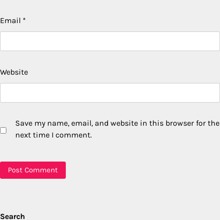
Email
*
Website
Save my name, email, and website in this browser for the
next time I comment.
Search