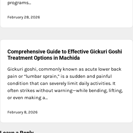
programs…
February 28, 2026
Comprehensive Guide to Effective Gickuri Goshi
Treatment Options in Machida
Gickuri goshi, commonly known as acute lower back
pain or “lumbar sprain,” is a sudden and painful
condition that can severely limit daily activities. It
often strikes without warning—while bending, lifting,
or even making a…
February 8, 2026
Leave a Reply