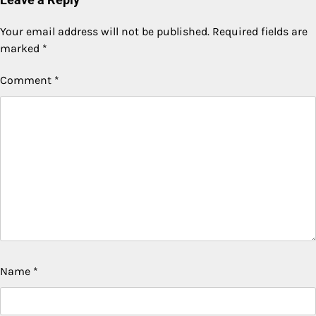
Your email address will not be published.
Required fields are
marked
*
Comment
*
Name
*