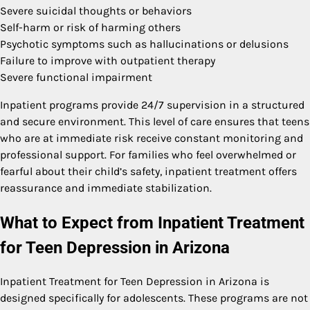
Severe suicidal thoughts or behaviors
Self-harm or risk of harming others
Psychotic symptoms such as hallucinations or delusions
Failure to improve with outpatient therapy
Severe functional impairment
Inpatient programs provide 24/7 supervision in a structured
and secure environment. This level of care ensures that teens
who are at immediate risk receive constant monitoring and
professional support. For families who feel overwhelmed or
fearful about their child’s safety, inpatient treatment offers
reassurance and immediate stabilization.
What to Expect from Inpatient Treatment
for Teen Depression in Arizona
Inpatient Treatment for Teen Depression in Arizona is
designed specifically for adolescents. These programs are not