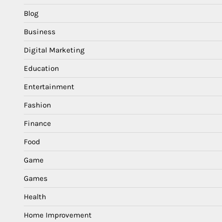
Blog
Business
Digital Marketing
Education
Entertainment
Fashion
Finance
Food
Game
Games
Health
Home Improvement