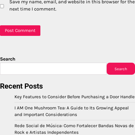
Save my name, email, and website in this browser for the
next time I comment.
Search
Search
Recent Posts
Key Features to Consider Before Purchasing a Door Handle
I AM One Mushroom Tea: A Guide to Its Growing Appeal
and Important Considerations
Rede Social de Música: Como Fortalecer Bandas Novas de
Rock e Artistas Independentes