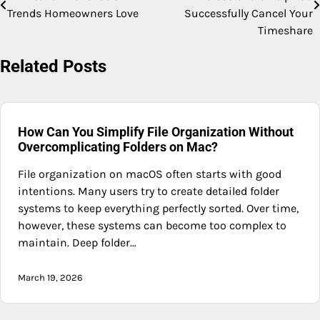
navigation
Trends Homeowners Love
Successfully Cancel Your
Timeshare
Related Posts
How Can You Simplify File Organization Without
Overcomplicating Folders on Mac?
File organization on macOS often starts with good
intentions. Many users try to create detailed folder
systems to keep everything perfectly sorted. Over time,
however, these systems can become too complex to
maintain. Deep folder…
March 19, 2026