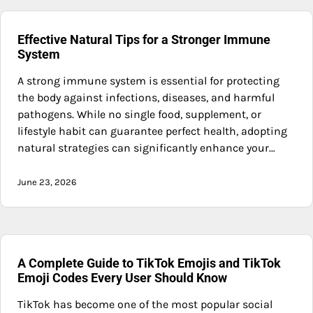
Effective Natural Tips for a Stronger Immune
System
A strong immune system is essential for protecting
the body against infections, diseases, and harmful
pathogens. While no single food, supplement, or
lifestyle habit can guarantee perfect health, adopting
natural strategies can significantly enhance your…
June 23, 2026
A Complete Guide to TikTok Emojis and TikTok
Emoji Codes Every User Should Know
TikTok has become one of the most popular social