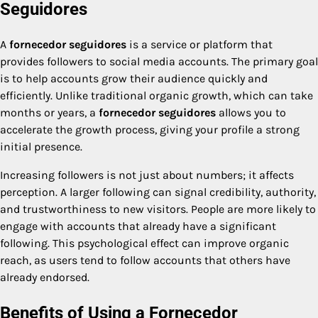
Seguidores
A
fornecedor seguidores
is a service or platform that
provides followers to social media accounts. The primary goal
is to help accounts grow their audience quickly and
efficiently. Unlike traditional organic growth, which can take
months or years, a
fornecedor seguidores
allows you to
accelerate the growth process, giving your profile a strong
initial presence.
Increasing followers is not just about numbers; it affects
perception. A larger following can signal credibility, authority,
and trustworthiness to new visitors. People are more likely to
engage with accounts that already have a significant
following. This psychological effect can improve organic
reach, as users tend to follow accounts that others have
already endorsed.
Benefits of Using a Fornecedor