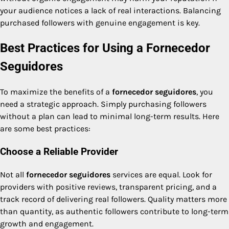
your audience notices a lack of real interactions. Balancing
purchased followers with genuine engagement is key.
Best Practices for Using a Fornecedor
Seguidores
To maximize the benefits of a
fornecedor seguidores
, you
need a strategic approach. Simply purchasing followers
without a plan can lead to minimal long-term results. Here
are some best practices:
Choose a Reliable Provider
Not all
fornecedor seguidores
services are equal. Look for
providers with positive reviews, transparent pricing, and a
track record of delivering real followers. Quality matters more
than quantity, as authentic followers contribute to long-term
growth and engagement.