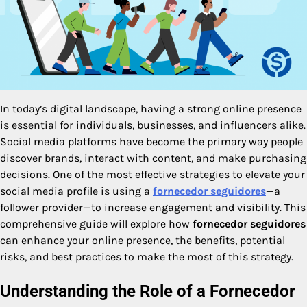
In today’s digital landscape, having a strong online presence
is essential for individuals, businesses, and influencers alike.
Social media platforms have become the primary way people
discover brands, interact with content, and make purchasing
decisions. One of the most effective strategies to elevate your
social media profile is using a
fornecedor seguidores
—a
follower provider—to increase engagement and visibility. This
comprehensive guide will explore how
fornecedor seguidores
can enhance your online presence, the benefits, potential
risks, and best practices to make the most of this strategy.
Understanding the Role of a Fornecedor