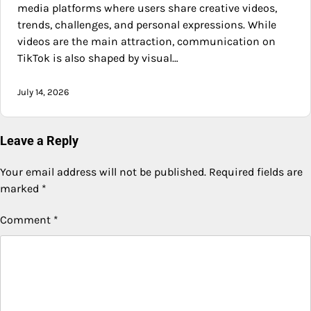
media platforms where users share creative videos,
trends, challenges, and personal expressions. While
videos are the main attraction, communication on
TikTok is also shaped by visual…
July 14, 2026
Leave a Reply
Your email address will not be published.
Required fields are
marked
*
Comment
*