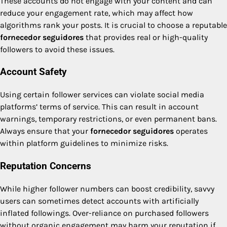
These accounts do not engage with your content and can
reduce your engagement rate, which may affect how
algorithms rank your posts. It is crucial to choose a reputable
fornecedor seguidores
that provides real or high-quality
followers to avoid these issues.
Account Safety
Using certain follower services can violate social media
platforms’ terms of service. This can result in account
warnings, temporary restrictions, or even permanent bans.
Always ensure that your
fornecedor seguidores
operates
within platform guidelines to minimize risks.
Reputation Concerns
While higher follower numbers can boost credibility, savvy
users can sometimes detect accounts with artificially
inflated followings. Over-reliance on purchased followers
without organic engagement may harm your reputation if