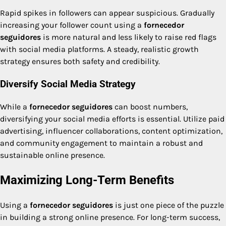
Rapid spikes in followers can appear suspicious. Gradually
increasing your follower count using a
fornecedor
seguidores
is more natural and less likely to raise red flags
with social media platforms. A steady, realistic growth
strategy ensures both safety and credibility.
Diversify Social Media Strategy
While a
fornecedor seguidores
can boost numbers,
diversifying your social media efforts is essential. Utilize paid
advertising, influencer collaborations, content optimization,
and community engagement to maintain a robust and
sustainable online presence.
Maximizing Long-Term Benefits
Using a
fornecedor seguidores
is just one piece of the puzzle
in building a strong online presence. For long-term success,