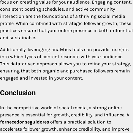
focus on creating value for your audience. Engaging content,
consistent posting schedules, and active community
interaction are the foundations of a thriving social media
profile. When combined with strategic follower growth, these
practices ensure that your online presence is both influential
and sustainable.
Additionally, leveraging analytics tools can provide insights
into which types of content resonate with your audience.
This data-driven approach allows you to refine your strategy,
ensuring that both organic and purchased followers remain
engaged and invested in your content.
Conclusion
In the competitive world of social media, a strong online
presence is essential for growth, credibility, and influence. A
fornecedor seguidores
offers a practical solution to
accelerate follower growth, enhance credibility, and improve