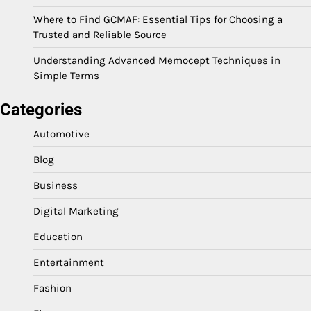
Where to Find GCMAF: Essential Tips for Choosing a
Trusted and Reliable Source
Understanding Advanced Memocept Techniques in
Simple Terms
Categories
Automotive
Blog
Business
Digital Marketing
Education
Entertainment
Fashion