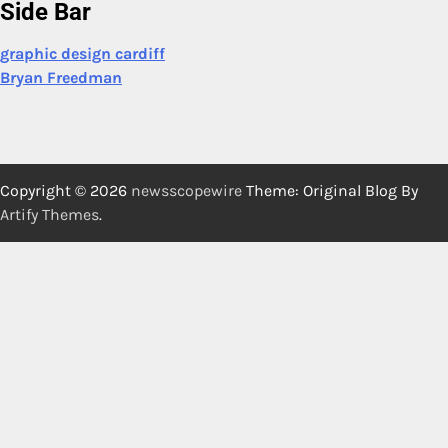
Side Bar
graphic design cardiff
Bryan Freedman
Copyright © 2026
newsscopewire
Theme: Original Blog By
Artify Themes
.