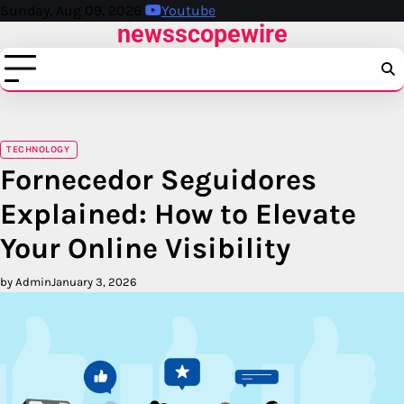
Skip
Sunday, Aug 09, 2026
Youtube
newsscopewire
to
content
TECHNOLOGY
Fornecedor Seguidores
Explained: How to Elevate
Your Online Visibility
by Admin
January 3, 2026