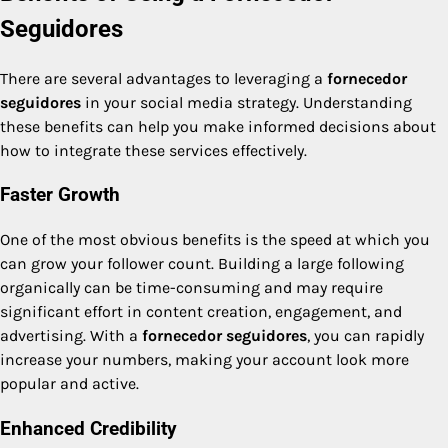
Seguidores
There are several advantages to leveraging a
fornecedor
seguidores
in your social media strategy. Understanding
these benefits can help you make informed decisions about
how to integrate these services effectively.
Faster Growth
One of the most obvious benefits is the speed at which you
can grow your follower count. Building a large following
organically can be time-consuming and may require
significant effort in content creation, engagement, and
advertising. With a
fornecedor seguidores
, you can rapidly
increase your numbers, making your account look more
popular and active.
Enhanced Credibility