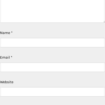
Name
*
Email
*
Website