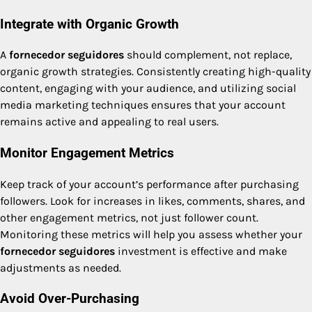
Integrate with Organic Growth
A
fornecedor seguidores
should complement, not replace,
organic growth strategies. Consistently creating high-quality
content, engaging with your audience, and utilizing social
media marketing techniques ensures that your account
remains active and appealing to real users.
Monitor Engagement Metrics
Keep track of your account’s performance after purchasing
followers. Look for increases in likes, comments, shares, and
other engagement metrics, not just follower count.
Monitoring these metrics will help you assess whether your
fornecedor seguidores
investment is effective and make
adjustments as needed.
Avoid Over-Purchasing