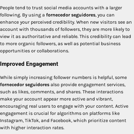
People tend to trust social media accounts with a larger
following. By using a
fornecedor seguidores
, you can
enhance your perceived credibility. When new visitors see an
account with thousands of followers, they are more likely to
view it as authoritative and reliable. This credibility can lead
to more organic followers, as well as potential business
opportunities or collaborations.
Improved Engagement
While simply increasing follower numbers is helpful, some
fornecedor seguidores
also provide engagement services,
such as likes, comments, and shares. These interactions
make your account appear more active and vibrant,
encouraging real users to engage with your content. Active
engagement is crucial for algorithms on platforms like
Instagram, TikTok, and Facebook, which prioritize content
with higher interaction rates.