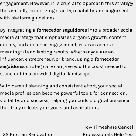
engagement. However, it is crucial to approach this strategy
thoughtfully, prioritizing quality, reliability, and alignment
with platform guidelines.
By integrating a
fornecedor seguidores
into a broader social
media strategy that emphasizes organic growth, content
quality, and audience engagement, you can achieve
meaningful and lasting results. Whether you are an
influencer, entrepreneur, or brand, using a
fornecedor
seguidores
strategically can give you the boost needed to
stand out in a crowded digital landscape.
With careful planning and consistent effort, your social
media profiles can become powerful tools for connection,
visibility, and success, helping you build a digital presence
that truly reflects your goals and aspirations.
How Timeshare Cancel
Post
22 Kitchen Renovation
Professionals Help You