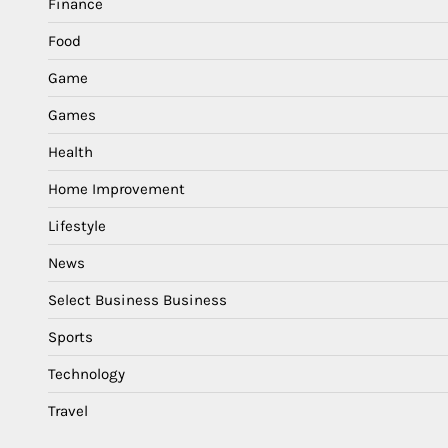
Finance
Food
Game
Games
Health
Home Improvement
Lifestyle
News
Select Business Business
Sports
Technology
Travel