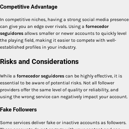
Competitive Advantage
In competitive niches, having a strong social media presence
can give you an edge over rivals. Using a
fornecedor
seguidores
allows smaller or newer accounts to quickly level
the playing field, making it easier to compete with well-
established profiles in your industry.
Risks and Considerations
While a
fornecedor seguidores
can be highly effective, it is
essential to be aware of potential risks. Not all follower
providers offer the same level of quality or reliability, and
using the wrong service can negatively impact your account.
Fake Followers
Some services deliver fake or inactive accounts as followers.