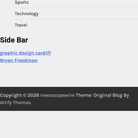
Sports
Technology
Travel
Side Bar
graphic design cardiff
Bryan Freedman
Copyright © 2026
newsscopewire
Theme: Original Blog By
Artify Themes
.