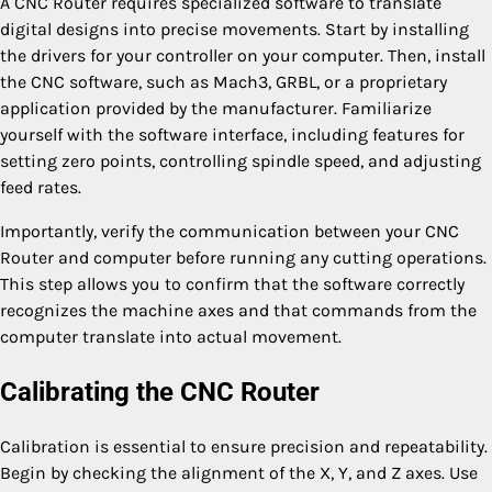
A CNC Router requires specialized software to translate
digital designs into precise movements. Start by installing
the drivers for your controller on your computer. Then, install
the CNC software, such as Mach3, GRBL, or a proprietary
application provided by the manufacturer. Familiarize
yourself with the software interface, including features for
setting zero points, controlling spindle speed, and adjusting
feed rates.
Importantly, verify the communication between your CNC
Router and computer before running any cutting operations.
This step allows you to confirm that the software correctly
recognizes the machine axes and that commands from the
computer translate into actual movement.
Calibrating the CNC Router
Calibration is essential to ensure precision and repeatability.
Begin by checking the alignment of the X, Y, and Z axes. Use