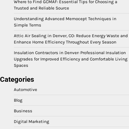
Where to Find GCMAF: Essential Tips for Choosing a
Trusted and Reliable Source
Understanding Advanced Memocept Techniques in
Simple Terms
Attic Air Sealing in Denver, CO: Reduce Energy Waste and
Enhance Home Efficiency Throughout Every Season
Insulation Contractors in Denver: Professional Insulation
Upgrades for Improved Efficiency and Comfortable Living
Spaces
Categories
Automotive
Blog
Business
Digital Marketing