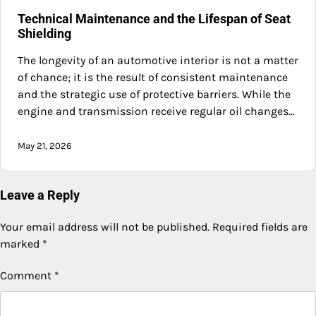
Technical Maintenance and the Lifespan of Seat
Shielding
The longevity of an automotive interior is not a matter
of chance; it is the result of consistent maintenance
and the strategic use of protective barriers. While the
engine and transmission receive regular oil changes…
May 21, 2026
Leave a Reply
Your email address will not be published.
Required fields are
marked
*
Comment
*