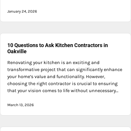
January 24, 2026
10 Questions to Ask Kitchen Contractors in
Oakville
Renovating your kitchen is an exciting and
transformative project that can significantly enhance
your home’s value and functionality. However,
choosing the right contractor is crucial to ensuring
that your vision comes to life without unnecessary…
March 13, 2026