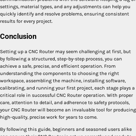
settings, material types, and any adjustments can help you
quickly identify and resolve problems, ensuring consistent
results for every project.
Conclusion
Setting up a CNC Router may seem challenging at first, but
by following a structured, step-by-step process, you can
achieve a safe, precise, and efficient operation. From
understanding the components to choosing the right
workspace, assembling the machine, installing software,
calibrating, and running your first project, each stage plays a
critical role in successful CNC Router operation. With proper
care, attention to detail, and adherence to safety protocols,
your CNC Router will become an invaluable tool for producing
high-quality, precise work for years to come.
By following this guide, beginners and seasoned users alike