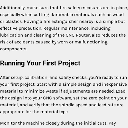
Additionally, make sure that fire safety measures are in place,
especially when cutting flammable materials such as wood
or plastics. Having a fire extinguisher nearby is a simple but
effective precaution. Regular maintenance, including
lubrication and cleaning of the CNC Router, also reduces the
risk of accidents caused by worn or malfunctioning
components.
Running Your First Project
After setup, calibration, and safety checks, you’re ready to run
your first project. Start with a simple design and inexpensive
material to minimize waste if adjustments are needed. Load
the design into your CNC software, set the zero point on your
material, and verify that the spindle speed and feed rate are
appropriate for the material type.
Monitor the machine closely during the initial cuts. Pay