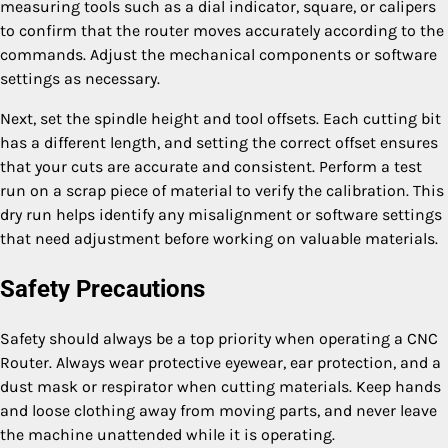
measuring tools such as a dial indicator, square, or calipers
to confirm that the router moves accurately according to the
commands. Adjust the mechanical components or software
settings as necessary.
Next, set the spindle height and tool offsets. Each cutting bit
has a different length, and setting the correct offset ensures
that your cuts are accurate and consistent. Perform a test
run on a scrap piece of material to verify the calibration. This
dry run helps identify any misalignment or software settings
that need adjustment before working on valuable materials.
Safety Precautions
Safety should always be a top priority when operating a CNC
Router. Always wear protective eyewear, ear protection, and a
dust mask or respirator when cutting materials. Keep hands
and loose clothing away from moving parts, and never leave
the machine unattended while it is operating.