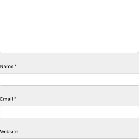
Name
*
Email
*
Website