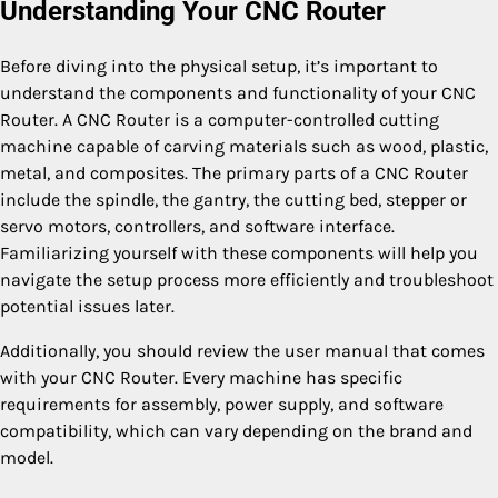
Understanding Your CNC Router
Before diving into the physical setup, it’s important to
understand the components and functionality of your CNC
Router. A CNC Router is a computer-controlled cutting
machine capable of carving materials such as wood, plastic,
metal, and composites. The primary parts of a CNC Router
include the spindle, the gantry, the cutting bed, stepper or
servo motors, controllers, and software interface.
Familiarizing yourself with these components will help you
navigate the setup process more efficiently and troubleshoot
potential issues later.
Additionally, you should review the user manual that comes
with your CNC Router. Every machine has specific
requirements for assembly, power supply, and software
compatibility, which can vary depending on the brand and
model.