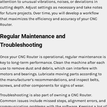
attention to unusual vibrations, noises, or deviations in
cutting depth. Adjust settings as necessary and take notes
for future projects. Over time, you will develop a workflow
that maximizes the efficiency and accuracy of your CNC
Router.
Regular Maintenance and
Troubleshooting
Once your CNC Router is operational, regular maintenance is
key to long-term performance. Clean the machine after each
use to remove dust and debris, which can interfere with
motors and bearings. Lubricate moving parts according to
the manufacturer’s recommendations, and inspect belts,
screws, and other components for signs of wear.
Troubleshooting is also part of owning a CNC Router.
Common issues include missed steps, alignment errors, and
communication problems with the software. Keeping a log of