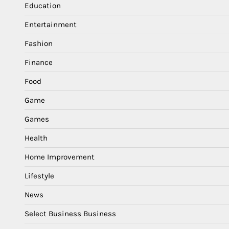
Education
Entertainment
Fashion
Finance
Food
Game
Games
Health
Home Improvement
Lifestyle
News
Select Business Business