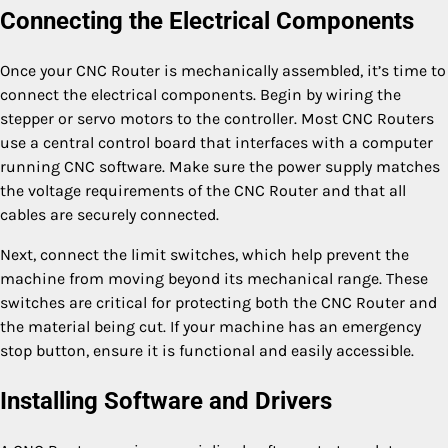
Connecting the Electrical Components
Once your CNC Router is mechanically assembled, it’s time to
connect the electrical components. Begin by wiring the
stepper or servo motors to the controller. Most CNC Routers
use a central control board that interfaces with a computer
running CNC software. Make sure the power supply matches
the voltage requirements of the CNC Router and that all
cables are securely connected.
Next, connect the limit switches, which help prevent the
machine from moving beyond its mechanical range. These
switches are critical for protecting both the CNC Router and
the material being cut. If your machine has an emergency
stop button, ensure it is functional and easily accessible.
Installing Software and Drivers