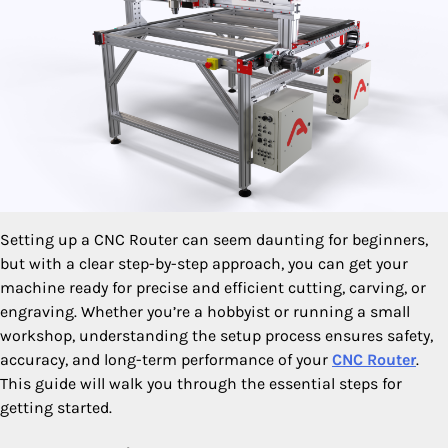
Setting up a CNC Router can seem daunting for beginners,
but with a clear step-by-step approach, you can get your
machine ready for precise and efficient cutting, carving, or
engraving. Whether you’re a hobbyist or running a small
workshop, understanding the setup process ensures safety,
accuracy, and long-term performance of your
CNC Router
.
This guide will walk you through the essential steps for
getting started.