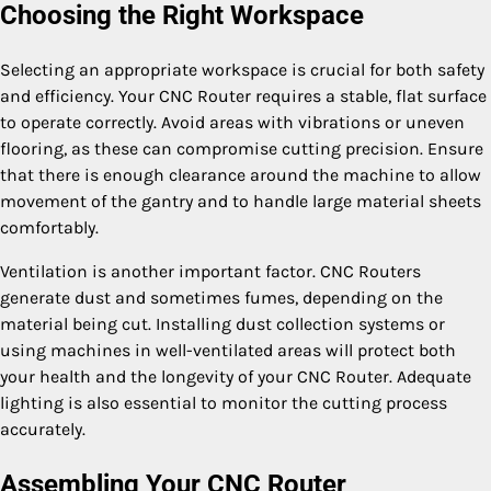
Choosing the Right Workspace
Selecting an appropriate workspace is crucial for both safety
and efficiency. Your CNC Router requires a stable, flat surface
to operate correctly. Avoid areas with vibrations or uneven
flooring, as these can compromise cutting precision. Ensure
that there is enough clearance around the machine to allow
movement of the gantry and to handle large material sheets
comfortably.
Ventilation is another important factor. CNC Routers
generate dust and sometimes fumes, depending on the
material being cut. Installing dust collection systems or
using machines in well-ventilated areas will protect both
your health and the longevity of your CNC Router. Adequate
lighting is also essential to monitor the cutting process
accurately.
Assembling Your CNC Router