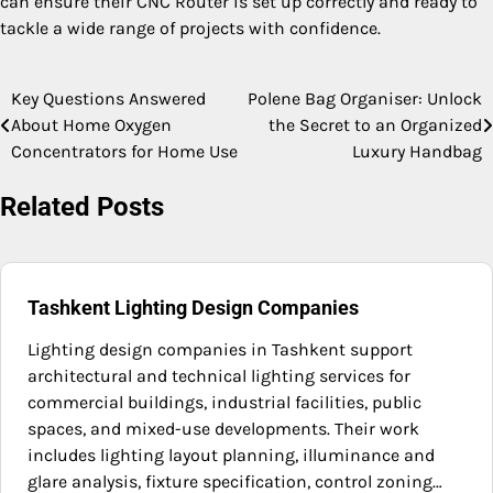
can ensure their CNC Router is set up correctly and ready to
tackle a wide range of projects with confidence.
Key Questions Answered
Polene Bag Organiser: Unlock
Post
About Home Oxygen
the Secret to an Organized
navigation
Concentrators for Home Use
Luxury Handbag
Related Posts
Tashkent Lighting Design Companies
Lighting design companies in Tashkent support
architectural and technical lighting services for
commercial buildings, industrial facilities, public
spaces, and mixed-use developments. Their work
includes lighting layout planning, illuminance and
glare analysis, fixture specification, control zoning…