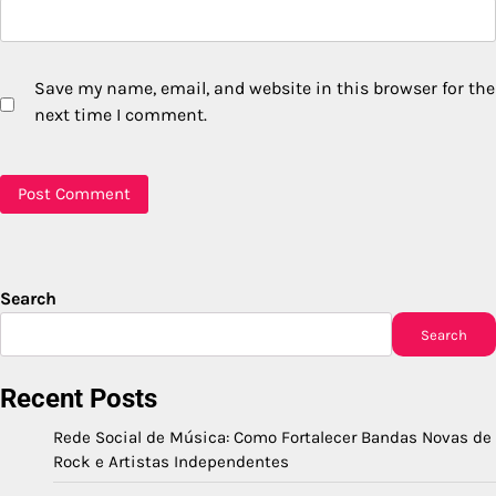
Save my name, email, and website in this browser for the
next time I comment.
Search
Search
Recent Posts
Rede Social de Música: Como Fortalecer Bandas Novas de
Rock e Artistas Independentes