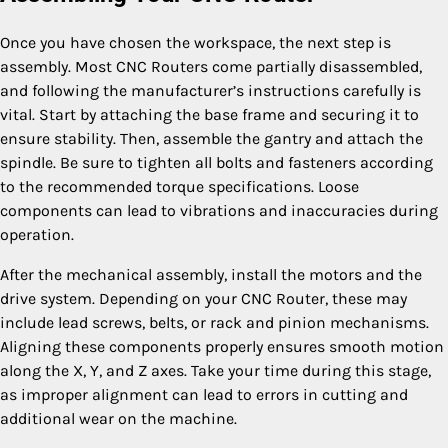
Once you have chosen the workspace, the next step is
assembly. Most CNC Routers come partially disassembled,
and following the manufacturer’s instructions carefully is
vital. Start by attaching the base frame and securing it to
ensure stability. Then, assemble the gantry and attach the
spindle. Be sure to tighten all bolts and fasteners according
to the recommended torque specifications. Loose
components can lead to vibrations and inaccuracies during
operation.
After the mechanical assembly, install the motors and the
drive system. Depending on your CNC Router, these may
include lead screws, belts, or rack and pinion mechanisms.
Aligning these components properly ensures smooth motion
along the X, Y, and Z axes. Take your time during this stage,
as improper alignment can lead to errors in cutting and
additional wear on the machine.