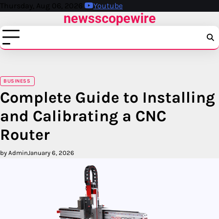
Skip
Thursday, Aug 06, 2026
Youtube
newsscopewire
to
content
BUSINESS
Complete Guide to Installing
and Calibrating a CNC
Router
by Admin
January 6, 2026