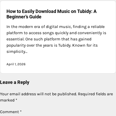
How to Easily Download Music on Tubidy: A
Beginner’s Guide
In the modern era of digital music, finding a reliable
platform to access songs quickly and conveniently is
essential. One such platform that has gained
popularity over the years is Tubidy. Known for its
simplicity…
April 1, 2026
Leave a Reply
Your email address will not be published.
Required fields are
marked
*
Comment
*