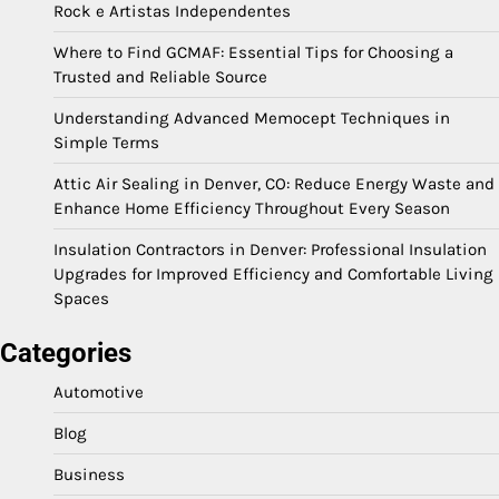
Rock e Artistas Independentes
Where to Find GCMAF: Essential Tips for Choosing a
Trusted and Reliable Source
Understanding Advanced Memocept Techniques in
Simple Terms
Attic Air Sealing in Denver, CO: Reduce Energy Waste and
Enhance Home Efficiency Throughout Every Season
Insulation Contractors in Denver: Professional Insulation
Upgrades for Improved Efficiency and Comfortable Living
Spaces
Categories
Automotive
Blog
Business