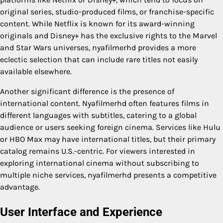
original series, studio-produced films, or franchise-specific
content. While Netflix is known for its award-winning
originals and Disney+ has the exclusive rights to the Marvel
and Star Wars universes, nyafilmerhd provides a more
eclectic selection that can include rare titles not easily
available elsewhere.
Another significant difference is the presence of
international content. Nyafilmerhd often features films in
different languages with subtitles, catering to a global
audience or users seeking foreign cinema. Services like Hulu
or HBO Max may have international titles, but their primary
catalog remains U.S.-centric. For viewers interested in
exploring international cinema without subscribing to
multiple niche services, nyafilmerhd presents a competitive
advantage.
User Interface and Experience