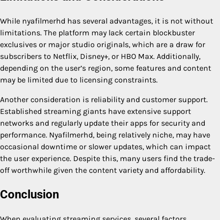
While nyafilmerhd has several advantages, it is not without
limitations. The platform may lack certain blockbuster
exclusives or major studio originals, which are a draw for
subscribers to Netflix, Disney+, or HBO Max. Additionally,
depending on the user’s region, some features and content
may be limited due to licensing constraints.
Another consideration is reliability and customer support.
Established streaming giants have extensive support
networks and regularly update their apps for security and
performance. Nyafilmerhd, being relatively niche, may have
occasional downtime or slower updates, which can impact
the user experience. Despite this, many users find the trade-
off worthwhile given the content variety and affordability.
Conclusion
When evaluating streaming services, several factors