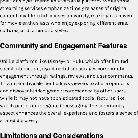
positions nyafilmerhd as a versatile platform. While some
streaming services emphasize timely releases of original
content, nyafilmerhd focuses on variety, making it a haven
for movie enthusiasts who enjoy exploring different eras,
cultures, and cinematic styles.
Community and Engagement Features
Unlike platforms like Disney+ or Hulu, which offer limited
social interaction, nyafilmerhd encourages community
engagement through ratings, reviews, and user comments.
This interactive element allows viewers to share opinions
and discover hidden gems recommended by other users.
While it may not have sophisticated social features like
watch parties or integrated messaging, the community
aspect enhances the overall experience and fosters a sense of
shared discovery.
Limitations and Considerations