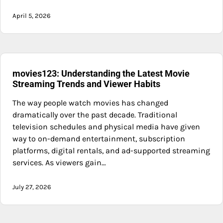
April 5, 2026
movies123: Understanding the Latest Movie
Streaming Trends and Viewer Habits
The way people watch movies has changed
dramatically over the past decade. Traditional
television schedules and physical media have given
way to on-demand entertainment, subscription
platforms, digital rentals, and ad-supported streaming
services. As viewers gain…
July 27, 2026