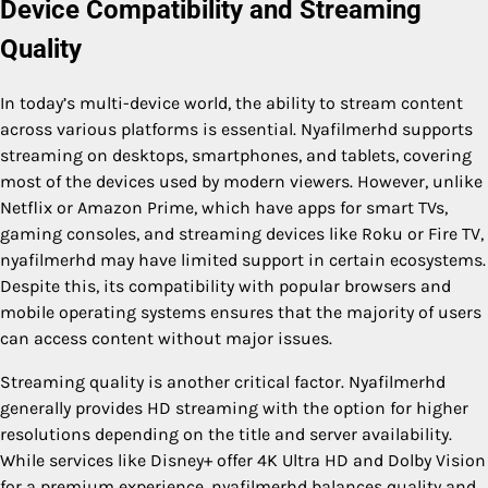
Device Compatibility and Streaming
Quality
In today’s multi-device world, the ability to stream content
across various platforms is essential. Nyafilmerhd supports
streaming on desktops, smartphones, and tablets, covering
most of the devices used by modern viewers. However, unlike
Netflix or Amazon Prime, which have apps for smart TVs,
gaming consoles, and streaming devices like Roku or Fire TV,
nyafilmerhd may have limited support in certain ecosystems.
Despite this, its compatibility with popular browsers and
mobile operating systems ensures that the majority of users
can access content without major issues.
Streaming quality is another critical factor. Nyafilmerhd
generally provides HD streaming with the option for higher
resolutions depending on the title and server availability.
While services like Disney+ offer 4K Ultra HD and Dolby Vision
for a premium experience, nyafilmerhd balances quality and