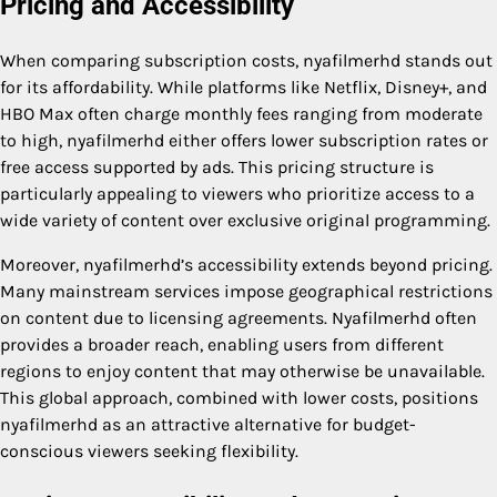
Pricing and Accessibility
When comparing subscription costs, nyafilmerhd stands out
for its affordability. While platforms like Netflix, Disney+, and
HBO Max often charge monthly fees ranging from moderate
to high, nyafilmerhd either offers lower subscription rates or
free access supported by ads. This pricing structure is
particularly appealing to viewers who prioritize access to a
wide variety of content over exclusive original programming.
Moreover, nyafilmerhd’s accessibility extends beyond pricing.
Many mainstream services impose geographical restrictions
on content due to licensing agreements. Nyafilmerhd often
provides a broader reach, enabling users from different
regions to enjoy content that may otherwise be unavailable.
This global approach, combined with lower costs, positions
nyafilmerhd as an attractive alternative for budget-
conscious viewers seeking flexibility.