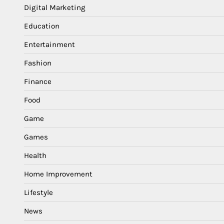
Digital Marketing
Education
Entertainment
Fashion
Finance
Food
Game
Games
Health
Home Improvement
Lifestyle
News