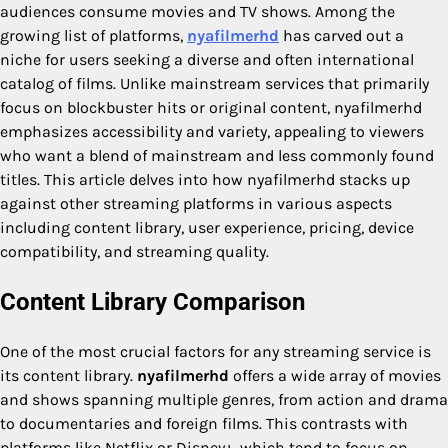
audiences consume movies and TV shows. Among the
growing list of platforms,
nyafilmerhd
has carved out a
niche for users seeking a diverse and often international
catalog of films. Unlike mainstream services that primarily
focus on blockbuster hits or original content, nyafilmerhd
emphasizes accessibility and variety, appealing to viewers
who want a blend of mainstream and less commonly found
titles. This article delves into how nyafilmerhd stacks up
against other streaming platforms in various aspects
including content library, user experience, pricing, device
compatibility, and streaming quality.
Content Library Comparison
One of the most crucial factors for any streaming service is
its content library.
nyafilmerhd
offers a wide array of movies
and shows spanning multiple genres, from action and drama
to documentaries and foreign films. This contrasts with
platforms like Netflix or Disney+, which tend to focus on