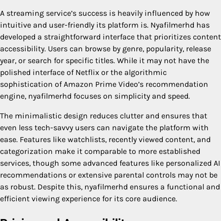
A streaming service’s success is heavily influenced by how
intuitive and user-friendly its platform is. Nyafilmerhd has
developed a straightforward interface that prioritizes content
accessibility. Users can browse by genre, popularity, release
year, or search for specific titles. While it may not have the
polished interface of Netflix or the algorithmic
sophistication of Amazon Prime Video’s recommendation
engine, nyafilmerhd focuses on simplicity and speed.
The minimalistic design reduces clutter and ensures that
even less tech-savvy users can navigate the platform with
ease. Features like watchlists, recently viewed content, and
categorization make it comparable to more established
services, though some advanced features like personalized AI
recommendations or extensive parental controls may not be
as robust. Despite this, nyafilmerhd ensures a functional and
efficient viewing experience for its core audience.