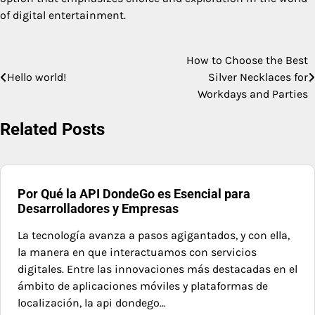
of digital entertainment.
How to Choose the Best
Post
Hello world!
Silver Necklaces for
navigation
Workdays and Parties
Related Posts
Por Qué la API DondeGo es Esencial para
Desarrolladores y Empresas
La tecnología avanza a pasos agigantados, y con ella,
la manera en que interactuamos con servicios
digitales. Entre las innovaciones más destacadas en el
ámbito de aplicaciones móviles y plataformas de
localización, la api dondego…