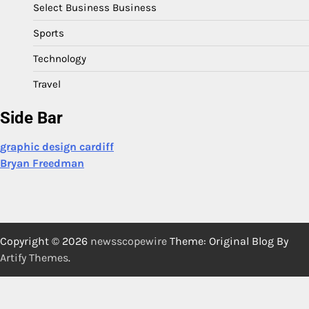
Select Business Business
Sports
Technology
Travel
Side Bar
graphic design cardiff
Bryan Freedman
Copyright © 2026
newsscopewire
Theme: Original Blog By
Artify Themes
.