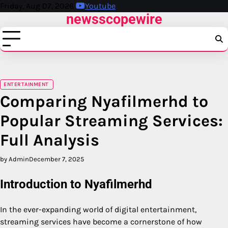
Skip
Friday, Aug 07, 2026
Youtube
newsscopewire
to
content
ENTERTAINMENT
Comparing Nyafilmerhd to
Popular Streaming Services:
Full Analysis
by Admin
December 7, 2025
Introduction to Nyafilmerhd
In the ever-expanding world of digital entertainment,
streaming services have become a cornerstone of how