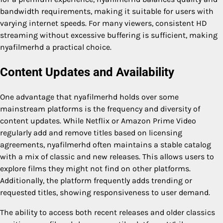
bandwidth requirements, making it suitable for users with
varying internet speeds. For many viewers, consistent HD
streaming without excessive buffering is sufficient, making
nyafilmerhd a practical choice.
Content Updates and Availability
One advantage that nyafilmerhd holds over some
mainstream platforms is the frequency and diversity of
content updates. While Netflix or Amazon Prime Video
regularly add and remove titles based on licensing
agreements, nyafilmerhd often maintains a stable catalog
with a mix of classic and new releases. This allows users to
explore films they might not find on other platforms.
Additionally, the platform frequently adds trending or
requested titles, showing responsiveness to user demand.
The ability to access both recent releases and older classics