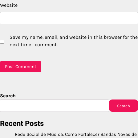
Website
Save my name, email, and website in this browser for the
next time I comment.
Search
Search
Recent Posts
Rede Social de Música: Como Fortalecer Bandas Novas de