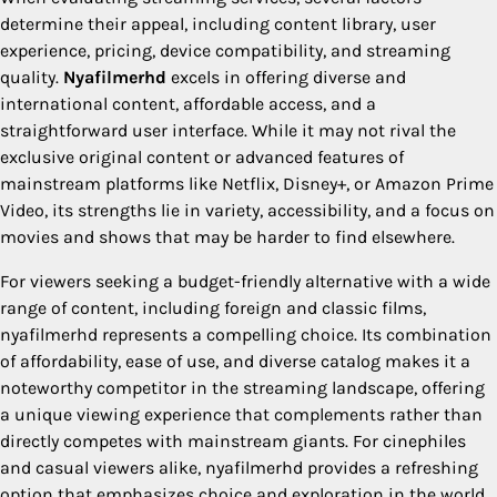
determine their appeal, including content library, user
experience, pricing, device compatibility, and streaming
quality.
Nyafilmerhd
excels in offering diverse and
international content, affordable access, and a
straightforward user interface. While it may not rival the
exclusive original content or advanced features of
mainstream platforms like Netflix, Disney+, or Amazon Prime
Video, its strengths lie in variety, accessibility, and a focus on
movies and shows that may be harder to find elsewhere.
For viewers seeking a budget-friendly alternative with a wide
range of content, including foreign and classic films,
nyafilmerhd represents a compelling choice. Its combination
of affordability, ease of use, and diverse catalog makes it a
noteworthy competitor in the streaming landscape, offering
a unique viewing experience that complements rather than
directly competes with mainstream giants. For cinephiles
and casual viewers alike, nyafilmerhd provides a refreshing
option that emphasizes choice and exploration in the world