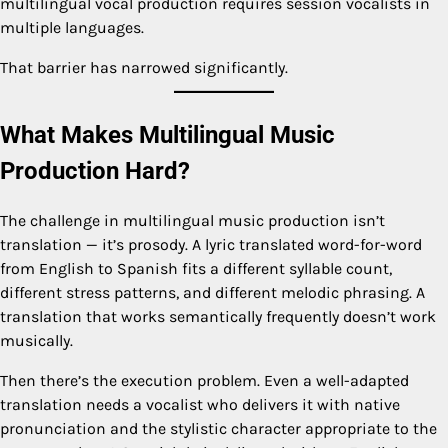
multilingual vocal production requires session vocalists in
multiple languages.
That barrier has narrowed significantly.
What Makes Multilingual Music
Production Hard?
The challenge in multilingual music production isn’t
translation — it’s prosody. A lyric translated word-for-word
from English to Spanish fits a different syllable count,
different stress patterns, and different melodic phrasing. A
translation that works semantically frequently doesn’t work
musically.
Then there’s the execution problem. Even a well-adapted
translation needs a vocalist who delivers it with native
pronunciation and the stylistic character appropriate to the