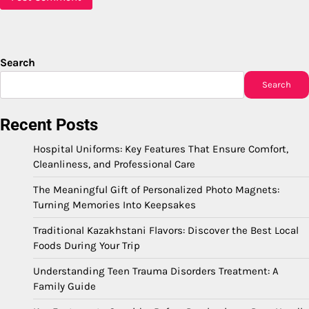
Search
Search
Recent Posts
Hospital Uniforms: Key Features That Ensure Comfort,
Cleanliness, and Professional Care
The Meaningful Gift of Personalized Photo Magnets:
Turning Memories Into Keepsakes
Traditional Kazakhstani Flavors: Discover the Best Local
Foods During Your Trip
Understanding Teen Trauma Disorders Treatment: A
Family Guide