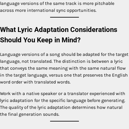
language versions of the same track is more pitchable
across more international sync opportunities.
What Lyric Adaptation Considerations
Should You Keep in Mind?
Language versions of a song should be adapted for the target
language, not translated. The distinction is between a lyric
that conveys the same meaning with the same natural flow
in the target language, versus one that preserves the English
word order with translated words.
Work with a native speaker or a translator experienced with
lyric adaptation for the specific language before generating.
The quality of the lyric adaptation determines how natural
the final generation sounds.