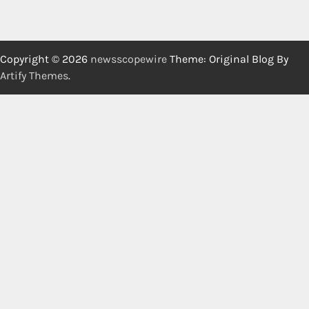
Copyright © 2026
newsscopewire
Theme: Original Blog By
Artify Themes
.