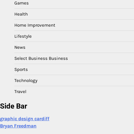
Games
Health
Home Improvement
Lifestyle
News
Select Business Business
Sports
Technology
Travel
Side Bar
graphic design cardiff
Bryan Freedman