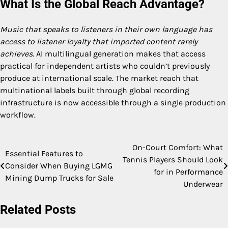
What Is the Global Reach Advantage?
Music that speaks to listeners in their own language has
access to listener loyalty that imported content rarely
achieves.
AI multilingual generation makes that access
practical for independent artists who couldn’t previously
produce at international scale. The market reach that
multinational labels built through global recording
infrastructure is now accessible through a single production
workflow.
On-Court Comfort: What
Post
Essential Features to
Tennis Players Should Look
Consider When Buying LGMG
navigation
for in Performance
Mining Dump Trucks for Sale
Underwear
Related Posts