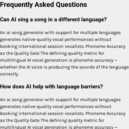
Frequently Asked Questions
Can AI sing a song in a different language?
An ai song generator with support for multiple languages
generates native-quality vocal performances without
booking international session vocalists. Phoneme Accuracy
as the Quality Gate The defining quality metric for
multilingual AI vocal generation is phoneme accuracy —
whether the AI voice is producing the sounds of the language
correctly.
How does AI help with language barriers?
An ai song generator with support for multiple languages
generates native-quality vocal performances without
booking international session vocalists. Phoneme Accuracy
as the Quality Gate The defining quality metric for
multilingual AI vocal generation is phoneme accuracy —