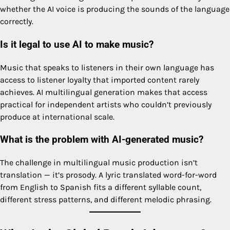
whether the AI voice is producing the sounds of the language
correctly.
Is it legal to use AI to make music?
Music that speaks to listeners in their own language has
access to listener loyalty that imported content rarely
achieves. AI multilingual generation makes that access
practical for independent artists who couldn’t previously
produce at international scale.
What is the problem with AI-generated music?
The challenge in multilingual music production isn’t
translation — it’s prosody. A lyric translated word-for-word
from English to Spanish fits a different syllable count,
different stress patterns, and different melodic phrasing.