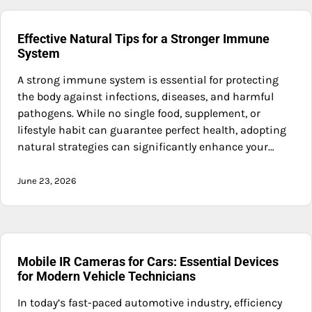
Effective Natural Tips for a Stronger Immune
System
A strong immune system is essential for protecting
the body against infections, diseases, and harmful
pathogens. While no single food, supplement, or
lifestyle habit can guarantee perfect health, adopting
natural strategies can significantly enhance your…
June 23, 2026
Mobile IR Cameras for Cars: Essential Devices
for Modern Vehicle Technicians
In today’s fast-paced automotive industry, efficiency