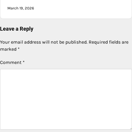
March 19, 2026
Leave a Reply
Your email address will not be published.
Required fields are
marked
*
Comment
*