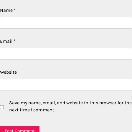
Name
*
Email
*
Website
Save my name, email, and website in this browser for the
next time I comment.