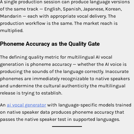
A single production session can produce language versions
of the same track — English, Spanish, Japanese, Korean,
Mandarin — each with appropriate vocal delivery. The
production workflow is the same. The market reach is
multiplied.
Phoneme Accuracy as the Quality Gate
The defining quality metric for multilingual AI vocal
generation is phoneme accuracy — whether the AI voice is
producing the sounds of the language correctly. Inaccurate
phonemes are immediately recognizable to native speakers
and undermine the cultural authenticity the multilingual
release is trying to establish.
An
ai vocal generator
with language-specific models trained
on native speaker data produces phoneme accuracy that
passes the native speaker test in supported languages.