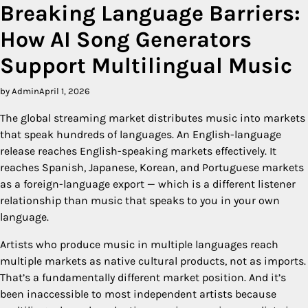
Breaking Language Barriers:
How AI Song Generators
Support Multilingual Music
by Admin
April 1, 2026
The global streaming market distributes music into markets
that speak hundreds of languages. An English-language
release reaches English-speaking markets effectively. It
reaches Spanish, Japanese, Korean, and Portuguese markets
as a foreign-language export — which is a different listener
relationship than music that speaks to you in your own
language.
Artists who produce music in multiple languages reach
multiple markets as native cultural products, not as imports.
That’s a fundamentally different market position. And it’s
been inaccessible to most independent artists because