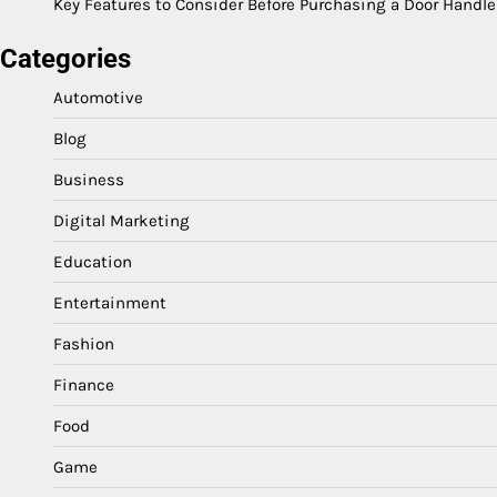
Key Features to Consider Before Purchasing a Door Handle
Categories
Automotive
Blog
Business
Digital Marketing
Education
Entertainment
Fashion
Finance
Food
Game