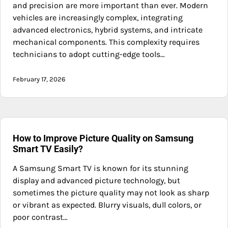
and precision are more important than ever. Modern
vehicles are increasingly complex, integrating
advanced electronics, hybrid systems, and intricate
mechanical components. This complexity requires
technicians to adopt cutting-edge tools…
February 17, 2026
How to Improve Picture Quality on Samsung
Smart TV Easily?
A Samsung Smart TV is known for its stunning
display and advanced picture technology, but
sometimes the picture quality may not look as sharp
or vibrant as expected. Blurry visuals, dull colors, or
poor contrast…