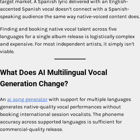
target market. A Spanish lyric delivered with an English-
accented Spanish vocal doesn’t connect with a Spanish-
speaking audience the same way native-voiced content does.
Finding and booking native vocal talent across five
languages for a single album release is logistically complex
and expensive. For most independent artists, it simply isn’t
viable.
What Does AI Multilingual Vocal
Generation Change?
An
ai song generator
with support for multiple languages
generates native-quality vocal performances without
booking international session vocalists. The phoneme
accuracy across supported languages is sufficient for
commercial-quality release.