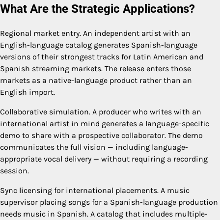
What Are the Strategic Applications?
Regional market entry. An independent artist with an
English-language catalog generates Spanish-language
versions of their strongest tracks for Latin American and
Spanish streaming markets. The release enters those
markets as a native-language product rather than an
English import.
Collaborative simulation. A producer who writes with an
international artist in mind generates a language-specific
demo to share with a prospective collaborator. The demo
communicates the full vision — including language-
appropriate vocal delivery — without requiring a recording
session.
Sync licensing for international placements. A music
supervisor placing songs for a Spanish-language production
needs music in Spanish. A catalog that includes multiple-