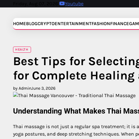
Skip
Friday, Aug 07, 2026
Youtube
to
content
HOME
BLOG
CRYPTO
ENTERTAINMENT
FASHION
FINANCE
GAM
HEALTH
Best Tips for Selecti
for Complete Healing
by Admin
June 3, 2026
Understanding What Makes Thai Mas
Thai massage is not just a regular spa treatment; it is
yoga postures, and deep stretching techniques. When pe