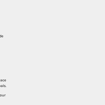
de
lace
als.
your