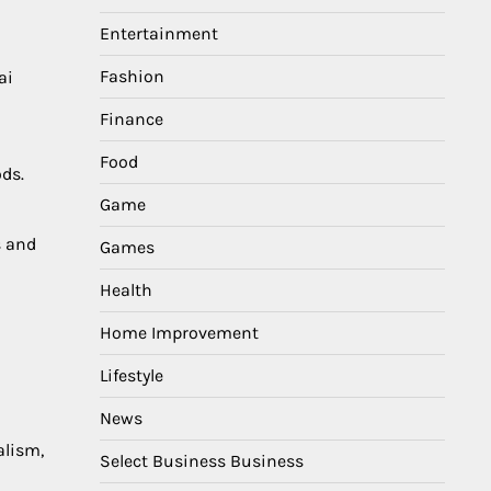
Entertainment
Fashion
ai
Finance
i
Food
ds.
Game
s and
Games
Health
Home Improvement
Lifestyle
News
alism,
Select Business Business