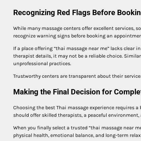
Recognizing Red Flags Before Booki
While many massage centers offer excellent services, s
recognize warning signs before booking an appointmen
If a place offering “thai massage near me” lacks clear i
therapist details, it may not be a reliable choice. Simil
unprofessional practices.
Trustworthy centers are transparent about their services
Making the Final Decision for Comple
Choosing the best Thai massage experience requires a ba
should offer skilled therapists, a peaceful environment, 
When you finally select a trusted “thai massage near m
physical health, emotional balance, and long-term relax