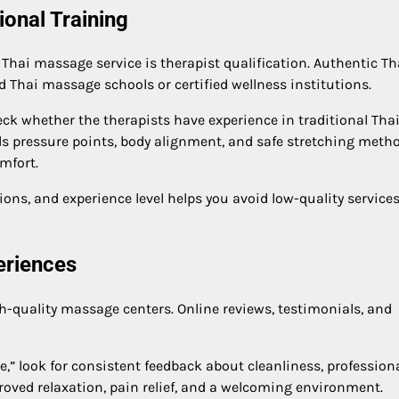
ional Training
Thai massage service is therapist qualification. Authentic Th
 Thai massage schools or certified wellness institutions.
k whether the therapists have experience in traditional Tha
ds pressure points, body alignment, and safe stretching metho
mfort.
ions, and experience level helps you avoid low-quality service
eriences
h-quality massage centers. Online reviews, testimonials, and
,” look for consistent feedback about cleanliness, profession
proved relaxation, pain relief, and a welcoming environment.