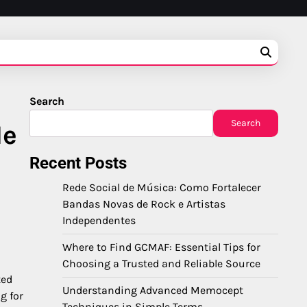
Search
Search
Me
Recent Posts
Rede Social de Música: Como Fortalecer
Bandas Novas de Rock e Artistas
Independentes
Where to Find GCMAF: Essential Tips for
Choosing a Trusted and Reliable Source
ted
Understanding Advanced Memocept
ng for
Techniques in Simple Terms