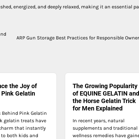
hed, energized, and deeply relaxed, making it an essential par
and
ARP Gun Storage Best Practices for Responsible Owne
ce the Joy of
The Growing Popularity
 Pink Gelatin
of EQUINE GELATIN an
the Horse Gelatin Trick
for Men Explained
 Behind Pink Gelatin
k gelatin treats have
In recent years, natural
charm that instantly
supplements and traditional
 to both kids and
wellness remedies have gain