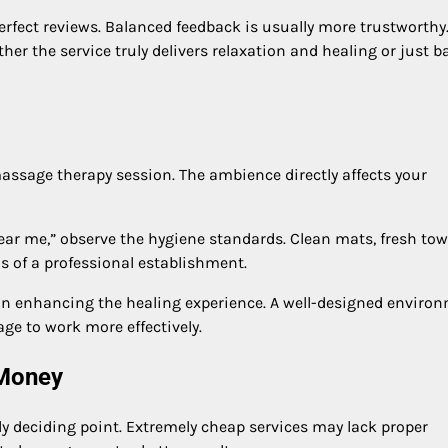
erfect reviews. Balanced feedback is usually more trustworthy
 the service truly delivers relaxation and healing or just b
assage therapy session. The ambience directly affects your
ar me,” observe the hygiene standards. Clean mats, fresh tow
s of a professional establishment.
 in enhancing the healing experience. A well-designed enviro
ge to work more effectively.
 Money
nly deciding point. Extremely cheap services may lack proper