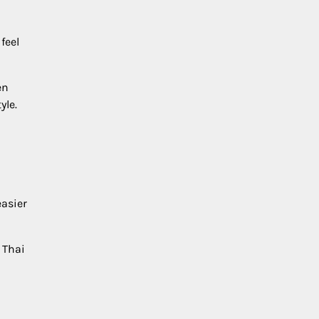
feel
en
yle.
easier
 Thai