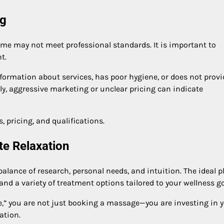
ng
ome may not meet professional standards. It is important to
t.
nformation about services, has poor hygiene, or does not provi
arly, aggressive marketing or unclear pricing can indicate
, pricing, and qualifications.
te Relaxation
lance of research, personal needs, and intuition. The ideal p
and a variety of treatment options tailored to your wellness go
e,” you are not just booking a massage—you are investing in 
ation.