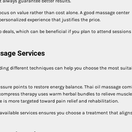
t always guarantee better results.
cus on value rather than cost alone. A good massage center
ersonalized experience that justifies the price.
deals, which can be beneficial if you plan to attend sessions
ssage Services
ding different techniques can help you choose the most suita
ssure points to restore energy balance. Thai oil massage co
l compress therapy uses warm herbal bundles to relieve muscle
 is more targeted toward pain relief and rehabilitation.
vailable services ensures you choose a treatment that align