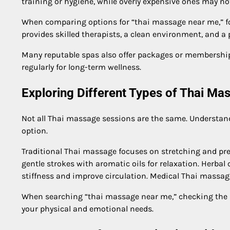
training or hygiene, while overly expensive ones may no
When comparing options for “thai massage near me,” fo
provides skilled therapists, a clean environment, and a p
Many reputable spas also offer packages or membership 
regularly for long-term wellness.
Exploring Different Types of Thai Ma
Not all Thai massage sessions are the same. Understan
option.
Traditional Thai massage focuses on stretching and pre
gentle strokes with aromatic oils for relaxation. Herba
stiffness and improve circulation. Medical Thai massage
When searching “thai massage near me,” checking the a
your physical and emotional needs.