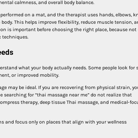
mental calmness, and overall body balance.
 performed on a mat, and the therapist uses hands, elbows, k
e body. This helps improve flexibility, reduce muscle tension, 
on is important before choosing the right place, because not 
c techniques.
eeds
nderstand what your body actually needs. Some people look for 
ment, or improved mobility.
sage may be ideal. If you are recovering from physical strain, y
e searching for “thai massage near me” do not realize that
l compress therapy, deep tissue Thai massage, and medical-fo
ns and focus only on places that align with your wellness