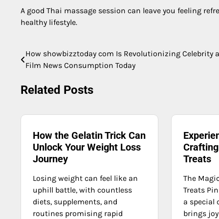
A good Thai massage session can leave you feeling refres
healthy lifestyle.
How showbizztoday com Is Revolutionizing Celebrity 
Post
Film News Consumption Today
navigation
Related Posts
How the Gelatin Trick Can
Experien
Unlock Your Weight Loss
Crafting
Journey
Treats
Losing weight can feel like an
The Magic
uphill battle, with countless
Treats Pin
diets, supplements, and
a special 
routines promising rapid
brings joy