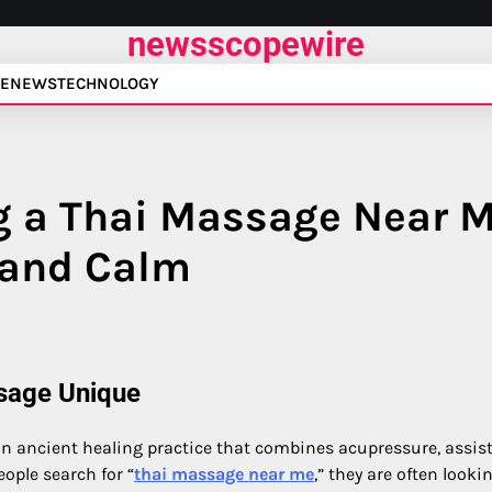
newsscopewire
E
NEWS
TECHNOLOGY
ng a Thai Massage Near 
 and Calm
sage Unique
 an ancient healing practice that combines acupressure, assis
ople search for “
thai massage near me
,” they are often looki