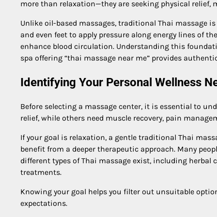
more than relaxation—they are seeking physical relief, 
Unlike oil-based massages, traditional Thai massage is
and even feet to apply pressure along energy lines of th
enhance blood circulation. Understanding this foundati
spa offering “thai massage near me” provides authenti
Identifying Your Personal Wellness N
Before selecting a massage center, it is essential to u
relief, while others need muscle recovery, pain manage
If your goal is relaxation, a gentle traditional Thai mas
benefit from a deeper therapeutic approach. Many peopl
different types of Thai massage exist, including herba
treatments.
Knowing your goal helps you filter out unsuitable optio
expectations.