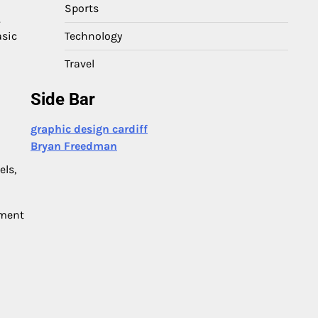
Sports
.
Technology
asic
Travel
Side Bar
graphic design cardiff
Bryan Freedman
els,
nment