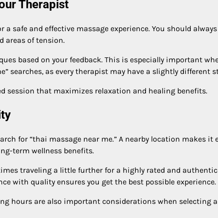
our Therapist
r a safe and effective massage experience. You should always 
d areas of tension.
iques based on your feedback. This is especially important wh
 searches, as every therapist may have a slightly different st
 session that maximizes relaxation and healing benefits.
ty
arch for “thai massage near me.” A nearby location makes it 
ong-term wellness benefits.
mes traveling a little further for a highly rated and authentic
ce with quality ensures you get the best possible experience.
ating hours are also important considerations when selecting a