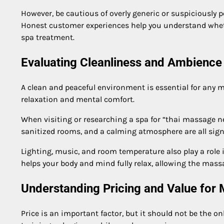
However, be cautious of overly generic or suspiciously p
Honest customer experiences help you understand whether
spa treatment.
Evaluating Cleanliness and Ambience
A clean and peaceful environment is essential for any m
relaxation and mental comfort.
When visiting or researching a spa for “thai massage ne
sanitized rooms, and a calming atmosphere are all sign
Lighting, music, and room temperature also play a role
helps your body and mind fully relax, allowing the massa
Understanding Pricing and Value for
Price is an important factor, but it should not be the o