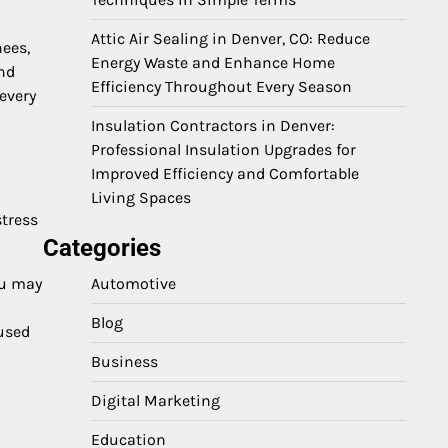
Attic Air Sealing in Denver, CO: Reduce
nees,
Energy Waste and Enhance Home
and
Efficiency Throughout Every Season
every
Insulation Contractors in Denver:
Professional Insulation Upgrades for
Improved Efficiency and Comfortable
Living Spaces
stress
Categories
ou may
Automotive
Blog
cused
Business
Digital Marketing
Education