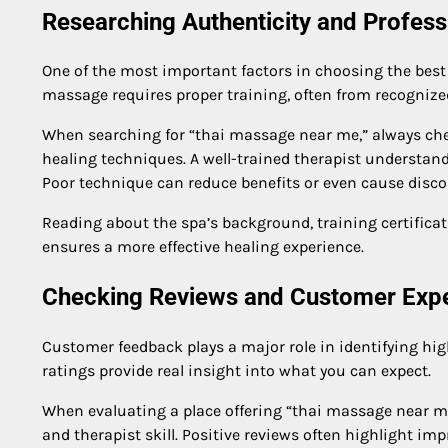
Researching Authenticity and Profess
One of the most important factors in choosing the best 
massage requires proper training, often from recognized
When searching for “thai massage near me,” always chec
healing techniques. A well-trained therapist understan
Poor technique can reduce benefits or even cause disco
Reading about the spa’s background, training certificat
ensures a more effective healing experience.
Checking Reviews and Customer Exp
Customer feedback plays a major role in identifying hig
ratings provide real insight into what you can expect.
When evaluating a place offering “thai massage near me
and therapist skill. Positive reviews often highlight im