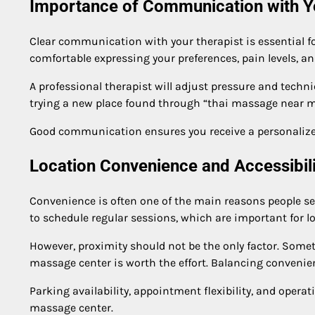
Importance of Communication with Y
Clear communication with your therapist is essential fo
comfortable expressing your preferences, pain levels, an
A professional therapist will adjust pressure and techn
trying a new place found through “thai massage near me”
Good communication ensures you receive a personalized
Location Convenience and Accessibili
Convenience is often one of the main reasons people se
to schedule regular sessions, which are important for l
However, proximity should not be the only factor. Someti
massage center is worth the effort. Balancing convenien
Parking availability, appointment flexibility, and oper
massage center.