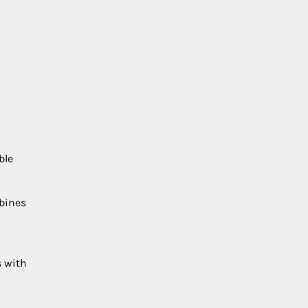
ble
mbines
s with