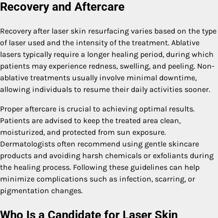
Recovery and Aftercare
Recovery after laser skin resurfacing varies based on the type
of laser used and the intensity of the treatment. Ablative
lasers typically require a longer healing period, during which
patients may experience redness, swelling, and peeling. Non-
ablative treatments usually involve minimal downtime,
allowing individuals to resume their daily activities sooner.
Proper aftercare is crucial to achieving optimal results.
Patients are advised to keep the treated area clean,
moisturized, and protected from sun exposure.
Dermatologists often recommend using gentle skincare
products and avoiding harsh chemicals or exfoliants during
the healing process. Following these guidelines can help
minimize complications such as infection, scarring, or
pigmentation changes.
Who Is a Candidate for Laser Skin