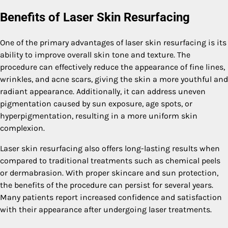
Benefits of Laser Skin Resurfacing
One of the primary advantages of laser skin resurfacing is its
ability to improve overall skin tone and texture. The
procedure can effectively reduce the appearance of fine lines,
wrinkles, and acne scars, giving the skin a more youthful and
radiant appearance. Additionally, it can address uneven
pigmentation caused by sun exposure, age spots, or
hyperpigmentation, resulting in a more uniform skin
complexion.
Laser skin resurfacing also offers long-lasting results when
compared to traditional treatments such as chemical peels
or dermabrasion. With proper skincare and sun protection,
the benefits of the procedure can persist for several years.
Many patients report increased confidence and satisfaction
with their appearance after undergoing laser treatments.