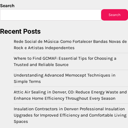
Search
Search
Recent Posts
Rede Social de Música: Como Fortalecer Bandas Novas de
Rock e Artistas Independentes
Where to Find GCMAF: Essential Tips for Choosing a
Trusted and Reliable Source
Understanding Advanced Memocept Techniques in
Simple Terms
Attic Air Sealing in Denver, CO: Reduce Energy Waste and
Enhance Home Efficiency Throughout Every Season
Insulation Contractors in Denver: Professional Insulation
Upgrades for Improved Efficiency and Comfortable Living
Spaces