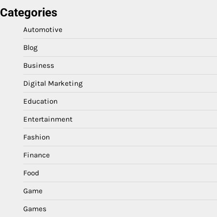
Categories
Automotive
Blog
Business
Digital Marketing
Education
Entertainment
Fashion
Finance
Food
Game
Games