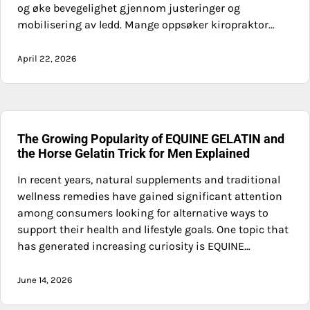
og øke bevegelighet gjennom justeringer og
mobilisering av ledd. Mange oppsøker kiropraktor…
April 22, 2026
The Growing Popularity of EQUINE GELATIN and
the Horse Gelatin Trick for Men Explained
In recent years, natural supplements and traditional
wellness remedies have gained significant attention
among consumers looking for alternative ways to
support their health and lifestyle goals. One topic that
has generated increasing curiosity is EQUINE…
June 14, 2026