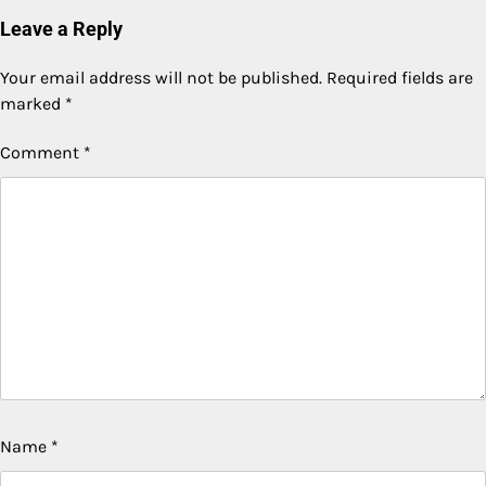
Leave a Reply
Your email address will not be published.
Required fields are
marked
*
Comment
*
Name
*