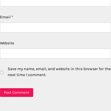
Email
*
Website
Save my name, email, and website in this browser for the
next time I comment.