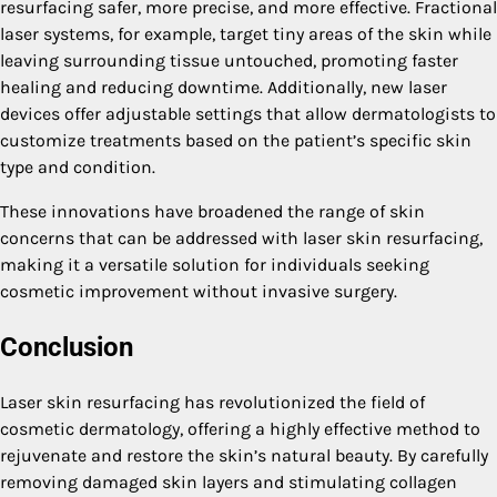
resurfacing safer, more precise, and more effective. Fractional
laser systems, for example, target tiny areas of the skin while
leaving surrounding tissue untouched, promoting faster
healing and reducing downtime. Additionally, new laser
devices offer adjustable settings that allow dermatologists to
customize treatments based on the patient’s specific skin
type and condition.
These innovations have broadened the range of skin
concerns that can be addressed with laser skin resurfacing,
making it a versatile solution for individuals seeking
cosmetic improvement without invasive surgery.
Conclusion
Laser skin resurfacing has revolutionized the field of
cosmetic dermatology, offering a highly effective method to
rejuvenate and restore the skin’s natural beauty. By carefully
removing damaged skin layers and stimulating collagen