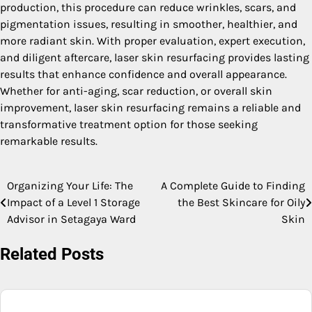
production, this procedure can reduce wrinkles, scars, and
pigmentation issues, resulting in smoother, healthier, and
more radiant skin. With proper evaluation, expert execution,
and diligent aftercare, laser skin resurfacing provides lasting
results that enhance confidence and overall appearance.
Whether for anti-aging, scar reduction, or overall skin
improvement, laser skin resurfacing remains a reliable and
transformative treatment option for those seeking
remarkable results.
Organizing Your Life: The
A Complete Guide to Finding
Post
Impact of a Level 1 Storage
the Best Skincare for Oily
navigation
Advisor in Setagaya Ward
Skin
Related Posts