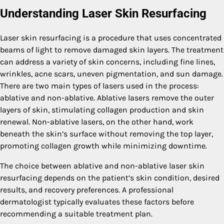
Understanding Laser Skin Resurfacing
Laser skin resurfacing is a procedure that uses concentrated
beams of light to remove damaged skin layers. The treatment
can address a variety of skin concerns, including fine lines,
wrinkles, acne scars, uneven pigmentation, and sun damage.
There are two main types of lasers used in the process:
ablative and non-ablative. Ablative lasers remove the outer
layers of skin, stimulating collagen production and skin
renewal. Non-ablative lasers, on the other hand, work
beneath the skin’s surface without removing the top layer,
promoting collagen growth while minimizing downtime.
The choice between ablative and non-ablative laser skin
resurfacing depends on the patient’s skin condition, desired
results, and recovery preferences. A professional
dermatologist typically evaluates these factors before
recommending a suitable treatment plan.