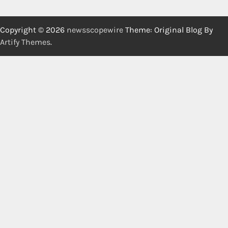
Copyright © 2026
newsscopewire
Theme: Original Blog By
Artify Themes
.