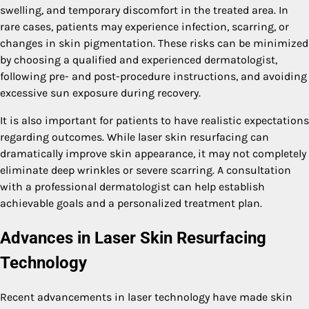
swelling, and temporary discomfort in the treated area. In
rare cases, patients may experience infection, scarring, or
changes in skin pigmentation. These risks can be minimized
by choosing a qualified and experienced dermatologist,
following pre- and post-procedure instructions, and avoiding
excessive sun exposure during recovery.
It is also important for patients to have realistic expectations
regarding outcomes. While laser skin resurfacing can
dramatically improve skin appearance, it may not completely
eliminate deep wrinkles or severe scarring. A consultation
with a professional dermatologist can help establish
achievable goals and a personalized treatment plan.
Advances in Laser Skin Resurfacing
Technology
Recent advancements in laser technology have made skin