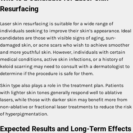
Resurfacing
Laser skin resurfacing is suitable for a wide range of
individuals seeking to improve their skin’s appearance. Ideal
candidates are those with visible signs of aging, sun-
damaged skin, or acne scars who wish to achieve smoother
and more youthful skin. However, individuals with certain
medical conditions, active skin infections, or a history of
keloid scarring may need to consult with a dermatologist to
determine if the procedure is safe for them.
Skin type also plays a role in the treatment plan. Patients
with lighter skin tones generally respond well to ablative
lasers, while those with darker skin may benefit more from
non-ablative or fractional laser treatments to reduce the risk
of hyperpigmentation.
Expected Results and Long-Term Effects