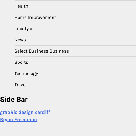
Health
Home Improvement
Lifestyle
News
Select Business Business
Sports
Technology
Travel
Side Bar
graphic design cardiff
Bryan Freedman