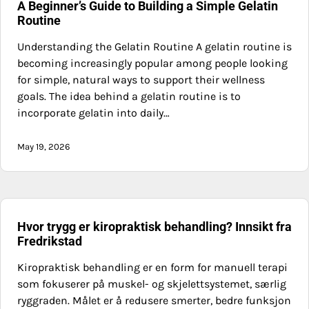
A Beginner’s Guide to Building a Simple Gelatin
Routine
Understanding the Gelatin Routine A gelatin routine is
becoming increasingly popular among people looking
for simple, natural ways to support their wellness
goals. The idea behind a gelatin routine is to
incorporate gelatin into daily…
May 19, 2026
Hvor trygg er kiropraktisk behandling? Innsikt fra
Fredrikstad
Kiropraktisk behandling er en form for manuell terapi
som fokuserer på muskel- og skjelettsystemet, særlig
ryggraden. Målet er å redusere smerter, bedre funksjon