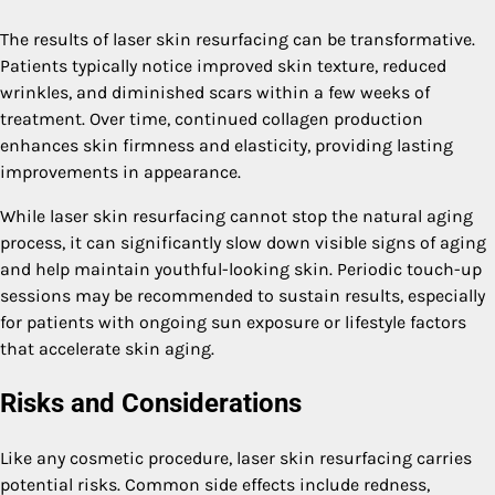
The results of laser skin resurfacing can be transformative.
Patients typically notice improved skin texture, reduced
wrinkles, and diminished scars within a few weeks of
treatment. Over time, continued collagen production
enhances skin firmness and elasticity, providing lasting
improvements in appearance.
While laser skin resurfacing cannot stop the natural aging
process, it can significantly slow down visible signs of aging
and help maintain youthful-looking skin. Periodic touch-up
sessions may be recommended to sustain results, especially
for patients with ongoing sun exposure or lifestyle factors
that accelerate skin aging.
Risks and Considerations
Like any cosmetic procedure, laser skin resurfacing carries
potential risks. Common side effects include redness,