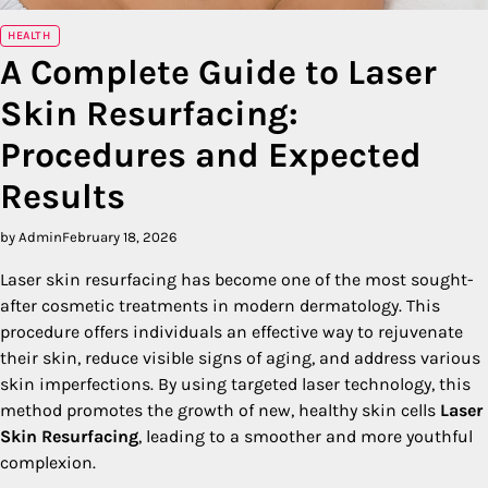
HEALTH
A Complete Guide to Laser
Skin Resurfacing:
Procedures and Expected
Results
by Admin
February 18, 2026
Laser skin resurfacing has become one of the most sought-
after cosmetic treatments in modern dermatology. This
procedure offers individuals an effective way to rejuvenate
their skin, reduce visible signs of aging, and address various
skin imperfections. By using targeted laser technology, this
method promotes the growth of new, healthy skin cells
Laser
Skin Resurfacing
, leading to a smoother and more youthful
complexion.