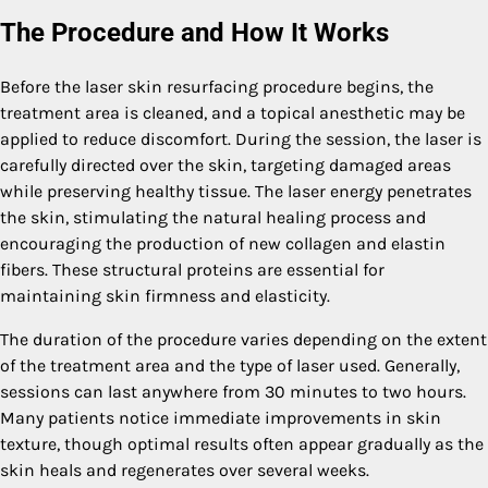
The Procedure and How It Works
Before the laser skin resurfacing procedure begins, the
treatment area is cleaned, and a topical anesthetic may be
applied to reduce discomfort. During the session, the laser is
carefully directed over the skin, targeting damaged areas
while preserving healthy tissue. The laser energy penetrates
the skin, stimulating the natural healing process and
encouraging the production of new collagen and elastin
fibers. These structural proteins are essential for
maintaining skin firmness and elasticity.
The duration of the procedure varies depending on the extent
of the treatment area and the type of laser used. Generally,
sessions can last anywhere from 30 minutes to two hours.
Many patients notice immediate improvements in skin
texture, though optimal results often appear gradually as the
skin heals and regenerates over several weeks.