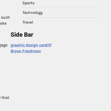
Sports
Technology
, such
Travel
eate
Side Bar
graphic design cardiff
ngage
Bryan Freedman
y that