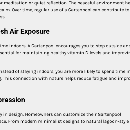
r meditation or quiet reflection. The peaceful environment he
alm. Over time, regular use of a Gartenpool can contribute to
ss.
esh Air Exposure
 time indoors. A Gartenpool encourages you to step outside an
essential for maintaining healthy vitamin D levels and improvi
Instead of staying indoors, you are more likely to spend time i
g. This connection with nature helps reduce fatigue and impr
pression
lity in design. Homeowners can customize their Gartenpool
pace. From modern minimalist designs to natural lagoon-style 