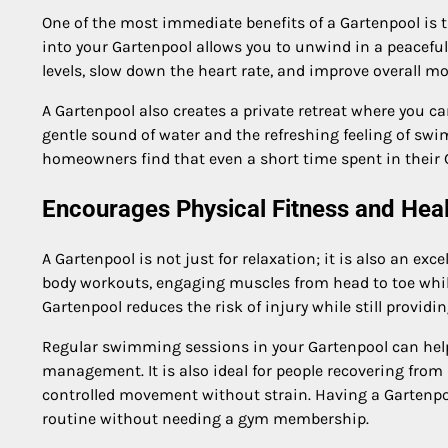
One of the most immediate benefits of a Gartenpool is th
into your Gartenpool allows you to unwind in a peaceful
levels, slow down the heart rate, and improve overall m
A Gartenpool also creates a private retreat where you ca
gentle sound of water and the refreshing feeling of swi
homeowners find that even a short time spent in their 
Encourages Physical Fitness and Heal
A Gartenpool is not just for relaxation; it is also an exce
body workouts, engaging muscles from head to toe while
Gartenpool reduces the risk of injury while still providi
Regular swimming sessions in your Gartenpool can hel
management. It is also ideal for people recovering from 
controlled movement without strain. Having a Gartenpo
routine without needing a gym membership.