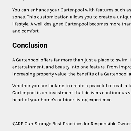
You can enhance your Gartenpool with features such as w
zones. This customization allows you to create a uniqu
lifestyle. A well-designed Gartenpool becomes more th
and comfort.
Conclusion
A Gartenpool offers far more than just a place to swim. I
entertainment, and beauty into one feature. From impr
increasing property value, the benefits of a Gartenpool a
Whether you are looking to create a peaceful retreat, a f
Gartenpool is an investment that delivers continuous v
heart of your home’s outdoor living experience.
Post
ARP Gun Storage Best Practices for Responsible Owne