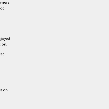
owners
pool
njoyed
ion.
ted
ct on