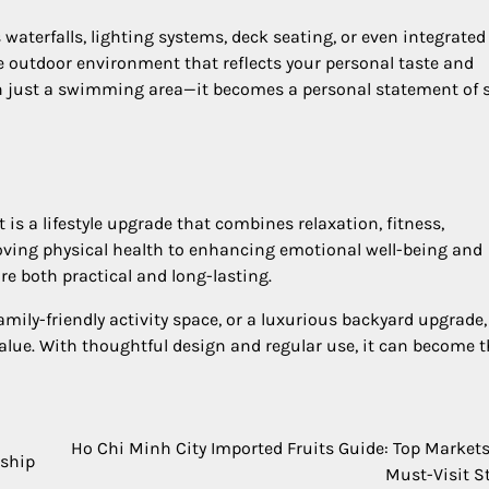
aterfalls, lighting systems, deck seating, or even integrated
e outdoor environment that reflects your personal taste and
an just a swimming area—it becomes a personal statement of s
t is a lifestyle upgrade that combines relaxation, fitness,
oving physical health to enhancing emotional well-being and
re both practical and long-lasting.
amily-friendly activity space, or a luxurious backyard upgrade,
alue. With thoughtful design and regular use, it can become 
Ho Chi Minh City Imported Fruits Guide: Top Market
rship
Must-Visit S