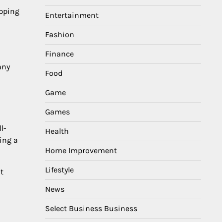
epping
Entertainment
Fashion
Finance
any
Food
Game
Games
l-
Health
ing a
Home Improvement
Lifestyle
t
News
Select Business Business