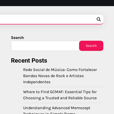
Search
Search
Recent Posts
Rede Social de Música: Como Fortalecer
Bandas Novas de Rock e Artistas
Independentes
Where to Find GCMAF: Essential Tips for
Choosing a Trusted and Reliable Source
Understanding Advanced Memocept
Techniques in Simple Terms