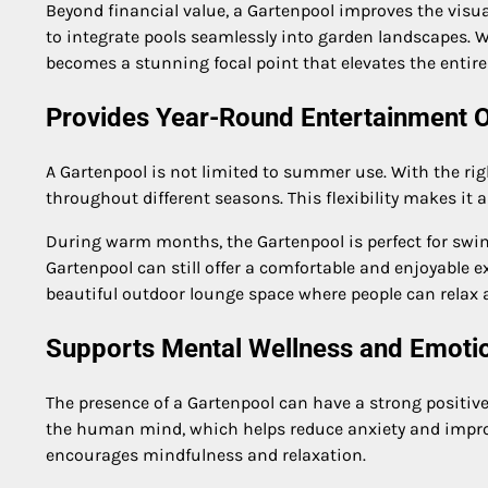
Beyond financial value, a Gartenpool improves the vis
to integrate pools seamlessly into garden landscapes. W
becomes a stunning focal point that elevates the entir
Provides Year-Round Entertainment 
A Gartenpool is not limited to summer use. With the rig
throughout different seasons. This flexibility makes it
During warm months, the Gartenpool is perfect for swim
Gartenpool can still offer a comfortable and enjoyable e
beautiful outdoor lounge space where people can relax 
Supports Mental Wellness and Emoti
The presence of a Gartenpool can have a strong positiv
the human mind, which helps reduce anxiety and impro
encourages mindfulness and relaxation.