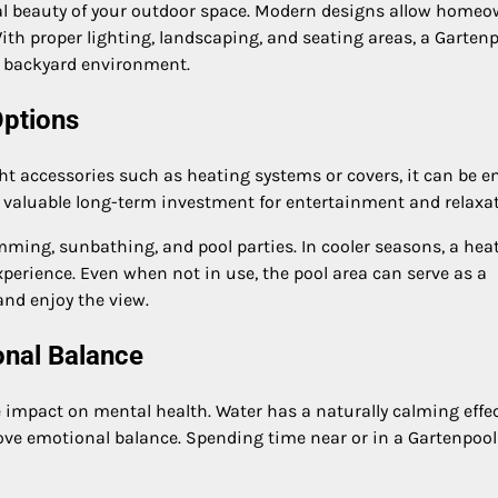
ual beauty of your outdoor space. Modern designs allow home
ith proper lighting, landscaping, and seating areas, a Garten
e backyard environment.
Options
ht accessories such as heating systems or covers, it can be e
 a valuable long-term investment for entertainment and relaxat
ming, sunbathing, and pool parties. In cooler seasons, a hea
xperience. Even when not in use, the pool area can serve as a
and enjoy the view.
onal Balance
e impact on mental health. Water has a naturally calming effe
ve emotional balance. Spending time near or in a Gartenpool