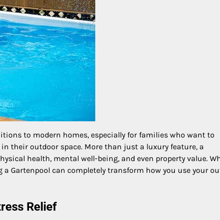
itions to modern homes, especially for families who want to
in their outdoor space. More than just a luxury feature, a
ysical health, mental well-being, and even property value. W
ng a Gartenpool can completely transform how you use your o
ress Relief