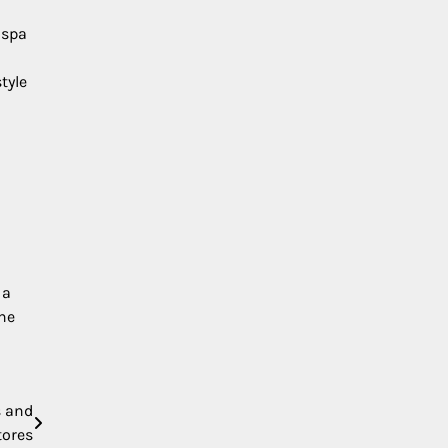
 spa
tyle
 a
the
s and
tores