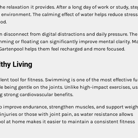
e relaxation it provides. After a long day of work or study, st
 environment. The calming effect of water helps reduce stress
ood.
n disconnect from digital distractions and daily pressure. The
mming or floating can significantly improve mental clarity. M
Gartenpool helps them feel recharged and more focused.
thy Living
llent tool for fitness. Swimming is one of the most effective ful
 being gentle on the joints. Unlike high-impact exercises, us
ng strong cardiovascular benefits.
p improve endurance, strengthen muscles, and support weigh
injuries or those with joint pain, as water resistance allows
ol at home makes it easier to maintain a consistent fitness