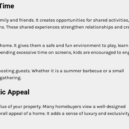
 Time
ily and friends. It creates opportunities for shared activities
ms. These shared experiences strengthen relationships and cr
 home. It gives them a safe and fun environment to play, learn
spending excessive time on screens, kids are encouraged to e
r hosting guests. Whether it is a summer barbecue or a small
 gathering.
tic Appeal
value of your property. Many homebuyers view a well-designed
ll appeal of a home. It adds a sense of luxury and exclusivit