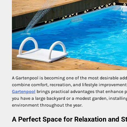
A Gartenpool is becoming one of the most desirable add
combine comfort, recreation, and lifestyle improvement 
Gartenpool
brings practical advantages that enhance ph
you have a large backyard or a modest garden, installi
environment throughout the year.
A Perfect Space for Relaxation and St