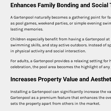
Enhances Family Bonding and Social
A Gartenpool naturally becomes a gathering point for fam
as pool games, weekend parties, or simple evening swi
lasting memories.
Children especially benefit from having a Gartenpool at
swimming skills, and stay active outdoors. Instead of 
in physical activity and social interaction.
For adults, a Gartenpool provides a relaxing setting fo
celebration, the pool area becomes the highlight of any
Increases Property Value and Aesthe
Installing a Gartenpool can significantly increase the 
Gartenpool as a premium feature that enhances the overa
sets the property apart from others in the market.