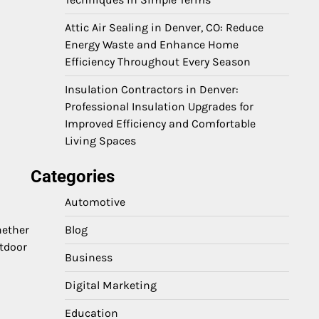
Attic Air Sealing in Denver, CO: Reduce
Energy Waste and Enhance Home
Efficiency Throughout Every Season
Insulation Contractors in Denver:
Professional Insulation Upgrades for
Improved Efficiency and Comfortable
Living Spaces
Categories
Automotive
hether
Blog
utdoor
Business
Digital Marketing
Education