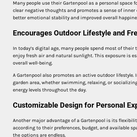
Many people use their Gartenpool as a personal space fo
clear negative thoughts and promotes a sense of inner c
better emotional stability and improved overall happine
Encourages Outdoor Lifestyle and Fr
In today’s digital age, many people spend most of their
enjoy fresh air and natural sunlight. This exposure is 
overall well-being.
A Gartenpool also promotes an active outdoor lifestyle. 
garden area, whether swimming, relaxing, or socializin
energy levels throughout the day.
Customizable Design for Personal Ex
Another major advantage of a Gartenpool is its flexibi
according to their preferences, budget, and available s
the options are endless.