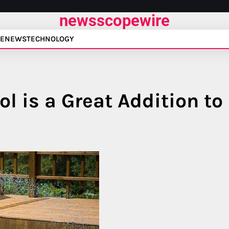
newsscopewire
E
NEWS
TECHNOLOGY
l is a Great Addition to