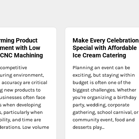
rming Product
Make Every Celebration
ment with Low
Special with Affordable
 CNC Machining
Ice Cream Catering
 competitive
Planning an event can be
uring environment,
exciting, but staying within
accuracy are critical
budget is often one of the
ng new products to
biggest challenges. Whether
usinesses often face
you’re organizing a birthday
s when developing
party, wedding, corporate
, particularly when
gathering, school carnival, or
bility, and time are
community event, food and
derations. Low volume
desserts play…