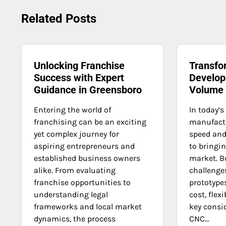
navigation
Related Posts
Unlocking Franchise
Transfo
Success with Expert
Develop
Guidance in Greensboro
Volume
Entering the world of
In today’s
franchising can be an exciting
manufact
yet complex journey for
speed and 
aspiring entrepreneurs and
to bringi
established business owners
market. B
alike. From evaluating
challenge
franchise opportunities to
prototypes
understanding legal
cost, flexi
frameworks and local market
key consi
dynamics, the process
CNC…