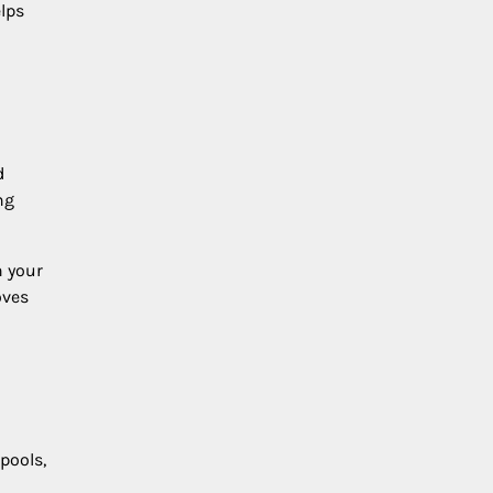
lps
d
ng
n your
oves
pools,