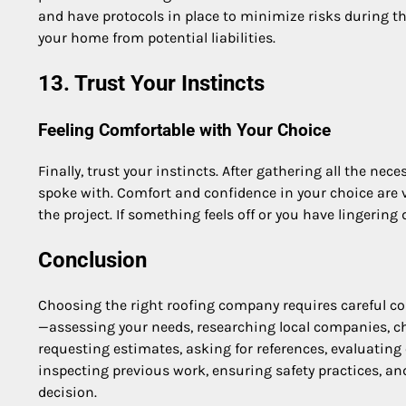
and have protocols in place to minimize risks during th
your home from potential liabilities.
13. Trust Your Instincts
Feeling Comfortable with Your Choice
Finally, trust your instincts. After gathering all the n
spoke with. Comfort and confidence in your choice are vi
the project. If something feels off or you have lingering
Conclusion
Choosing the right roofing company requires careful co
—assessing your needs, researching local companies, che
requesting estimates, asking for references, evaluati
inspecting previous work, ensuring safety practices, 
decision.