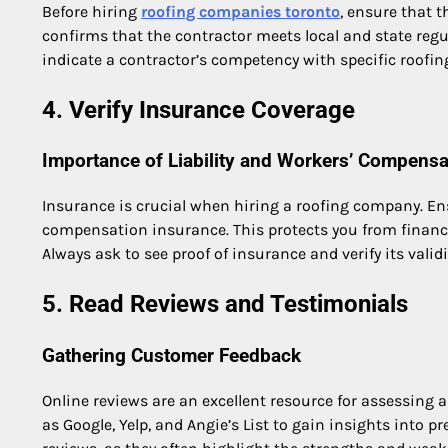
Before hiring
roofing companies toronto
, ensure that t
confirms that the contractor meets local and state regu
indicate a contractor’s competency with specific roofing 
4. Verify Insurance Coverage
Importance of Liability and Workers’ Compensa
Insurance is crucial when hiring a roofing company. Ens
compensation insurance. This protects you from financia
Always ask to see proof of insurance and verify its validi
5. Read Reviews and Testimonials
Gathering Customer Feedback
Online reviews are an excellent resource for assessing 
as Google, Yelp, and Angie’s List to gain insights into p