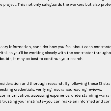
e project. This not only safeguards the workers but also prote
ecessary information, consider how you feel about each contract
tal, as you’ll be working closely with the contractor through
 doubts, it may be best to continue your search.
nsideration and thorough research. By following these 13 stra
cking credentials, verifying insurance, reading reviews,
ng communication, assessing experience, understanding warran
and trusting your instincts—you can make an informed and con