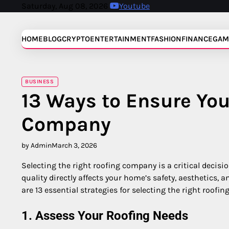
Skip
Saturday, Aug 08, 2026
Youtube
to
content
HOME
BLOG
CRYPTO
ENTERTAINMENT
FASHION
FINANCE
GAM
BUSINESS
13 Ways to Ensure You
Company
by Admin
March 3, 2026
Selecting the right roofing company is a critical decisi
quality directly affects your home’s safety, aesthetics,
are 13 essential strategies for selecting the right roofi
1. Assess Your Roofing Needs