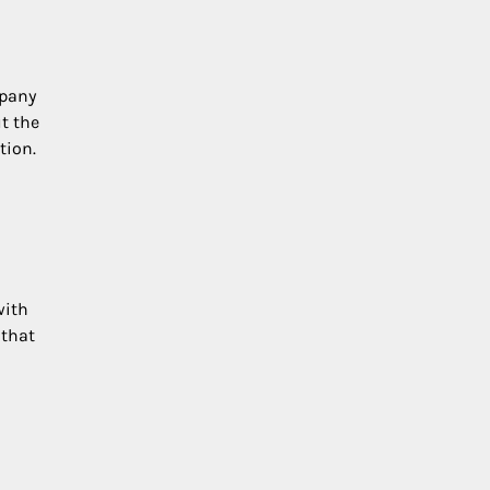
mpany
t the
tion.
with
 that