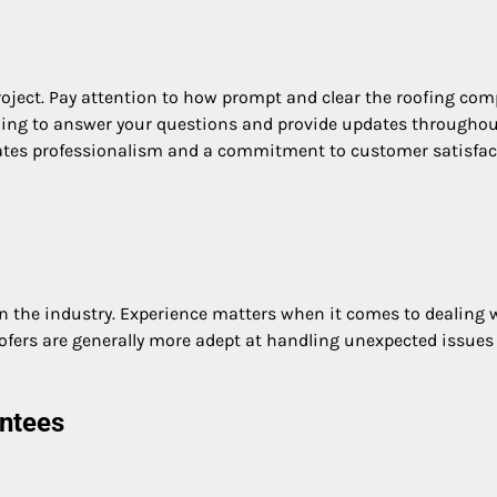
roject. Pay attention to how prompt and clear the roofing co
willing to answer your questions and provide updates throughou
ates professionalism and a commitment to customer satisfac
in the industry. Experience matters when it comes to dealing 
ofers are generally more adept at handling unexpected issues
ntees