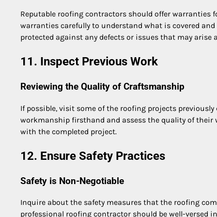
Reputable roofing contractors should offer warranties
warranties carefully to understand what is covered and 
protected against any defects or issues that may arise a
11. Inspect Previous Work
Reviewing the Quality of Craftsmanship
If possible, visit some of the roofing projects previousl
workmanship firsthand and assess the quality of their w
with the completed project.
12. Ensure Safety Practices
Safety is Non-Negotiable
Inquire about the safety measures that the roofing comp
professional roofing contractor should be well-versed 