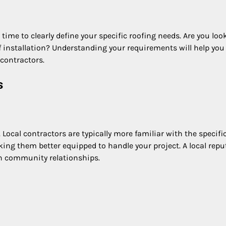
time to clearly define your specific roofing needs. Are you loo
f installation? Understanding your requirements will help you
contractors.
s
 Local contractors are typically more familiar with the specifi
ing them better equipped to handle your project. A local repu
on community relationships.