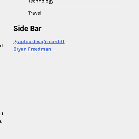
Technology
Travel
Side Bar
graphic design cardiff
ld
Bryan Freedman
nd
.