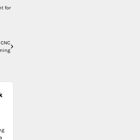
t for
e CNC
ning
k
ng
a