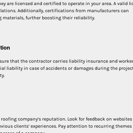
hey are licensed and certified to operate in your area. A valid l
lations. Additionally, certifications from manufacturers can
materials, further boosting their reliability.
tion
ure that the contractor carries liability insurance and worker
l liability in case of accidents or damages during the project
ty.
a roofing company’s reputation. Look for feedback on website
revious clients’ experiences. Pay attention to recurring themes