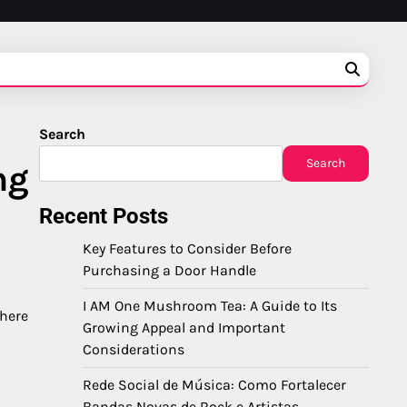
Search
Search
ng
Recent Posts
Key Features to Consider Before
Purchasing a Door Handle
I AM One Mushroom Tea: A Guide to Its
 here
Growing Appeal and Important
Considerations
Rede Social de Música: Como Fortalecer
Bandas Novas de Rock e Artistas