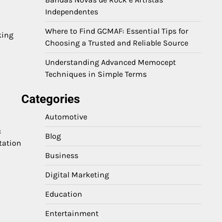
Independentes
Where to Find GCMAF: Essential Tips for
king
Choosing a Trusted and Reliable Source
Understanding Advanced Memocept
Techniques in Simple Terms
Categories
Automotive
c
Blog
tation
Business
Digital Marketing
Education
Entertainment