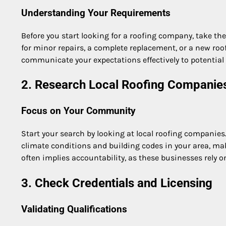
Understanding Your Requirements
Before you start looking for a roofing company, take the 
for minor repairs, a complete replacement, or a new roo
communicate your expectations effectively to potential 
2. Research Local Roofing Companie
Focus on Your Community
Start your search by looking at local roofing companies.
climate conditions and building codes in your area, mak
often implies accountability, as these businesses rely 
3. Check Credentials and Licensing
Validating Qualifications