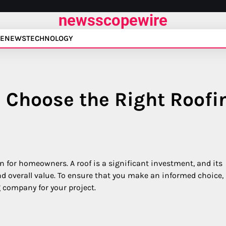
newsscopewire
E
NEWS
TECHNOLOGY
 Choose the Right Roofi
on for homeowners. A roof is a significant investment, and its
 and overall value. To ensure that you make an informed choice,
ng company for your project.