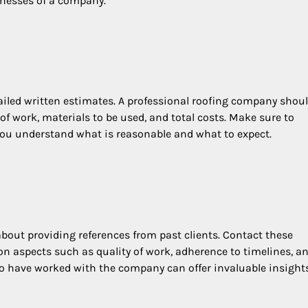
knesses of a company.
tailed written estimates. A professional roofing company shou
f work, materials to be used, and total costs. Make sure to
 you understand what is reasonable and what to expect.
bout providing references from past clients. Contact these
 on aspects such as quality of work, adherence to timelines, a
who have worked with the company can offer invaluable insights