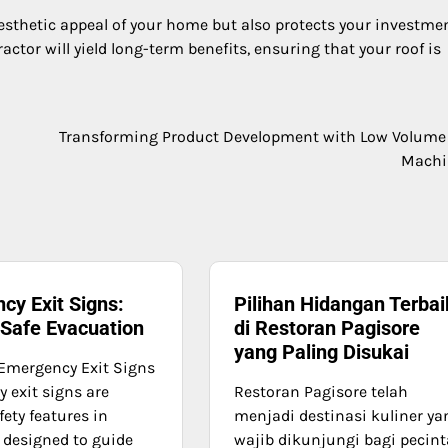
esthetic appeal of your home but also protects your investmen
ctor will yield long-term benefits, ensuring that your roof is
Transforming Product Development with Low Volum
Machi
cy Exit Signs:
Pilihan Hidangan Terbai
 Safe Evacuation
di Restoran Pagisore
yang Paling Disukai
Emergency Exit Signs
 exit signs are
Restoran Pagisore telah
afety features in
menjadi destinasi kuliner ya
, designed to guide
wajib dikunjungi bagi pecint