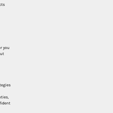
cts
or you
out
tegies
ties,
fident