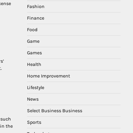
icense
Fashion
Finance
Food
Game
Games
s’
Health
.
Home Improvement
Lifestyle
News
Select Business Business
s such
Sports
 in the