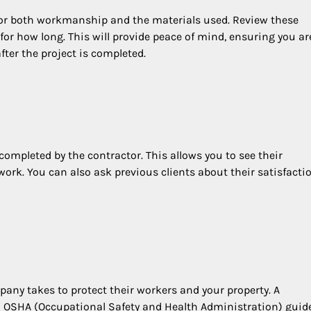
 for both workmanship and the materials used. Review these
for how long. This will provide peace of mind, ensuring you ar
fter the project is completed.
y completed by the contractor. This allows you to see their
ork. You can also ask previous clients about their satisfacti
any takes to protect their workers and your property. A
in OSHA (Occupational Safety and Health Administration) guid