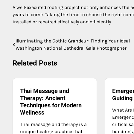
A well-executed roofing project not only enhances the a
years to come. Taking the time to choose the right contra
installed or repaired effectively and efficiently
Illuminating the Gothic Grandeur: Finding Your Ideal
Post
Washington National Cathedral Gala Photographer
navigation
Related Posts
Thai Massage and
Emergen
Therapy: Ancient
Guiding
Techniques for Modern
What Are 
Wellness
Emergency
Thai massage and therapy is a
critical s
unique healing practice that
buildings