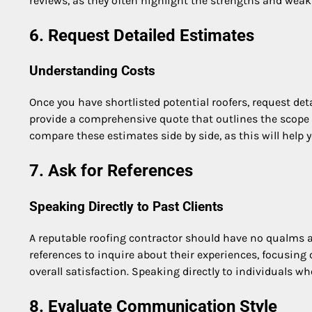
reviews, as they often highlight the strengths and wea
6. Request Detailed Estimates
Understanding Costs
Once you have shortlisted potential roofers, request de
provide a comprehensive quote that outlines the scope o
compare these estimates side by side, as this will help
7. Ask for References
Speaking Directly to Past Clients
A reputable roofing contractor should have no qualms a
references to inquire about their experiences, focusing
overall satisfaction. Speaking directly to individuals 
8. Evaluate Communication Style