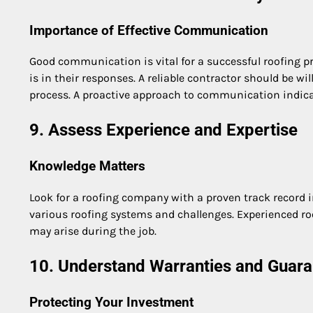
Importance of Effective Communication
Good communication is vital for a successful roofing p
is in their responses. A reliable contractor should be 
process. A proactive approach to communication indic
9. Assess Experience and Expertise
Knowledge Matters
Look for a roofing company with a proven track record 
various roofing systems and challenges. Experienced ro
may arise during the job.
10. Understand Warranties and Guara
Protecting Your Investment