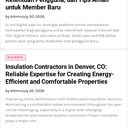
untuk Member Baru
by Admin
July 30, 2026
Di era digital saat ini, berbagai platform online menawarkan
kemudahan bagi pengguna untuk menikmati layanan hiburan dan
fitur digital melalui satu akun pribadi. Salah satu audi108 daftar
proses awal yang perlu dilakukan oleh pengguna baru…
BUSINESS
Insulation Contractors in Denver, CO:
Reliable Expertise for Creating Energy-
Efficient and Comfortable Properties
by Admin
July 30, 2026
Improving Home Performance with Professional Insulation Services
Maintaining a comfortable indoor environment throughout the year
can be challenging, especially in a region with changing
temperatures and seasonal weather conditions. Proper insulation
plays a major role…