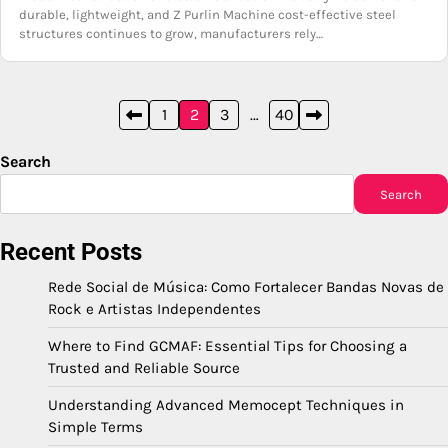
durable, lightweight, and Z Purlin Machine cost-effective steel
structures continues to grow, manufacturers rely…
Posts
1
2
3
…
40
pagination
Search
Search
Recent Posts
Rede Social de Música: Como Fortalecer Bandas Novas de
Rock e Artistas Independentes
Where to Find GCMAF: Essential Tips for Choosing a
Trusted and Reliable Source
Understanding Advanced Memocept Techniques in
Simple Terms