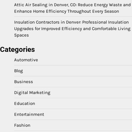
Attic Air Sealing in Denver, CO: Reduce Energy Waste and
Enhance Home Efficiency Throughout Every Season
Insulation Contractors in Denver: Professional Insulation
Upgrades for Improved Efficiency and Comfortable Living
Spaces
Categories
Automotive
Blog
Business
Digital Marketing
Education
Entertainment
Fashion