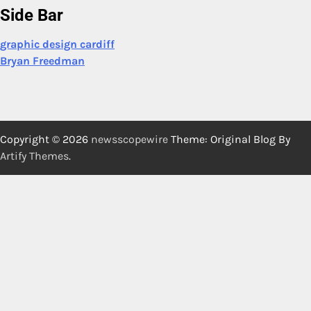
Side Bar
graphic design cardiff
Bryan Freedman
Copyright © 2026
newsscopewire
Theme: Original Blog By
Artify Themes
.