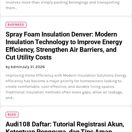
involves more than simply packing belongings and transporting
them…
BUSINESS
Spray Foam Insulation Denver: Modern
Insulation Technology to Improve Energy
Efficiency, Strengthen Air Barriers, and
Cut Utility Costs
by Admin
July 31, 2026
Improving Home Efficiency with Modern Insulation Solutions Energy
efficiency has become a major priority for homeowners looking to
create comfortable, cost-effective, and durable living spaces.
Traditional insulation methods often leave gaps, allow air leakage,
and…
BLOG
Audi108 Daftar: Tutorial Registrasi Akun,
Ketentuan Pengguna, dan Tips Aman