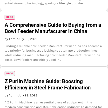
entertainment, technology, sports, or lifestyle updates,…
BLOG
A Comprehensive Guide to Buying from a
Bowl Feeder Manufacturer in China
by Admin
July 30, 2026
Finding a reliable bowl feeder Manufacturer in china has become a
top priority for businesses looking to automate production lines
while reducing manufacturing bowl feeder Manufacturer in china
costs. Bowl feeders are widely used in…
BLOG
Z Purlin Machine Guide: Boosting
Efficiency in Steel Frame Fabrication
by Admin
July 29, 2026
A Z Purlin Machine is an essential piece of equipment in the
modern construction and steel fabrication industry. As demand for