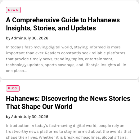
NEWS
A Comprehensive Guide to Hahanews
Insights, Stories, and Updates
by Admin
July 30, 2026
In today's fast-moving digital world, staying informed is more
important than ever. Readers constantly seek reliable platforms
that provide timely news, trending topics, entertainment,
technology updates, sports coverage, and lifestyle insights all in
one place.…
BLOG
Hahanews: Discovering the News Stories
That Shape Our World
by Admin
July 30, 2026
Introduction In today's fast-moving digital world, people rely on
trustworthy news platforms to stay informed about the events that
shape their lives. Whether it is breaking headlines, global affairs,