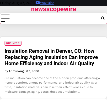
Skip
Friday, Aug 07, 2026
Youtube
newsscopewire
to
content
BUSINESS
Insulation Removal in Denver, CO: How
Replacing Aging Insulation Can Improve
Home Efficiency and Indoor Air Quality
by Admin
August 1, 2026
Old insulation can become one of the hidden problems affecting a
home’s comfort, energy performance, and indoor air quality. Over
time, insulation materials can lose their effectiveness due to
moisture damage, aging, pests, dust accumulation,…