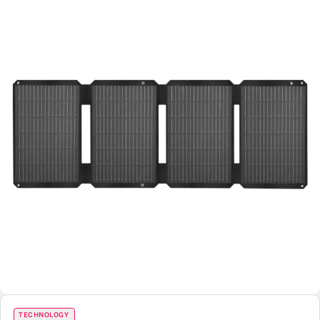
TECHNOLOGY