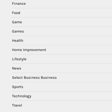
Finance
Food
Game
Games
Health
Home Improvement
Lifestyle
News
Select Business Business
Sports
Technology
Travel