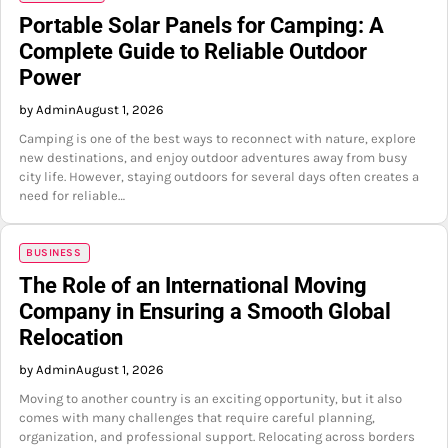
Portable Solar Panels for Camping: A
Complete Guide to Reliable Outdoor
Power
by Admin
August 1, 2026
Camping is one of the best ways to reconnect with nature, explore
new destinations, and enjoy outdoor adventures away from busy
city life. However, staying outdoors for several days often creates a
need for reliable…
BUSINESS
The Role of an International Moving
Company in Ensuring a Smooth Global
Relocation
by Admin
August 1, 2026
Moving to another country is an exciting opportunity, but it also
comes with many challenges that require careful planning,
organization, and professional support. Relocating across borders